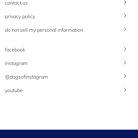
contact us
privacy policy
do not sell my personal information
facebook
instagram
@dogsofinstagram
youtube