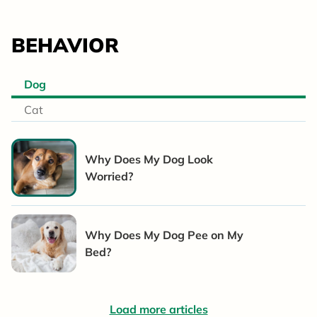
BEHAVIOR
Dog
Cat
Why Does My Dog Look
Worried?
Why Does My Dog Pee on My
Bed?
Load more articles