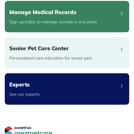
Manage Medical Records
Sign up today to manage records in one place
Senior Pet Care Center
Personalized care education for senior pets
Experts
See our experts
Great Pet Care Logo