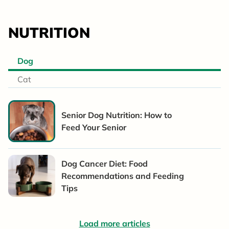
NUTRITION
Dog
Cat
Senior Dog Nutrition: How to
Feed Your Senior
Dog Cancer Diet: Food
Recommendations and Feeding
Tips
Load more articles