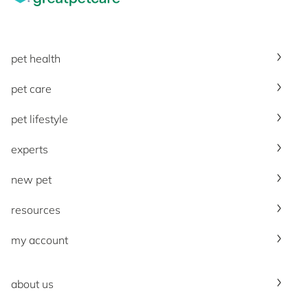
pet health
pet care
pet lifestyle
experts
new pet
resources
my account
about us