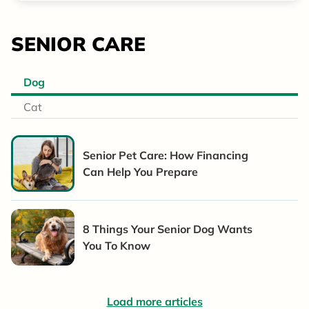
SENIOR CARE
Dog
Cat
Senior Pet Care: How Financing
Can Help You Prepare
8 Things Your Senior Dog Wants
You To Know
Load more articles