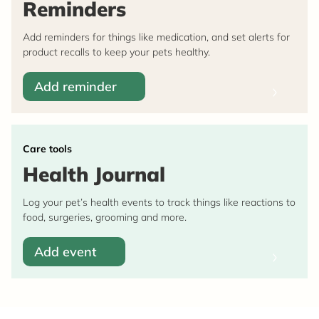
Reminders
Add reminders for things like medication, and set alerts for
product recalls to keep your pets healthy.
Add reminder
Care tools
Health Journal
Log your pet’s health events to track things like reactions to
food, surgeries, grooming and more.
Add event