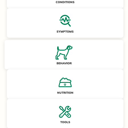
CONDITIONS
SYMPTOMS
BEHAVIOR
NUTRITION
TOOLS