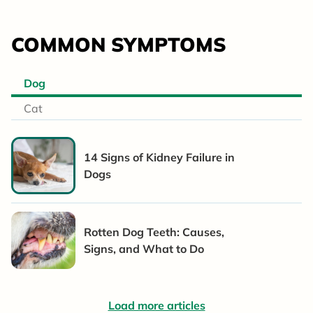
COMMON SYMPTOMS
Dog
Cat
14 Signs of Kidney Failure in
Dogs
Rotten Dog Teeth: Causes,
Signs, and What to Do
Load more articles