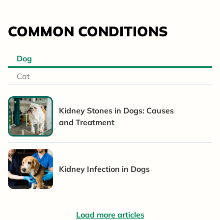
COMMON CONDITIONS
Dog
Cat
Kidney Stones in Dogs: Causes
and Treatment
Kidney Infection in Dogs
Load more articles