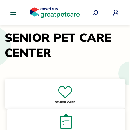
Great Pet Care Logo
SENIOR PET CARE
CENTER
SENIOR CARE