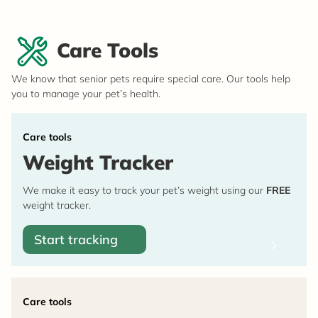
Care Tools
We know that senior pets require special care. Our tools help
you to manage your pet’s health.
Care tools
Weight Tracker
We make it easy to track your pet’s weight using our
FREE
weight tracker.
Start tracking
Care tools