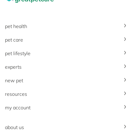
pet health
pet care
pet lifestyle
experts
new pet
resources
my account
about us