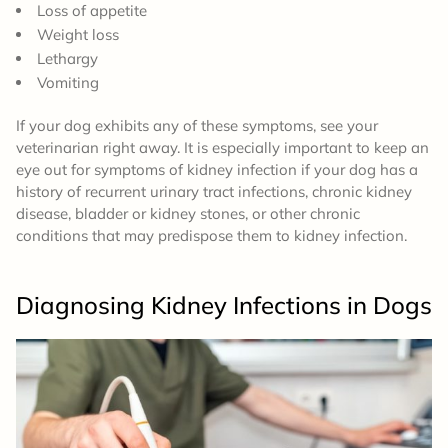
Loss of appetite
Weight loss
Lethargy
Vomiting
If your dog exhibits any of these symptoms, see your
veterinarian right away. It is especially important to keep an
eye out for symptoms of kidney infection if your dog has a
history of recurrent urinary tract infections, chronic kidney
disease, bladder or kidney stones, or other chronic
conditions that may predispose them to kidney infection.
Diagnosing Kidney Infections
in Dogs