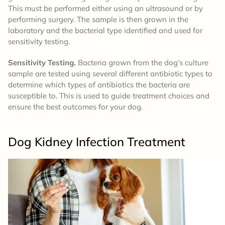
This must be performed either using an ultrasound or by
performing surgery. The sample is then grown in the
laboratory and the bacterial type identified and used for
sensitivity testing.
Sensitivity Testing.
Bacteria grown from the dog’s culture
sample are tested using several different antibiotic types to
determine which types of antibiotics the bacteria are
susceptible to. This is used to guide treatment choices and
ensure the best outcomes for your dog.
Dog Kidney Infection
Treatment