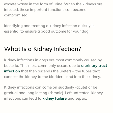
excrete waste in the form of urine. When the kidneys are
infected, these important functions can become
compromised.
Identifying and treating a kidney infection quickly is
essential to ensure a good outcome for your dog.
What Is a Kidney Infection?
Kidney infections in dogs are most commonly caused by
bacteria. This most commonly occurs due to
a urinary tract
infection
that then ascends the ureters – the tubes that
connect the kidney to the bladder – and into the kidney.
Kidney infections can come on suddenly (acute) or be
gradual and long lasting (chronic). Left untreated, kidney
infections can lead to
kidney failure
and sepsis.