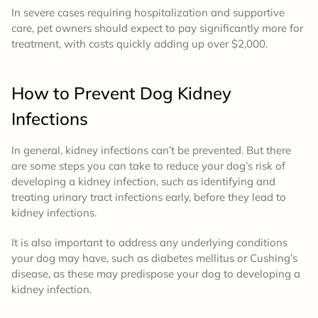
In severe cases requiring hospitalization and supportive
care, pet owners should expect to pay significantly more for
treatment, with costs quickly adding up over $2,000.
How to Prevent
Dog Kidney
Infections
In general, kidney infections can’t be prevented. But there
are some steps you can take to reduce your dog’s risk of
developing a kidney infection, such as identifying and
treating urinary tract infections early, before they lead to
kidney infections.
It is also important to address any underlying conditions
your dog may have, such as diabetes mellitus or Cushing’s
disease, as these may predispose your dog to developing a
kidney infection.