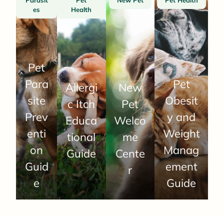
es
Health
Pet
Para
Pet
Allergi
New
site
Obesit
c Itch
Pet
Prev
y and
Educa
Welco
enti
Weight
tional
me
on
Manag
Guide
Cente
Guid
ement
r
e
Guide