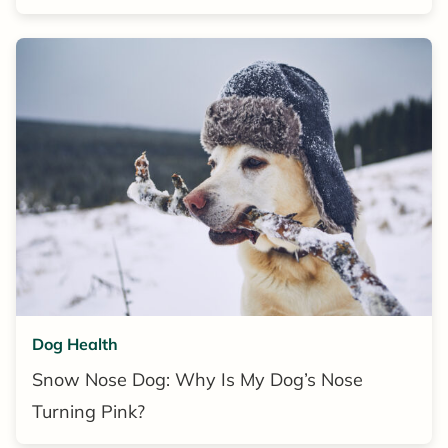
Dog Health
Snow Nose Dog: Why Is My Dog’s Nose
Turning Pink?