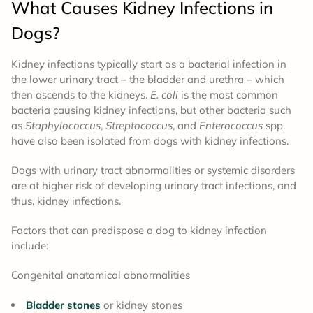
What
Causes
Kidney Infections in
Dogs?
Kidney infections typically start as a bacterial infection in
the lower urinary tract – the bladder and urethra – which
then ascends to the kidneys.
E. coli
is the most common
bacteria causing kidney infections, but other bacteria such
as
Staphylococcus
,
Streptococcus
, and
Enterococcus
spp.
have also been isolated from dogs with kidney infections.
Dogs with urinary tract abnormalities or systemic disorders
are at higher risk of developing urinary tract infections, and
thus, kidney infections.
Factors that can predispose a dog to kidney infection
include:
Congenital anatomical abnormalities
Bladder stones
or kidney stones