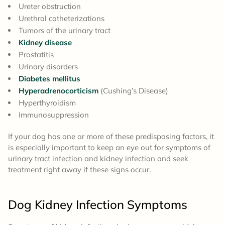
Ureter obstruction
Urethral catheterizations
Tumors of the urinary tract
Kidney disease
Prostatitis
Urinary disorders
Diabetes mellitus
Hyperadrenocorticism
(Cushing’s Disease)
Hyperthyroidism
Immunosuppression
If your dog has one or more of these predisposing factors, it
is especially important to keep an eye out for symptoms of
urinary tract infection and kidney infection and seek
treatment right away if these signs occur.
Dog Kidney Infection
Symptoms