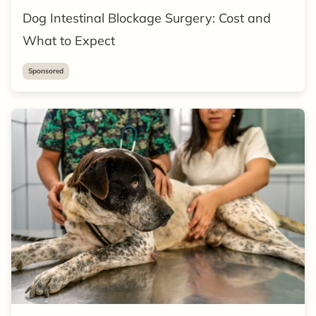
Dog Intestinal Blockage Surgery: Cost and
What to Expect
Sponsored