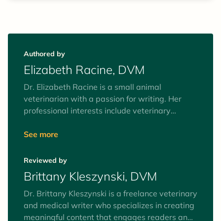
Authored by
Elizabeth Racine, DVM
Dr. Elizabeth Racine is a small animal
veterinarian with a passion for writing. Her
professional interests include veterinary
behavior, nutrition, and internal medicine. Her
business, The Veterinary Writer, is devoted to
See more
providing pet owners with easy access to
evidence-based information about pet health.
Reviewed by
When she's not in the clinic or creating content,
Brittany Kleszynski, DVM
Dr. Racine enjoys playing trampoline
dodgeball (yes, really!), hiking, kayaking, and
Dr. Brittany Kleszynski is a freelance veterinary
binge-watching Netflix. She shares her home
and medical writer who specializes in creating
with her retired teaching beagle, Dasher, and
meaningful content that engages readers and