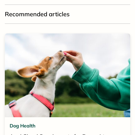
Recommended articles
Dog Health