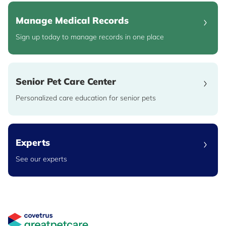
Manage Medical Records
Sign up today to manage records in one place
Senior Pet Care Center
Personalized care education for senior pets
Experts
See our experts
Great Pet Care Logo