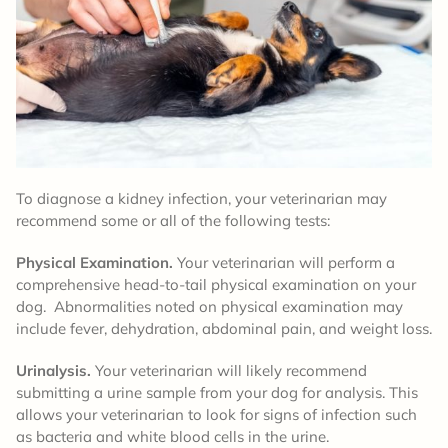
To diagnose a kidney infection, your veterinarian may
recommend some or all of the following tests:
Physical Examination.
Your veterinarian will perform a
comprehensive head-to-tail physical examination on your
dog. Abnormalities noted on physical examination may
include fever, dehydration, abdominal pain, and weight loss.
Urinalysis.
Your veterinarian will likely recommend
submitting a urine sample from your dog for analysis. This
allows your veterinarian to look for signs of infection such
as bacteria and white blood cells in the urine.