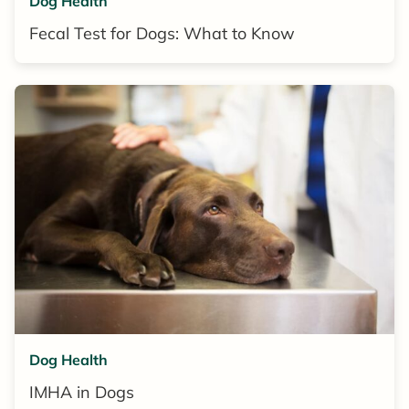
Dog Health
Fecal Test for Dogs: What to Know
Dog Health
IMHA in Dogs