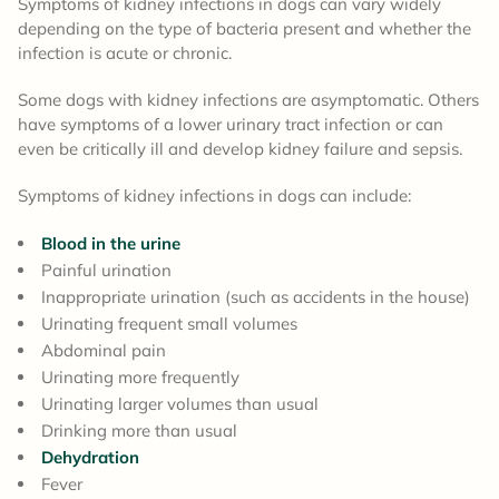
Symptoms of kidney infections in dogs can vary widely
depending on the type of bacteria present and whether the
infection is acute or chronic.
Some dogs with kidney infections are asymptomatic. Others
have symptoms of a lower urinary tract infection or can
even be critically ill and develop kidney failure and sepsis.
Symptoms of kidney infections in dogs can include:
Blood in the urine
Painful urination
Inappropriate urination (such as accidents in the house)
Urinating frequent small volumes
Abdominal pain
Urinating more frequently
Urinating larger volumes than usual
Drinking more than usual
Dehydration
Fever