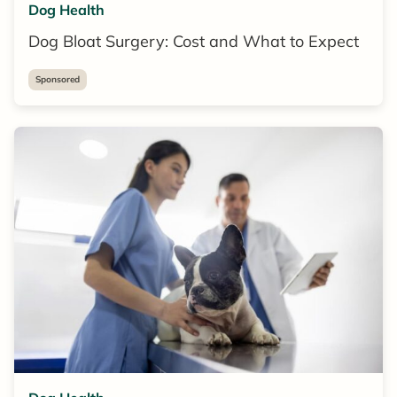
Dog Health
Dog Bloat Surgery: Cost and What to Expect
Sponsored