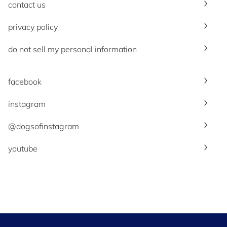
contact us
privacy policy
do not sell my personal information
facebook
instagram
@dogsofinstagram
youtube