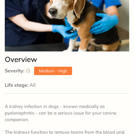
Overview
Severity:
i
Medium - High
Life stage:
All
A kidney infection in dogs – known medically as
pyelonephritis – can be a serious issue for your canine
companion.
The kidneys function to remove toxins from the blood and