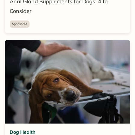
Anal Gland Supplements for Dogs: 4 to
Consider
Sponsored
Dog Health