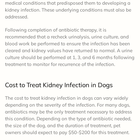
medical conditions that predisposed them to developing a
kidney infection. These underlying conditions must also be
addressed.
Following completion of antibiotic therapy, it is
recommended that a recheck urinalysis, urine culture, and
blood work be performed to ensure the infection has been
cleared and kidney values have returned to normal. A urine
culture should be performed at 1, 3, and 6 months following
treatment to monitor for recurrence of the infection.
Cost to Treat Kidney Infection in Dogs
The cost to treat kidney infection in dogs can vary widely
depending on the severity of the infection. For many dogs,
antibiotics may be the only treatment necessary to address
this condition. Depending on the type of antibiotic needed,
the size of the dog, and the duration of treatment, pet
owners should expect to pay $50-$200 for this treatment.