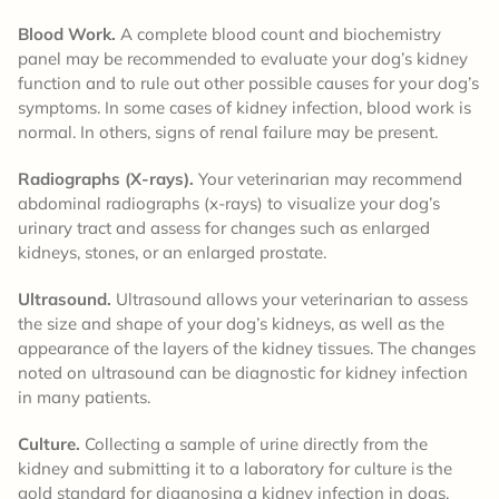
Blood Work.
A complete blood count and biochemistry
panel may be recommended to evaluate your dog’s kidney
function and to rule out other possible causes for your dog’s
symptoms. In some cases of kidney infection, blood work is
normal. In others, signs of renal failure may be present.
Radiographs (X-rays).
Your veterinarian may recommend
abdominal radiographs (x-rays) to visualize your dog’s
urinary tract and assess for changes such as enlarged
kidneys, stones, or an enlarged prostate.
Ultrasound.
Ultrasound allows your veterinarian to assess
the size and shape of your dog’s kidneys, as well as the
appearance of the layers of the kidney tissues. The changes
noted on ultrasound can be diagnostic for kidney infection
in many patients.
Culture.
Collecting a sample of urine directly from the
kidney and submitting it to a laboratory for culture is the
gold standard for diagnosing a kidney infection in dogs.