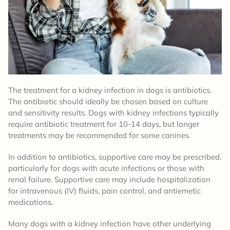
The treatment for a kidney infection in dogs is antibiotics.
The antibiotic should ideally be chosen based on culture
and sensitivity results. Dogs with kidney infections typically
require antibiotic treatment for 10-14 days, but longer
treatments may be recommended for some canines.
In addition to antibiotics, supportive care may be prescribed,
particularly for dogs with acute infections or those with
renal failure. Supportive care may include hospitalization
for intravenous (IV) fluids, pain control, and antiemetic
medications.
Many dogs with a kidney infection have other underlying