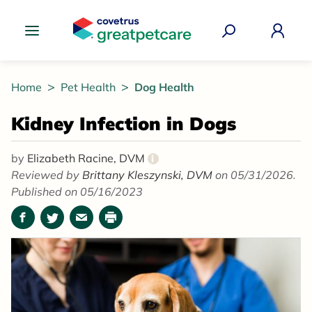
Great Pet Care Logo
Home
Pet Health
Dog Health
Kidney Infection in Dogs
by
Elizabeth Racine, DVM
i
Reviewed by
Brittany Kleszynski, DVM
on 05/31/2026.
Published on 05/16/2023
Facebook
Twitter
Email
Print