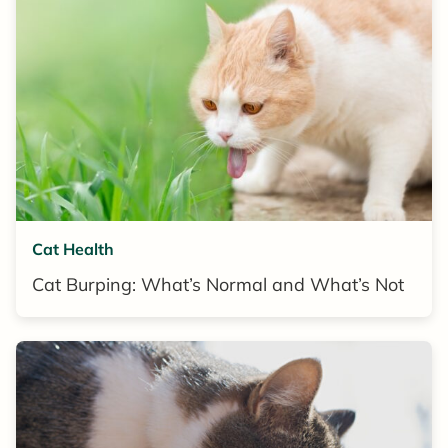
Cat Health
Cat Burping: What’s Normal and What’s Not