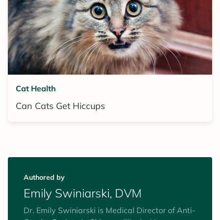
Cat Health
Can Cats Get Hiccups
Authored by
Emily Swiniarski, DVM
Dr. Emily Swiniarski is Medical Director of Anti-