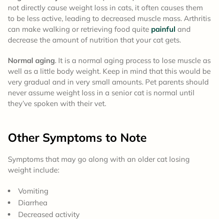
not directly cause weight loss in cats, it often causes them
to be less active, leading to decreased muscle mass. Arthritis
can make walking or retrieving food quite
painful
and
decrease the amount of nutrition that your cat gets.
Normal aging
. It is a normal aging process to lose muscle as
well as a little body weight. Keep in mind that this would be
very gradual and in very small amounts. Pet parents should
never assume weight loss in a senior cat is normal until
they’ve spoken with their vet.
Other Symptoms to Note
Symptoms that may go along with an older cat losing
weight include:
Vomiting
Diarrhea
Decreased activity