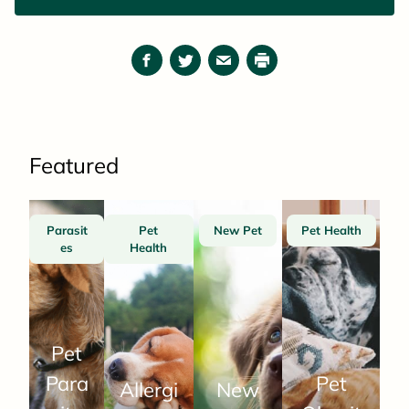
Facebook
Twitter
Email
Print
Featured
Parasit
Pet
New Pet
Pet Health
es
Health
Pet
Para
Pet
Allergi
New