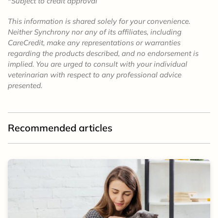
*
Subject to credit approval
This information is shared solely for your convenience.
Neither Synchrony nor any of its affiliates, including
CareCredit, make any representations or warranties
regarding the products described, and no endorsement is
implied. You are urged to consult with your individual
veterinarian with respect to any professional advice
presented.
Recommended articles