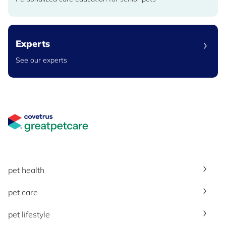
Experts
See our experts
Great Pet Care Logo
pet health
pet care
pet lifestyle