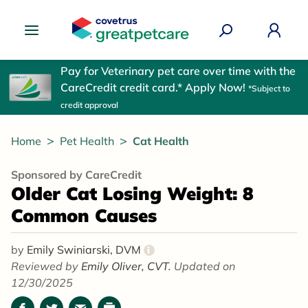
Great Pet Care Logo
Pay for Veterinary pet care over time with the
CareCredit credit card.* Apply Now!
*Subject to
credit approval
Home
Pet Health
Cat Health
Sponsored by CareCredit
Older Cat Losing Weight: 8
Common Causes
by
Emily Swiniarski, DVM
i
Reviewed by
Emily Oliver, CVT.
Updated on
12/30/2025