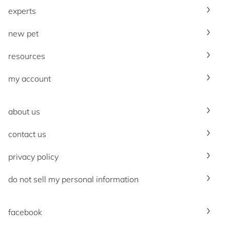
experts
new pet
resources
my account
about us
contact us
privacy policy
do not sell my personal information
facebook