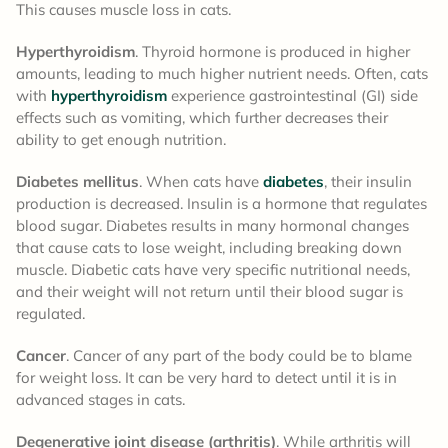
This causes muscle loss in cats.
Hyperthyroidism
. Thyroid hormone is produced in higher
amounts, leading to much higher nutrient needs. Often, cats
with
hyperthyroidism
experience gastrointestinal (GI) side
effects such as vomiting, which further decreases their
ability to get enough nutrition.
Diabetes mellitus
. When cats have
diabetes
, their insulin
production is decreased. Insulin is a hormone that regulates
blood sugar. Diabetes results in many hormonal changes
that cause cats to lose weight, including breaking down
muscle. Diabetic cats have very specific nutritional needs,
and their weight will not return until their blood sugar is
regulated.
Cancer
. Cancer of any part of the body could be to blame
for weight loss. It can be very hard to detect until it is in
advanced stages in cats.
Degenerative joint disease (arthritis)
. While arthritis will