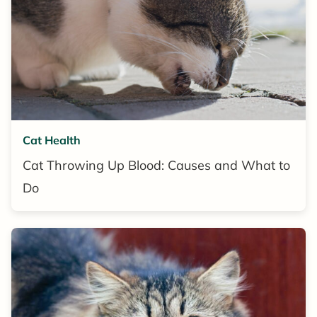
Cat Health
Cat Throwing Up Blood: Causes and What to
Do