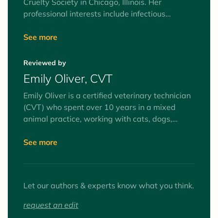
Cruelty Society in Chicago, Illinois. Her
professional interests include infectious
diseases, community cats, and whole health of
animals in shelter environments, including
See more
medical protocols and stress reduction. She
has a husband, two kids, a three-legged dog
Reviewed by
and two silly old cats at home.
Emily Oliver, CVT
Emily Oliver is a certified veterinary technician
(CVT) who spent over 10 years in a mixed
animal practice, working with cats, dogs,
equines, and farm animals. Interests include
surgery and anesthesia, mentoring veterinary
See more
technician students, and client education. Her
favorite animals to work with (as patients and
pets) are goats.
Let our authors & experts know what you think.
request an edit