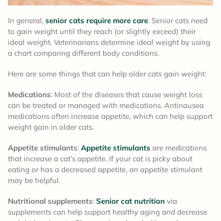
In general,
senior cats require more care
. Senior cats need
to gain weight until they reach (or slightly exceed) their
ideal weight. Veterinarians determine ideal weight by using
a chart comparing different body conditions.
Here are some things that can help older cats gain weight:
Medications
: Most of the diseases that cause weight loss
can be treated or managed with medications. Antinausea
medications often increase appetite, which can help support
weight gain in older cats.
Appetite stimulants
:
Appetite stimulants
are medications
that increase a cat’s appetite. If your cat is picky about
eating or has a decreased appetite, an appetite stimulant
may be helpful.
Nutritional supplements
:
Senior cat nutrition
via
supplements can help support healthy aging and decrease