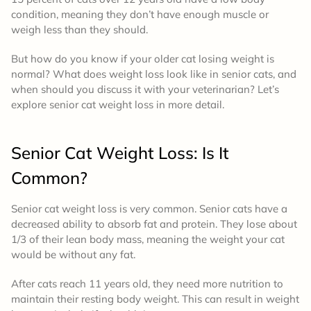
condition, meaning they don’t have enough muscle or
weigh less than they should.
But how do you know if your older cat losing weight is
normal? What does weight loss look like in senior cats, and
when should you discuss it with your veterinarian? Let’s
explore senior cat weight loss in more detail.
Senior Cat Weight Loss: Is It
Common?
Senior cat weight loss is very common. Senior cats have a
decreased ability to absorb fat and protein. They lose about
1/3 of their lean body mass, meaning the weight your cat
would be without any fat.
After cats reach 11 years old, they need more nutrition to
maintain their resting body weight. This can result in weight