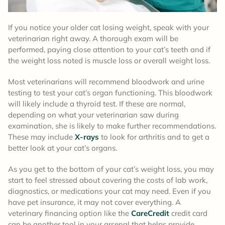
If you notice your older cat losing weight, speak with your
veterinarian right away. A thorough exam will be
performed, paying close attention to your cat’s teeth and if
the weight loss noted is muscle loss or overall weight loss.
Most veterinarians will recommend bloodwork and urine
testing to test your cat’s organ functioning. This bloodwork
will likely include a thyroid test. If these are normal,
depending on what your veterinarian saw during
examination, she is likely to make further recommendations.
These may include
X-rays
to look for arthritis and to get a
better look at your cat’s organs.
As you get to the bottom of your cat’s weight loss, you may
start to feel stressed about covering the costs of lab work,
diagnostics, or medications your cat may need. Even if you
have pet insurance, it may not cover everything. A
veterinary financing option like the
CareCredit
credit card
can be another tool in your arsenal that helps provide