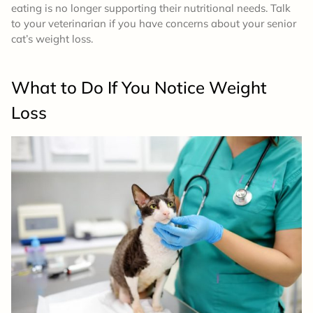
eating is no longer supporting their nutritional needs. Talk
to your veterinarian if you have concerns about your senior
cat’s weight loss.
What to Do If You Notice Weight
Loss