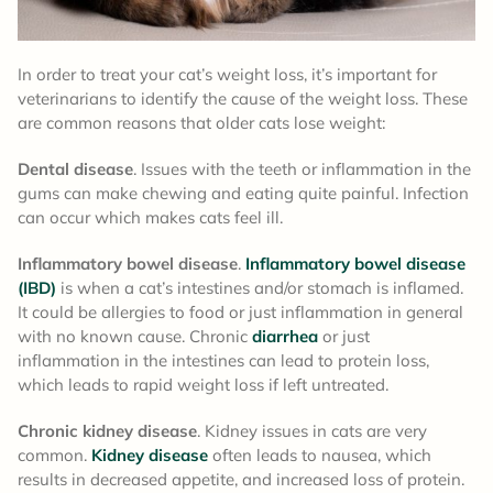
In order to treat your cat’s weight loss, it’s important for
veterinarians to identify the cause of the weight loss. These
are common reasons that older cats lose weight:
Dental disease
. Issues with the teeth or inflammation in the
gums can make chewing and eating quite painful. Infection
can occur which makes cats feel ill.
Inflammatory bowel disease
.
Inflammatory bowel disease
(IBD)
is when a cat’s intestines and/or stomach is inflamed.
It could be allergies to food or just inflammation in general
with no known cause. Chronic
diarrhea
or just
inflammation in the intestines can lead to protein loss,
which leads to rapid weight loss if left untreated.
Chronic kidney disease
. Kidney issues in cats are very
common.
Kidney disease
often leads to nausea, which
results in decreased appetite, and increased loss of protein.