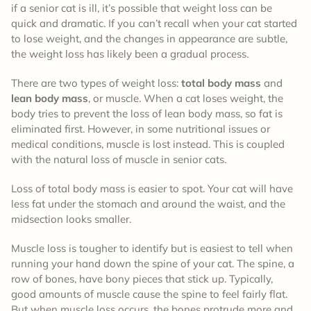
if a senior cat is ill, it’s possible that weight loss can be
quick and dramatic. If you can’t recall when your cat started
to lose weight, and the changes in appearance are subtle,
the weight loss has likely been a gradual process.
There are two types of weight loss:
total body mass
and
lean body mass
, or muscle. When a cat loses weight, the
body tries to prevent the loss of lean body mass, so fat is
eliminated first. However, in some nutritional issues or
medical conditions, muscle is lost instead. This is coupled
with the natural loss of muscle in senior cats.
Loss of total body mass is easier to spot. Your cat will have
less fat under the stomach and around the waist, and the
midsection looks smaller.
Muscle loss is tougher to identify but is easiest to tell when
running your hand down the spine of your cat. The spine, a
row of bones, have bony pieces that stick up. Typically,
good amounts of muscle cause the spine to feel fairly flat.
But when muscle loss occurs, the bones protrude more and