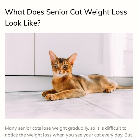
What Does Senior Cat Weight Loss
Look Like?
Many senior cats lose weight gradually, so it is difficult to
notice the weight loss when you see your cat every day. But