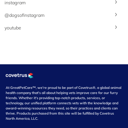
instagram
@dogsofinstagram
youtube
At GreatPetCare™, we're proud to be part of Covetrus®, a global animal
health company that's all about helping vets improve care for our furry
friends. Whether it's providing top-notch products, services, or
technology, our unified platform connects vets with the knowledge and
award-winning resources they need, so their practices and clients can
thrive. Products purchased from this site will be fulfilled by Covetrus
North America, LLC.