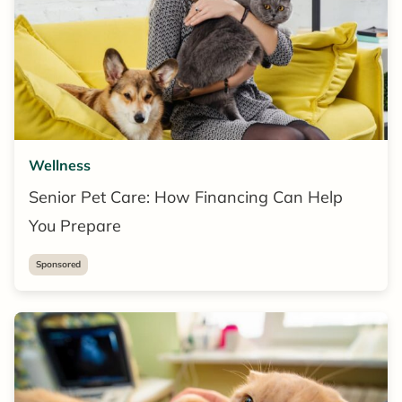
Wellness
Senior Pet Care: How Financing Can Help
You Prepare
Sponsored