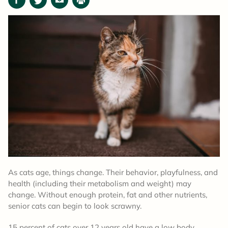
Facebook
Twitter
Email
Print
As cats age, things change. Their behavior, playfulness, and
health (including their metabolism and weight) may
change. Without enough protein, fat and other nutrients,
senior cats can begin to look scrawny.
15 percent of cats over 12 years old have a low body