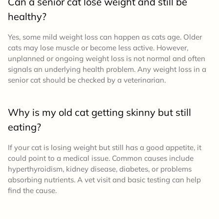
Can a senior cat lose weight and still be
healthy?
Yes, some mild weight loss can happen as cats age. Older
cats may lose muscle or become less active. However,
unplanned or ongoing weight loss is not normal and often
signals an underlying health problem. Any weight loss in a
senior cat should be checked by a veterinarian.
Why is my old cat getting skinny but still
eating?
If your cat is losing weight but still has a good appetite, it
could point to a medical issue. Common causes include
hyperthyroidism, kidney disease, diabetes, or problems
absorbing nutrients. A vet visit and basic testing can help
find the cause.