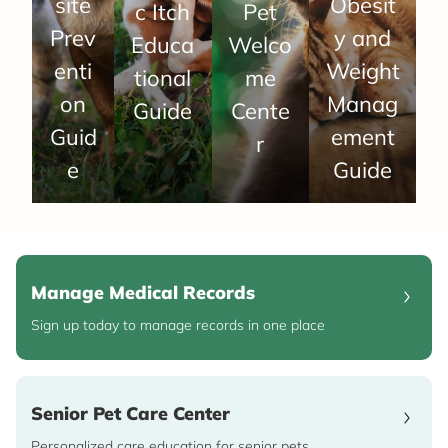
site
Obesit
c Itch
Pet
Prev
y and
Educa
Welco
enti
Weight
tional
me
on
Manag
Guide
Cente
Guid
ement
r
e
Guide
Manage Medical Records
Sign up today to manage records in one place
Senior Pet Care Center
Personalized care education for senior pets