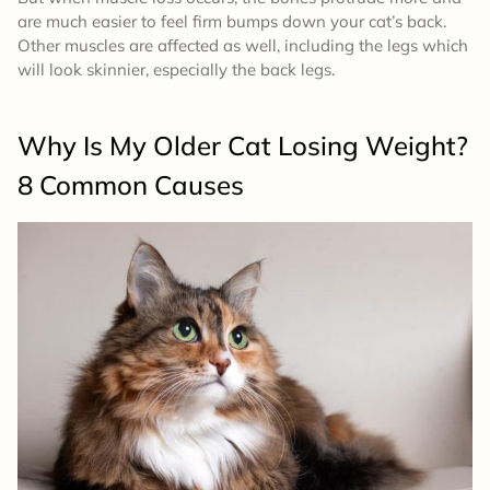
are much easier to feel firm bumps down your cat’s back.
Other muscles are affected as well, including the legs which
will look skinnier, especially the back legs.
Why Is My Older Cat Losing Weight?
8 Common Causes