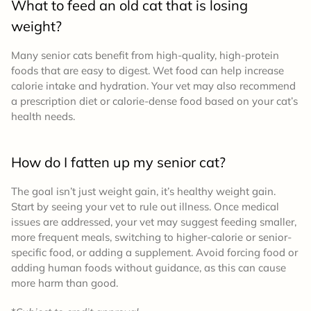
What to feed an old cat that is losing
weight?
Many senior cats benefit from high-quality, high-protein
foods that are easy to digest. Wet food can help increase
calorie intake and hydration. Your vet may also recommend
a prescription diet or calorie-dense food based on your cat’s
health needs.
How do I fatten up my senior cat?
The goal isn’t just weight gain, it’s healthy weight gain.
Start by seeing your vet to rule out illness. Once medical
issues are addressed, your vet may suggest feeding smaller,
more frequent meals, switching to higher-calorie or senior-
specific food, or adding a supplement. Avoid forcing food or
adding human foods without guidance, as this can cause
more harm than good.