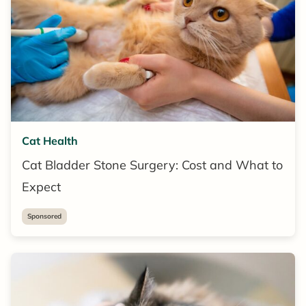
Cat Health
Cat Bladder Stone Surgery: Cost and What to
Expect
Sponsored