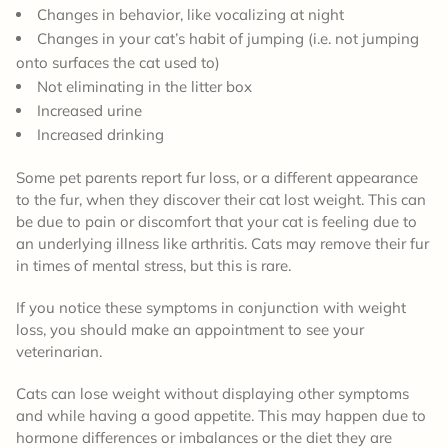
Changes in behavior, like vocalizing at night
Changes in your cat’s habit of jumping (i.e. not jumping
onto surfaces the cat used to)
Not eliminating in the litter box
Increased urine
Increased drinking
Some pet parents report fur loss, or a different appearance
to the fur, when they discover their cat lost weight. This can
be due to pain or discomfort that your cat is feeling due to
an underlying illness like arthritis. Cats may remove their fur
in times of mental stress, but this is rare.
If you notice these symptoms in conjunction with weight
loss, you should make an appointment to see your
veterinarian.
Cats can lose weight without displaying other symptoms
and while having a good appetite. This may happen due to
hormone differences or imbalances or the diet they are