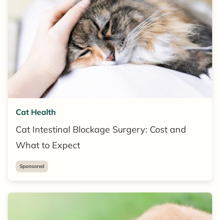
Cat Health
Cat Intestinal Blockage Surgery: Cost and
What to Expect
Sponsored