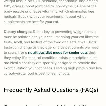
weight loss in cats. Glucosamine, chondroitin, and omega
fatty acids support joint health. Coenzyme Q10 helps the
body recycle and reuse vitamin E, which eliminates free
radicals. Speak with your veterinarian about what
supplements are best for your cat.
Dietary changes
: Diet is key to preventing weight loss. It
must be palatable to your cat – meaning your cat likes the
taste, smell, and texture of the food and eats it well. Cats’
taste can change as they age, and as pet parents we need
to search for a
nutritious diet made for senior cats
that
they enjoy. If a medical condition exists, prescription diets
are ideal since they are specially designed to provide the
exact nutrition your cat needs. Feeding high protein and low
carbohydrate food is best for senior cats.
Frequently Asked Questions (FAQs)