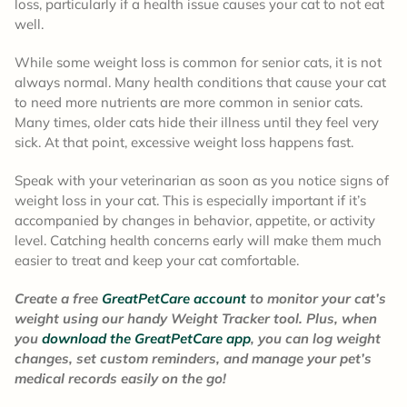
loss, particularly if a health issue causes your cat to not eat
well.
While some weight loss is common for senior cats, it is not
always normal. Many health conditions that cause your cat
to need more nutrients are more common in senior cats.
Many times, older cats hide their illness until they feel very
sick. At that point, excessive weight loss happens fast.
Speak with your veterinarian as soon as you notice signs of
weight loss in your cat. This is especially important if it’s
accompanied by changes in behavior, appetite, or activity
level. Catching health concerns early will make them much
easier to treat and keep your cat comfortable.
Create a free
GreatPetCare account
to monitor your cat’s
weight using our handy Weight Tracker tool. Plus, when
you
download the GreatPetCare app
, you can log weight
changes, set custom reminders, and manage your pet’s
medical records easily on the go!