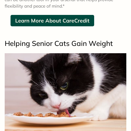
flexibility and peace of mind.*
Learn More About CareCredit
Helping Senior Cats Gain Weight