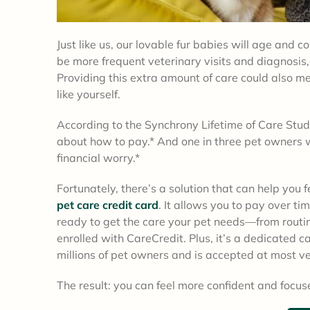
Just like us, our lovable fur babies will age and 
be more frequent veterinary visits and diagnosis,
Providing this extra amount of care could also m
like yourself.
According to the Synchrony Lifetime of Care Study,
about how to pay.* And one in three pet owners 
financial worry.*
Fortunately, there’s a solution that can help you 
pet care credit card
. It allows you to pay over ti
ready to get the care your pet needs—from rout
enrolled with CareCredit. Plus, it’s a dedicated 
millions of pet owners and is accepted at most ve
The result: you can feel more confident and focuse