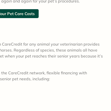
 again and again for your pet’s procedures.
Your Pet Care Costs
h CareCredit for any animal your veterinarian provides
orses. Regardless of species, these animals all have
et when your pet reaches their senior years because it’s
the CareCredit network, flexible financing with
senior pet needs, including: