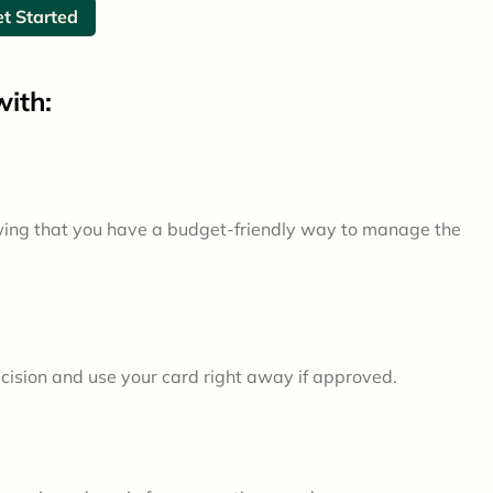
t Started
ith:
wing that you have a budget-friendly way to manage the
ecision and use your card right away if approved.