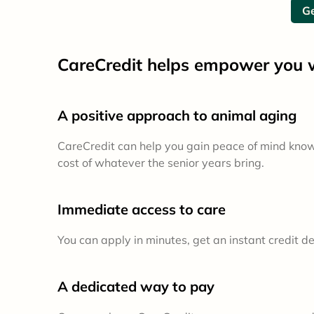
Ge
CareCredit helps empower you w
A positive approach to animal aging
CareCredit can help you gain peace of mind kno
cost of whatever the senior years bring.
Immediate access to care
You can apply in minutes, get an instant credit d
A dedicated way to pay