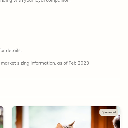
or details.
 market sizing information, as of Feb 2023
Sponsored