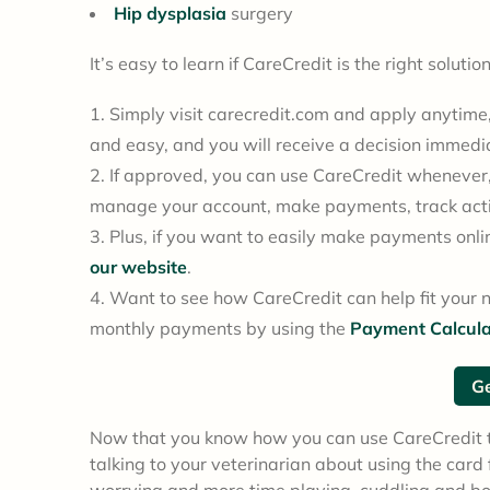
Hip dysplasia
surgery
It’s easy to learn if CareCredit is the right soluti
Simply visit carecredit.com and apply anytime, 
and easy, and you will receive a decision immedi
If approved, you can use CareCredit whenever
manage your account, make payments, track acti
Plus, if you want to easily make payments onlin
our website
.
Want to see how CareCredit can help fit your 
monthly payments by using the
Payment Calcula
Ge
Now that you know how you can use CareCredit to
talking to your veterinarian about using the car
worrying and more time playing, cuddling and b