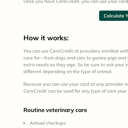
Once you have CareCredit, you can use your card
Calculate 
How it works:
You can use CareCredit at providers enrolled wit
care for—from dogs and cats to guinea pigs and h
extra needs as they age. So be sure to ask your v
different depending on the type of animal.
Because you can use your card at any provider in 
CareCredit can be used for any type of care your 
Routine veterinary care
Annual checkups