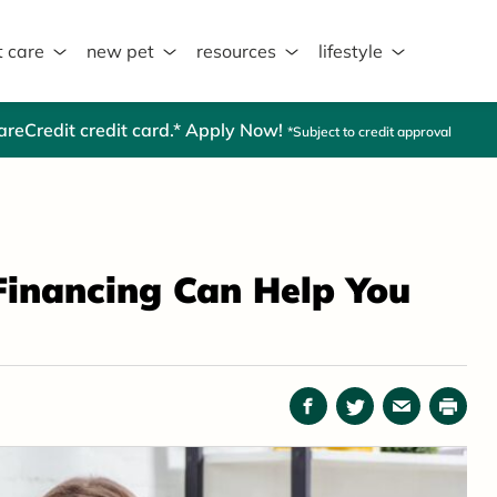
t care
new pet
resources
lifestyle
CareCredit credit card.* Apply Now!
*Subject to credit approval
Financing Can Help You
Facebook
Twitter
Email
Print