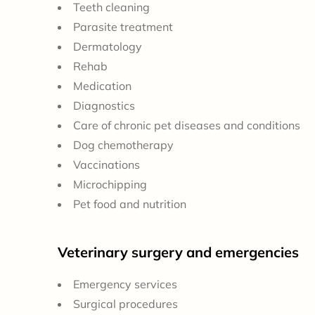
Teeth cleaning
Parasite treatment
Dermatology
Rehab
Medication
Diagnostics
Care of chronic pet diseases and conditions
Dog chemotherapy
Vaccinations
Microchipping
Pet food and nutrition
Veterinary surgery and emergencies
Emergency services
Surgical procedures