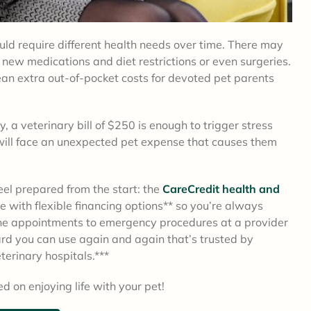
could require different health needs over time. There may
 new medications and diet restrictions or even surgeries.
ean extra out-of-pocket costs for devoted pet parents
 a veterinary bill of $250 is enough to trigger stress
will face an unexpected pet expense that causes them
feel prepared from the start: the
CareCredit health and
me with flexible financing options** so you’re always
ine appointments to emergency procedures at a provider
card you can use again and again that’s trusted by
terinary hospitals.***
d on enjoying life with your pet!