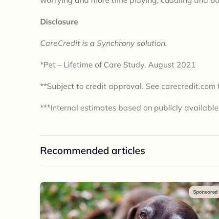
Disclosure
CareCredit is a Synchrony solution.
*Pet – Lifetime of Care Study, August 2021
**Subject to credit approval. See carecredit.com f
***Internal estimates based on publicly available
Recommended articles
Sponsored