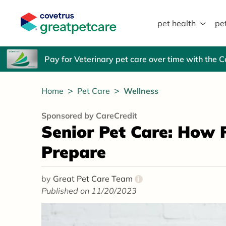
pet health
pe
Great Pet Care Logo
Pay for Veterinary pet care over time with the 
Home
Pet Care
Wellness
Sponsored by CareCredit
Senior Pet Care: How 
Prepare
by
Great Pet Care Team
i
Published on 11/20/2023