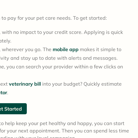
on to pay for your pet care needs. To get started:
with no impact to your credit score. Applying is quick
ately.
, wherever you go. The
mobile app
makes it simple to
vity and stay up to date with alerts and messages.
e, you can search your provider within a few clicks on
next
veterinary bill
into your budget? Quickly estimate
tor
.
t Started
 help keep your pet healthy and happy, you can start
d for your next appointment. Then you can spend less time
onding with your loyal companion.