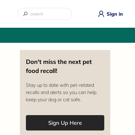
Sign in
Don't miss the next pet
food recall!
Stay up to date with pet-related
recalls and alerts so you can help
keep your dog or cat safe.
Sign Up Here