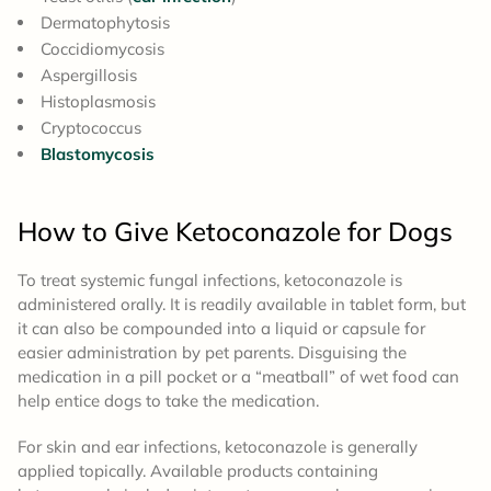
Dermatophytosis
Coccidiomycosis
Aspergillosis
Histoplasmosis
Cryptococcus
Blastomycosis
How to Give
Ketoconazole for Dogs
To treat systemic fungal infections, ketoconazole is
administered orally. It is readily available in tablet form, but
it can also be compounded into a liquid or capsule for
easier administration by pet parents. Disguising the
medication in a pill pocket or a “meatball” of wet food can
help entice dogs to take the medication.
For skin and ear infections, ketoconazole is generally
applied topically. Available products containing