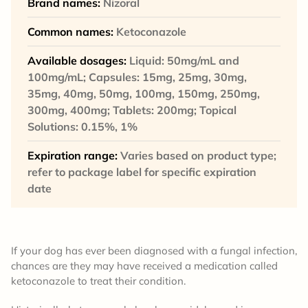
Brand names:
Nizoral
Common names:
Ketoconazole
Available dosages:
Liquid: 50mg/mL and
100mg/mL; Capsules: 15mg, 25mg, 30mg,
35mg, 40mg, 50mg, 100mg, 150mg, 250mg,
300mg, 400mg; Tablets: 200mg; Topical
Solutions: 0.15%, 1%
Expiration range:
Varies based on product type;
refer to package label for specific expiration
date
If your dog has ever been diagnosed with a fungal infection,
chances are they may have received a medication called
ketoconazole to treat their condition.