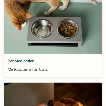
Pet Medication
Mirtazapine for Cats