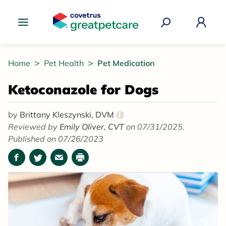
Great Pet Care Logo
Home
Pet Health
Pet Medication
Ketoconazole for Dogs
by
Brittany Kleszynski, DVM
i
Reviewed by
Emily Oliver, CVT
on 07/31/2025.
Published on 07/26/2023
Facebook
Twitter
Email
Print