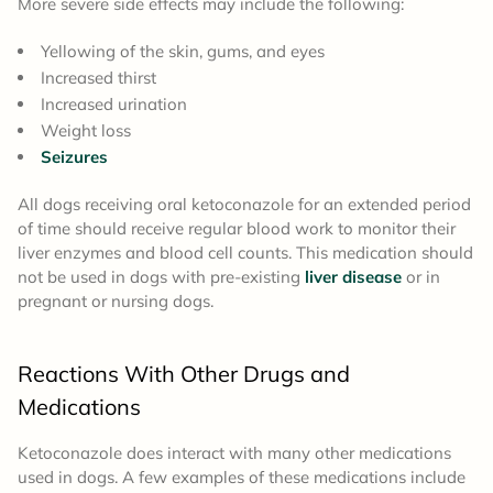
More severe side effects may include the following:
Yellowing of the skin, gums, and eyes
Increased thirst
Increased urination
Weight loss
Seizures
All dogs receiving oral ketoconazole for an extended period
of time should receive regular blood work to monitor their
liver enzymes and blood cell counts. This medication should
not be used in dogs with pre-existing
liver disease
or in
pregnant or nursing dogs.
Reactions With Other Drugs and
Medications
Ketoconazole does interact with many other medications
used in dogs. A few examples of these medications include