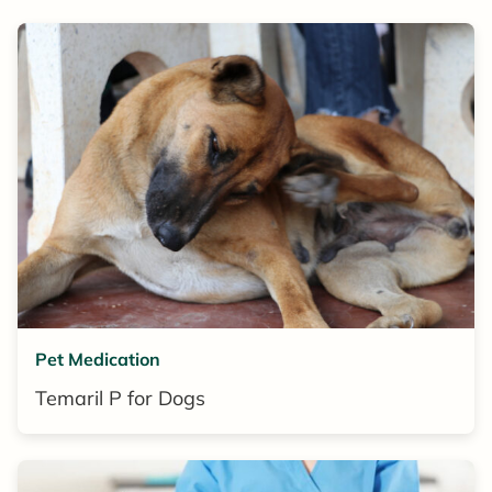
Pet Medication
Temaril P for Dogs