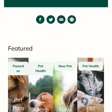
Facebook
Twitter
Email
Print
Featured
Parasit
Pet
New Pet
Pet Health
es
Health
Pet
Para
Pet
Allergi
New