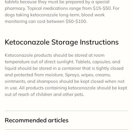
tablets because they must be prepared by a special
pharmacy. Topical medications range from $15-$50. For
dogs taking ketoconazole long-term, blood work
monitoring can cost between $50-$100.
Ketoconazole
Storage
Instructions
Ketoconazole products should be stored at room
temperature out of direct sunlight. Tablets, capsules, and
liquid should be stored in a container that is tightly closed
and protected from moisture. Sprays, wipes, creams,
ointments, and shampoos should be kept closed when not
in use. All products containing ketoconazole should be kept
out of reach of children and other pets.
Recommended articles