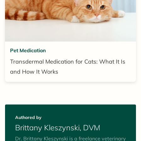
Pet Medication
Transdermal Medication for Cats: What It Is
and How It Works
Authored by
Brittany Kleszynski, DVM
Dr. Brittany Kleszynski is a freelance veterinary