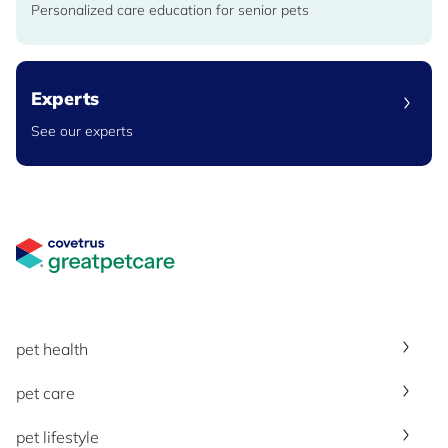
Personalized care education for senior pets
Experts
See our experts
Great Pet Care Logo
pet health
pet care
pet lifestyle