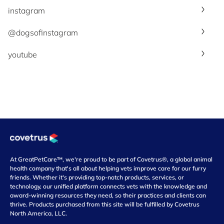
instagram
@dogsofinstagram
youtube
At GreatPetCare™, we're proud to be part of Covetrus®, a global animal
health company that's all about helping vets improve care for our furry
friends. Whether it's providing top-notch products, services, or
technology, our unified platform connects vets with the knowledge and
award-winning resources they need, so their practices and clients can
thrive. Products purchased from this site will be fulfilled by Covetrus
North America, LLC.