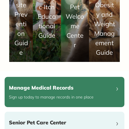
site
Obesit
c Itch
Pet
Prev
y and
Educa
Welco
enti
Weight
tional
me
on
Manag
Guide
Cente
Guid
ement
r
e
Guide
Manage Medical Records
Sign up today to manage records in one place
Senior Pet Care Center