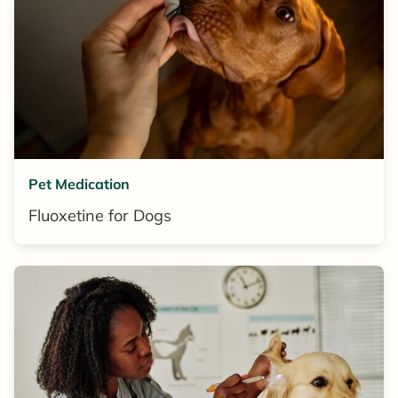
Pet Medication
Fluoxetine for Dogs