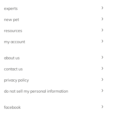
experts
new pet
resources
my account
about us
contact us
privacy policy
do not sell my personal information
facebook