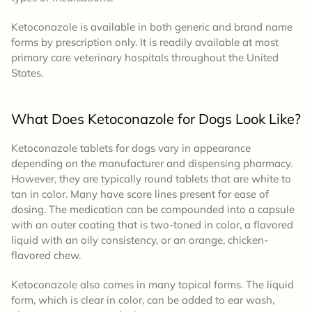
Ketoconazole is available in both generic and brand name
forms by prescription only. It is readily available at most
primary care veterinary hospitals throughout the United
States.
What Does Ketoconazole for Dogs Look Like?
Ketoconazole tablets for dogs vary in appearance
depending on the manufacturer and dispensing pharmacy.
However, they are typically round tablets that are white to
tan in color. Many have score lines present for ease of
dosing. The medication can be compounded into a capsule
with an outer coating that is two-toned in color, a flavored
liquid with an oily consistency, or an orange, chicken-
flavored chew.
Ketoconazole also comes in many topical forms. The liquid
form, which is clear in color, can be added to ear wash,