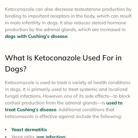
Ketoconazole can also decrease testosterone production by
binding to important receptors in the body, which can result
in male infertility in dogs. It also reduces steroid hormone
production by the adrenal glands, which are increased in
dogs with Cushing’s disease
.
What Is Ketoconazole
Used For
in
Dogs?
Ketoconazole is used to treat a variety of health conditions
in dogs. It is primarily used to treat systemic and localized
fungal infections. However, one of its side effects—to block
cortisol production from the adrenal glands—is
used to
treat Cushing’s disease
. Additional conditions that
ketoconazole is effective against include the following:
Yeast dermatitis
Yeast otitis (
ear infection
)