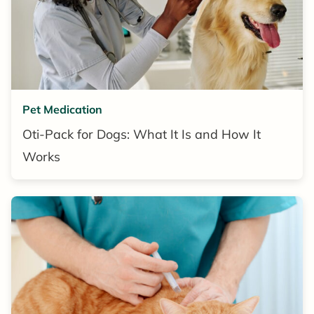
Pet Medication
Oti-Pack for Dogs: What It Is and How It
Works