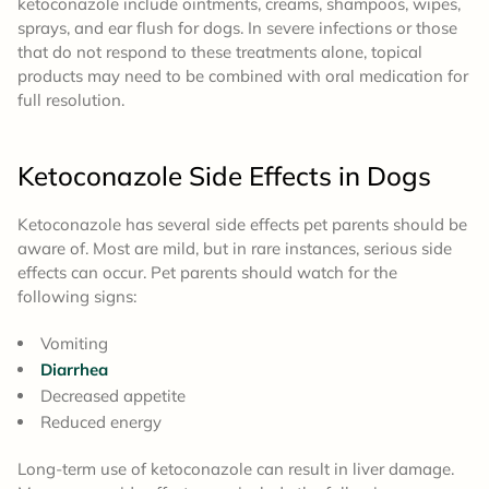
ketoconazole include ointments, creams, shampoos, wipes,
sprays, and ear flush for dogs. In severe infections or those
that do not respond to these treatments alone, topical
products may need to be combined with oral medication for
full resolution.
Ketoconazole
Side Effects
in Dogs
Ketoconazole has several side effects pet parents should be
aware of. Most are mild, but in rare instances, serious side
effects can occur. Pet parents should watch for the
following signs:
Vomiting
Diarrhea
Decreased appetite
Reduced energy
Long-term use of ketoconazole can result in liver damage.