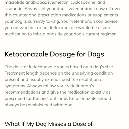
macrolide antibiotics, ivermectin, cyclosporine, and
cisapride. Always let your dog’s veterinarian know all over-
the-counter and prescription medications or supplements
your dog is currently taking. Your veterinarian can advise
you on whether or not ketoconazole would be a safe
medication to take alongside your dog’s current regimen.
Ketoconazole
Dosage
for Dogs
The dose of ketoconazole varies based on a dog’s size.
Treatment length depends on the underlying condition
present and usually extends past the resolution of
symptoms. Always follow your veterinarian’s
recommendations and give the medication exactly as
prescribed for the best outcome. Ketoconazole should
always be administered with food.
What If My Dog Misses a Dose of