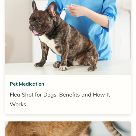
Pet Medication
Flea Shot for Dogs: Benefits and How It
Works