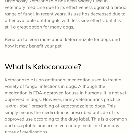
Historically, ketoconazole has been widely used in
veterinary medicine due to its effectiveness against a broad
range of fungi. In recent years, its use has decreased due to
other available antifungals with less side effects, but it is
still a great option for many dogs.
Read on to learn more about ketoconazole for dogs and
how it may benefit your pet.
What Is Ketoconazole
?
Ketoconazole is an antifungal medication used to treat a
variety of fungal infections in dogs. Although the
medication is FDA-approved for use in humans, it is not yet
approved in dogs. However, many veterinarians practice
“extra-label” prescribing of ketoconazole to dogs. This
simply means the medication is prescribed outside of its
approved use according to the drug label. This is a common
and acceptable practice in veterinary medicine for many
types of medications.