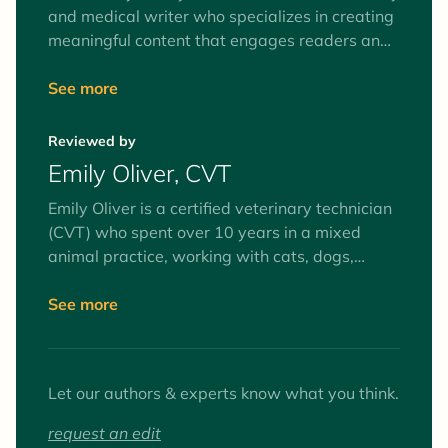
and medical writer who specializes in creating
meaningful content that engages readers and
speaks directly to the intended audiences. She
writes and edits educational articles for pet
See more
parents and creates continuing education and
online learning modules for healthcare
Reviewed by
professionals. She has worked in research and
Emily Oliver, CVT
small animal practice since graduating
veterinary school and is a member of the
Emily Oliver is a certified veterinary technician
American Veterinary Medical Association.
(CVT) who spent over 10 years in a mixed
animal practice, working with cats, dogs,
equines, and farm animals. Interests include
surgery and anesthesia, mentoring veterinary
See more
technician students, and client education. Her
favorite animals to work with (as patients and
pets) are goats.
Let our authors & experts know what you think.
request an edit