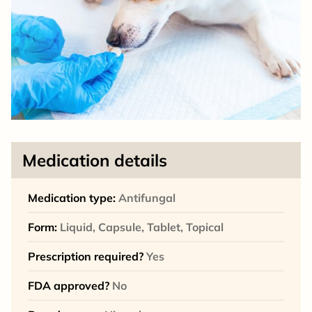
Medication details
Medication type:
Antifungal
Form:
Liquid, Capsule, Tablet, Topical
Prescription required?
Yes
FDA approved?
No