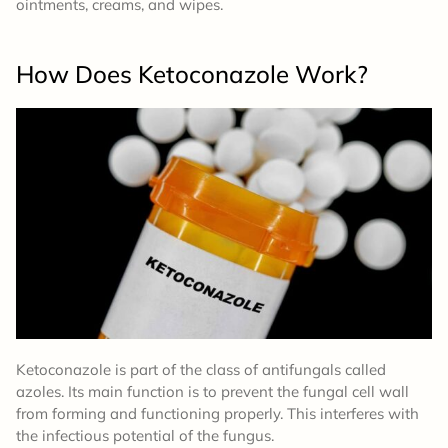
ointments, creams, and wipes.
How Does Ketoconazole Work
?
Ketoconazole is part of the class of antifungals called
azoles. Its main function is to prevent the fungal cell wall
from forming and functioning properly. This interferes with
the infectious potential of the fungus.