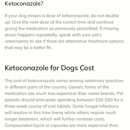
Ketoconazole?
If your dog misses a dose of ketoconazole, do not double
up. Give the next dose at the correct time and continue
giving the medication as previously prescribed. If missing
doses happens repeatedly, speak with your pet’s
veterinarian to see if there are alternative treatment options
that may be a better fit.
Ketoconazole for Dogs
Cost
The cost of ketoconazole varies among veterinary practices
in different parts of the country. Generic forms of the
medication are much less expensive than name brands. Pet
parents should anticipate spending between $30-$60 for a
three-week course of oral tablets. Some fungal infections
will resolve in this time frame while others require much
longer treatment, which will further increase costs.
Compounded liquid or capsules are more expensive than