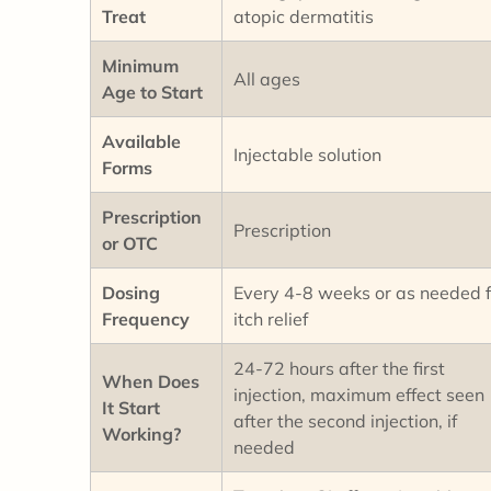
Treat
atopic dermatitis
Minimum
All ages
Age to Start
Available
Injectable solution
Forms
Prescription
Prescription
or OTC
Dosing
Every 4-8 weeks or as needed f
Frequency
itch relief
24-72 hours after the first
When Does
injection, maximum effect seen
It Start
after the second injection, if
Working?
needed