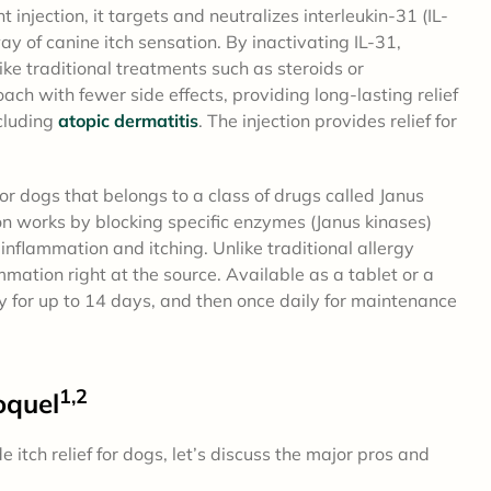
 injection, it targets and neutralizes interleukin-31 (IL-
ay of canine itch sensation. By inactivating IL-31,
like traditional treatments such as steroids or
ach with fewer side effects, providing long-lasting relief
ncluding
atopic dermatitis
. The injection provides relief for
or dogs that belongs to a class of drugs called Janus
ion works by blocking specific enzymes (Janus kinases)
inflammation and itching. Unlike traditional allergy
mmation right at the source. Available as a tablet or a
 for up to 14 days, and then once daily for maintenance
1,2
oquel
tch relief for dogs, let’s discuss the major pros and