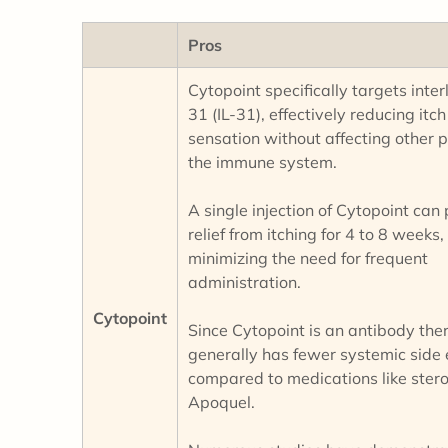
Pros
Cytopoint specifically targets inter
31 (IL-31), effectively reducing itch
sensation without affecting other p
the immune system.
A single injection of Cytopoint can
relief from itching for 4 to 8 weeks,
minimizing the need for frequent
administration.
Cytopoint
Since Cytopoint is an antibody ther
generally has fewer systemic side 
compared to medications like stero
Apoquel.