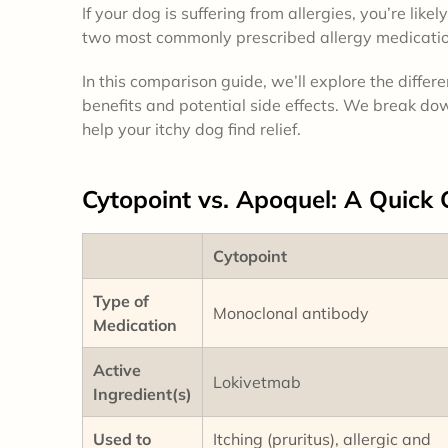
If your dog is suffering from allergies, you’re lik
two most commonly prescribed allergy medicatio
In this comparison guide, we’ll explore the diff
benefits and potential side effects. We break dow
help your itchy dog find relief.
Cytopoint vs. Apoquel: A
Quick 
Cytopoint
Type of
Monoclonal antibody
Medication
Active
Lokivetmab
Ingredient(s)
Used to
Itching (pruritus), allergic and