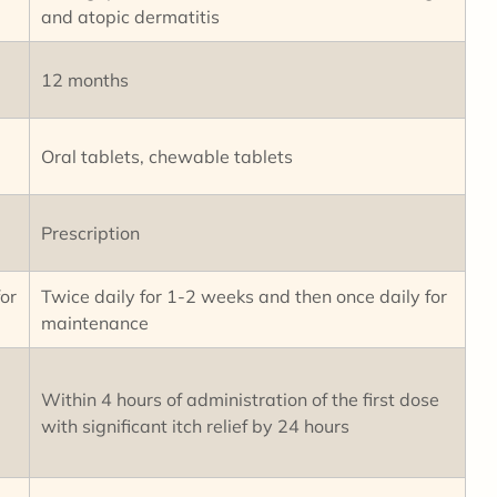
and atopic dermatitis
12 months
Oral tablets, chewable tablets
Prescription
or
Twice daily for 1-2 weeks and then once daily for
maintenance
Within 4 hours of administration of the first dose
with significant itch relief by 24 hours