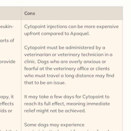
Cons
leukin-
Cytopoint injections can be more expensive
upfront compared to Apoquel.
arts of
Cytopoint must be administered by a
veterinarian or veterinary technician in a
 provide
clinic. Dogs who are overly anxious or
fearful at the veterinary office or clients
who must travel a long distance may find
that to be an issue.
apy, it
It may take a few days for Cytopoint to
effects
reach its full effect, meaning immediate
ids or
relief might not be achieved.
Some dogs may experience