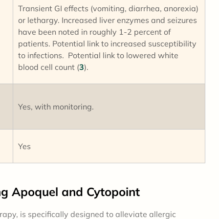
Transient GI effects (vomiting, diarrhea, anorexia)
or lethargy. Increased liver enzymes and seizures
have been noted in roughly 1-2 percent of
patients. Potential link to increased susceptibility
to infections. Potential link to lowered white
blood cell count (
3
).
Yes, with monitoring.
Yes
 Apoquel and Cytopoint
py, is specifically designed to alleviate allergic