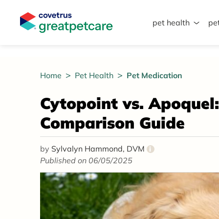
pet health
pe
Great Pet Care Logo
Home
Pet Health
Pet Medication
Cytopoint vs. Apoquel
Comparison Guide
by
Sylvalyn Hammond, DVM
i
Published on 06/05/2025