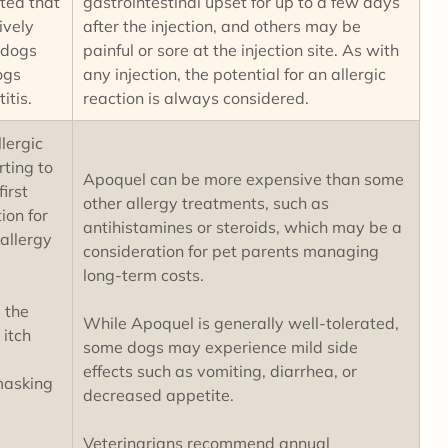
ted that
gastrointestinal upset for up to a few days
ively
after the injection, and others may be
 dogs
painful or sore at the injection site. As with
ogs
any injection, the potential for an allergic
titis.
reaction is always considered.
lergic
rting to
Apoquel can be more expensive than some
irst
other allergy treatments, such as
ion for
antihistamines or steroids, which may be a
allergy
consideration for pet parents managing
long-term costs.
 the
While Apoquel is generally well-tolerated,
 itch
some dogs may experience mild side
effects such as vomiting, diarrhea, or
masking
decreased appetite.
Veterinarians recommend annual