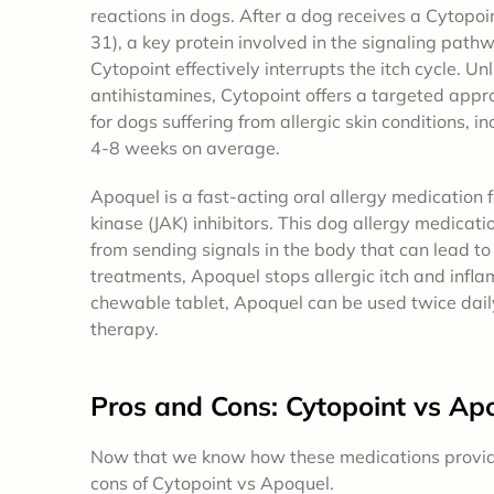
reactions in dogs. After a dog receives a Cytopoint
31), a key protein involved in the signaling pathw
Cytopoint effectively interrupts the itch cycle. Un
antihistamines, Cytopoint offers a targeted appro
for dogs suffering from allergic skin conditions, i
4-8 weeks on average.
Apoquel is a fast-acting oral allergy medication f
kinase (JAK) inhibitors. This dog allergy medicat
from sending signals in the body that can lead to 
treatments, Apoquel stops allergic itch and infla
chewable tablet, Apoquel can be used twice daily
therapy.
Pros and Cons
: Cytopoint vs Ap
Now that we know how these medications provide i
cons of Cytopoint vs Apoquel.