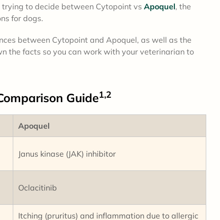
ely trying to decide between Cytopoint vs
Apoquel
, the
ns for dogs.
erences between Cytopoint and Apoquel, as well as the
n the facts so you can work with your veterinarian to
1,2
Comparison
Guide
Apoquel
Janus kinase (JAK) inhibitor
Oclacitinib
Itching (pruritus) and inflammation due to allergic