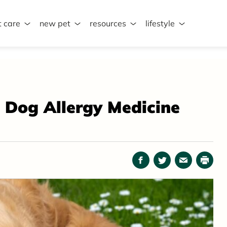
t care
new pet
resources
lifestyle
: Dog Allergy Medicine
Facebook
Twitter
Email
Print