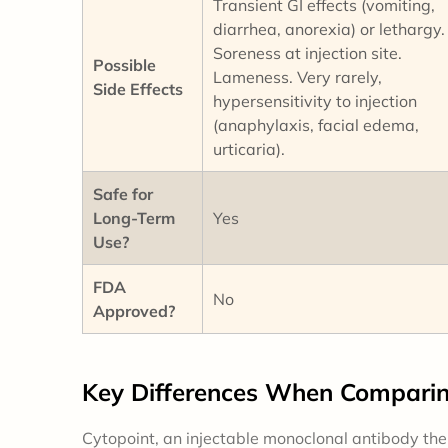
Transient GI effects (vomiting,
diarrhea, anorexia) or lethargy.
Soreness at injection site.
Possible
Lameness. Very rarely,
Side Effects
hypersensitivity to injection
(anaphylaxis, facial edema,
urticaria).
Safe for
Long-Term
Yes
Use?
FDA
No
Approved?
Key
Differences
When Comparing
Cytopoint, an injectable monoclonal antibody thera