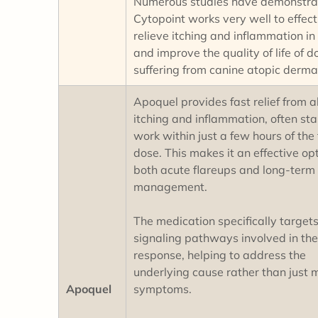
Numerous studies have demonstra
Cytopoint works very well to effect
relieve itching and inflammation in
and improve the quality of life of d
suffering from canine atopic derma
Apoquel provides fast relief from al
itching and inflammation, often sta
work within just a few hours of the f
dose. This makes it an effective opt
both acute flareups and long-term 
management.
The medication specifically targets
signaling pathways involved in the
response, helping to address the
underlying cause rather than just 
Apoquel
symptoms.