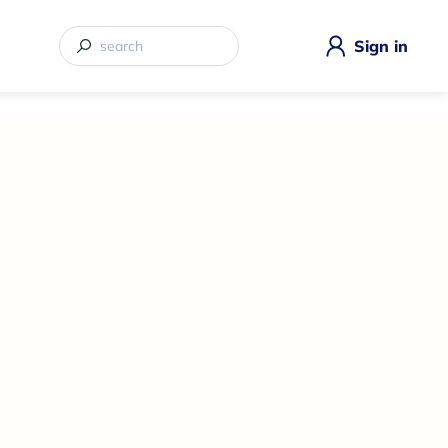
Sign in