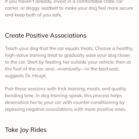
If you haven’t already, invest in a comfortable crate, car
carrier, or doggy seatbelt to make your dog feel more secure
and keep both of you safe.
Create Positive Associations
Teach your dog that the car equals treats.
Choose a healthy,
high-value training treat to gradually ease your dog closer
to the car. Start by feeding her outside your vehicle, then at
the foot of the car, and—eventually—in the backseat,
suggests Dr. Houpt.
Pair these sessions with trick training, meals, and quality
bonding time. In dog training-speak, this process helps
desensitize her to your car with counter-conditioning by
replacing negative associations with more positive ones.
Take Joy Rides