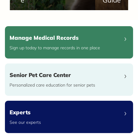
Manage Medical Records
Sign up today to manage records in one place
Senior Pet Care Center
Personalized care education for senior pets
Experts
See our experts