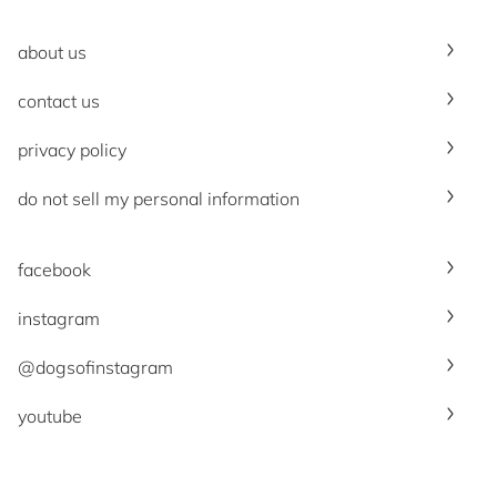
about us
contact us
privacy policy
do not sell my personal information
facebook
instagram
@dogsofinstagram
youtube