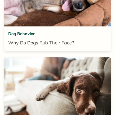
Dog Behavior
Why Do Dogs Rub Their Face?