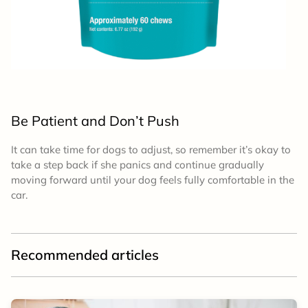
Be Patient and Don’t Push
It can take time for dogs to adjust, so remember it’s okay to
take a step back if she panics and continue gradually
moving forward until your dog feels fully comfortable in the
car.
Recommended articles