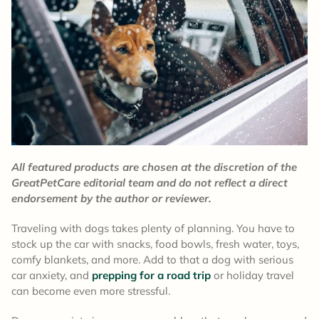
All featured products are chosen at the discretion of the
GreatPetCare editorial team and do not reflect a direct
endorsement by the author or reviewer.
Traveling with dogs takes plenty of planning. You have to
stock up the car with snacks, food bowls, fresh water, toys,
comfy blankets, and more. Add to that a dog with serious
car anxiety, and
prepping for a road trip
or holiday travel
can become even more stressful.