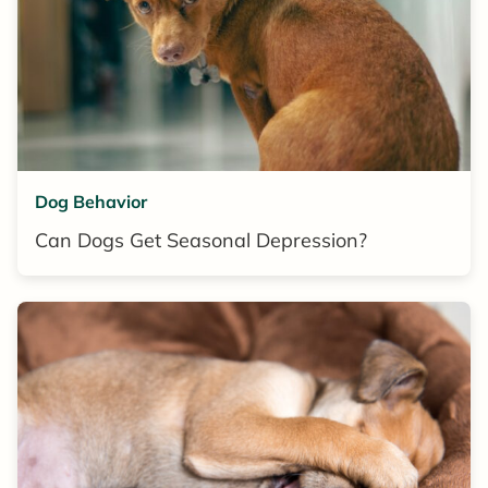
Dog Behavior
Can Dogs Get Seasonal Depression?