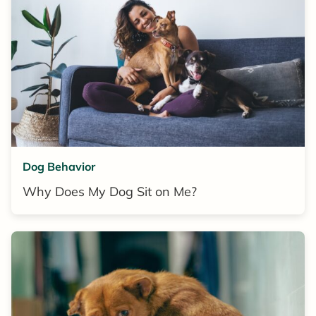
Dog Behavior
Why Does My Dog Sit on Me?