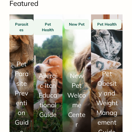
Featured
Parasit
Pet
New Pet
Pet Health
es
Health
Pet
Para
Pet
Allergi
New
site
Obesit
c Itch
Pet
Prev
y and
Educa
Welco
enti
Weight
tional
me
on
Manag
Guide
Cente
Guid
ement
r
e
Guide