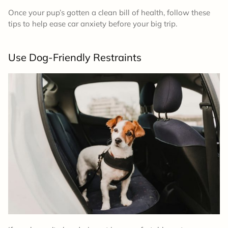
Once your pup’s gotten a clean bill of health, follow these
tips to help ease car anxiety before your big trip.
Use Dog-Friendly Restraints