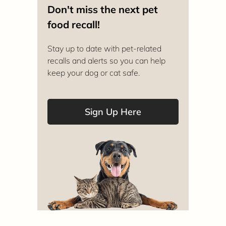
Don't miss the next pet
food recall!
Stay up to date with pet-related
recalls and alerts so you can help
keep your dog or cat safe.
Sign Up Here