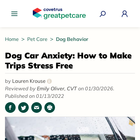
Great Pet Care Logo
Home
Pet Care
Dog Behavior
Dog Car Anxiety: How to Make
Trips Stress Free
by
Lauren Krouse
i
Reviewed by
Emily Oliver, CVT
on 01/30/2026.
Published on 01/13/2022
Facebook
Twitter
Email
Print