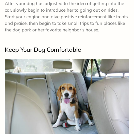
After your dog has adjusted to the idea of getting into the
car, slowly begin to introduce her to going out on rides.
Start your engine and give positive reinforcement like treats
and praise, then begin to take small trips to fun places like
the dog park or her favorite neighbor’s house.
Keep Your Dog Comfortable