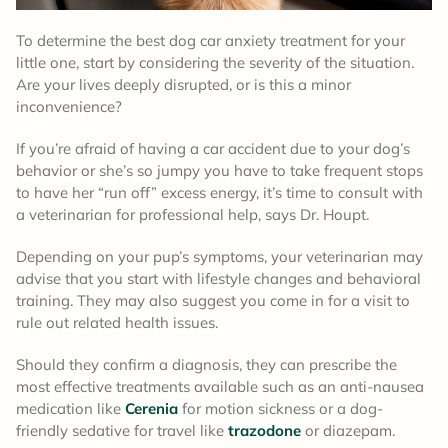
To determine the best dog car anxiety treatment for your
little one, start by considering the severity of the situation.
Are your lives deeply disrupted, or is this a minor
inconvenience?
If you’re afraid of having a car accident due to your dog’s
behavior or she’s so jumpy you have to take frequent stops
to have her “run off” excess energy, it’s time to consult with
a veterinarian for professional help, says Dr. Houpt.
Depending on your pup’s symptoms, your veterinarian may
advise that you start with lifestyle changes and behavioral
training. They may also suggest you come in for a visit to
rule out related health issues.
Should they confirm a diagnosis, they can prescribe the
most effective treatments available such as an anti-nausea
medication like
Cerenia
for motion sickness or a dog-
friendly sedative for travel like
trazodone
or diazepam.