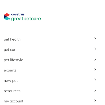
Great Pet Care Logo
pet health
pet care
pet lifestyle
experts
new pet
resources
my account