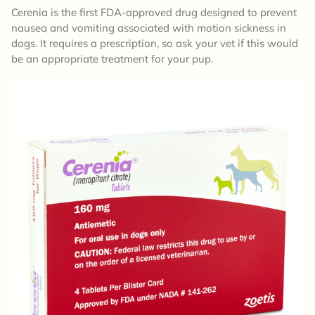
Cerenia is the first FDA-approved drug designed to prevent
nausea and vomiting associated with motion sickness in
dogs. It requires a prescription, so ask your vet if this would
be an appropriate treatment for your pup.