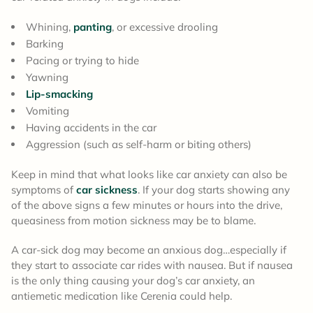
Whining,
panting
, or excessive drooling
Barking
Pacing or trying to hide
Yawning
Lip-smacking
Vomiting
Having accidents in the car
Aggression (such as self-harm or biting others)
Keep in mind that what looks like car anxiety can also be
symptoms of
car sickness
. If your dog starts showing any
of the above signs a few minutes or hours into the drive,
queasiness from motion sickness may be to blame.
A car-sick dog may become an anxious dog…especially if
they start to associate car rides with nausea. But if nausea
is the only thing causing your dog’s car anxiety, an
antiemetic medication like Cerenia could help.