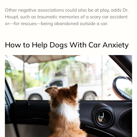
Other negative associations could also be at play, adds Dr.
Houpt, such as traumatic memories of a scary car accident
or—for rescues—being abandoned outside a car.
How to Help Dogs With Car Anxiety