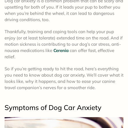
Dog car anxiety is a common problem that can be scary and
upsetting for both of you. If it leads your pup to bother you
when you’re behind the wheel, it can lead to dangerous
driving conditions, too.
Thankfully, training and coping tools can help your pup
enjoy (or at least tolerate) extended time on the road. And if
motion sickness is contributing to our dog’s car stress, anti-
nausea medications like
Cerenia
can offer fast, effective
relief.
So if you’re getting ready to hit the road, here’s everything
you need to know about dog car anxiety. We’ll cover what it
looks like, why it happens, and how to ease your canine
travel companion’s nerves for a smoother ride.
Symptoms of Dog Car Anxiety