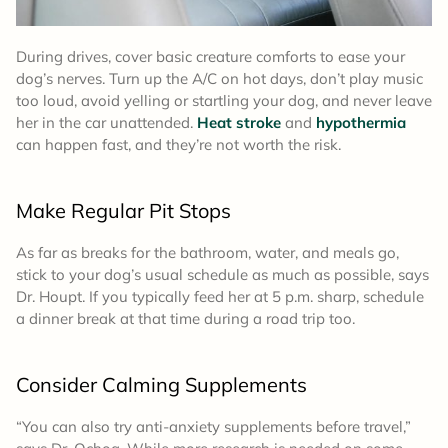
During drives, cover basic creature comforts to ease your
dog’s nerves. Turn up the A/C on hot days, don’t play music
too loud, avoid yelling or startling your dog, and never leave
her in the car unattended.
Heat stroke
and
hypothermia
can happen fast, and they’re not worth the risk.
Make Regular Pit Stops
As far as breaks for the bathroom, water, and meals go,
stick to your dog’s usual schedule as much as possible, says
Dr. Houpt. If you typically feed her at 5 p.m. sharp, schedule
a dinner break at that time during a road trip too.
Consider Calming Supplements
“You can also try anti-anxiety supplements before travel,”