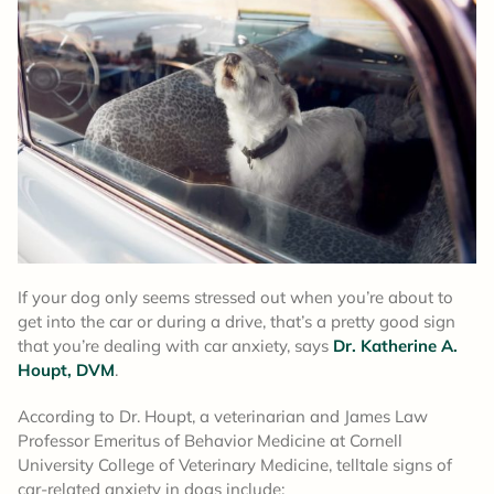
If your dog only seems stressed out when you’re about to
get into the car or during a drive, that’s a pretty good sign
that you’re dealing with car anxiety, says
Dr. Katherine A.
Houpt, DVM
.
According to Dr. Houpt, a veterinarian and James Law
Professor Emeritus of Behavior Medicine at Cornell
University College of Veterinary Medicine, telltale signs of
car-related anxiety in dogs include: