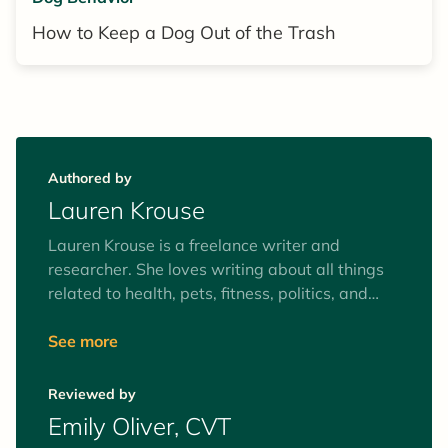
How to Keep a Dog Out of the Trash
Authored by
Lauren Krouse
Lauren Krouse is a freelance writer and
researcher. She loves writing about all things
related to health, pets, fitness, politics, and
activism. In her downtime, she enjoys
meditating, weightlifting, and playing soccer.
See more
When she’s not working on a story, you can
find her walking in the woods with her partner
Reviewed by
and rescue dog, a black Lab named Forrest
Emily Oliver, CVT
Gump.