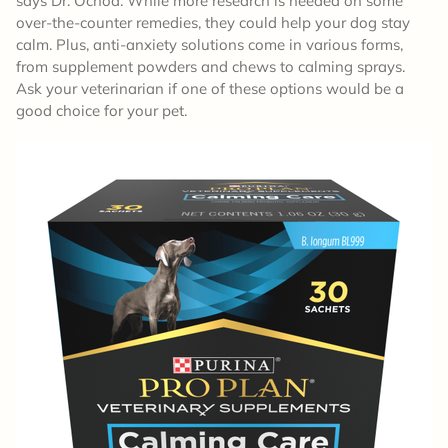
says Dr. Ochoa. While more research is needed on some
over-the-counter remedies, they could help your dog stay
calm. Plus, anti-anxiety solutions come in various forms,
from supplement powders and chews to calming sprays.
Ask your veterinarian if one of these options would be a
good choice for your pet.