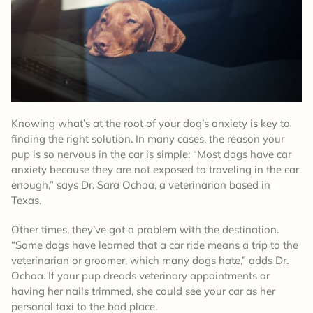
Knowing what’s at the root of your dog’s anxiety is key to
finding the right solution. In many cases, the reason your
pup is so nervous in the car is simple: “Most dogs have car
anxiety because they are not exposed to traveling in the car
enough,” says Dr. Sara Ochoa, a veterinarian based in
Texas.
Other times, they’ve got a problem with the destination.
“Some dogs have learned that a car ride means a trip to the
veterinarian or groomer, which many dogs hate,” adds Dr.
Ochoa. If your pup dreads veterinary appointments or
having her nails trimmed, she could see your car as her
personal taxi to the bad place.