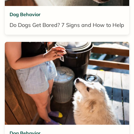
Dog Behavior
Do Dogs Get Bored? 7 Signs and How to Help
Dog Behavior