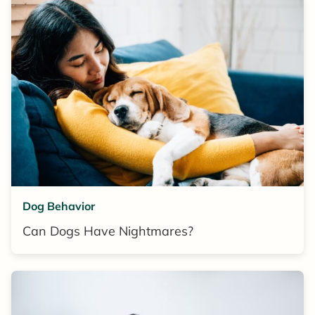
Dog Behavior
Can Dogs Have Nightmares?