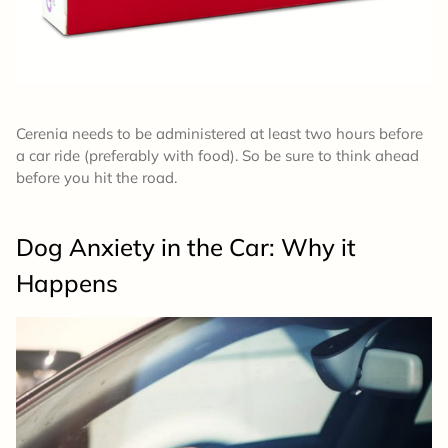
Cerenia needs to be administered at least two hours before
a car ride (preferably with food). So be sure to think ahead
before you hit the road.
Dog Anxiety in the Car: Why it
Happens