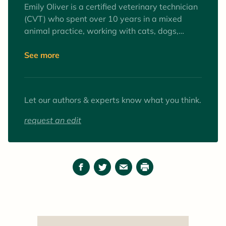
Emily Oliver is a certified veterinary technician
(CVT) who spent over 10 years in a mixed
animal practice, working with cats, dogs,
equines, and farm animals. Interests include
surgery and anesthesia, mentoring veterinary
See more
technician students, and client education. Her
favorite animals to work with (as patients and
pets) are goats.
Let our authors & experts know what you think.
request an edit
Facebook
Twitter
Email
Print