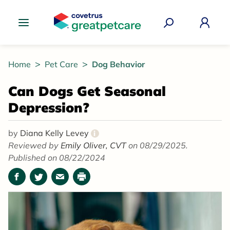
Great Pet Care Logo
Home
Pet Care
Dog Behavior
Can Dogs Get Seasonal
Depression?
by
Diana Kelly Levey
i
Reviewed by
Emily Oliver, CVT
on 08/29/2025.
Published on 08/22/2024
Facebook
Twitter
Email
Print