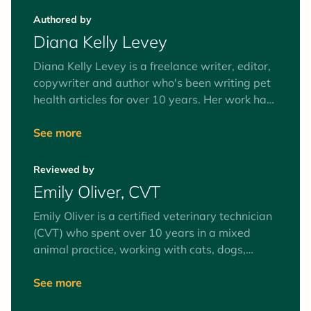
Authored by
Diana Kelly Levey
Diana Kelly Levey is a freelance writer, editor,
copywriter and author who's been writing pet
health articles for over 10 years. Her work has
been published in Health, Real Simple, Men's
Health, Prevention, Reader's Digest, WebMD,
See more
Chewy, and more. Diana lives in Long Island,
NY, with her husband, two children and
Reviewed by
adopted Coonhound-Lab-Shepherd mix.
Emily Oliver, CVT
Emily Oliver is a certified veterinary technician
(CVT) who spent over 10 years in a mixed
animal practice, working with cats, dogs,
equines, and farm animals. Interests include
surgery and anesthesia, mentoring veterinary
See more
technician students, and client education. Her