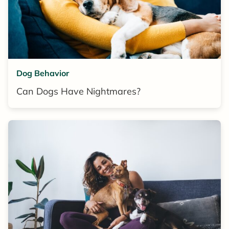
Dog Behavior
Can Dogs Have Nightmares?