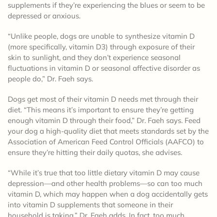
supplements if they’re experiencing the blues or seem to be
depressed or anxious.
“Unlike people, dogs are unable to synthesize vitamin D
(more specifically, vitamin D3) through exposure of their
skin to sunlight, and they don’t experience seasonal
fluctuations in vitamin D or seasonal affective disorder as
people do,” Dr. Faeh says.
Dogs get most of their vitamin D needs met through their
diet. “This means it’s important to ensure they’re getting
enough vitamin D through their food,” Dr. Faeh says. Feed
your dog a high-quality diet that meets standards set by the
Association of American Feed Control Officials (AAFCO) to
ensure they’re hitting their daily quotas, she advises.
“While it’s true that too little dietary vitamin D may cause
depression—and other health problems—so can too much
vitamin D, which may happen when a dog accidentally gets
into vitamin D supplements that someone in their
household is taking,” Dr. Faeh adds. In fact, too much