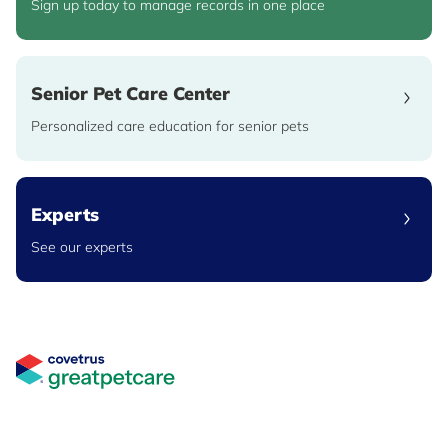
Sign up today to manage records in one place
Senior Pet Care Center
Personalized care education for senior pets
Experts
See our experts
Great Pet Care Logo