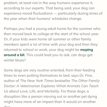
problem, at least not in the way humans experience it,
according to our experts. That being said, your dog can
experience mood fluctuations — particularly during times of
the year when their humans’ schedules change.
Perhaps you had a young adult home for the summer who
then moved back to college at the start of the school year.
Or, if your kids were home all summer or other family
members spent a lot of time with your dog and then they
returned to school or work, your dog might be
moping
around a bit
. This could lead you to ask, can dogs get
winter blues?
Some dogs are very routine-oriented, from their feeding
times to even putting themselves to bed, says Dr. Fine,
author of
The New York Times
bestseller
The Other Family
Doctor: A Veterinarian Explores What Animals Can Teach
Us about Love, Life, and Mortality
. For these dogs, a
disruption like a person moving out or another pet dying
might have more of an impact than it would on another
dog.