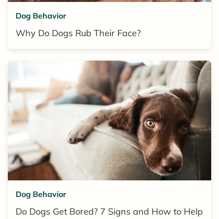
Dog Behavior
Why Do Dogs Rub Their Face?
Dog Behavior
Do Dogs Get Bored? 7 Signs and How to Help