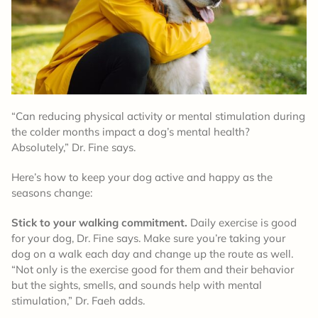
“Can reducing physical activity or mental stimulation during
the colder months impact a dog’s mental health?
Absolutely,” Dr. Fine says.
Here’s how to keep your dog active and happy as the
seasons change:
Stick to your walking commitment.
Daily exercise is good
for your dog, Dr. Fine says. Make sure you’re taking your
dog on a walk each day and change up the route as well.
“Not only is the exercise good for them and their behavior
but the sights, smells, and sounds help with mental
stimulation,” Dr. Faeh adds.