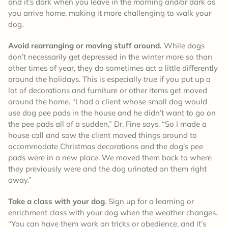
and it’s dark when you leave in the morning and/or dark as
you arrive home, making it more challenging to walk your
dog.
Avoid rearranging or moving stuff around.
While dogs
don’t necessarily get depressed in the winter more so than
other times of year, they do sometimes act a little differently
around the holidays. This is especially true if you put up a
lot of decorations and furniture or other items get moved
around the home. “I had a client whose small dog would
use dog pee pads in the house and he didn’t want to go on
the pee pads all of a sudden,” Dr. Fine says. “So I made a
house call and saw the client moved things around to
accommodate Christmas decorations and the dog’s pee
pads were in a new place. We moved them back to where
they previously were and the dog urinated on them right
away.”
Take a class with your dog
. Sign up for a learning or
enrichment class with your dog when the weather changes.
“You can have them work on tricks or obedience, and it’s