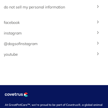
do not sell my personal information
facebook
instagram
@dogsofinstagram
youtube
At GreatPetCare™, we're proud to be part of Covetrus®, a global animal