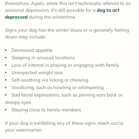
themselves. Again, while this isn’t technically referred to as
seasonal depression, it’s still possible for a
dog to act
depressed
during the wintertime.
Signs your dog has the winter blues or is generally feeling
down may include:
Decreased appetite
Sleeping in unusual locations
Loss of interest in playing or engaging with family
Unexpected weight loss
Self-soothing via licking or chewing
Vocalizing, such as howling or whimpering
Sad facial expressions, such as pinning ears back or
droopy eyes
Staying close to family members
If your dog is exhibiting any of these signs, reach out to
your veterinarian.