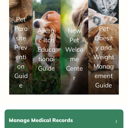
Pet
Para
Pet
Allergi
New
site
Obesit
c Itch
Pet
Prev
y and
Educa
Welco
enti
Weight
tional
me
on
Manag
Guide
Cente
Guid
ement
r
e
Guide
Manage Medical Records