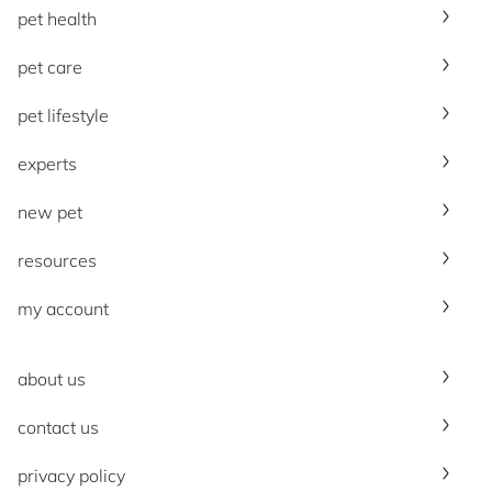
pet health
pet care
pet lifestyle
experts
new pet
resources
my account
about us
contact us
privacy policy