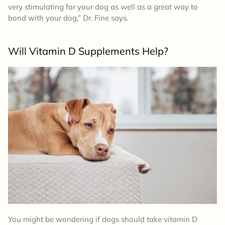
very stimulating for your dog as well as a great way to
bond with your dog,” Dr. Fine says.
Will Vitamin D Supplements Help?
You might be wondering if dogs should take vitamin D