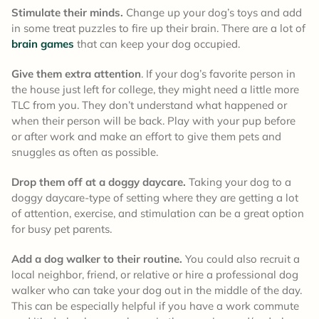
Stimulate their minds.
Change up your dog’s toys and add
in some treat puzzles to fire up their brain. There are a lot of
brain games
that can keep your dog occupied.
Give them extra attention
. If your dog’s favorite person in
the house just left for college, they might need a little more
TLC from you. They don’t understand what happened or
when their person will be back. Play with your pup before
or after work and make an effort to give them pets and
snuggles as often as possible.
Drop them off at a doggy daycare.
Taking your dog to a
doggy daycare-type of setting where they are getting a lot
of attention, exercise, and stimulation can be a great option
for busy pet parents.
Add a dog walker to their routine.
You could also recruit a
local neighbor, friend, or relative or hire a professional dog
walker who can take your dog out in the middle of the day.
This can be especially helpful if you have a work commute