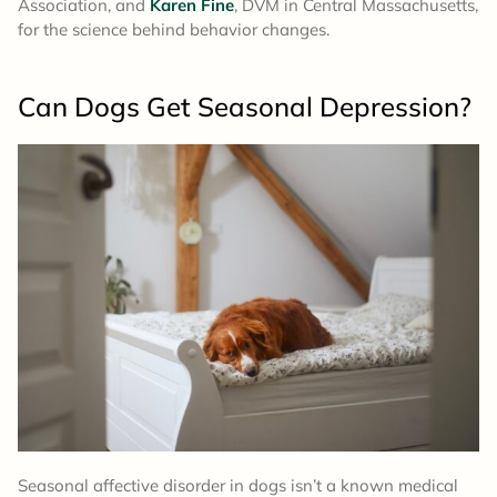
Association, and
Karen Fine
, DVM in Central Massachusetts,
for the science behind behavior changes.
Can Dogs Get Seasonal Depression?
Seasonal affective disorder in dogs isn’t a known medical