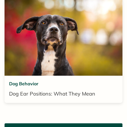
Dog Behavior
Dog Ear Positions: What They Mean