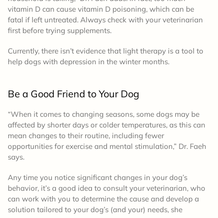
vitamin D can cause vitamin D poisoning, which can be
fatal if left untreated. Always check with your veterinarian
first before trying supplements.
Currently, there isn’t evidence that light therapy is a tool to
help dogs with depression in the winter months.
Be a Good Friend to Your Dog
“When it comes to changing seasons, some dogs may be
affected by shorter days or colder temperatures, as this can
mean changes to their routine, including fewer
opportunities for exercise and mental stimulation,” Dr. Faeh
says.
Any time you notice significant changes in your dog’s
behavior, it’s a good idea to consult your veterinarian, who
can work with you to determine the cause and develop a
solution tailored to your dog’s (and your) needs, she