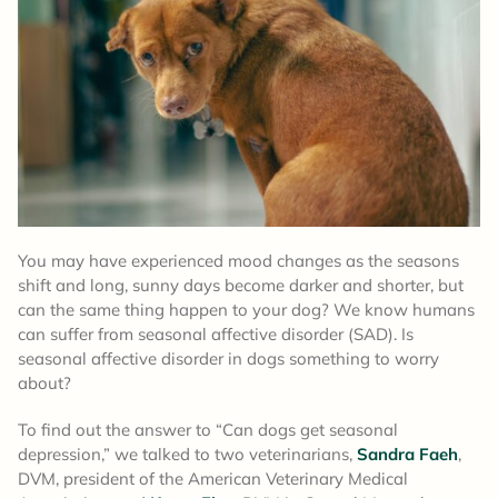
You may have experienced mood changes as the seasons
shift and long, sunny days become darker and shorter, but
can the same thing happen to your dog? We know humans
can suffer from seasonal affective disorder (SAD). Is
seasonal affective disorder in dogs something to worry
about?
To find out the answer to “Can dogs get seasonal
depression,” we talked to two veterinarians,
Sandra Faeh
,
DVM, president of the American Veterinary Medical