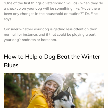
“One of the first things a veterinarian will ask when they do
a checkup on your dog will be something like, ‘Have there
been any changes in the household or routine?’” Dr. Fine
says.
Consider whether your dog is getting less attention than
normal, for instance, and if that could be playing a part in
your dog’s sadness or boredom.
How to Help a Dog Beat the Winter
Blues