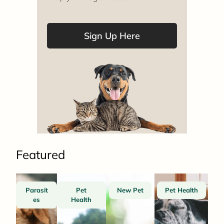
Sign Up Here
Featured
Parasit
Pet
New Pet
Pet Health
es
Health