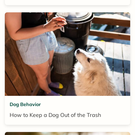
Dog Behavior
How to Keep a Dog Out of the Trash