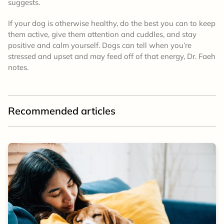
suggests.
If your dog is otherwise healthy, do the best you can to keep
them active, give them attention and cuddles, and stay
positive and calm yourself. Dogs can tell when you’re
stressed and upset and may feed off of that energy, Dr. Faeh
notes.
Recommended articles