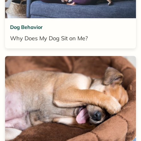
Dog Behavior
Why Does My Dog Sit on Me?