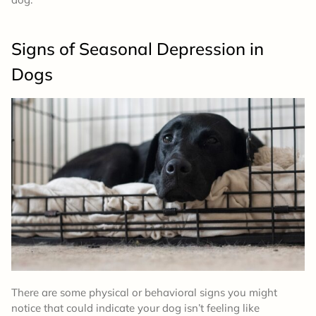
Signs of Seasonal Depression in
Dogs
There are some physical or behavioral signs you might
notice that could indicate your dog isn’t feeling like