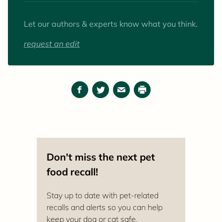
favorite animals to work with (as patients and
pets) are goats.
Let our authors & experts know what you think.
request an edit
Facebook
Twitter
Email
Print
Don't miss the next pet
food recall!
Stay up to date with pet-related
recalls and alerts so you can help
keep your dog or cat safe.