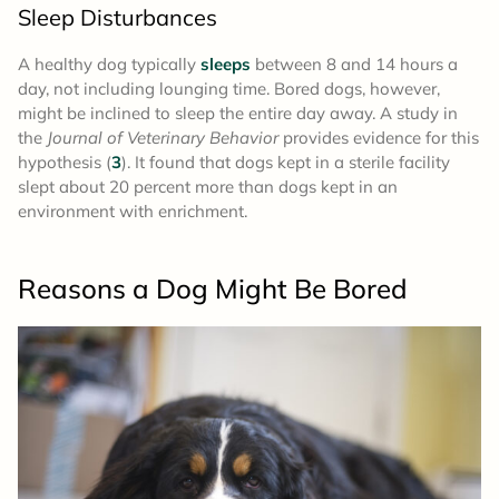
Sleep Disturbances
A healthy dog typically
sleeps
between 8 and 14 hours a
day, not including lounging time. Bored dogs, however,
might be inclined to sleep the entire day away. A study in
the
Journal of Veterinary Behavior
provides evidence for this
hypothesis (
3
). It found that dogs kept in a sterile facility
slept about 20 percent more than dogs kept in an
environment with enrichment.
Reasons a Dog Might Be Bored