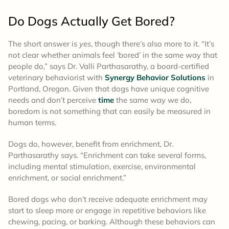
Do Dogs Actually Get Bored?
The short answer is
yes
, though there’s also more to it. “It’s
not clear whether animals feel ‘bored’ in the same way that
people do,” says Dr. Valli Parthasarathy, a board-certified
veterinary behaviorist with
Synergy Behavior Solutions
in
Portland, Oregon. Given that dogs have unique cognitive
needs and don’t perceive
time
the same way we do,
boredom is not something that can easily be measured in
human terms.
Dogs do, however, benefit from enrichment, Dr.
Parthasarathy says. “Enrichment can take several forms,
including mental stimulation, exercise, environmental
enrichment, or social enrichment.”
Bored dogs who don’t receive adequate enrichment may
start to sleep more or engage in repetitive behaviors like
chewing, pacing, or barking. Although these behaviors can