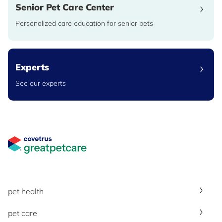
Senior Pet Care Center
Personalized care education for senior pets
Experts
See our experts
Great Pet Care Logo
pet health
pet care