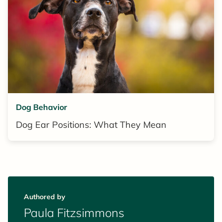
Dog Behavior
Dog Ear Positions: What They Mean
Authored by
Paula Fitzsimmons