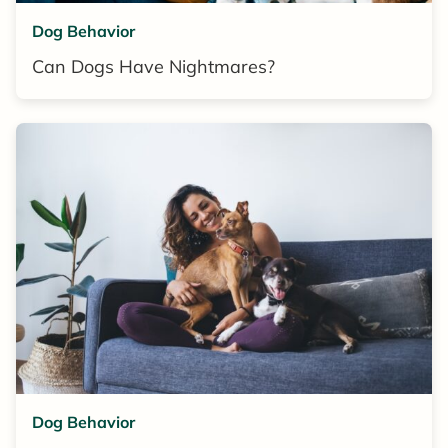
Dog Behavior
Can Dogs Have Nightmares?
Dog Behavior