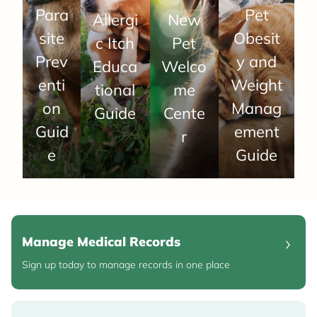
Para
Pet
Allergi
New
site
Obesit
c Itch
Pet
Prev
y and
Educa
Welco
enti
Weight
tional
me
on
Manag
Guide
Cente
Guid
ement
r
e
Guide
Manage Medical Records
Sign up today to manage records in one place