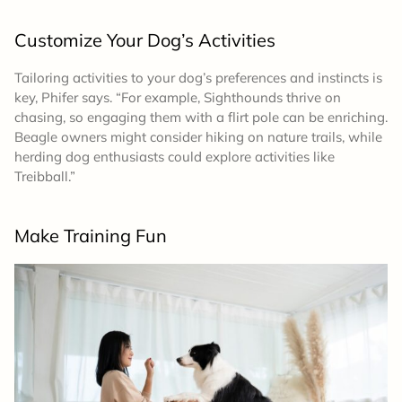
Customize Your Dog’s Activities
Tailoring activities to your dog’s preferences and instincts is
key, Phifer says. “For example, Sighthounds thrive on
chasing, so engaging them with a flirt pole can be enriching.
Beagle owners might consider hiking on nature trails, while
herding dog enthusiasts could explore activities like
Treibball.”
Make Training Fun