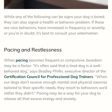
While any of the following can be signs your dog is bored,
they can also signal a health or behavior problem. If these
are new behaviors, have increased in frequency or severity,
or you’re in doubt, it’s best to consult your veterinarian.
Pacing and Restlessness
When
pacing
becomes frequent or compulsive, boredom
may be a factor. “It’s often said that a tired dog is a well-
behaved dog,” says Bradley Phifer, executive director of the
Certification Council for Professional Dog Trainers
. “When
our dogs don’t receive enough mental and physical exercise
tailored to their specific needs, they resort to behaviors we’d
rather they didn’t.” Pacing may be a way for your dog to
release all that excess energy and anxiety.