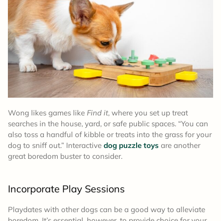
Wong likes games like
Find it
, where you set up treat
searches in the house, yard, or safe public spaces. “You can
also toss a handful of kibble or treats into the grass for your
dog to sniff out.” Interactive
dog puzzle toys
are another
great boredom buster to consider.
Incorporate Play Sessions
Playdates with other dogs can be a good way to alleviate
boredom. It’s essential, however, to provide choice for your