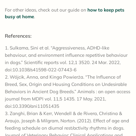
For other ideas, check out our guide on
how to keep pets
busy at home
.
References:
Sulkama, Sini et al. “Aggressiveness, ADHD-like
behaviour, and environment influence repetitive behaviour
in dogs.” Scientific reports vol. 12,1 3520. 24 Mar. 2022,
doi:10.1038/s41598-022-07443-6
Wójcik, Anna, and Kinga Powierża. “The Influence of
Breed, Sex, Origin and Housing Conditions on Undesirable
Behaviors in Ancient Dog Breeds.” Animals : an open access
journal from MDPI vol. 11,5 1435. 17 May. 2021,
doi:10.3390/ani11051435
Zanghi, Brian & Kerr, Wendell & de Rivera, Christina &
Araujo, Joseph & Milgram, Norton. (2012). Effect of age and
feeding schedule on diurnal rest/activity rhythms in dogs.
Journal of Veterinary Behavior: Clinical Applications and