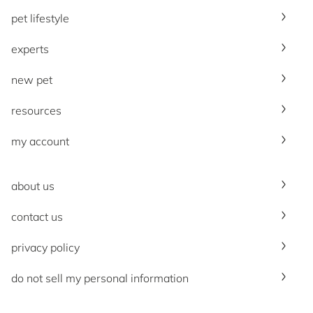
pet lifestyle
experts
new pet
resources
my account
about us
contact us
privacy policy
do not sell my personal information