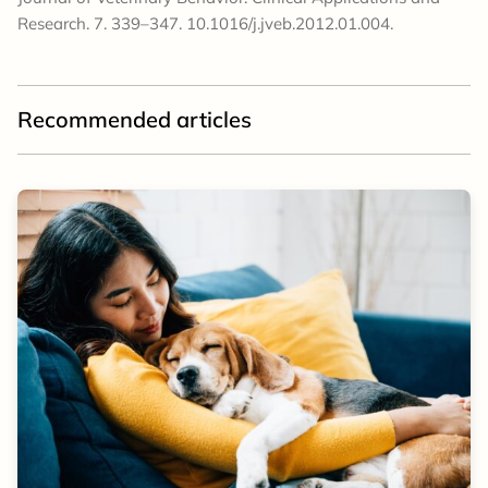
Research. 7. 339–347. 10.1016/j.jveb.2012.01.004.
Recommended articles