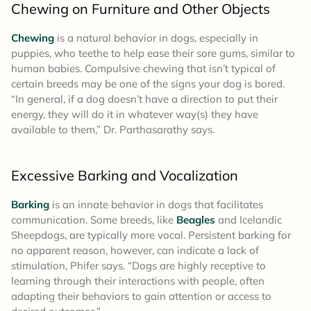
Chewing on Furniture and Other Objects
Chewing
is a natural behavior in dogs, especially in
puppies, who teethe to help ease their sore gums, similar to
human babies. Compulsive chewing that isn’t typical of
certain breeds may be one of the signs your dog is bored.
“In general, if a dog doesn’t have a direction to put their
energy, they will do it in whatever way(s) they have
available to them,” Dr. Parthasarathy says.
Excessive Barking and Vocalization
Barking
is an innate behavior in dogs that facilitates
communication. Some breeds, like
Beagles
and Icelandic
Sheepdogs, are typically more vocal. Persistent barking for
no apparent reason, however, can indicate a lack of
stimulation, Phifer says. “Dogs are highly receptive to
learning through their interactions with people, often
adapting their behaviors to gain attention or access to