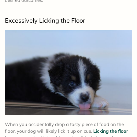
desired outcomes.”
Excessively Licking the Floor
When you accidentally drop a tasty piece of food on the
floor, your dog will likely lick it up on cue.
Licking the floor