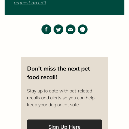
request an edit
Facebook
Twitter
Email
Print
Don't miss the next pet
food recall!
Stay up to date with pet-related
recalls and alerts so you can help
keep your dog or cat safe.
Sign Up Here