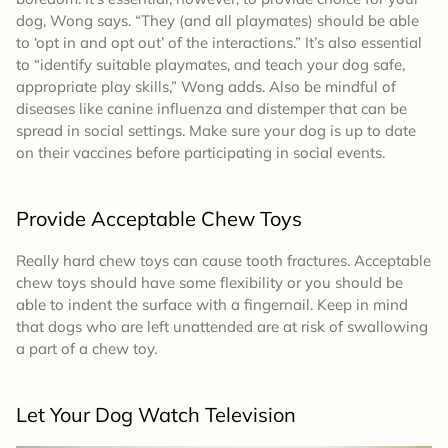
dog, Wong says. “They (and all playmates) should be able
to ‘opt in and opt out’ of the interactions.” It’s also essential
to “identify suitable playmates, and teach your dog safe,
appropriate play skills,” Wong adds. Also be mindful of
diseases like canine influenza and distemper that can be
spread in social settings. Make sure your dog is up to date
on their vaccines before participating in social events.
Provide Acceptable Chew Toys
Really hard chew toys can cause tooth fractures. Acceptable
chew toys should have some flexibility or you should be
able to indent the surface with a fingernail. Keep in mind
that dogs who are left unattended are at risk of swallowing
a part of a chew toy.
Let Your Dog Watch Television