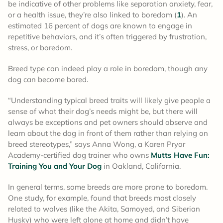
be indicative of other problems like separation anxiety, fear,
or a health issue, they’re also linked to boredom (
1
). An
estimated 16 percent of dogs are known to engage in
repetitive behaviors, and it’s often triggered by frustration,
stress, or boredom.
Breed type can indeed play a role in boredom, though any
dog can become bored.
“Understanding typical breed traits will likely give people a
sense of what their dog’s needs might be, but there will
always be exceptions and pet owners should observe and
learn about the dog in front of them rather than relying on
breed stereotypes,” says Anna Wong, a Karen Pryor
Academy-certified dog trainer who owns
Mutts Have Fun:
Training You and Your Dog
in Oakland, California.
In general terms, some breeds are more prone to boredom.
One study, for example, found that breeds most closely
related to wolves (like the Akita, Samoyed, and Siberian
Husky) who were left alone at home and didn’t have