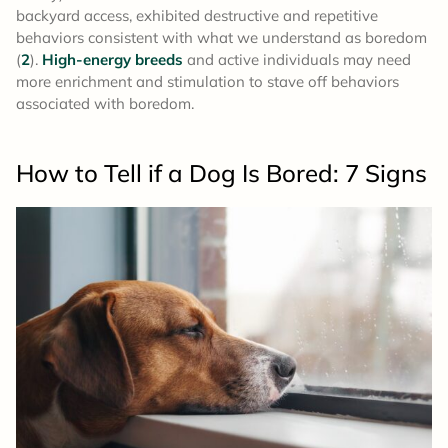
backyard access, exhibited destructive and repetitive
behaviors consistent with what we understand as boredom
(
2
).
High-energy breeds
and active individuals may need
more enrichment and stimulation to stave off behaviors
associated with boredom.
How to Tell if a Dog Is Bored: 7 Signs