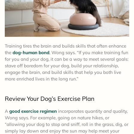
Training tires the brain and builds skills that often enhance
the
dog-human bond
, Wong says. “If you make training fun
for you and your dog, it can be a way to meet several goals:
stave off boredom for your dog, build your relationship,
engage the brain, and build skills that help you both live
more enriched lives in the long run.”
Review Your Dog’s Exercise Plan
A
good exercise regimen
incorporates quantity
and
quality,
Wong says. For example, going on nature hikes, or
“allowing your dog to stop and sniff, roll in the grass, dig, or
simply lay down and enjoy the sun may help meet your