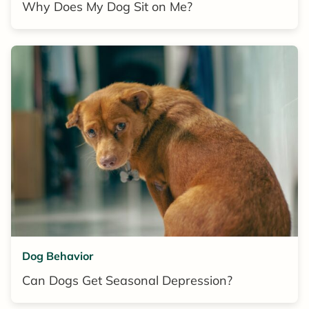
Why Does My Dog Sit on Me?
Dog Behavior
Can Dogs Get Seasonal Depression?