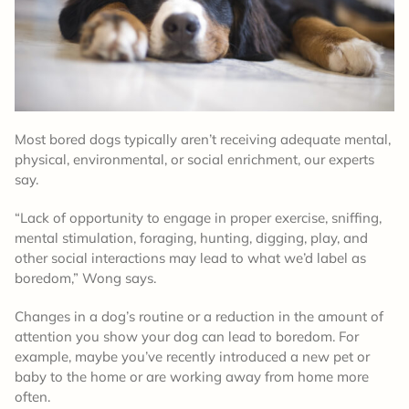
Most bored dogs typically aren’t receiving adequate mental,
physical, environmental, or social enrichment, our experts
say.
“Lack of opportunity to engage in proper exercise, sniffing,
mental stimulation, foraging, hunting, digging, play, and
other social interactions may lead to what we’d label as
boredom,” Wong says.
Changes in a dog’s routine or a reduction in the amount of
attention you show your dog can lead to boredom. For
example, maybe you’ve recently introduced a new pet or
baby to the home or are working away from home more
often.