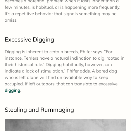
becomes a potential problem when it lasts longer than a
few minutes, is habitual, or is happening more frequently.
It’s a repetitive behavior that signals something may be
amiss.
Excessive Digging
Digging is inherent to certain breeds, Phifer says. “For
instance, Terriers have a natural inclination to dig, rooted in
their historical role.” Digging habitually, however, can
indicate a lack of stimulation,” Phifer adds. A bored dog
who is left alone will find an available way to keep
occupied. If left outdoors, that can translate to excessive
digging
.
Stealing and Rummaging