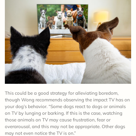
This could be a good strategy for alleviating boredom,
though Wong recommends observing the impact TV has on
your dog’s behavior. “Some dogs react to dogs or animals
on TV by lunging or barking. If this is the case, watching
those animals on TV may cause frustration, fear or
overarousal, and this may not be appropriate. Other dogs
may not even notice the TV is on.”