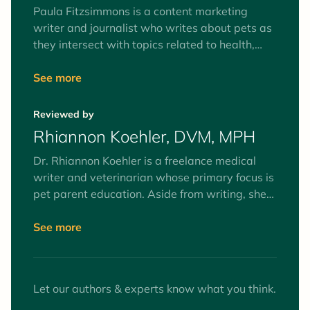
Paula Fitzsimmons is a content marketing
writer and journalist who writes about pets as
they intersect with topics related to health,
nutrition, technology, and lifestyle. She has a
strong interest in crafting content that will
See more
inspire and help pet parents make informed
decisions.
Reviewed by
Rhiannon Koehler, DVM, MPH
Dr. Rhiannon Koehler is a freelance medical
writer and veterinarian whose primary focus is
pet parent education. Aside from writing, she
practices medicine in animal shelters and
wellness clinics. Dr. Koehler's writing helps pet
See more
parents stay well-informed, which prepares
them to make better health decisions for their
pets.
Let our authors & experts know what you think.