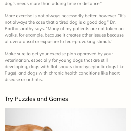
dog’s needs more than adding time or distance.”
More exercise is not always necessarily better, however. “It’s
not always the case that a tired dog is a good dog,” Dr.
Parthasarathy says. “Many of my patients are not taken on
walks, for example, because it creates other issues because
of overarousal or exposure to fear-provoking stimuli.”
Make sure to get your exercise plan approved by your
veterinarian, especially for young dogs that are still
developing, dogs with flat snouts (brachycephalic dogs like
Pugs), and dogs with chronic health conditions like heart
disease or arthritis.
Try Puzzles and Games