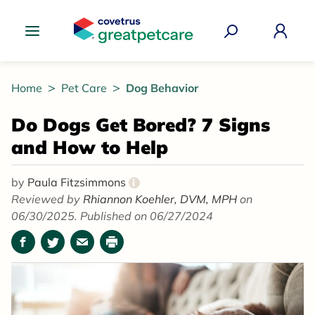
Great Pet Care Logo
Home
Pet Care
Dog Behavior
Do Dogs Get Bored? 7 Signs
and How to Help
by
Paula Fitzsimmons
i
Reviewed by
Rhiannon Koehler, DVM, MPH
on
06/30/2025. Published on 06/27/2024
Facebook
Twitter
Email
Print