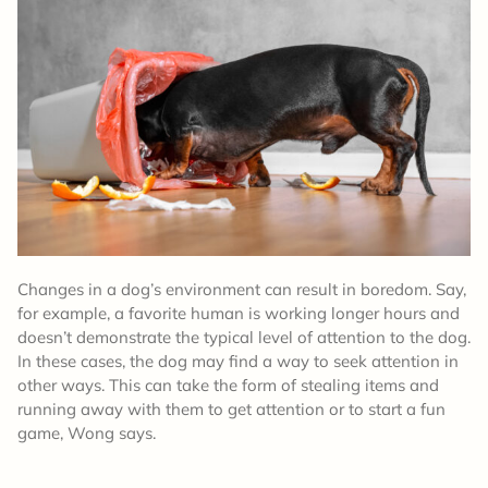
Changes in a dog’s environment can result in boredom. Say,
for example, a favorite human is working longer hours and
doesn’t demonstrate the typical level of attention to the dog.
In these cases, the dog may find a way to seek attention in
other ways. This can take the form of stealing items and
running away with them to get attention or to start a fun
game, Wong says.