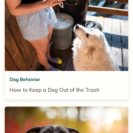
Dog Behavior
How to Keep a Dog Out of the Trash