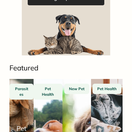
Featured
Parasit
Pet
New Pet
Pet Health
es
Health
Pet