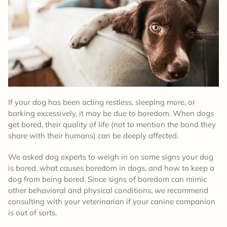
If your dog has been acting restless, sleeping more, or
barking excessively, it may be due to boredom. When dogs
get bored, their quality of life (not to mention the bond they
share with their humans) can be deeply affected.
We asked dog experts to weigh in on some signs your dog
is bored, what causes boredom in dogs, and how to keep a
dog from being bored. Since signs of boredom can mimic
other behavioral and physical conditions, we recommend
consulting with your veterinarian if your canine companion
is out of sorts.