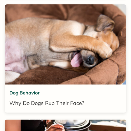
Dog Behavior
Why Do Dogs Rub Their Face?