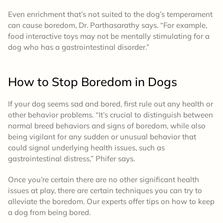
Even enrichment that’s not suited to the dog’s temperament
can cause boredom, Dr. Parthasarathy says. “For example,
food interactive toys may not be mentally stimulating for a
dog who has a gastrointestinal disorder.”
How to Stop Boredom in Dogs
If your dog seems sad and bored, first rule out any health or
other behavior problems. “It’s crucial to distinguish between
normal breed behaviors and signs of boredom, while also
being vigilant for any sudden or unusual behavior that
could signal underlying health issues, such as
gastrointestinal distress,” Phifer says.
Once you’re certain there are no other significant health
issues at play, there are certain techniques you can try to
alleviate the boredom. Our experts offer tips on how to keep
a dog from being bored.