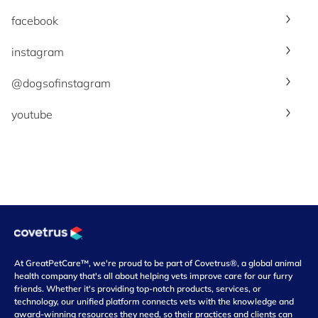
facebook
instagram
@dogsofinstagram
youtube
At GreatPetCare™, we're proud to be part of Covetrus®, a global animal
health company that's all about helping vets improve care for our furry
friends. Whether it's providing top-notch products, services, or
technology, our unified platform connects vets with the knowledge and
award-winning resources they need, so their practices and clients can