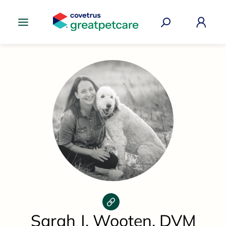
Great Pet Care Logo
Sarah J. Wooten, DVM