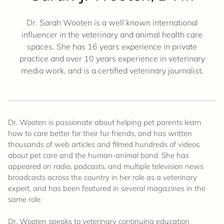
Dr. Sarah Wooten is a well known international
influencer in the veterinary and animal health care
spaces. She has 16 years experience in private
practice and over 10 years experience in veterinary
media work, and is a certified veterinary journalist.
Dr. Wooten is passionate about helping pet parents learn
how to care better for their fur friends, and has written
thousands of web articles and filmed hundreds of videos
about pet care and the human-animal bond. She has
appeared on radio, podcasts, and multiple television news
broadcasts across the country in her role as a veterinary
expert, and has been featured in several magazines in the
same role.
Dr. Wooten speaks to veterinary continuing education