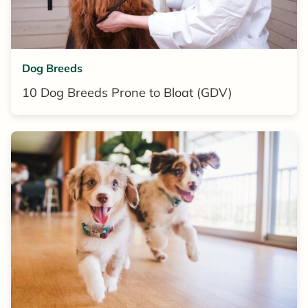
Dog Breeds
10 Dog Breeds Prone to Bloat (GDV)