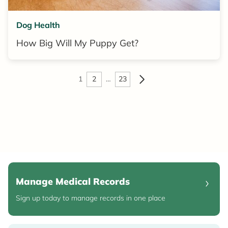
Dog Health
How Big Will My Puppy Get?
1
2
…
23
Manage Medical Records
Sign up today to manage records in one place