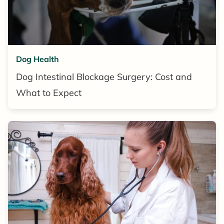
Dog Health
Dog Intestinal Blockage Surgery: Cost and
What to Expect