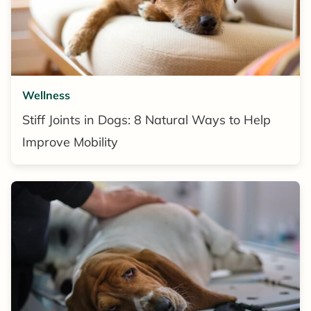
Wellness
Stiff Joints in Dogs: 8 Natural Ways to Help
Improve Mobility