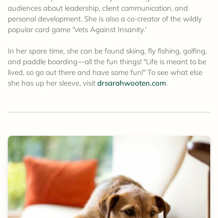
audiences about leadership, client communication, and
personal development. She is also a co-creator of the wildly
popular card game 'Vets Against Insanity.'
In her spare time, she can be found skiing, fly fishing, golfing,
and paddle boarding—all the fun things! "Life is meant to be
lived, so go out there and have some fun!" To see what else
she has up her sleeve, visit
drsarahwooten.com
.