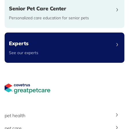
Senior Pet Care Center
Personalized care education for senior pets
Experts
See our experts
Great Pet Care Logo
pet health
pet care