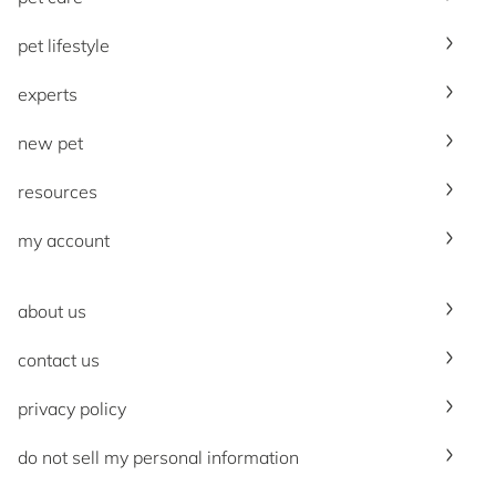
pet lifestyle
experts
new pet
resources
my account
about us
contact us
privacy policy
do not sell my personal information