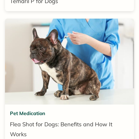
Temaril P for Dogs
Pet Medication
Flea Shot for Dogs: Benefits and How It
Works