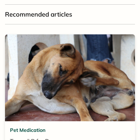
Recommended articles
Pet Medication