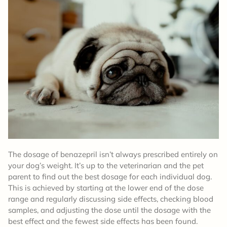
The dosage of benazepril isn’t always prescribed entirely on
your dog’s weight. It’s up to the veterinarian and the pet
parent to find out the best dosage for each individual dog.
This is achieved by starting at the lower end of the dose
range and regularly discussing side effects, checking blood
samples, and adjusting the dose until the dosage with the
best effect and the fewest side effects has been found.