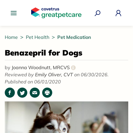
Great Pet Care Logo
Home
Pet Health
Pet Medication
Benazepril for Dogs
by
Joanna Woodnutt, MRCVS
i
Reviewed by
Emily Oliver, CVT
on 06/30/2026.
Published on 06/01/2020
Facebook
Twitter
Email
Print