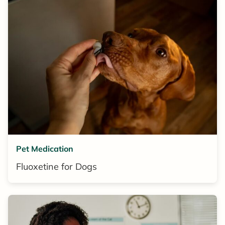
Pet Medication
Fluoxetine for Dogs