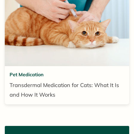
Pet Medication
Transdermal Medication for Cats: What It Is
and How It Works