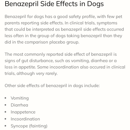
Benazepril
Side Effects
in Dogs
Benazepril for dogs has a good safety profile, with few pet
parents reporting side effects. In clinical trials, symptoms
that could be interpreted as benazepril side effects occurred
less often in the group of dogs taking benazepril than they
did in the comparison placebo group.
The most commonly reported side effect of benazepril is
signs of gut distur
bance, such as vomiting, diarrhea or a
loss in appetite. Some incoordination also occured in clinical
trials, although very rarely.
Other side effects of benazepril in dogs include:
Vomiting
Diarrhea
Inappetence
Incoordination
Syncope (fainting)