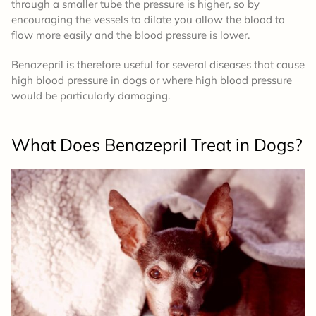
through a smaller tube the pressure is higher, so by
encouraging the vessels to dilate you allow the blood to
flow more easily and the blood pressure is lower.
Benazepril is therefore useful for several diseases that cause
high blood pressure in dogs or where high blood pressure
would be particularly damaging.
What Does Benazepril Treat in Dogs?