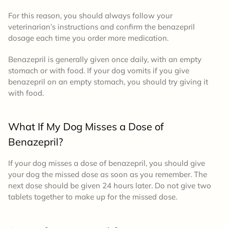
For this reason, you should always follow your
veterinarian’s instructions and confirm the
benazepril
dosage
each time you order more medication.
Benazepril is generally given once daily, with an empty
stomach or with food. If your dog vomits if you give
benazepril on an empty stomach, you should try giving it
with food.
What If My Dog Misses a Dose of
Benazepril?
If your dog misses a dose of benazepril, you should give
your dog the missed dose as soon as you remember. The
next dose should be given 24 hours later. Do not give two
tablets together to make up for the missed dose.