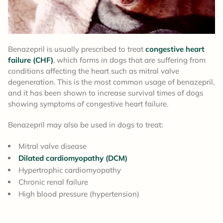
Benazepril is usually prescribed to treat
congestive heart
failure (CHF)
, which forms in dogs that are suffering from
conditions affecting the heart such as mitral valve
degeneration. This is the most common usage of benazepril,
and it has been shown to increase survival times of dogs
showing symptoms of congestive heart failure.
Benazepril may also be used in dogs to treat:
Mitral valve disease
Dilated cardiomyopathy (DCM)
Hypertrophic cardiomyopathy
Chronic renal failure
High blood pressure (hypertension)