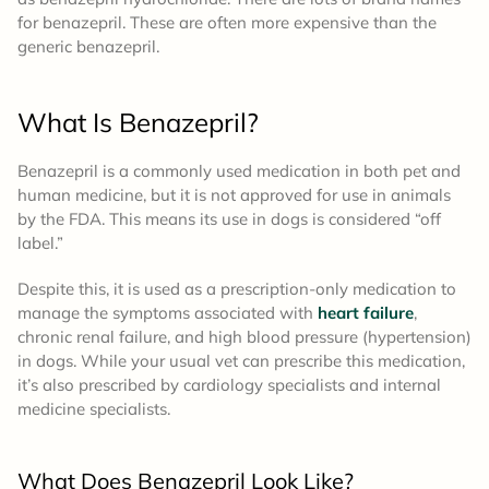
for benazepril. These are often more expensive than the
generic benazepril.
What Is Benazepril?
Benazepril is a commonly used medication in both pet and
human medicine, but it is not approved for use in animals
by the FDA. This means its use in dogs is considered “off
label.”
Despite this, it is used as a prescription-only medication to
manage the symptoms associated with
heart failure
,
chronic renal failure, and high blood pressure (hypertension)
in dogs. While your usual vet can prescribe this medication,
it’s also prescribed by cardiology specialists and internal
medicine specialists.
What Does Benazepril Look Like?