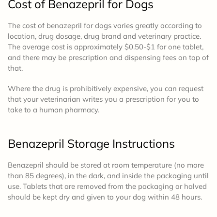
Cost
of Benazepril for Dogs
The cost
of benazepril for dogs varies g
reatly according to
location, drug dosage, drug brand and veterinary practice.
The average cost is approximately $0.50-$1 for one tablet,
and there may be prescription and dispensing fees on top of
that.
Where the drug is prohibitively expensive, you can request
that your veterinarian writes you a prescription for you to
take to a human pharmacy.
Benazepril
Storage Instructions
Benazepril should be stored at room temperature (no more
than 85 degrees), in the dark, and inside the packaging until
use. Tablets that are removed from the packaging or halved
should be kept dry and given to your dog within 48 hours.