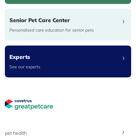
Senior Pet Care Center
Personalized care education for senior pets
Experts
See our experts
Great Pet Care Logo
pet health