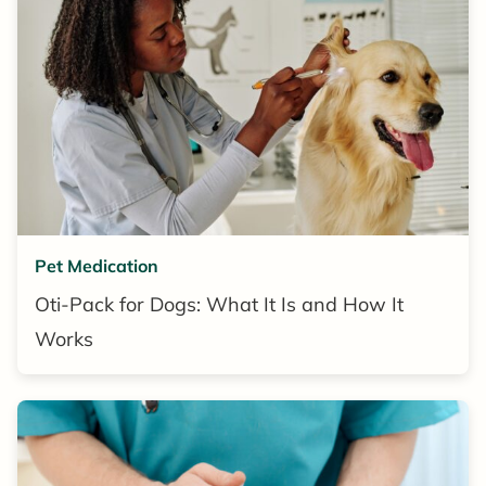
Pet Medication
Oti-Pack for Dogs: What It Is and How It
Works