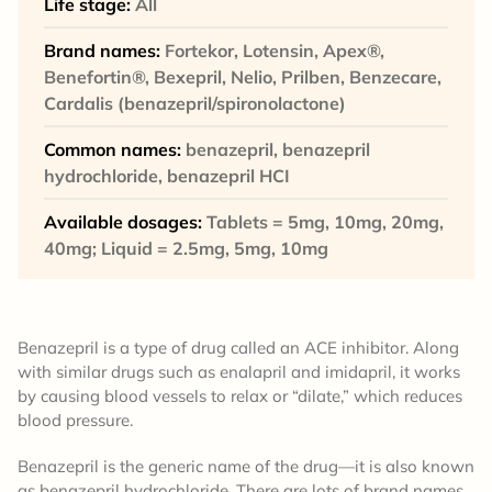
Life stage:
All
Brand names:
Fortekor, Lotensin, Apex®,
Benefortin®, Bexepril, Nelio, Prilben, Benzecare,
Cardalis (benazepril/spironolactone)
Common names:
benazepril, benazepril
hydrochloride, benazepril HCI
Available dosages:
Tablets = 5mg, 10mg, 20mg,
40mg; Liquid = 2.5mg, 5mg, 10mg
Benazepril is a type of drug called an ACE inhibitor. Along
with similar drugs such as enalapril and imidapril, it works
by causing blood vessels to relax or “dilate,” which reduces
blood pressure.
Benazepril is the generic name of the drug—it is also known
as benazepril hydrochloride. There are lots of brand names