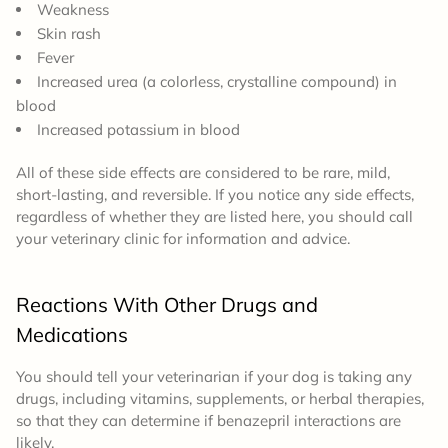
Weakness
Skin rash
Fever
Increased urea (
a colorless, crystalline compound)
in
blood
Increased potassium in blood
All of these side effects are considered to be rare, mild,
short-lasting, and reversible. If you notice any side effects,
regardless of whether they are listed here, you should call
your veterinary clinic for information and advice.
Reactions With Other Drugs and
Medications
You should tell your veterinarian if your dog is taking any
drugs, including vitamins, supplements, or herbal therapies,
so that they can determine if benazepril interactions are
likely.