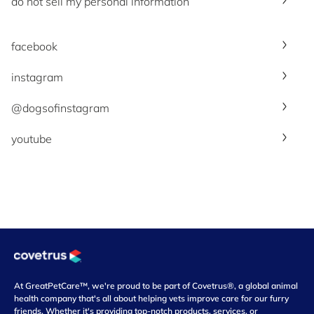
do not sell my personal information
facebook
instagram
@dogsofinstagram
youtube
At GreatPetCare™, we're proud to be part of Covetrus®, a global animal
health company that's all about helping vets improve care for our furry
friends. Whether it's providing top-notch products, services, or