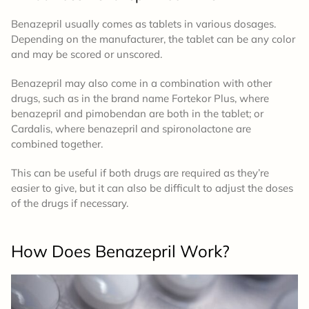
Benazepril usually comes as tablets in various dosages.
Depending on the manufacturer, the tablet can be any color
and may be scored or unscored.
Benazepril may also come in a combination with other
drugs, such as in the brand name Fortekor Plus, where
benazepril and pimobendan are both in the tablet; or
Cardalis, where benazepril and spironolactone are
combined together.
This can be useful if both drugs are required as they’re
easier to give, but it can also be difficult to adjust the doses
of the drugs if necessary.
How Does Benazepril Work?