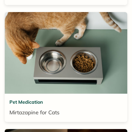
Pet Medication
Mirtazapine for Cats