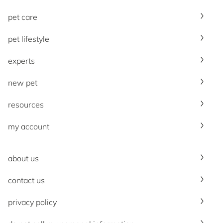
pet care
pet lifestyle
experts
new pet
resources
my account
about us
contact us
privacy policy