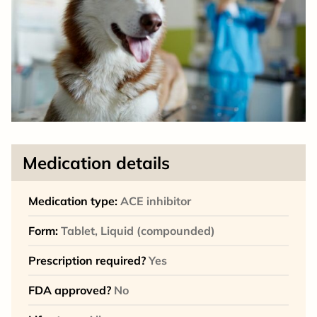
Medication details
Medication type:
ACE inhibitor
Form:
Tablet, Liquid (compounded)
Prescription required?
Yes
FDA approved?
No