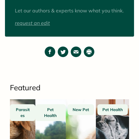
pets) are goats.
Let our authors & experts know what you think.
request an edit
Facebook
Twitter
Email
Print
Featured
Parasit
Pet
New Pet
Pet Health
es
Health