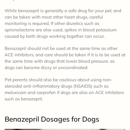
While benazepril is generally a safe drug for your pet, and
can be taken with most other heart drugs, careful
monitoring is required. If other diuretics such as
spironolactone are also used, spikes in blood potassium
caused by both drugs working together can occur.
Benazepril should not be used at the same time as other
ACE inhibitors, and care should be taken if it is to be used at
the same time with drugs that lower blood pressure, as
dogs can become dizzy or uncoordinated.
Pet parents should also be cautious about using non-
steroidal anti-inflammatory drugs (NSAIDS) such as
meloxicam and carprofen if dogs are also on ACE inhibitors
such as benazepril.
Benazepril
Dosages
for Dogs