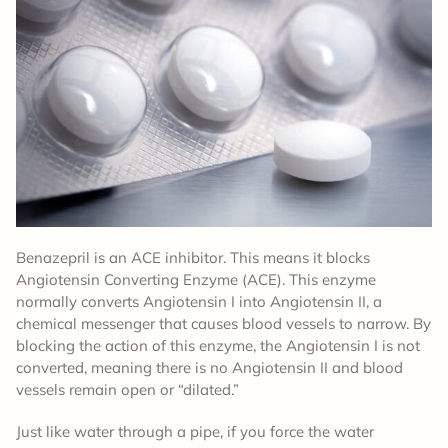
Benazepril is an ACE inhibitor. This means it blocks
Angiotensin Converting Enzyme (ACE). This enzyme
normally converts Angiotensin I into Angiotensin II, a
chemical messenger that causes blood vessels to narrow. By
blocking the action of this enzyme, the Angiotensin I is not
converted, meaning there is no Angiotensin II and blood
vessels remain open or “dilated.”
Just like water through a pipe, if you force the water