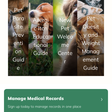
Pet
Para
Pet
Allergi
New
site
Obesit
c Itch
Pet
Prev
y and
Educa
Welco
enti
Weight
tional
me
on
Manag
Guide
Cente
Guid
ement
r
e
Guide
Manage Medical Records
Sign up today to manage records in one place