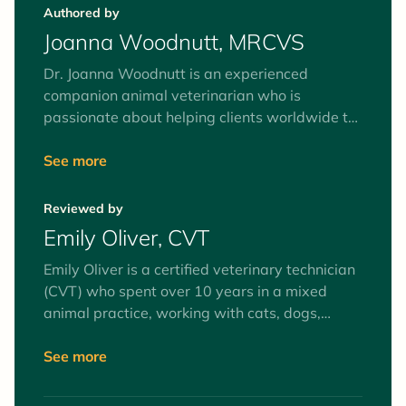
Authored by
Joanna Woodnutt, MRCVS
Dr. Joanna Woodnutt is an experienced
companion animal veterinarian who is
passionate about helping clients worldwide to
understand their pets. She’s fascinated by the
human-animal bond and believes the best way
See more
to help your pets is by helping you to
understand them from the inside out. She
Reviewed by
recently moved back home to an island of
Emily Oliver, CVT
2,000 people with her partner Ian and their
rescue terrier Pixie.
Emily Oliver is a certified veterinary technician
(CVT) who spent over 10 years in a mixed
animal practice, working with cats, dogs,
equines, and farm animals. Interests include
surgery and anesthesia, mentoring veterinary
See more
technician students, and client education. Her
favorite animals to work with (as patients and