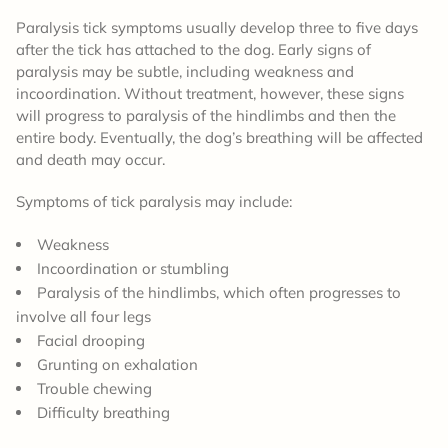
Paralysis tick symptoms usually develop three to five days
after the tick has attached to the dog. Early signs of
paralysis may be subtle, including weakness and
incoordination. Without treatment, however, these signs
will progress to paralysis of the hindlimbs and then the
entire body. Eventually, the dog’s breathing will be affected
and death may occur.
Symptoms of tick paralysis may include:
Weakness
Incoordination or stumbling
Paralysis of the hindlimbs, which often progresses to
involve all four legs
Facial drooping
Grunting on exhalation
Trouble chewing
Difficulty breathing