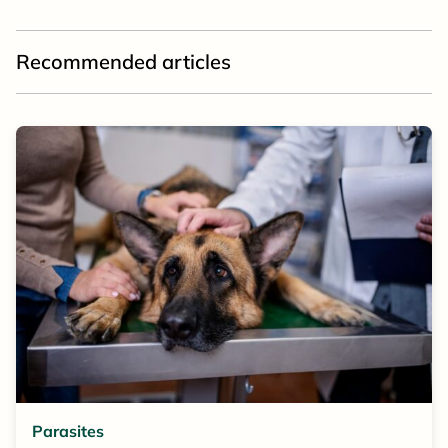
Recommended articles
Parasites