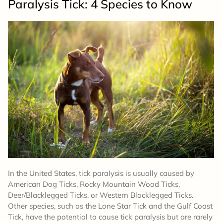
Paralysis Tick: 4 Species to Know
In the United States, tick paralysis is usually caused by
American Dog Ticks, Rocky Mountain Wood Ticks,
Deer/Blacklegged Ticks, or Western Blacklegged Ticks.
Other species, such as the Lone Star Tick and the Gulf Coast
Tick, have the potential to cause tick paralysis but are rarely