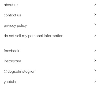
about us
contact us
privacy policy
do not sell my personal information
facebook
instagram
@dogsofinstagram
youtube