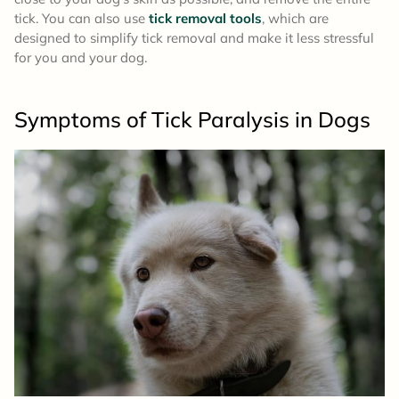
tick. You can also use
tick removal tools
, which are
designed to simplify tick removal and make it less stressful
for you and your dog.
Symptoms
of Tick Paralysis in Dogs