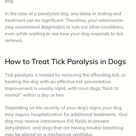
dog.
In the case of a paralyzed dog, any delay in testing and
treatment can be significant. Therefore, your veterinarian
may recommend diagnostics to rule out other conditions,
even while waiting to see how your dog responds to tick
removal.
How to Treat
Tick Paralysis in Dogs
Tick paralysis is treated by removing the offending tick, or
treating the dog with an effective tick preventative.
Improvement is usually rapid, with most dogs “back to
normal” within a day or two.
Depending on the severity of your dog’s signs, your dog
may require hospitalization for additional treatments. Your
dog may receive intravenous (IV) fluids to prevent
dehydration, and dogs that are having trouble breathing
may be placed on a mechanical ventilator.