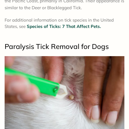
the Pacific Coast, primarily in California. Their appearance is
similar to the Deer or Blacklegged Tick.
For additional information on tick species in the United
States, see
Species of Ticks: 7 That Affect Pets.
Paralysis Tick Removal
for Dogs