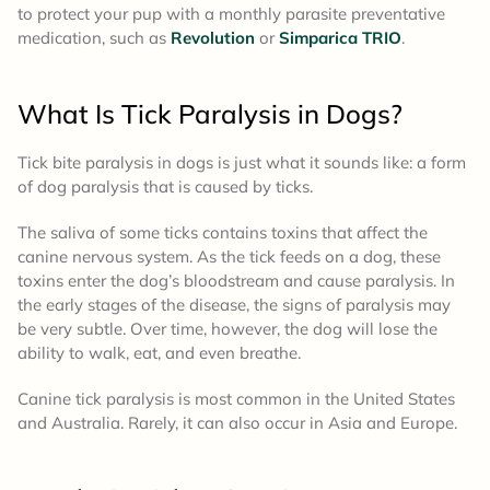
to protect your pup with a monthly parasite preventative
medication, such as
Revolution
or
Simparica TRIO
.
What Is Tick Paralysis in Dogs?
Tick bite paralysis in dogs is just what it sounds like: a form
of dog paralysis that is caused by ticks.
The saliva of some ticks contains toxins that affect the
canine nervous system. As the tick feeds on a dog, these
toxins enter the dog’s bloodstream and cause paralysis. In
the early stages of the disease, the signs of paralysis may
be very subtle. Over time, however, the dog will lose the
ability to walk, eat, and even breathe.
Canine tick paralysis is most common in the United States
and Australia. Rarely, it can also occur in Asia and Europe.