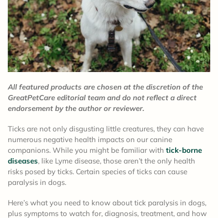
All featured products are chosen at the discretion of the
GreatPetCare editorial team and do not reflect a direct
endorsement by the author or reviewer.
Ticks are not only disgusting little creatures, they can have
numerous negative health impacts on our canine
companions. While you might be familiar with
tick-borne
diseases
, like Lyme disease, those aren’t the only health
risks posed by ticks. Certain species of ticks can cause
paralysis in dogs.
Here’s what you need to know about tick paralysis in dogs,
plus symptoms to watch for, diagnosis, treatment, and how