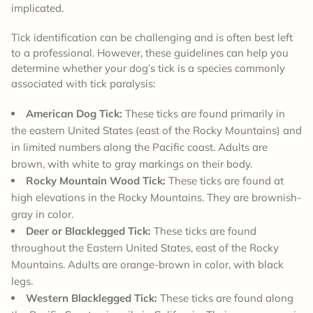
implicated.
Tick identification can be challenging and is often best left
to a professional. However, these guidelines can help you
determine whether your dog’s tick is a species commonly
associated with tick paralysis:
American Dog Tick:
These ticks are found primarily in
the eastern United States (east of the Rocky Mountains) and
in limited numbers along the Pacific coast. Adults are
brown, with white to gray markings on their body.
Rocky Mountain Wood Tick:
These ticks are found at
high elevations in the Rocky Mountains. They are brownish-
gray in color.
Deer or Blacklegged Tick:
These ticks are found
throughout the Eastern United States, east of the Rocky
Mountains. Adults are orange-brown in color, with black
legs.
Western Blacklegged Tick:
These ticks are found along