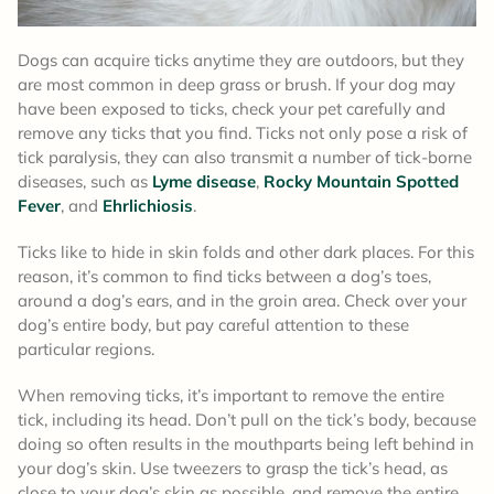
Dogs can acquire ticks anytime they are outdoors, but they
are most common in deep grass or brush. If your dog may
have been exposed to ticks, check your pet carefully and
remove any ticks that you find. Ticks not only pose a risk of
tick paralysis, they can also transmit a number of tick-borne
diseases, such as
Lyme disease
,
Rocky Mountain Spotted
Fever
, and
Ehrlichiosis
.
Ticks like to hide in skin folds and other dark places. For this
reason, it’s common to find ticks between a dog’s toes,
around a dog’s ears, and in the groin area. Check over your
dog’s entire body, but pay careful attention to these
particular regions.
When removing ticks, it’s important to remove the entire
tick, including its head. Don’t pull on the tick’s body, because
doing so often results in the mouthparts being left behind in
your dog’s skin. Use tweezers to grasp the tick’s head, as
close to your dog’s skin as possible, and remove the entire