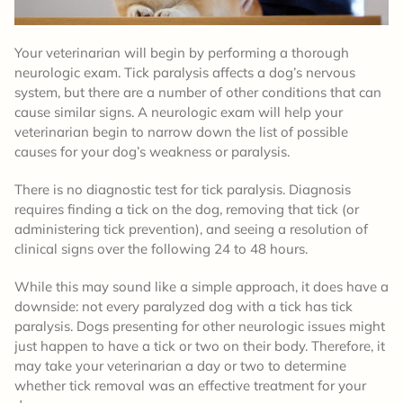
Your veterinarian will begin by performing a thorough
neurologic exam. Tick paralysis affects a dog’s nervous
system, but there are a number of other conditions that can
cause similar signs. A neurologic exam will help your
veterinarian begin to narrow down the list of possible
causes for your dog’s weakness or paralysis.
There is no diagnostic test for tick paralysis. Diagnosis
requires finding a tick on the dog, removing that tick (or
administering tick prevention), and seeing a resolution of
clinical signs over the following 24 to 48 hours.
While this may sound like a simple approach, it does have a
downside: not every paralyzed dog with a tick has tick
paralysis. Dogs presenting for other neurologic issues might
just happen to have a tick or two on their body. Therefore, it
may take your veterinarian a day or two to determine
whether tick removal was an effective treatment for your