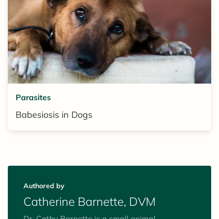
Parasites
Babesiosis in Dogs
Authored by
Catherine Barnette, DVM
Dr. Cathy Barnette is a small animal