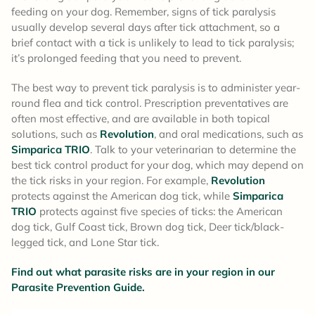
feeding on your dog. Remember, signs of tick paralysis
usually develop several days after tick attachment, so a
brief contact with a tick is unlikely to lead to tick paralysis;
it’s prolonged feeding that you need to prevent.
The best way to prevent tick paralysis is to administer year-
round flea and tick control. Prescription preventatives are
often most effective, and are available in both topical
solutions, such as
Revolution
, and oral medications, such as
Simparica TRIO
. Talk to your veterinarian to determine the
best tick control product for your dog, which may depend on
the tick risks in your region. For example,
Revolution
protects against the American dog tick, while
Simparica
TRIO
protects against five species of ticks: the American
dog tick, Gulf Coast tick, Brown dog tick, Deer tick/black-
legged tick, and Lone Star tick.
Find out what parasite risks are in your region in our
Parasite Prevention Guide.