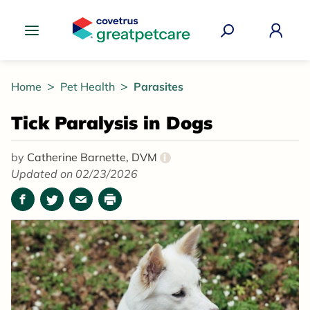
Great Pet Care Logo
Home
Pet Health
Parasites
Tick Paralysis in Dogs
by
Catherine Barnette, DVM
i
Updated on 02/23/2026
Facebook
Twitter
Email
Print