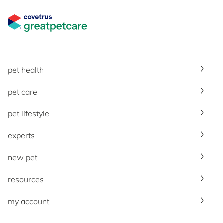
Great Pet Care Logo
pet health
pet care
pet lifestyle
experts
new pet
resources
my account