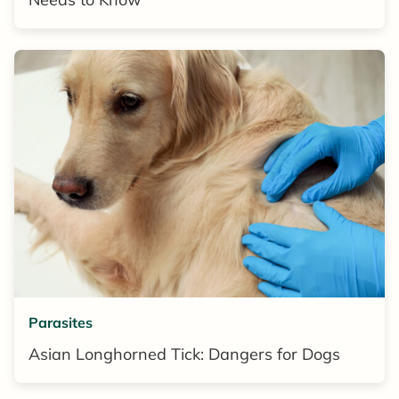
Parasites
Asian Longhorned Tick: Dangers for Dogs