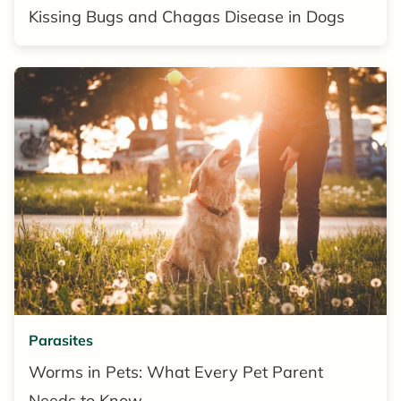
Kissing Bugs and Chagas Disease in Dogs
Parasites
Worms in Pets: What Every Pet Parent
Needs to Know