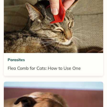
Parasites
Flea Comb for Cats: How to Use One