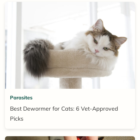
Parasites
Best Dewormer for Cats: 6 Vet-Approved
Picks