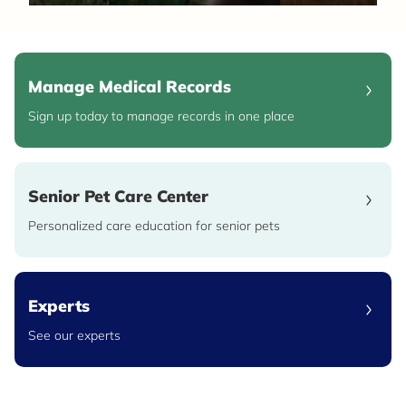
Manage Medical Records
Sign up today to manage records in one place
Senior Pet Care Center
Personalized care education for senior pets
Experts
See our experts