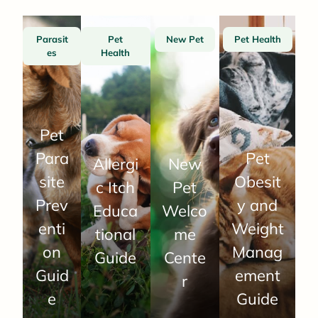
Parasit
Pet
New Pet
Pet Health
es
Health
Pet
Para
Pet
Allergi
New
site
Obesit
c Itch
Pet
Prev
y and
Educa
Welco
enti
Weight
tional
me
on
Manag
Guide
Cente
Guid
ement
r
e
Guide