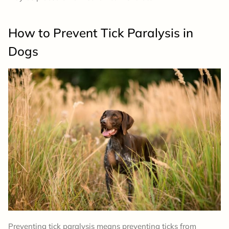
How to Prevent Tick Paralysis in
Dogs
Preventing tick paralysis means preventing ticks from