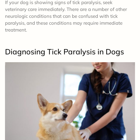
If your dog is showing signs of tick paralysis, seek
veterinary care immediately. There are a number of other
neurologic conditions that can be confused with tick
paralysis, and these conditions may require immediate
treatment.
Diagnosing Tick Paralysis
in Dogs