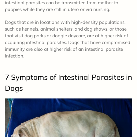
intestinal parasites can be transmitted from mother to
puppies while they are still in utero or via nursing.
Dogs that are in locations with high-density populations,
such as kennels, animal shelters, and dog shows, or those
that visit dog parks or doggie daycare, are at higher risk of
acquiring intestinal parasites. Dogs that have compromised
immunity are also at higher risk of an intestinal parasite
infection.
7 Symptoms of Intestinal Parasites in
Dogs