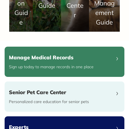
on
Manag
Guide
Cente
Guid
ement
r
e
Guide
Manage Medical Records
Sign up today to manage records in one place
Senior Pet Care Center
Personalized care education for senior pets
Experts