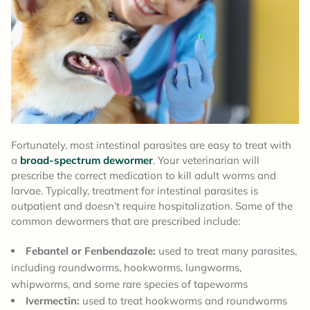
Fortunately, most intestinal parasites are easy to treat with
a
broad-spectrum dewormer
. Your veterinarian will
prescribe the correct medication to kill adult worms and
larvae. Typically, treatment for intestinal parasites is
outpatient and doesn’t require hospitalization. Some of the
common dewormers that are prescribed include:
Febantel or Fenbendazole:
used to treat many parasites,
including roundworms, hookworms, lungworms,
whipworms, and some rare species of tapeworms
Ivermectin:
used to treat hookworms and roundworms