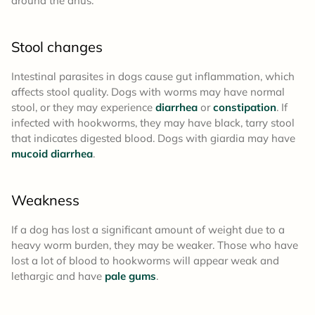
around the anus.
Stool changes
Intestinal parasites in dogs cause gut inflammation, which
affects stool quality. Dogs with worms may have normal
stool, or they may experience
diarrhea
or
constipation
. If
infected with hookworms, they may have black, tarry stool
that indicates digested blood. Dogs with giardia may have
mucoid diarrhea
.
Weakness
If a dog has lost a significant amount of weight due to a
heavy worm burden, they may be weaker. Those who have
lost a lot of blood to hookworms will appear weak and
lethargic and have
pale gums
.