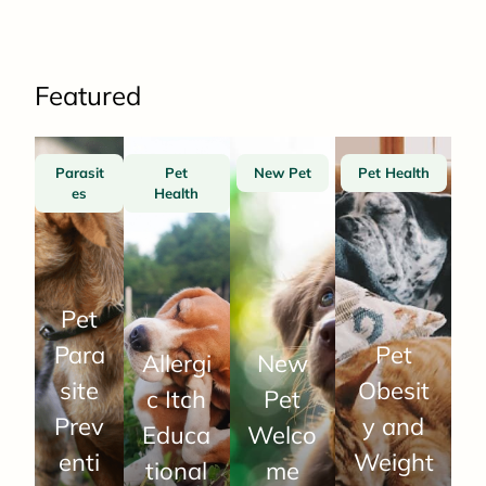
Featured
Parasit
Pet
New Pet
Pet Health
es
Health
Pet
Para
Pet
Allergi
New
site
Obesit
c Itch
Pet
Prev
y and
Educa
Welco
enti
Weight
tional
me