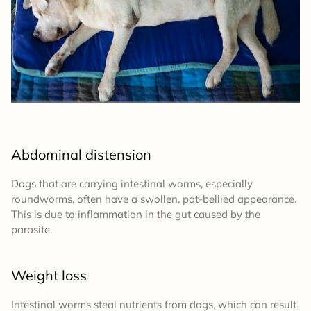
Abdominal distension
Dogs that are carrying intestinal worms, especially
roundworms, often have a swollen, pot-bellied appearance.
This is due to inflammation in the gut caused by the
parasite.
Weight loss
Intestinal worms steal nutrients from dogs, which can result