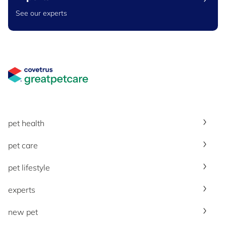
See our experts
Great Pet Care Logo
pet health
pet care
pet lifestyle
experts
new pet