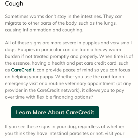
Cough
Sometimes worms don’t stay in the intestines. They can
migrate to other parts of the body, such as the lungs,
causing inflammation and coughing.
All of these signs are more severe in puppies and very small
dogs. Puppies in particular can die from a heavy worm
burden if not treated promptly and properly. When time is of
the essence, having a health and pet care credit card, such
as
CareCredit
, can provide peace of mind so you can focus
on helping your puppy. Whether you use the card for an
emergency visit or a routine veterinary appointment (at any
provider in the CareCredit network), it allows you to pay
over time with flexible financing options.*
Learn More About CareCredit
If you see these signs in your dog, regardless of whether
you think they have intestinal parasites or not, visit your