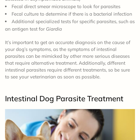
Fecal direct smear microscope to look for parasites
Fecal culture to determine if there is a bacterial infection
Additional specialized tests for specific parasites, such as
an antigen test for
Giardia
It’s important to get an accurate diagnosis on the cause of
your dog’s symptoms, as the symptoms of intestinal
parasites can be mimicked by other more serious diseases
that require alternative treatment. Additionally, different
intestinal parasites require different treatments, so be sure
to see your veterinarian as soon as possible.
Intestinal Dog Parasite Treatment