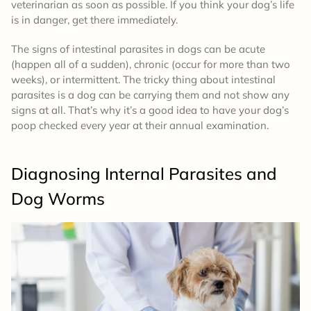
veterinarian as soon as possible. If you think your dog’s life
is in danger, get there immediately.
The signs of intestinal parasites in dogs can be acute
(happen all of a sudden), chronic (occur for more than two
weeks), or intermittent. The tricky thing about intestinal
parasites is a dog can be carrying them and not show any
signs at all. That’s why it’s a good idea to have your dog’s
poop checked every year at their annual examination.
Diagnosing Internal Parasites and
Dog Worms