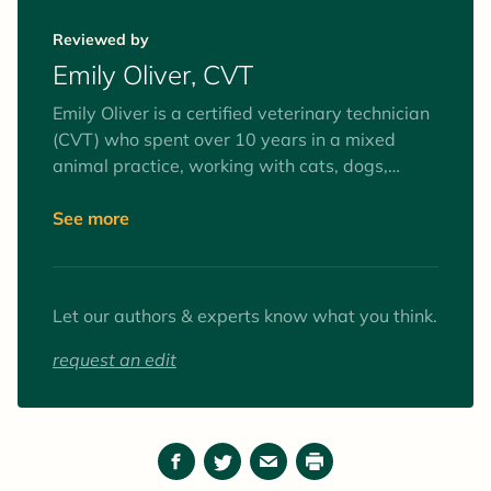
veterinary journalist.
Reviewed by
Emily Oliver, CVT
Emily Oliver is a certified veterinary technician
(CVT) who spent over 10 years in a mixed
animal practice, working with cats, dogs,
equines, and farm animals. Interests include
surgery and anesthesia, mentoring veterinary
See more
technician students, and client education. Her
favorite animals to work with (as patients and
pets) are goats.
Let our authors & experts know what you think.
request an edit
Facebook
Twitter
Email
Print