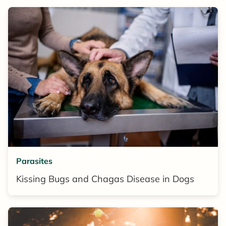
Parasites
Kissing Bugs and Chagas Disease in Dogs