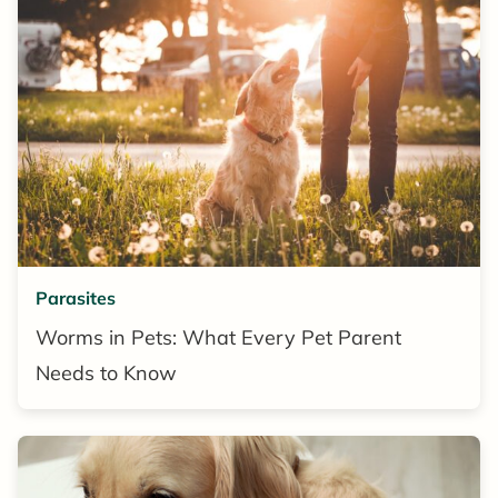
Parasites
Worms in Pets: What Every Pet Parent
Needs to Know