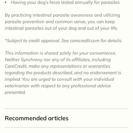
Having your dog’s feces tested annually for parasites
By practicing intestinal parasite awareness and utilizing
parasite prevention and common sense, you can keep
intestinal parasites out of your dog and out of your life.
*
Subject to credit approval
.
See carecredit.com for details.
This information is shared solely for your convenience.
Neither Synchrony nor any of its affiliates, including
CareCredit, make any representations or warranties
regarding the products described, and no endorsement is
implied. You are urged to consult with your individual
veterinarian with respect to any professional advice
presented.
Recommended articles