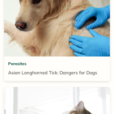
Parasites
Asian Longhorned Tick: Dangers for Dogs