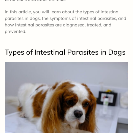
In this article, you will learn about the types of intestinal
parasites in dogs, the symptoms of intestinal parasites, and
how intestinal parasites are diagnosed, treated, and
prevented.
Types of Intestinal Parasites in Dogs