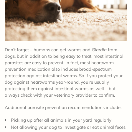
Don’t forget – humans can get worms and
Giardia
from
dogs, but in addition to being easy to treat, most intestinal
parasites are easy to prevent. In fact, most heartworm
prevention medication also includes broad-spectrum
protection against intestinal worms. So if you protect your
dog against heartworms year-round, you’re usually
protecting them against intestinal worms as well – but
always check with your veterinary provider to confirm.
Additional parasite prevention recommendations include:
Picking up after all animals in your yard regularly
Not allowing your dog to investigate or eat animal feces