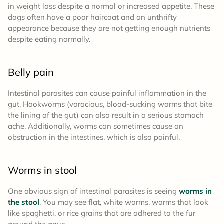
in weight loss despite a normal or increased appetite. These
dogs often have a poor haircoat and an unthrifty
appearance because they are not getting enough nutrients
despite eating normally.
Belly pain
Intestinal parasites can cause painful inflammation in the
gut. Hookworms (voracious, blood-sucking worms that bite
the lining of the gut) can also result in a serious stomach
ache. Additionally, worms can sometimes cause an
obstruction in the intestines, which is also painful.
Worms in stool
One obvious sign of intestinal parasites is seeing
worms in
the stool
. You may see flat, white worms, worms that look
like spaghetti, or rice grains that are adhered to the fur