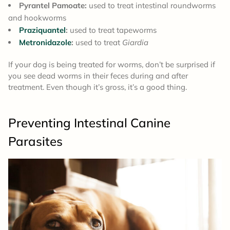
Pyrantel Pamoate:
used to treat intestinal roundworms
and hookworms
Praziquantel
:
used to treat tapeworms
Metronidazole
:
used to treat
Giardia
If your dog is being treated for worms, don’t be surprised if
you see dead worms in their feces during and after
treatment. Even though it’s gross, it’s a good thing.
Preventing Intestinal Canine
Parasites