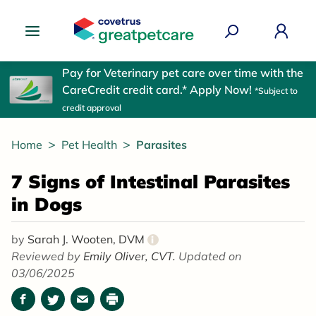
Great Pet Care Logo
Pay for Veterinary pet care over time with the
CareCredit credit card.* Apply Now!
*Subject to
credit approval
Home
Pet Health
Parasites
7 Signs of Intestinal Parasites
in Dogs
by
Sarah J. Wooten, DVM
i
Reviewed by
Emily Oliver, CVT.
Updated on
03/06/2025
Facebook
Twitter
Email
Print