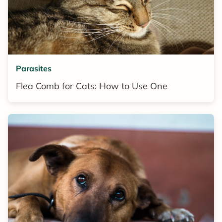
Parasites
Flea Comb for Cats: How to Use One