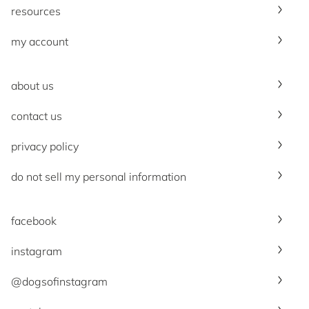
resources
my account
about us
contact us
privacy policy
do not sell my personal information
facebook
instagram
@dogsofinstagram