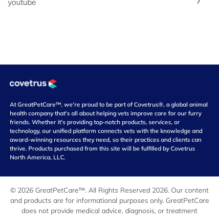
youtube
At GreatPetCare™, we're proud to be part of Covetrus®, a global animal
health company that's all about helping vets improve care for our furry
friends. Whether it's providing top-notch products, services, or
technology, our unified platform connects vets with the knowledge and
award-winning resources they need, so their practices and clients can
thrive. Products purchased from this site will be fulfilled by Covetrus
North America, LLC.
© 2026 GreatPetCare™. All Rights Reserved 2026. Our content
and products are for informational purposes only. GreatPetCare
does not provide medical advice, diagnosis, or treatment