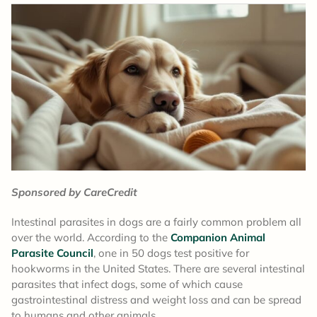
Sponsored by CareCredit
Intestinal parasites in dogs are a fairly common problem all
over the world. According to the
Companion Animal
Parasite Council
, one in 50 dogs test positive for
hookworms in the United States. There are several intestinal
parasites that infect dogs, some of which cause
gastrointestinal distress and weight loss and can be spread
to humans and other animals.