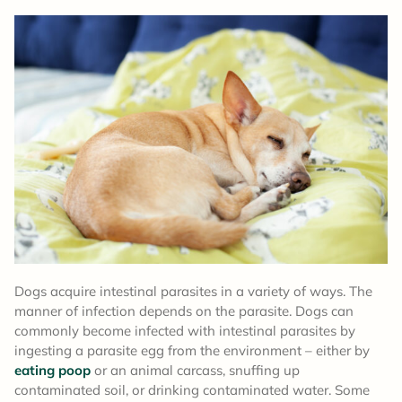
Dogs acquire intestinal parasites in a variety of ways. The
manner of infection depends on the parasite. Dogs can
commonly become infected with intestinal parasites by
ingesting a parasite egg from the environment – either by
eating poop
or an animal carcass, snuffing up
contaminated soil, or drinking contaminated water. Some