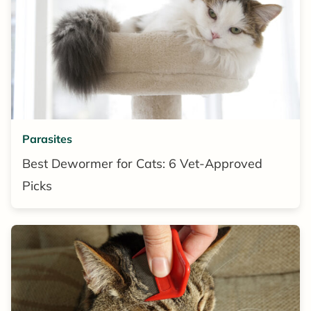
Parasites
Best Dewormer for Cats: 6 Vet-Approved
Picks