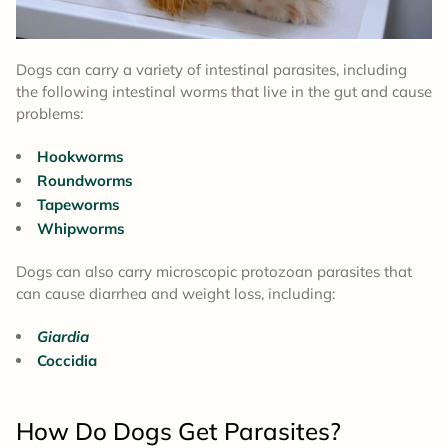
Dogs can carry a variety of intestinal parasites, including
the following intestinal worms that live in the gut and cause
problems:
Hookworms
Roundworms
Tapeworms
Whipworms
Dogs can also carry microscopic protozoan parasites that
can cause diarrhea and weight loss, including:
Giardia
Coccidia
How Do Dogs Get Parasites?