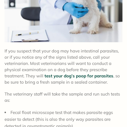
If you suspect that your dog may have intestinal parasites,
or if you notice any of the signs listed above, call your
veterinarian. Most veterinarians will want to conduct a
physical examination on a dog before they prescribe
treatment. They will
test your dog’s poop for parasites
, so
be sure to bring a fresh sample in a sealed container.
The veterinary staff will take the sample and run such tests
as:
Fecal float microscope test that makes parasite eggs
easier to detect (this is also the only way parasites are
detected in asymptomatic animals)