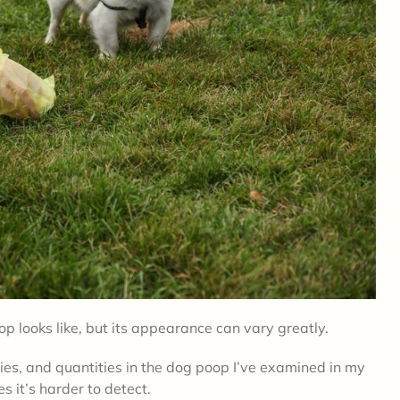
op looks like, but its appearance can vary greatly.
cies, and quantities in the dog poop I’ve examined in my
 it’s harder to detect.