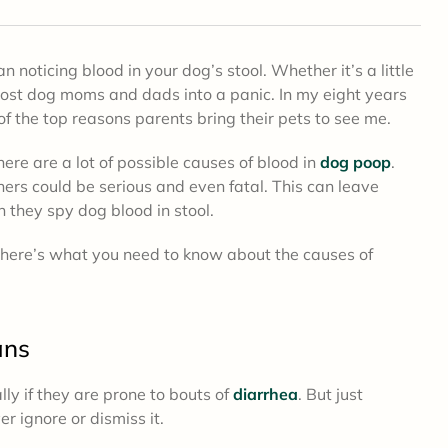
 noticing blood in your dog’s stool. Whether it’s a little
most dog moms and dads into a panic. In my eight years
of the top reasons parents bring their pets to see me.
here are a lot of possible causes of blood in
dog poop
.
ers could be serious and even fatal. This can leave
 they spy dog blood in stool.
, here’s what you need to know about the causes of
.
ans
ly if they are prone to bouts of
diarrhea
. But just
 ignore or dismiss it.