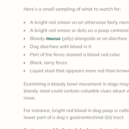
Here’s a small sampling of what to watch for:
A bright red smear on an otherwise fairly nor
A bright red smear or dots on a poop containing
Bloody
mucus
(jelly) alongside or on diarrhea
Dog diarrhea with blood in it
Part of the feces stained a blood-red color
Black, tarry feces
Liquid stool that appears more red than bro
Examining a bloody bowl movement in dogs may no
bloody stool could contain valuable clues about 
issue.
For instance, bright red blood in dog poop is call
lower part of a dog’s gastrointestinal (GI) tract.