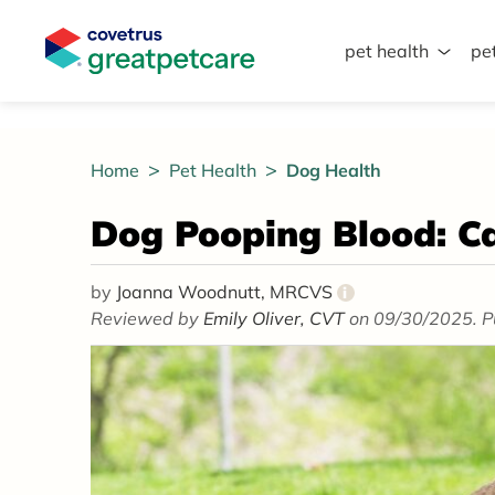
pet health
pe
Great Pet Care Logo
Home
Pet Health
Dog Health
Dog Pooping Blood: C
by
Joanna Woodnutt, MRCVS
i
Reviewed by
Emily Oliver, CVT
on 09/30/2025. P