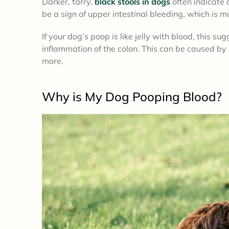
Darker, tarry,
black stools in dogs
often indicate 
be a sign of upper intestinal bleeding, which is 
If your dog’s poop is like jelly with blood, this sug
inflammation of the colon. This can be caused by s
more.
Why is My Dog Pooping Blood?