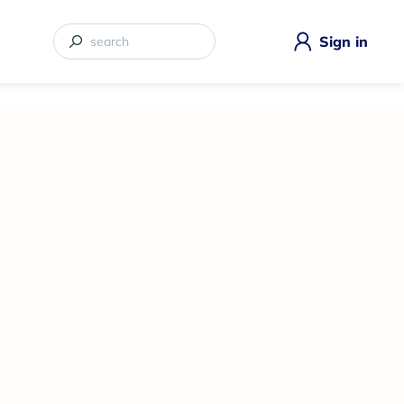
Sign in