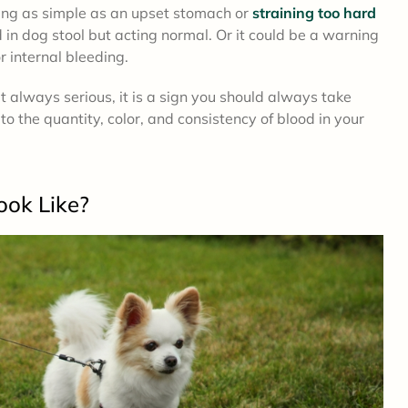
ing as simple as an upset stomach or
straining too hard
d in dog stool but acting normal. Or it could be a warning
or internal bleeding.
 always serious, it is a sign you should always take
to the quantity, color, and consistency of blood in your
ook Like?