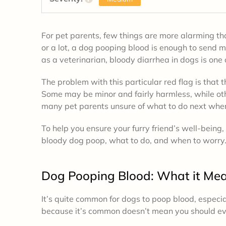
For pet parents, few things are more alarming than
or a lot, a dog pooping blood is enough to send 
as a veterinarian, bloody diarrhea in dogs is one 
The problem with this particular red flag is that t
Some may be minor and fairly harmless, while oth
many pet parents unsure of what to do next when
To help you ensure your furry friend’s well-being
bloody dog poop, what to do, and when to worry
Dog Pooping Blood: What it Me
It’s quite common for dogs to poop blood, especial
because it’s common doesn’t mean you should ever