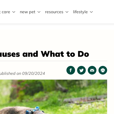
t care
new pet
resources
lifestyle
auses and What to Do
Facebook
Twitter
Email
Print
ublished on 09/20/2024