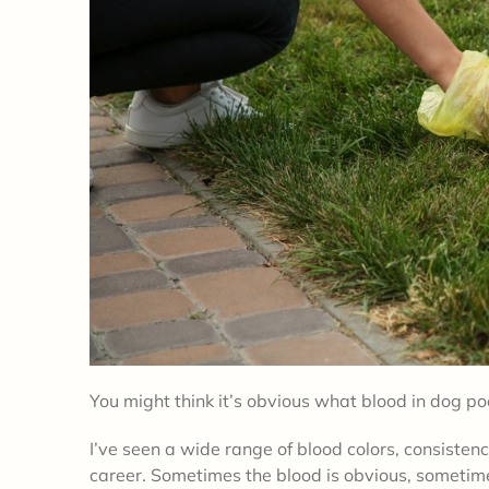
You might think it’s obvious what blood in dog po
I’ve seen a wide range of blood colors, consisten
career. Sometimes the blood is obvious, sometimes