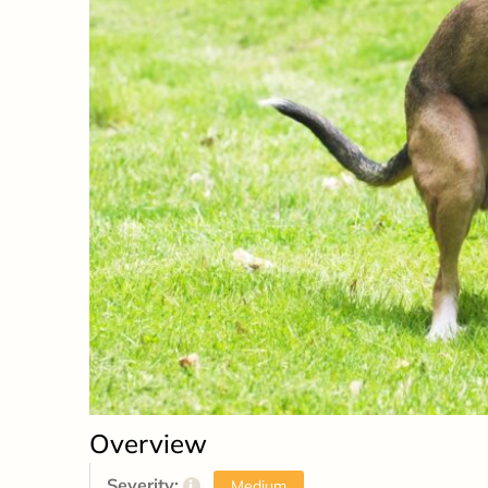
Overview
Severity:
i
Medium