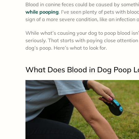
Blood in canine feces could be caused by someth
while pooping
. I’ve seen plenty of pets with bloo
sign of a more severe condition, like an infection 
While what’s causing your dog to poop blood isn’t
seriously. That starts with paying close attention 
dog’s poop. Here’s what to look for.
What Does Blood in Dog Poop L