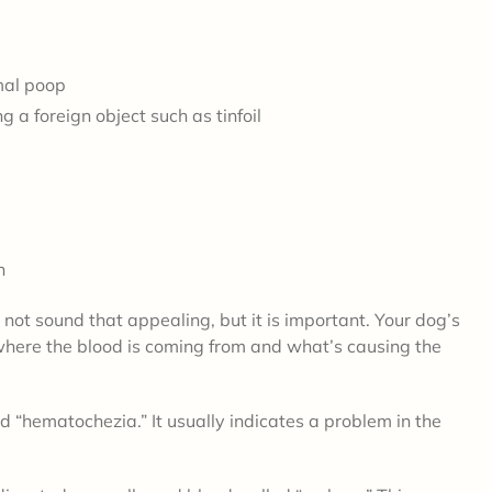
mal poop
 a foreign object such as tinfoil
wn
t sound that appealing, but it is important. Your dog’s
where the blood is coming from and what’s causing the
ed “hematochezia.” It usually indicates a problem in the