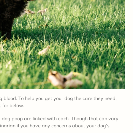
 blood. To help you get your dog the care they need,
t for below.
dy dog poop are linked with each. Though that can vary
inarian if you have any concerns about your dog’s