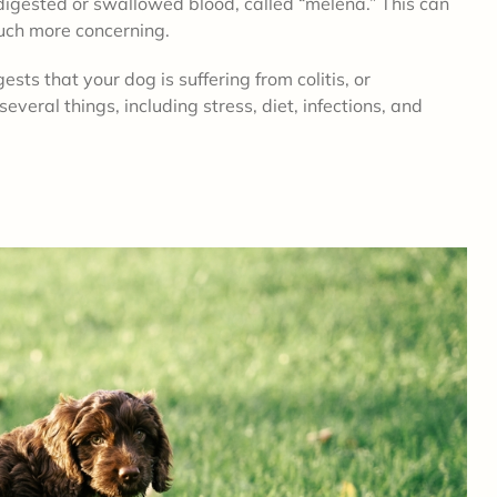
digested or swallowed blood, called “melena.” This can
much more concerning.
gests that your dog is suffering from colitis, or
everal things, including stress, diet, infections, and