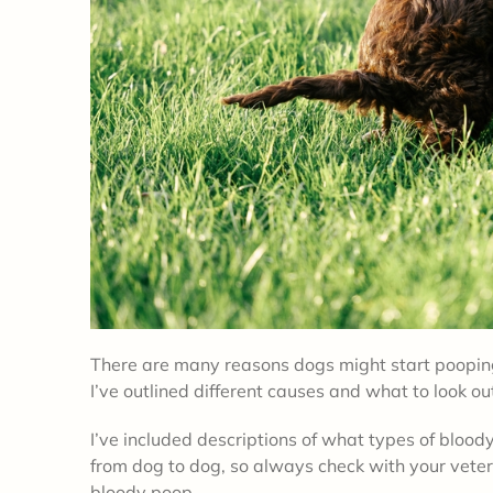
There are many reasons dogs might start pooping
I’ve outlined different causes and what to look ou
I’ve included descriptions of what types of bloo
from dog to dog, so always check with your veter
bloody poop.