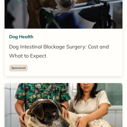
Dog Health
Dog Intestinal Blockage Surgery: Cost and
What to Expect
Sponsored