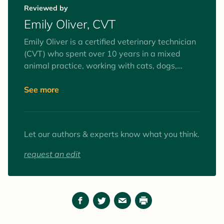
pet parents learn about the best ways to care
Reviewed by
for their companions.
Emily Oliver, CVT
Emily Oliver is a certified veterinary technician
(CVT) who spent over 10 years in a mixed
animal practice, working with cats, dogs,
equines, and farm animals. Interests include
surgery and anesthesia, mentoring veterinary
See more
technician students, and client education. Her
favorite animals to work with (as patients and
pets) are goats.
Let our authors & experts know what you think.
request an edit
Facebook
Twitter
Email
Print