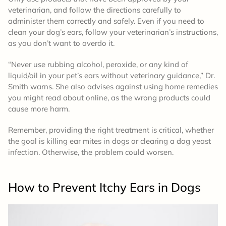
veterinarian, and follow the directions carefully to
administer them correctly and safely. Even if you need to
clean your dog’s ears, follow your veterinarian’s instructions,
as you don’t want to overdo it.
“Never use rubbing alcohol, peroxide, or any kind of
liquid/oil in your pet’s ears without veterinary guidance,” Dr.
Smith warns. She also advises against using home remedies
you might read about online, as the wrong products could
cause more harm.
Remember, providing the right treatment is critical, whether
the goal is killing ear mites in dogs or clearing a dog yeast
infection. Otherwise, the problem could worsen.
How to Prevent
Itchy Ears in Dogs