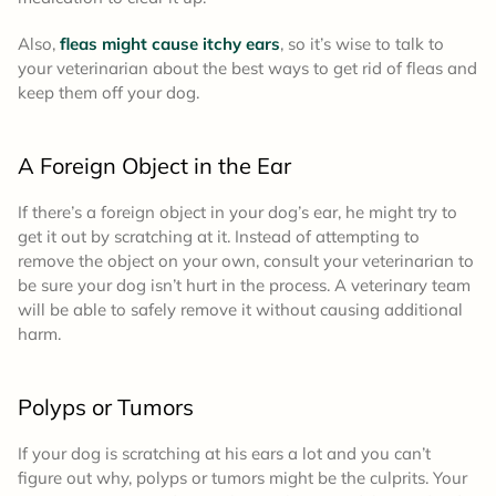
Also,
fleas might cause itchy ears
, so it’s wise to talk to
your veterinarian about the best ways to get rid of fleas and
keep them off your dog.
A Foreign Object in the Ear
If there’s a foreign object in your dog’s ear, he might try to
get it out by scratching at it. Instead of attempting to
remove the object on your own, consult your veterinarian to
be sure your dog isn’t hurt in the process. A veterinary team
will be able to safely remove it without causing additional
harm.
Polyps or Tumors
If your dog is scratching at his ears a lot and you can’t
figure out why, polyps or tumors might be the culprits. Your