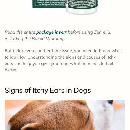
Read the entire
package insert
before using Zenrelia,
including the Boxed Warning.
But before you can treat the issue, you need to know what
to look for. Understanding the signs and causes of itchy
ears can help you give your dog what he needs to feel
better.
Signs of Itchy Ears
in Dogs