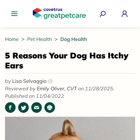
Great Pet Care Logo
Home
Pet Health
Dog Health
5 Reasons Your Dog Has Itchy
Ears
by
Lisa Selvaggio
i
Reviewed by
Emily Oliver, CVT
on 11/28/2025.
Published on 11/04/2022
Facebook
Twitter
Email
Print