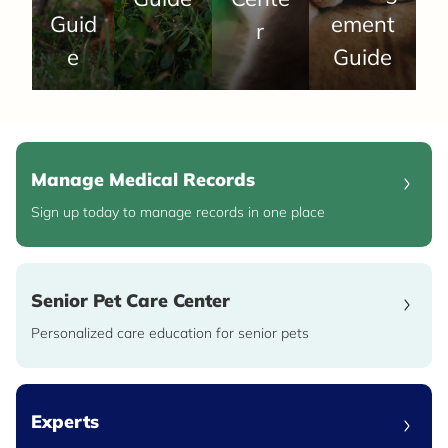
Guid
ement
r
e
Guide
Manage Medical Records
Sign up today to manage records in one place
Senior Pet Care Center
Personalized care education for senior pets
Experts