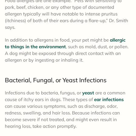
Food allergies are one example. “Pets with sensitivity to
pork, beef, chicken, or any other type of documented
allergen typically will have notable to intense pruritus
(itchiness) of both of their ears during a flare-up,” Dr. Smith
says.
In addition to allergens in food, your pet might be
allergic
to things in the environment
, such as mold, dust, or pollen.
A dog might be exposed through direct contact with an
allergen or by ingesting or inhaling it.
Bacterial, Fungal, or Yeast Infections
Infections due to bacteria, fungus, or
yeast
are a common
cause of itchy ears in dogs. These types of
ear infections
can cause various symptoms, such as discharge, odor,
redness, swelling, and hair loss. Because infections can
become severe if not treated, and might even result in
hearing loss, take action promptly.