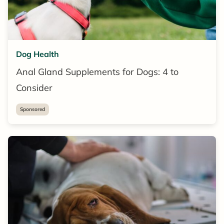
Dog Health
Anal Gland Supplements for Dogs: 4 to
Consider
Sponsored