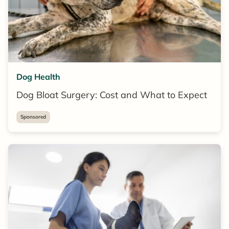
Dog Health
Dog Bloat Surgery: Cost and What to Expect
Sponsored