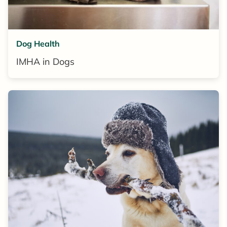
Dog Health
IMHA in Dogs