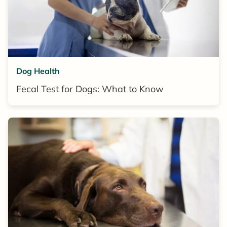
Dog Health
Fecal Test for Dogs: What to Know