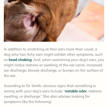
In addition to scratching at their ears more than usual, a
dog who has itchy ears might exhibit other symptoms, such
as
head shaking
. And, when examining your dog’s ears, you
might notice redness or swelling of the ear canal, increased
ear discharge, bloody discharge, or bumps on the surface of
the ear.
According to Dr. Smith, obvious signs that something is
wrong with your dog’s ears include “
notable odor
, redness,
swelling, or discharge.” She also advises looking for
symptoms like the following: