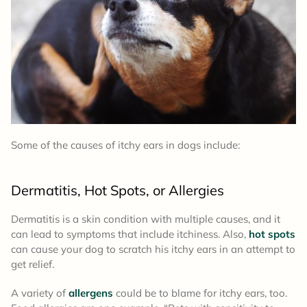
Some of the causes of itchy ears in dogs include:
Dermatitis, Hot Spots, or Allergies
Dermatitis is a skin condition with multiple causes, and it
can lead to symptoms that include itchiness. Also,
hot spots
can cause your dog to scratch his itchy ears in an attempt to
get relief.
A variety of
allergens
could be to blame for itchy ears, too.