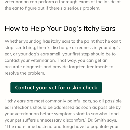
veterinarian can perform a thorough exam of the inside of
the ear to figure out if there’s a serious problem.
How to Help
Your Dog’s Itchy Ears
Whether your dog has itchy ears to the point that he can’t
stop scratching, there’s discharge or redness in your dog’s
ear, or your dog’s ears smell, your first step should be to
contact your veterinarian. That way, you can get an
accurate diagnosis and provide targeted treatments to
resolve the problem.
Contact your vet for a skin check
“Itchy ears are most commonly painful ears, so all possible
ear infections should be addressed as soon as possible by
your veterinarian before symptoms start to snowball and
your pet suffers unnecessary discomfort,” Dr. Smith says.
“The more time bacteria and fungi have to populate your