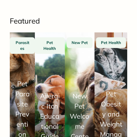
Featured
Parasit
Pet
New Pet
Pet Health
es
Health
Pet
Para
Pet
Allergi
New
site
Obesit
c Itch
Pet
Prev
y and
Educa
Welco
enti
Weight
tional
me
on
Manag
Guide
Cente