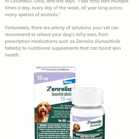
in Columbus, Ohio, and she says, “I see itchy ears multiple
times a day, every day of the week, all year long across
many species of animals.”
Fortunately, there are plenty of solutions your vet can
recommend to relieve your dog’s itchy ears, from
prescription medications such as Zenrelia (ilunocitinib
tablets) to nutritional supplements that can boost skin
health.