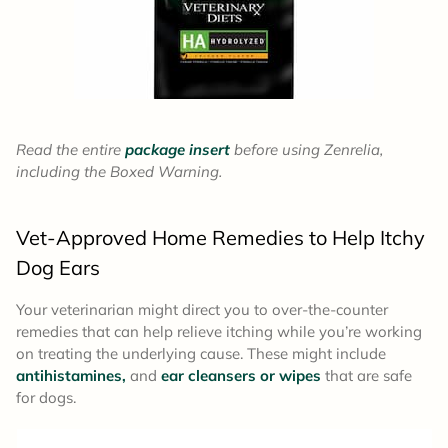
Read the entire
package insert
before using Zenrelia,
including the Boxed Warning.
Vet-Approved Home Remedies to Help Itchy
Dog Ears
Your veterinarian might direct you to over-the-counter
remedies that can help relieve itching while you’re working
on treating the underlying cause. These might include
antihistamines,
and
ear cleansers or wipes
that are safe
for dogs.