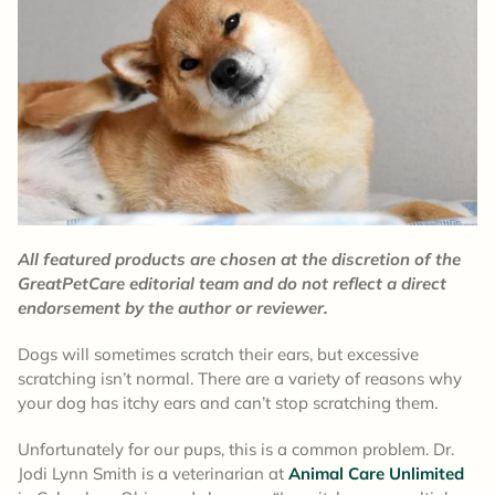
All featured products are chosen at the discretion of the
GreatPetCare editorial team and do not reflect a direct
endorsement by the author or reviewer.
Dogs will sometimes scratch their ears, but excessive
scratching isn’t normal. There are a variety of reasons why
your dog has itchy ears and can’t stop scratching them.
Unfortunately for our pups, this is a common problem. Dr.
Jodi Lynn Smith is a veterinarian at
Animal Care Unlimited