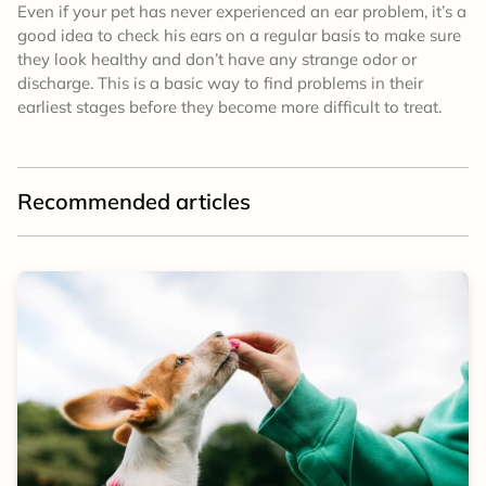
Even if your pet has never experienced an ear problem, it’s a
good idea to check his ears on a regular basis to make sure
they look healthy and don’t have any strange odor or
discharge. This is a basic way to find problems in their
earliest stages before they become more difficult to treat.
Recommended articles