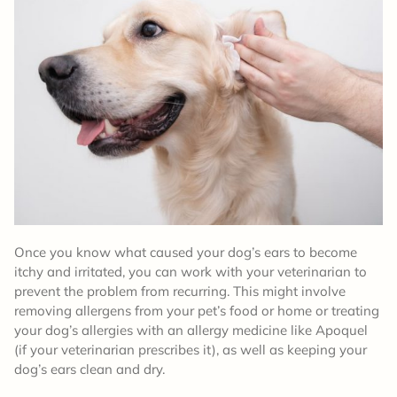
Once you know what caused your dog’s ears to become
itchy and irritated, you can work with your veterinarian to
prevent the problem from recurring. This might involve
removing allergens from your pet’s food or home or treating
your dog’s allergies with an allergy medicine like Apoquel
(if your veterinarian prescribes it), as well as keeping your
dog’s ears clean and dry.