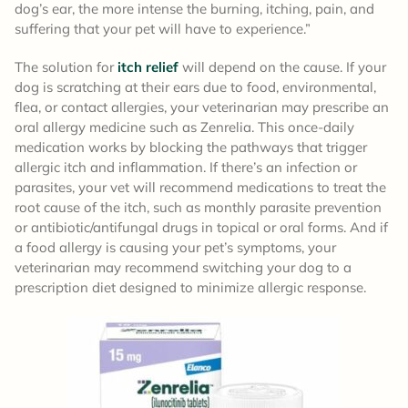
dog’s ear, the more intense the burning, itching, pain, and
suffering that your pet will have to experience.”
The solution for
itch relief
will depend on the cause. If your
dog is scratching at their ears due to food, environmental,
flea, or contact allergies, your veterinarian may prescribe an
oral allergy medicine such as Zenrelia. This once-daily
medication works by blocking the pathways that trigger
allergic itch and inflammation. If there’s an infection or
parasites, your vet will recommend medications to treat the
root cause of the itch, such as monthly parasite prevention
or antibiotic/antifungal drugs in topical or oral forms. And if
a food allergy is causing your pet’s symptoms, your
veterinarian may recommend switching your dog to a
prescription diet designed to minimize allergic response.