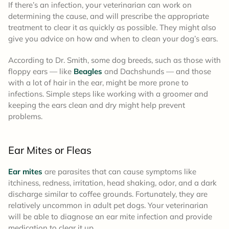
If there’s an infection, your veterinarian can work on
determining the cause, and will prescribe the appropriate
treatment to clear it as quickly as possible. They might also
give you advice on how and when to clean your dog’s ears.
According to Dr. Smith, some dog breeds, such as those with
floppy ears — like
Beagles
and Dachshunds — and those
with a lot of hair in the ear, might be more prone to
infections. Simple steps like working with a groomer and
keeping the ears clean and dry might help prevent
problems.
Ear Mites or Fleas
Ear mites
are parasites that can cause symptoms like
itchiness, redness, irritation, head shaking, odor, and a dark
discharge similar to coffee grounds. Fortunately, they are
relatively uncommon in adult pet dogs. Your veterinarian
will be able to diagnose an ear mite infection and provide
medication to clear it up.