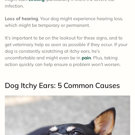
infection.
Loss of hearing
. Your dog might experience hearing loss,
which might be temporary or permanent.
It’s important to be on the lookout for these signs, and to
get veterinary help as soon as possible if they occur. If your
dog is constantly scratching at itchy ears, he’s
uncomfortable and might even be in
pain
. Plus, taking
action quickly can help ensure a problem won’t worsen.
Dog Itchy Ears: 5
Common Causes