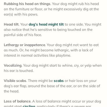
Rubbing his head on things
. Your dog might rub his head
on the furniture or floor, or he might excessively dig at the
ear(s) with his paws.
Head tilt
. Your
dog’s head might tilt
to one side. You might
also notice that he’s sensitive to being touched on the
painful side of his face.
Lethargy or inappetence
. Your dog might not want to eat
as much. Or, he might become lethargic, with a lack of
interest in normal activities like playtime.
Vocalizing
. Your dog might start to whine, cry, or yelp when
his ear is touched.
Visible scabs
. There might be
scabs
or hair loss on your
dog’s ear flap, around the base of the ear, or on the side of
the head.
Loss of balance
. A loss of balance might occur or your dog
might start
circling
, particularly if there’s a severe ear