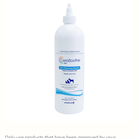
Only use products that have been approved by your