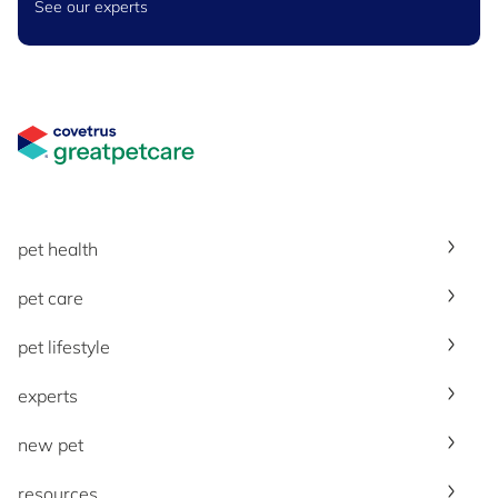
See our experts
Great Pet Care Logo
pet health
pet care
pet lifestyle
experts
new pet
resources