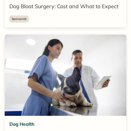
Dog Bloat Surgery: Cost and What to Expect
Sponsored
Dog Health