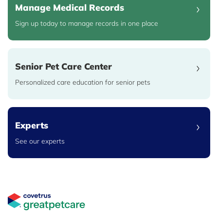
Manage Medical Records
Sign up today to manage records in one place
Senior Pet Care Center
Personalized care education for senior pets
Experts
See our experts
Great Pet Care Logo