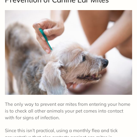
The only way to prevent ear mites from entering your home
is to check all other animals your pet comes into contact
with for signs of infection.
Since this isn’t practical, using a monthly flea and tick