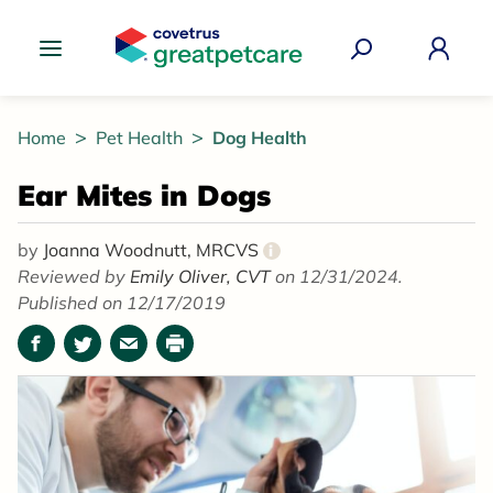
Great Pet Care Logo
Home
Pet Health
Dog Health
Ear Mites in Dogs
by
Joanna Woodnutt, MRCVS
i
Reviewed by
Emily Oliver, CVT
on 12/31/2024.
Published on 12/17/2019
Facebook
Twitter
Email
Print