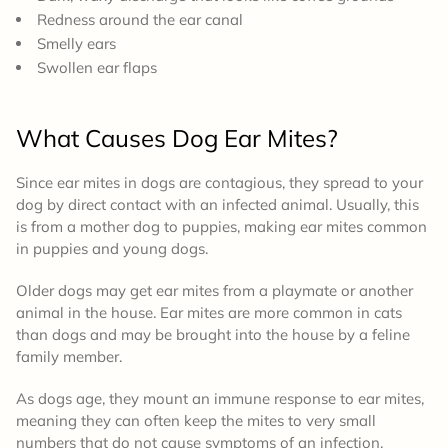
Redness around the ear canal
Smelly ears
Swollen ear flaps
What
Causes
Dog Ear Mites?
Since ear mites in dogs are contagious, they spread to your
dog by direct contact with an infected animal. Usually, this
is from a mother dog to puppies, making ear mites common
in puppies and young dogs.
Older dogs may get ear mites from a playmate or another
animal in the house. Ear mites are more common in cats
than dogs and may be brought into the house by a feline
family member.
As dogs age, they mount an immune response to ear mites,
meaning they can often keep the mites to very small
numbers that do not cause symptoms of an infection.