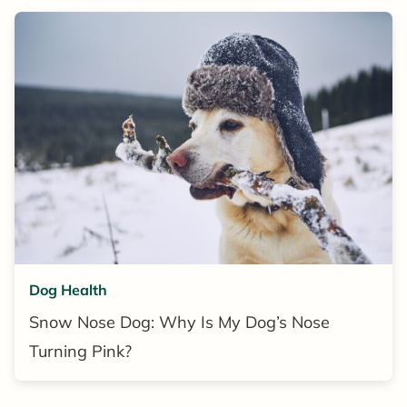
Dog Health
Snow Nose Dog: Why Is My Dog’s Nose
Turning Pink?