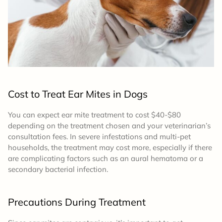
Cost to Treat Ear Mites in Dogs
You can expect ear mite treatment to cost $40-$80
depending on the treatment chosen and your veterinarian’s
consultation fees. In severe infestations and multi-pet
households, the treatment may cost more, especially if there
are complicating factors such as an aural hematoma or a
secondary bacterial infection.
Precautions During Treatment