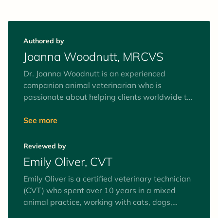
Authored by
Joanna Woodnutt, MRCVS
Dr. Joanna Woodnutt is an experienced
companion animal veterinarian who is
passionate about helping clients worldwide to
understand their pets. She’s fascinated by the
human-animal bond and believes the best way
See more
to help your pets is by helping you to
understand them from the inside out. She
Reviewed by
recently moved back home to an island of
Emily Oliver, CVT
2,000 people with her partner Ian and their
rescue terrier Pixie.
Emily Oliver is a certified veterinary technician
(CVT) who spent over 10 years in a mixed
animal practice, working with cats, dogs,
equines, and farm animals. Interests include