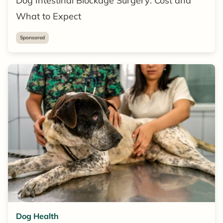
Dog Intestinal Blockage Surgery: Cost and
What to Expect
Sponsored
Dog Health