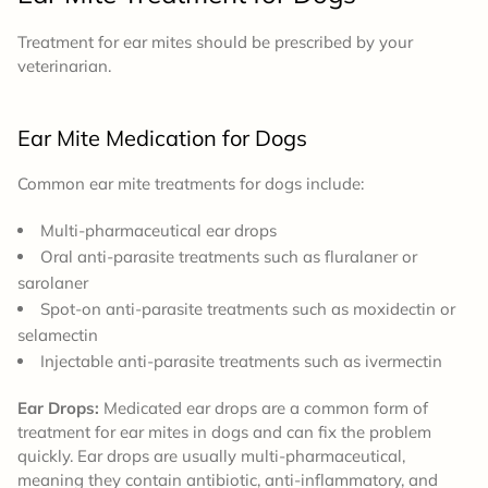
Treatment for ear mites should be prescribed by your
veterinarian.
Ear Mite Medication for Dogs
Common ear mite treatments for dogs include:
Multi-pharmaceutical ear drops
Oral anti-parasite treatments such as fluralaner or
sarolaner
Spot-on anti-parasite treatments such as moxidectin or
selamectin
Injectable anti-parasite treatments such as ivermectin
Ear Drops:
Medicated ear drops are a common form of
treatment for ear mites in dogs and can fix the problem
quickly. Ear drops are usually multi-pharmaceutical,
meaning they contain antibiotic, anti-inflammatory, and