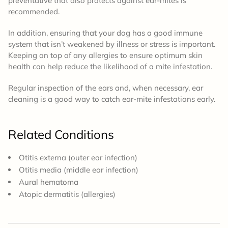
preventative that also protects against ear-mites is
recommended.
In addition, ensuring that your dog has a good immune
system that isn’t weakened by illness or stress is important.
Keeping on top of any allergies to ensure optimum skin
health can help reduce the likelihood of a mite infestation.
Regular inspection of the ears and, when necessary, ear
cleaning is a good way to catch ear-mite infestations early.
Related Conditions
Otitis externa (outer ear infection)
Otitis media (middle ear infection)
Aural hematoma
Atopic dermatitis (allergies)