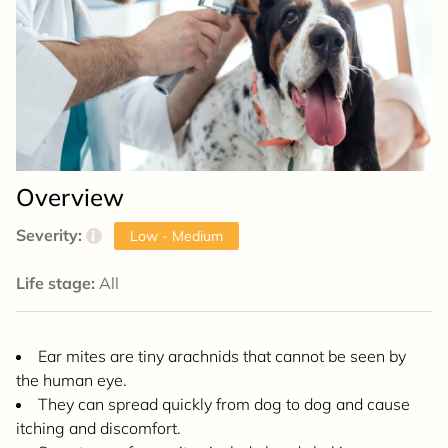
Overview
Severity:
i
Low - Medium
Life stage:
All
Ear mites are tiny arachnids that cannot be seen by
the human eye.
They can spread quickly from dog to dog and cause
itching and discomfort.