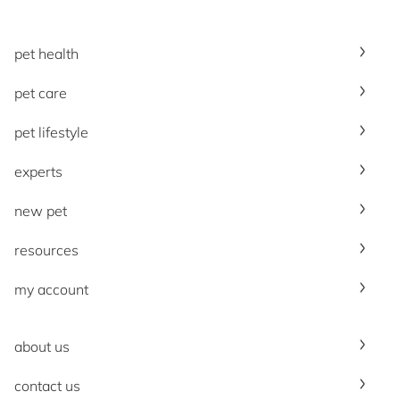
pet health
pet care
pet lifestyle
experts
new pet
resources
my account
about us
contact us