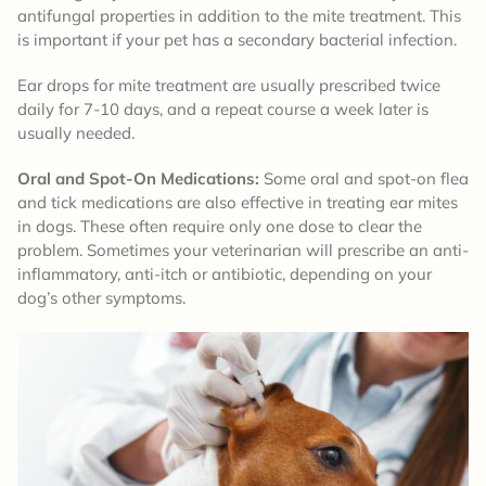
antifungal properties in addition to the mite treatment. This
is important if your pet has a secondary bacterial infection.
Ear drops for mite treatment are usually prescribed twice
daily for 7-10 days, and a repeat course a week later is
usually needed.
Oral and Spot-On Medications:
Some oral and spot-on flea
and tick medications are also effective in treating ear mites
in dogs. These often require only one dose to clear the
problem. Sometimes your veterinarian will prescribe an anti-
inflammatory, anti-itch or antibiotic, depending on your
dog’s other symptoms.