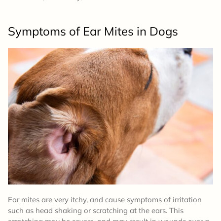
Symptoms
of Ear Mites in Dogs
Ear mites are very itchy, and cause symptoms of irritation
such as head shaking or scratching at the ears. This