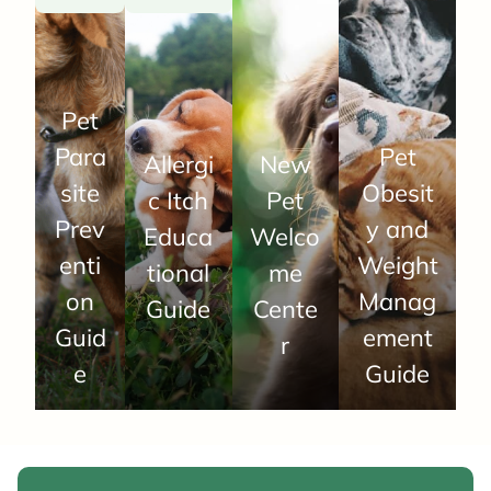
Pet
Para
Pet
Allergi
New
site
Obesit
c Itch
Pet
Prev
y and
Educa
Welco
enti
Weight
tional
me
on
Manag
Guide
Cente
Guid
ement
r
e
Guide