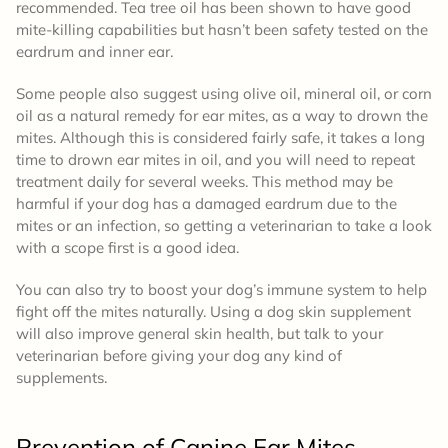
recommended. Tea tree oil has been shown to have good
mite-killing capabilities but hasn’t been safety tested on the
eardrum and inner ear.
Some people also suggest using olive oil, mineral oil, or corn
oil as a natural remedy for ear mites, as a way to drown the
mites. Although this is considered fairly safe, it takes a long
time to drown ear mites in oil, and you will need to repeat
treatment daily for several weeks. This method may be
harmful if your dog has a damaged eardrum due to the
mites or an infection, so getting a veterinarian to take a look
with a scope first is a good idea.
You can also try to boost your dog’s immune system to help
fight off the mites naturally. Using a dog skin supplement
will also improve general skin health, but talk to your
veterinarian before giving your dog any kind of
supplements.
Prevention
of Canine Ear Mites