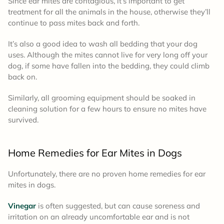
Since ear mites are contagious, it’s important to get
treatment for all the animals in the house, otherwise they’ll
continue to pass mites back and forth.
It’s also a good idea to wash all bedding that your dog
uses. Although the mites cannot live for very long off your
dog, if some have fallen into the bedding, they could climb
back on.
Similarly, all grooming equipment should be soaked in
cleaning solution for a few hours to ensure no mites have
survived.
Home Remedies for Ear Mites in Dogs
Unfortunately, there are no proven home remedies for ear
mites in dogs.
Vinegar
is often suggested, but can cause soreness and
irritation on an already uncomfortable ear and is not