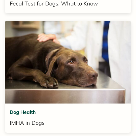
Fecal Test for Dogs: What to Know
Dog Health
IMHA in Dogs