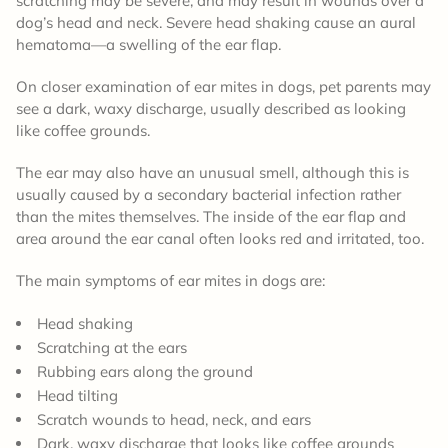
scratching may be severe, and may result in wounds over a
dog’s head and neck. Severe head shaking cause an aural
hematoma—a swelling of the ear flap.
On closer examination of ear mites in dogs, pet parents may
see a dark, waxy discharge, usually described as looking
like coffee grounds.
The ear may also have an unusual smell, although this is
usually caused by a secondary bacterial infection rather
than the mites themselves. The inside of the ear flap and
area around the ear canal often looks red and irritated, too.
The main symptoms of ear mites in dogs are:
Head shaking
Scratching at the ears
Rubbing ears along the ground
Head tilting
Scratch wounds to head, neck, and ears
Dark, waxy discharge that looks like coffee grounds