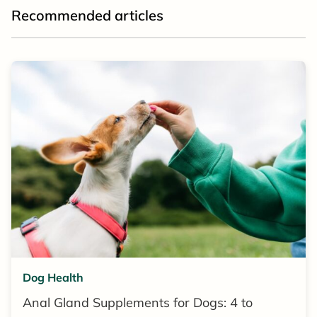
Recommended articles
Dog Health
Anal Gland Supplements for Dogs: 4 to