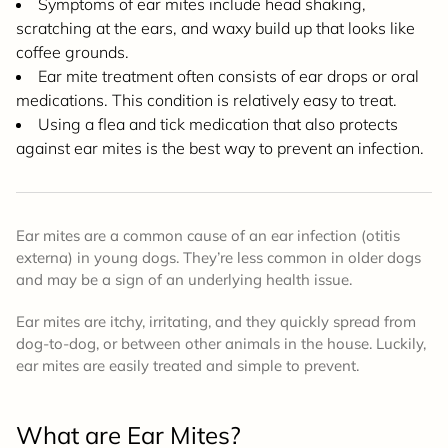
Symptoms of ear mites include head shaking,
scratching at the ears, and waxy build up that looks like
coffee grounds.
Ear mite treatment often consists of ear drops or oral
medications. This condition is relatively easy to treat.
Using a flea and tick medication that also protects
against ear mites is the best way to prevent an infection.
Ear mites are a common cause of an ear infection (otitis
externa) in young dogs. They’re less common in older dogs
and may be a sign of an underlying health issue.
Ear mites are itchy, irritating, and they quickly spread from
dog-to-dog, or between other animals in the house. Luckily,
ear mites are easily treated and simple to prevent.
What are Ear Mites?