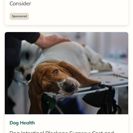
Consider
Sponsored
Dog Health