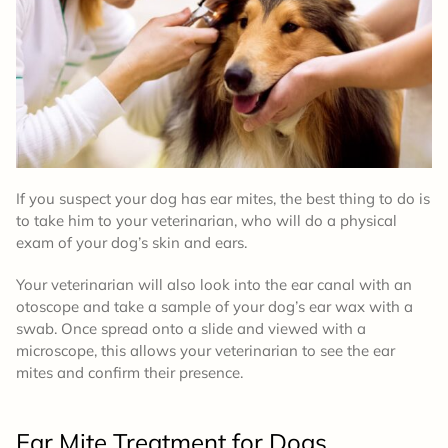
If you suspect your dog has ear mites, the best thing to do is
to take him to your veterinarian, who will do a physical
exam of your dog’s skin and ears.
Your veterinarian will also look into the ear canal with an
otoscope and take a sample of your dog’s ear wax with a
swab. Once spread onto a slide and viewed with a
microscope, this allows your veterinarian to see the ear
mites and confirm their presence.
Ear Mite
Treatment
for Dogs