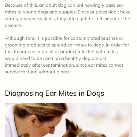
Because of this, an adult dog can unknowingly pass ear
mites to young dogs and puppies. Since puppies don’t have
strong immune systems, they often get the full extent of the
disease.
Although rare, it is possible for contaminated brushes or
grooming products to spread ear mites to dogs. In order for
this to happen, a brush or product infected with mites
would need to be used on a healthy dog almost
immediately after contamination, since ear mites cannot
survive for long without a host.
Diagnosing Ear Mites
in Dogs