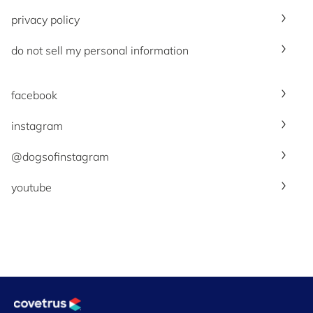
privacy policy
do not sell my personal information
facebook
instagram
@dogsofinstagram
youtube