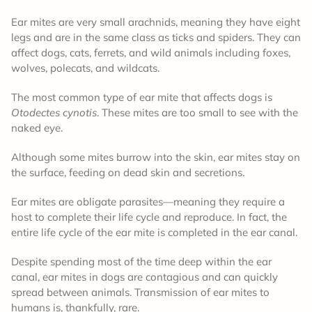
Ear mites are very small arachnids, meaning they have eight
legs and are in the same class as ticks and spiders. They can
affect dogs, cats, ferrets, and wild animals including foxes,
wolves, polecats, and wildcats.
The most common type of ear mite that affects dogs is
Otodectes cynotis
. These mites are too small to see with the
naked eye.
Although some mites burrow into the skin, ear mites stay on
the surface, feeding on dead skin and secretions.
Ear mites are obligate parasites—meaning they require a
host to complete their life cycle and reproduce. In fact, the
entire life cycle of the ear mite is completed in the ear canal.
Despite spending most of the time deep within the ear
canal, ear mites in dogs are contagious and can quickly
spread between animals. Transmission of ear mites to
humans is, thankfully, rare.