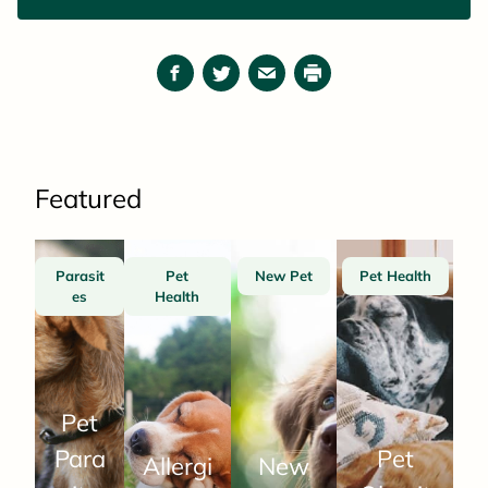
reading a good book.
Facebook
Twitter
Email
Print
Featured
Parasit
Pet
New Pet
Pet Health
es
Health
Pet
Para
Pet
Allergi
New