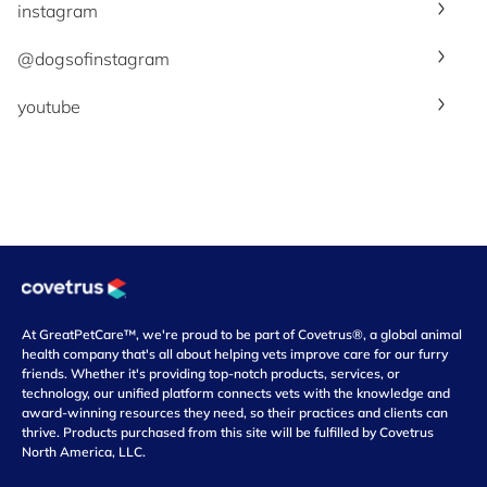
instagram
@dogsofinstagram
youtube
At GreatPetCare™, we're proud to be part of Covetrus®, a global animal
health company that's all about helping vets improve care for our furry
friends. Whether it's providing top-notch products, services, or
technology, our unified platform connects vets with the knowledge and
award-winning resources they need, so their practices and clients can
thrive. Products purchased from this site will be fulfilled by Covetrus
North America, LLC.