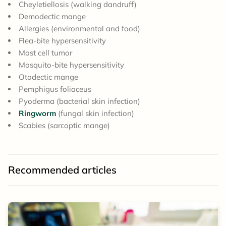
Cheyletiellosis (walking dandruff)
Demodectic mange
Allergies (environmental and food)
Flea-bite hypersensitivity
Mast cell tumor
Mosquito-bite hypersensitivity
Otodectic mange
Pemphigus foliaceus
Pyoderma (bacterial skin infection)
Ringworm
(fungal skin infection)
Scabies (sarcoptic mange)
Recommended articles