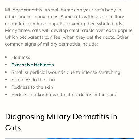
Miliary dermatitis is small bumps on your cat’s body in
either one or many areas. Some cats with severe miliary
dermatitis can have papules covering their whole body.
Many times, cats will develop small crusts over each papule,
which pet parents can feel when they pet their cats. Other
common signs of miliary dermatitis include:
Hair loss
Excessive itchiness
Small superficial wounds due to intense scratching
Scaliness to the skin
Redness to the skin
Redness and/or brown to black debris in the ears
Diagnosing Miliary Dermatitis in
Cats