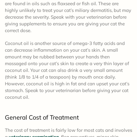
are found in oils such as flaxseed or fish oil. These are
highly unlikely to treat your cat’s miliary dermatitis, but may
decrease the severity. Speak with your veterinarian before
giving supplements to ensure you are giving your cat the
correct dose.
Coconut oil is another source of omega-3 fatty acids and
can decrease inflammation on your cat’s skin. A small
amount may be rubbed between your hands then
massaged onto your cat’s skin to create a very thin layer of
coconut oil. Your cat can also drink a very small amount
(think 1/8 to 1/4 of a teaspoon) by mouth once daily.
However, coconut oil is high in fat and can upset your cat’s
stomach. Speak to your veterinarian before giving your cat
coconut oil.
General Cost of Treatment
The cost of treatment is fairly low for most cats and involves
a
veterinary examination
, flea preventives, minor skin