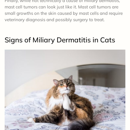
Finally, while not technically a cause of miliary dermatitis,
mast cell tumors can look just like it. Mast cell tumors are
small growths on the skin caused by mast cells and require
veterinary diagnosis and possibly surgery to treat.
Signs of Miliary Dermatitis in Cats