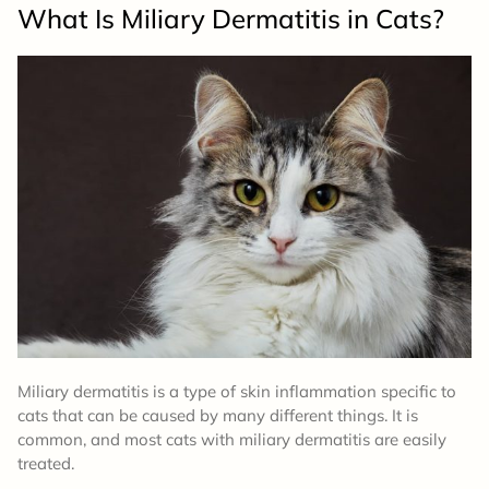
What Is Miliary Dermatitis in Cats?
Miliary dermatitis is a type of skin inflammation specific to
cats that can be caused by many different things. It is
common, and most cats with miliary dermatitis are easily
treated.