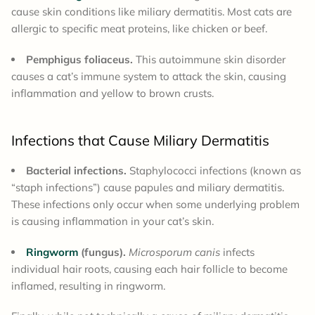
cause skin conditions like miliary dermatitis. Most cats are
allergic to specific meat proteins, like chicken or beef.
Pemphigus foliaceus.
This autoimmune skin disorder
causes a cat’s immune system to attack the skin, causing
inflammation and yellow to brown crusts.
Infections that Cause Miliary Dermatitis
Bacterial infections.
Staphylococci infections (known as
“staph infections”) cause papules and miliary dermatitis.
These infections only occur when some underlying problem
is causing inflammation in your cat’s skin.
Ringworm
(fungus).
Microsporum canis
infects
individual hair roots, causing each hair follicle to become
inflamed, resulting in ringworm.