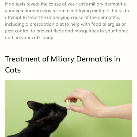
If no tests reveal the cause of your cat’s miliary dermatitis,
your veterinarian may recommend trying multiple things to
attempt to treat the underlying cause of the dermatitis,
including a prescription diet to help with food allergies or
pest control to prevent fleas and mosquitoes in your home
and on your cat’s body.
Treatment of Miliary Dermatitis in
Cats