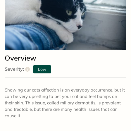
Overview
Severity:
i
Low
Showing our cats affection is an everyday occurrence, but it
can be very upsetting to pet your cat and feel bumps on
their skin. This issue, called miliary dermatitis, is prevalent
and treatable, but there are many health issues that can
cause it.