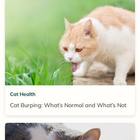
Cat Health
Cat Burping: What’s Normal and What’s Not