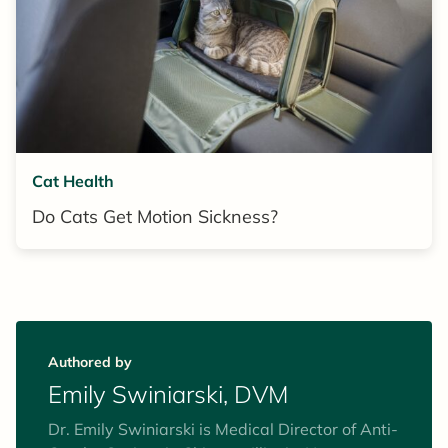
Cat Health
Do Cats Get Motion Sickness?
Authored by
Emily Swiniarski, DVM
Dr. Emily Swiniarski is Medical Director of Anti-