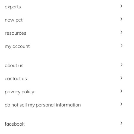
experts
new pet
resources
my account
about us
contact us
privacy policy
do not sell my personal information
facebook