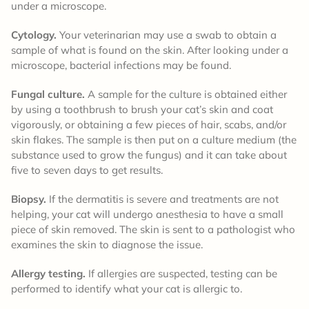
under a microscope.
Cytology.
Your veterinarian may use a swab to obtain a
sample of what is found on the skin. After looking under a
microscope, bacterial infections may be found.
Fungal culture.
A sample for the culture is obtained either
by using a toothbrush to brush your cat’s skin and coat
vigorously, or obtaining a few pieces of hair, scabs, and/or
skin flakes. The sample is then put on a culture medium (the
substance used to grow the fungus) and it can take about
five to seven days to get results.
Biopsy.
If the dermatitis is severe and treatments are not
helping, your cat will undergo anesthesia to have a small
piece of skin removed. The skin is sent to a pathologist who
examines the skin to diagnose the issue.
Allergy testing.
If allergies are suspected, testing can be
performed to identify what your cat is allergic to.