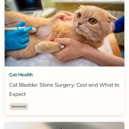
Cat Health
Cat Bladder Stone Surgery: Cost and What to
Expect
Sponsored