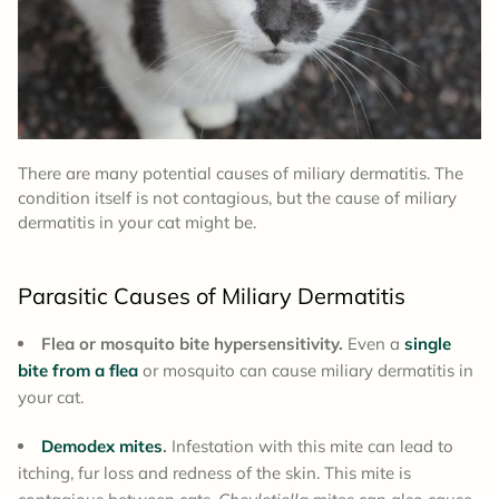
There are many potential causes of miliary dermatitis. The
condition itself is not contagious, but the cause of miliary
dermatitis in your cat might be.
Parasitic Causes of Miliary Dermatitis
Flea or mosquito bite hypersensitivity.
Even a
single
bite from a flea
or mosquito can cause miliary dermatitis in
your cat.
Demodex mites
.
Infestation with this mite can lead to
itching, fur loss and redness of the skin. This mite is