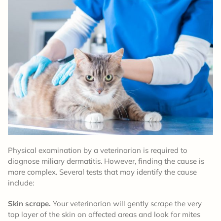
Physical examination by a veterinarian is required to
diagnose miliary dermatitis. However, finding the cause is
more complex. Several tests that may identify the cause
include:
Skin scrape.
Your veterinarian will gently scrape the very
top layer of the skin on affected areas and look for mites