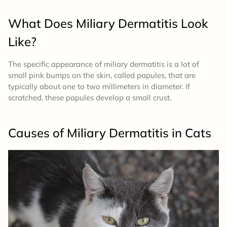
What Does Miliary Dermatitis Look
Like?
The specific appearance of miliary dermatitis is a lot of
small pink bumps on the skin, called papules, that are
typically about one to two millimeters in diameter. If
scratched, these papules develop a small crust.
Causes of Miliary Dermatitis in Cats