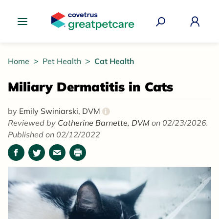
Great Pet Care Logo
Home
Pet Health
Cat Health
Miliary Dermatitis in Cats
by
Emily Swiniarski, DVM
i
Reviewed by
Catherine Barnette, DVM
on 02/23/2026.
Published on 02/12/2022
Facebook
Twitter
Email
Print