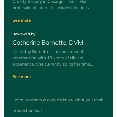
Cruelty Society in Chicago, Illinois. Her
professional interests include infectious
diseases, community cats, and whole health of
animals in shelter environments, including
See more
medical protocols and stress reduction. She
has a husband, two kids, a three-legged dog
Reviewed by
and two silly old cats at home.
Catherine Barnette, DVM
Dr. Cathy Barnette is a small animal
veterinarian with 13 years of clinical
experience. She currently splits her time
between part-time clinical practice and
freelance writing, as well as serving on her
See more
county Board of Health. Her primary medical
interests are preventive medicine and client
education. She lives with her husband,
Let our authors & experts know what you think.
daughter, three cats, one dog, and a pet dove.
When she's not working or caring for animals,
request an edit
she can be found enjoying the outdoors or