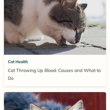
Cat Health
Cat Throwing Up Blood: Causes and What to
Do