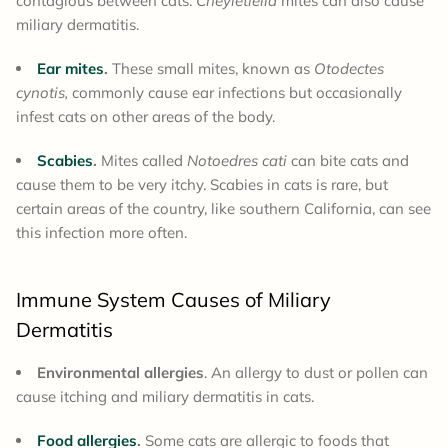
contagious between cats.
Cheyletiella
mites can also cause
miliary dermatitis.
Ear mites
.
These small mites, known as
Otodectes
cynotis,
commonly cause ear infections but occasionally
infest cats on other areas of the body.
Scabies
.
Mites called
Notoedres cati
can bite cats and
cause them to be very itchy. Scabies in cats is rare, but
certain areas of the country, like southern California, can see
this infection more often.
Immune System Causes of Miliary
Dermatitis
Environmental allergies
. An allergy to dust or pollen can
cause itching and miliary dermatitis in cats.
Food allergies
.
Some cats are allergic to foods that