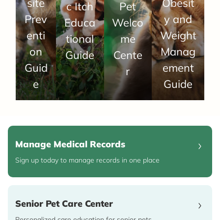
site
Obesit
c Itch
Pet
Prev
y and
Educa
Welco
enti
Weight
tional
me
on
Manag
Guide
Cente
Guid
ement
r
e
Guide
Manage Medical Records
Sign up today to manage records in one place
Senior Pet Care Center
Personalized care education for senior pets