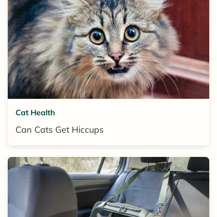
Cat Health
Can Cats Get Hiccups