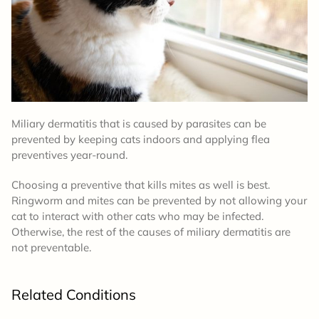
Miliary dermatitis that is caused by parasites can be
prevented by keeping cats indoors and applying flea
preventives year-round.
Choosing a preventive that kills mites as well is best.
Ringworm and mites can be prevented by not allowing your
cat to interact with other cats who may be infected.
Otherwise, the rest of the causes of miliary dermatitis are
not preventable.
Related Conditions