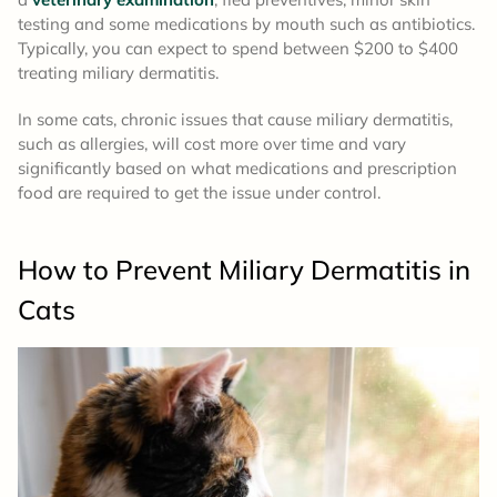
testing and some medications by mouth such as antibiotics.
Typically, you can expect to spend between $200 to $400
treating miliary dermatitis.
In some cats, chronic issues that cause miliary dermatitis,
such as allergies, will cost more over time and vary
significantly based on what medications and prescription
food are required to get the issue under control.
How to Prevent Miliary Dermatitis in
Cats