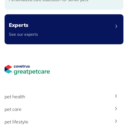
Experts
See our experts
Great Pet Care Logo
pet health
pet care
pet lifestyle