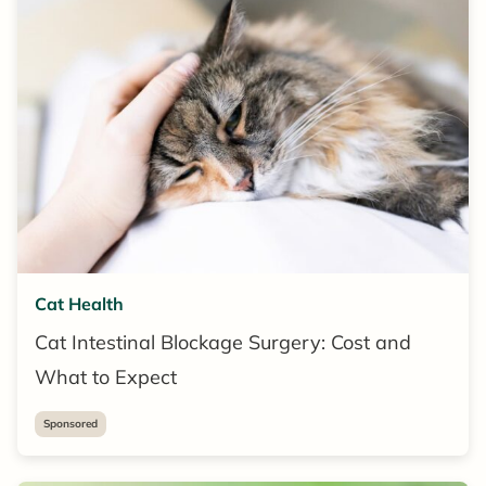
Cat Health
Cat Intestinal Blockage Surgery: Cost and
What to Expect
Sponsored