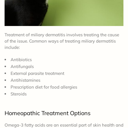
Treatment of miliary dermatitis involves treating the cause
of the issue. Common ways of treating miliary dermatitis
include:
Antibiotics
Antifungals
External parasite treatment
Antihistamines
Prescription diet for food allergies
Steroids
Homeopathic Treatment Options
Omega-3 fatty acids are an essential part of skin health and