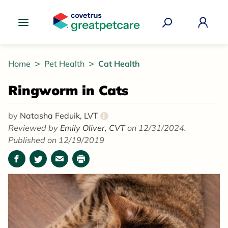
Great Pet Care Logo
Home
Pet Health
Cat Health
Ringworm in Cats
by
Natasha Feduik, LVT
i
Reviewed by
Emily Oliver, CVT
on 12/31/2024.
Published on 12/19/2019
Facebook
Twitter
Email
Print