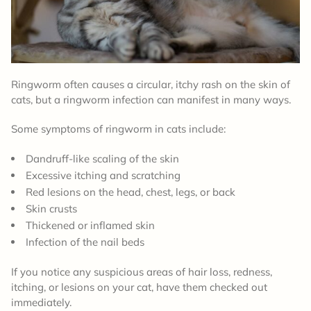
Ringworm often causes a circular, itchy rash on the skin of
cats, but a ringworm infection can manifest in many ways.
Some symptoms of ringworm in cats include:
Dandruff-like scaling of the skin
Excessive itching and scratching
Red lesions on the head, chest, legs, or back
Skin crusts
Thickened or inflamed skin
Infection of the nail beds
If you notice any suspicious areas of hair loss, redness,
itching, or lesions on your cat, have them checked out
immediately.