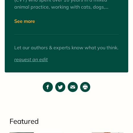
animal practice, working with cats, dogs,
equines, and farm animals. Interests include
surgery and anesthesia, mentoring veterinary
See more
technician students, and client education. Her
favorite animals to work with (as patients and
pets) are goats.
Let our authors & experts know what you think.
request an edit
Facebook
Twitter
Email
Print
Featured