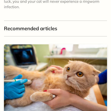
luck, you and your cat will never experience a ringworm
infection.
Recommended articles