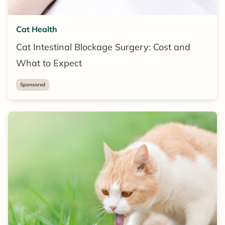
Cat Health
Cat Intestinal Blockage Surgery: Cost and
What to Expect
Sponsored