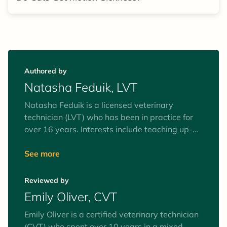
Authored by
Natasha Feduik, LVT
Natasha Feduik is a licensed veterinary
technician (LVT) who has been in practice for
over 16 years. Interests include teaching up-
and-coming technicians and continuing
education. She also loves to travel, surf, and
See more
spend time with her amazing family.
Reviewed by
Emily Oliver, CVT
Emily Oliver is a certified veterinary technician
(CVT) who spent over 10 years in a mixed