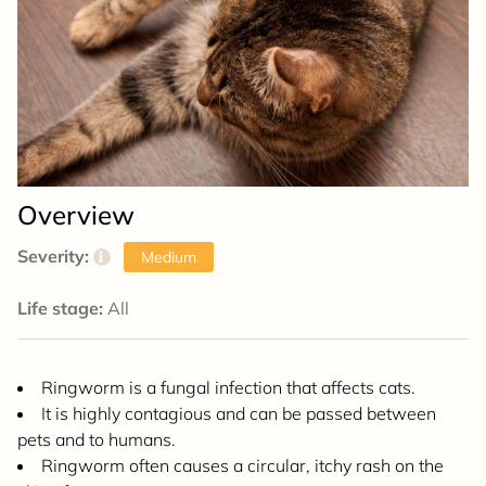
Overview
Severity:
i
Medium
Life stage:
All
Ringworm is a fungal infection that affects cats.
It is highly contagious and can be passed between
pets and to humans.
Ringworm often causes a circular, itchy rash on the