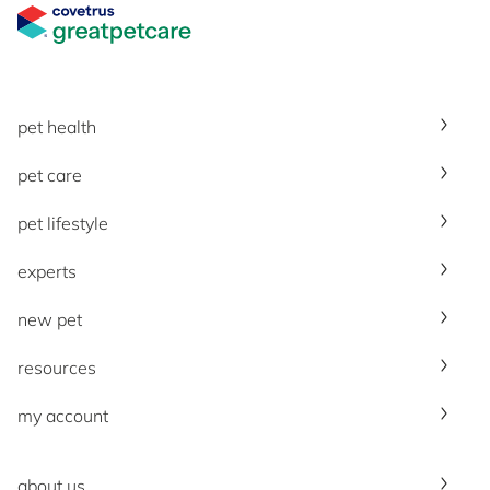
Great Pet Care Logo
pet health
pet care
pet lifestyle
experts
new pet
resources
my account
about us