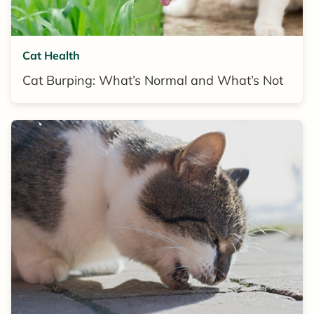
Cat Health
Cat Burping: What’s Normal and What’s Not