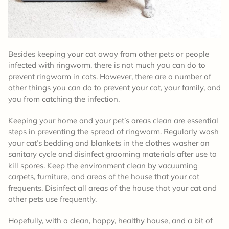
Besides keeping your cat away from other pets or people
infected with ringworm, there is not much you can do to
prevent ringworm in cats. However, there are a number of
other things you can do to prevent your cat, your family, and
you from catching the infection.
Keeping your home and your pet’s areas clean are essential
steps in preventing the spread of ringworm. Regularly wash
your cat’s bedding and blankets in the clothes washer on
sanitary cycle and disinfect grooming materials after use to
kill spores. Keep the environment clean by vacuuming
carpets, furniture, and areas of the house that your cat
frequents. Disinfect all areas of the house that your cat and
other pets use frequently.
Hopefully, with a clean, happy, healthy house, and a bit of