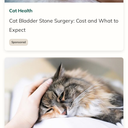
Cat Health
Cat Bladder Stone Surgery: Cost and What to
Expect
Sponsored