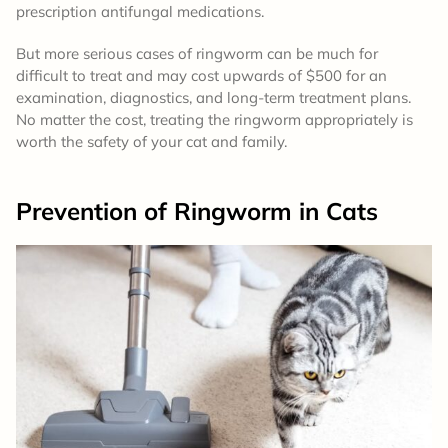
prescription antifungal medications.
But more serious cases of ringworm can be much for
difficult to treat and may cost upwards of $500 for an
examination, diagnostics, and long-term treatment plans.
No matter the cost, treating the ringworm appropriately is
worth the safety of your cat and family.
Prevention
of Ringworm in Cats