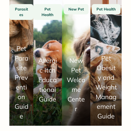
Parasit
Pet
New Pet
Pet Health
es
Health
Pet
Para
Pet
Allergi
New
site
Obesit
c Itch
Pet
Prev
y and
Educa
Welco
enti
Weight
tional
me
on
Manag
Guide
Cente
Guid
ement
r
e
Guide