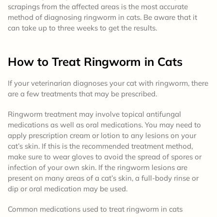
scrapings from the affected areas is the most accurate
method of diagnosing ringworm in cats. Be aware that it
can take up to three weeks to get the results.
How to Treat
Ringworm in Cats
If your veterinarian diagnoses your cat with ringworm, there
are a few treatments that may be prescribed.
Ringworm treatment may involve topical antifungal
medications as well as oral medications. You may need to
apply prescription cream or lotion to any lesions on your
cat’s skin. If this is the recommended treatment method,
make sure to wear gloves to avoid the spread of spores or
infection of your own skin. If the ringworm lesions are
present on many areas of a cat’s skin, a full-body rinse or
dip or oral medication may be used.
Common medications used to treat ringworm in cats