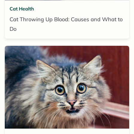
Cat Health
Cat Throwing Up Blood: Causes and What to
Do