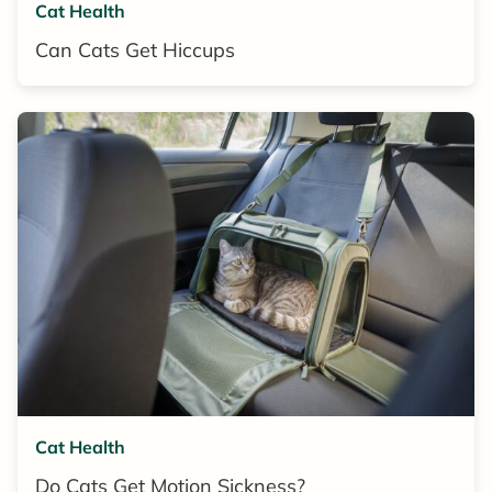
Cat Health
Can Cats Get Hiccups
Cat Health
Do Cats Get Motion Sickness?