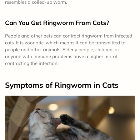
resembles a coiled-up worm.
Can You Get Ringworm From Cats?
People and other pets can contract ringworm from infected
cats. It is zoonotic, which means it can be transmitted to
people and other animals. Elderly people, children, or
anyone with immune problems have a higher risk of
contracting the infection.
Symptoms
of Ringworm in Cats