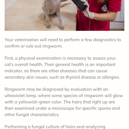
Your veterinarian will need to perform a few diagnostics to
confirm or rule out ringworm.
First, a physical examination is necessary to assess your
cat’s overall health. Their general health is an important
indicator, as there are other diseases that can cause
secondary skin issues, such as thyroid disease or allergies.
Ringworm may be diagnosed by evaluation with an
ultraviolet lamp, where some species of ringworm will glow
with a yellowish-green color. The hairs that light up are
then examined under a microscope for specific spores and
other fungal characteristics.
Performing a fungal culture of hairs and analyzing