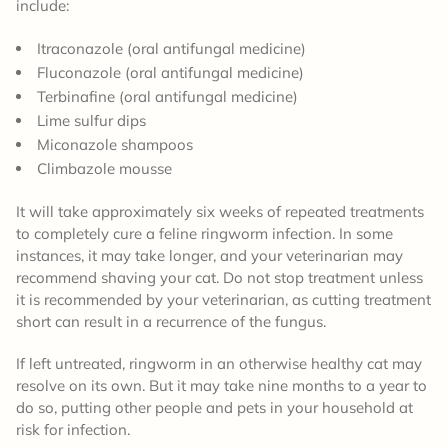
include:
Itraconazole (oral antifungal medicine)
Fluconazole (oral antifungal medicine)
Terbinafine (oral antifungal medicine)
Lime sulfur dips
Miconazole shampoos
Climbazole mousse
It will take approximately six weeks of repeated treatments
to completely cure a feline ringworm infection. In some
instances, it may take longer, and your veterinarian may
recommend shaving your cat. Do not stop treatment unless
it is recommended by your veterinarian, as cutting treatment
short can result in a recurrence of the fungus.
If left untreated, ringworm in an otherwise healthy cat may
resolve on its own. But it may take nine months to a year to
do so, putting other people and pets in your household at
risk for infection.