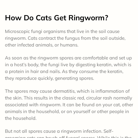
How Do Cats Get Ringworm?
Microscopic fungi organisms that live in the soil cause
ringworm. Cats contract the fungus from the soil outside,
other infected animals, or humans.
As soon as the ringworm spores are comfortable and set up
in a host’s body, the fungi live by digesting keratin, which is
a protein in hair and nails. As they consume the keratin,
they reproduce quickly, generating spores.
The spores may cause dermatitis, which is inflammation of
the skin. This results in the classic red, circular rash normally
associated with ringworm. It can be found on your cat, other
animals in the household, or on yourself or other people in
the household.
But not all spores cause a ringworm infection. Self-
grooming cats can brush off fungal spores. While this is the