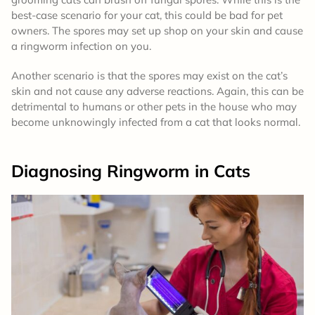
best-case scenario for your cat, this could be bad for pet
owners. The spores may set up shop on your skin and cause
a ringworm infection on you.
Another scenario is that the spores may exist on the cat’s
skin and not cause any adverse reactions. Again, this can be
detrimental to humans or other pets in the house who may
become unknowingly infected from a cat that looks normal.
Diagnosing Ringworm
in Cats