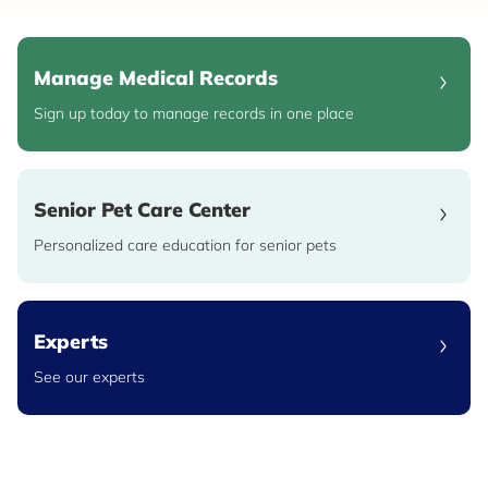
Manage Medical Records
Sign up today to manage records in one place
Senior Pet Care Center
Personalized care education for senior pets
Experts
See our experts