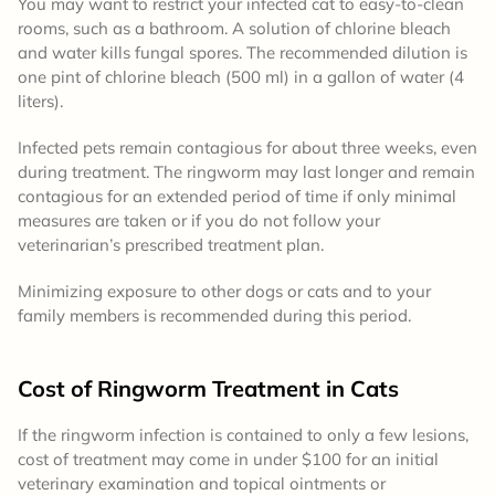
You may want to restrict your infected cat to easy-to-clean
rooms, such as a bathroom. A solution of chlorine bleach
and water kills fungal spores. The recommended dilution is
one pint of chlorine bleach (500 ml) in a gallon of water (4
liters).
Infected pets remain contagious for about three weeks, even
during treatment. The ringworm may last longer and remain
contagious for an extended period of time if only minimal
measures are taken or if you do not follow your
veterinarian’s prescribed treatment plan.
Minimizing exposure to other dogs or cats and to your
family members is recommended during this period.
Cost of Ringworm Treatment in Cats
If the ringworm infection is contained to only a few lesions,
cost of treatment may come in under $100 for an initial
veterinary examination and topical ointments or