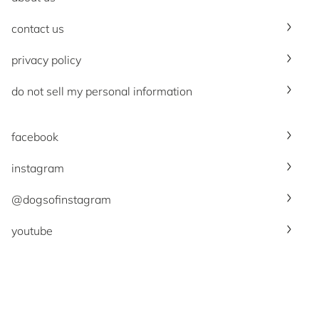
contact us
privacy policy
do not sell my personal information
facebook
instagram
@dogsofinstagram
youtube