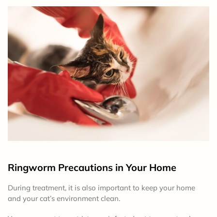
Ringworm Precautions in Your Home
During treatment, it is also important to keep your home
and your cat’s environment clean.