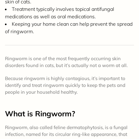
skin of cats.
Treatment typically involves topical antifungal
medications as well as oral medications.
Keeping your home clean can help prevent the spread
of ringworm.
Ringworm is one of the most frequently occurring skin
disorders found in cats, but it’s actually not a worm at all.
Because ringworm is highly contagious, it’s important to
identify and treat ringworm quickly to keep the pets and
people in your household healthy.
What is Ringworm?
Ringworm, also called feline dermatophytosis, is a fungal
infection, named for its circular ring-like appearance, that