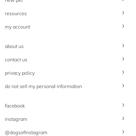
resources
my account
about us
contact us
privacy policy
do not sell my personal information
facebook
instagram
@dogsofinstagram