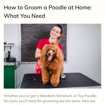
How to Groom a Poodle at Home:
What You Need
Whether you’ve got a Standard, Miniature, or Toy Poodle,
the tools you’ll need for grooming are the same. Here are