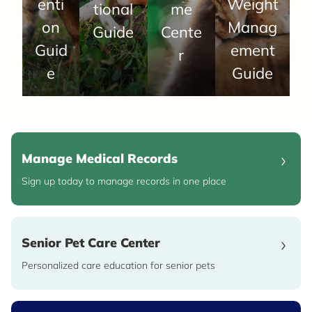
enti
Weight
tional
me
on
Manag
Guide
Cente
Guid
ement
r
e
Guide
Manage Medical Records
Sign up today to manage records in one place
Senior Pet Care Center
Personalized care education for senior pets