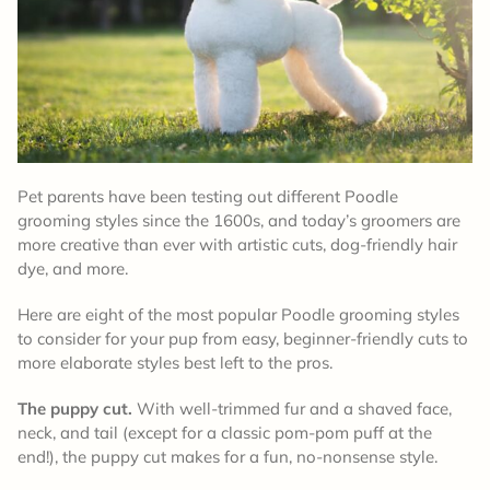
Pet parents have been testing out different Poodle
grooming styles since the 1600s, and today’s groomers are
more creative than ever with artistic cuts, dog-friendly hair
dye, and more.
Here are eight of the most popular Poodle grooming styles
to consider for your pup from easy, beginner-friendly cuts to
more elaborate styles best left to the pros.
The puppy cut.
With well-trimmed fur and a shaved face,
neck, and tail (except for a classic pom-pom puff at the
end!), the puppy cut makes for a fun, no-nonsense style.