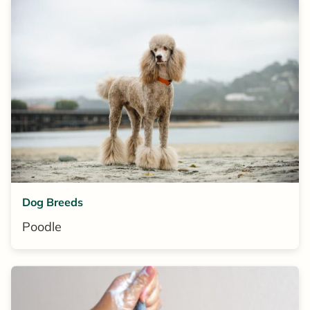
Dog Breeds
Poodle