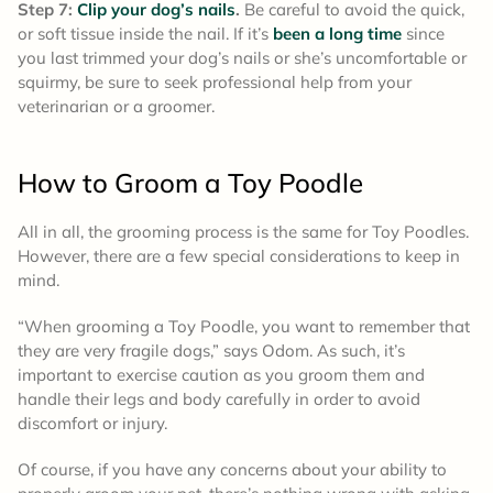
Step 7:
Clip your dog’s nails
.
Be careful to avoid the quick,
or soft tissue inside the nail. If it’s
been a long time
since
you last trimmed your dog’s nails or she’s uncomfortable or
squirmy, be sure to seek professional help from your
veterinarian or a groomer.
How to Groom a
Toy Poodle
All in all, the grooming process is the same for Toy Poodles.
However, there are a few special considerations to keep in
mind.
“When grooming a Toy Poodle, you want to remember that
they are very fragile dogs,” says Odom. As such, it’s
important to exercise caution as you groom them and
handle their legs and body carefully in order to avoid
discomfort or injury.
Of course, if you have any concerns about your ability to