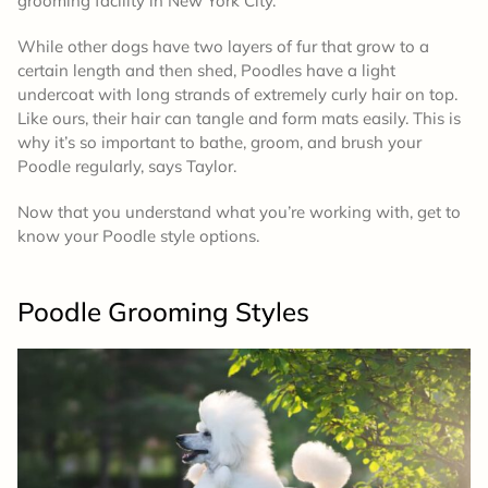
grooming facility in New York City.
While other dogs have two layers of fur that grow to a
certain length and then shed, Poodles have a light
undercoat with long strands of extremely curly hair on top.
Like ours, their hair can tangle and form mats easily. This is
why it’s so important to bathe, groom, and brush your
Poodle regularly, says Taylor.
Now that you understand what you’re working with, get to
know your Poodle style options.
Poodle
Grooming Styles