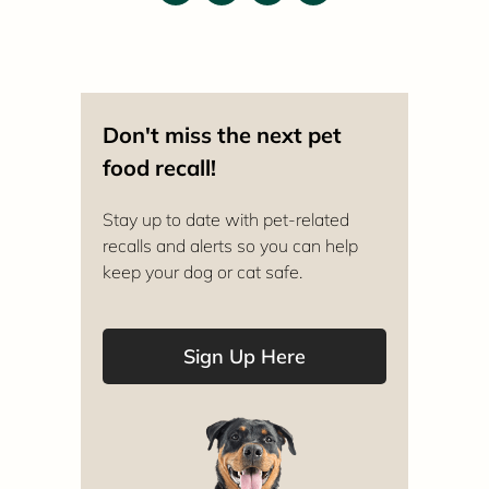
Don't miss the next pet
food recall!
Stay up to date with pet-related
recalls and alerts so you can help
keep your dog or cat safe.
Sign Up Here