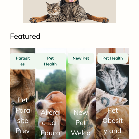
Featured
Parasit
Pet
New Pet
Pet Health
es
Health
Pet
Para
Pet
Allergi
New
site
Obesit
c Itch
Pet
Prev
y and
Educa
Welco