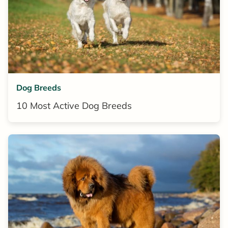
Dog Breeds
10 Most Active Dog Breeds