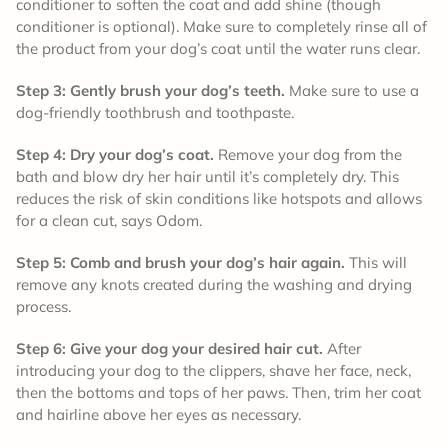
conditioner to soften the coat and add shine (though
conditioner is optional). Make sure to completely rinse all of
the product from your dog’s coat until the water runs clear.
Step 3: Gently brush your dog’s teeth.
Make sure to use a
dog-friendly toothbrush and toothpaste.
Step 4: Dry your dog’s coat.
Remove your dog from the
bath and blow dry her hair until it’s completely dry. This
reduces the risk of skin conditions like hotspots and allows
for a clean cut, says Odom.
Step 5: Comb and brush your dog’s hair again.
This will
remove any knots created during the washing and drying
process.
Step 6: Give your dog your desired hair cut.
After
introducing your dog to the clippers, shave her face, neck,
then the bottoms and tops of her paws. Then, trim her coat
and hairline above her eyes as necessary.