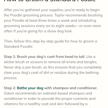
After you’ve gathered your supplies, you’re ready to begin
the Poodle grooming process. Taylor recommends brushing
your Poodle at least three times a week and scheduling
grooming sessions every six to eight weeks—or even more
often if you’re going for a show dog look.
Then, follow this step-by-step guide for how to groom a
Standard Poodle:
Step 1: Brush your dog’s coat from head to tail
. Use a
sticker brush or scissors to remove all knots and tangles.
Never skip a pre-brush, as this ensures that you completely
clear your dog’s coat of dirt or residue during the bathing
process.
Step 2:
Bathe your dog
with shampoo and conditioner.
Odom recommends an oatmeal-based shampoo and
conditioner in order to provide the proper nutrients and
vitamins for a healthy coat and skin followed by a