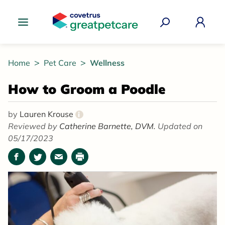
Great Pet Care Logo
Home
Pet Care
Wellness
How to Groom a Poodle
by
Lauren Krouse
i
Reviewed by
Catherine Barnette, DVM.
Updated on
05/17/2023
Facebook
Twitter
Email
Print