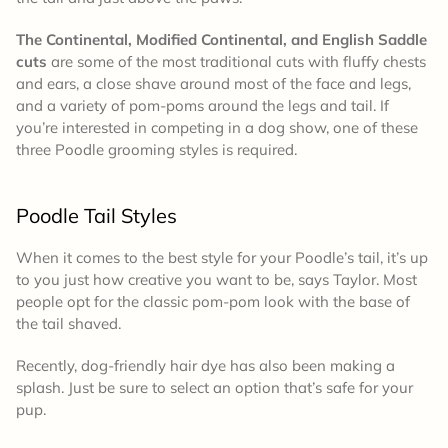
The Continental, Modified Continental, and English Saddle
cuts
are some of the most traditional cuts with fluffy chests
and ears, a close shave around most of the face and legs,
and a variety of pom-poms around the legs and tail. If
you’re interested in competing in a dog show, one of these
three Poodle grooming styles is required.
Poodle Tail Styles
When it comes to the best style for your Poodle’s tail, it’s up
to you just how creative you want to be, says Taylor. Most
people opt for the classic pom-pom look with the base of
the tail shaved.
Recently, dog-friendly hair dye has also been making a
splash. Just be sure to select an option that’s safe for your
pup.