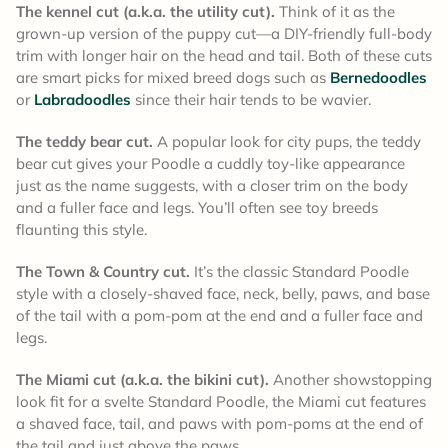
The kennel cut (a.k.a. the utility cut).
Think of it as the
grown-up version of the puppy cut—a DIY-friendly full-body
trim with longer hair on the head and tail. Both of these cuts
are smart picks for mixed breed dogs such as
Bernedoodles
or
Labradoodles
since their hair tends to be wavier.
The teddy bear cut.
A popular look for city pups, the teddy
bear cut gives your Poodle a cuddly toy-like appearance
just as the name suggests, with a closer trim on the body
and a fuller face and legs. You’ll often see toy breeds
flaunting this style.
The Town & Country cut.
It’s the classic Standard Poodle
style with a closely-shaved face, neck, belly, paws, and base
of the tail with a pom-pom at the end and a fuller face and
legs.
The Miami cut (a.k.a. the bikini cut).
Another showstopping
look fit for a svelte Standard Poodle, the Miami cut features
a shaved face, tail, and paws with pom-poms at the end of
the tail and just above the paws.