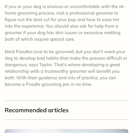
If you or your dog is anxious or uncomfortable with the at-
home grooming process, visit a professional groomer to
figure out the best cut for your pup and how to ease her
into the experience. You should also ask for help from a
groomer if your dog has skin issues or excessive matting,
both of which require special care.
Most Poodles love to be groomed, but you don’t want your
dog to develop bad habits that make the process difficult or
dangerous, says Taylor. That’s where developing a great
relationship with a trustworthy groomer will benefit you
both. With their guidance and lots of practice, you can
become a Poodle grooming pro in no time.
Recommended articles