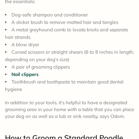
the essentials:
Dog-safe shampoo and conditioner
A slicker brush to remove matted hair and tangles
A metal greyhound comb to locate knots and separate
hair strands
A blow dryer
Curved scissors or straight shears (6 to 8 inches in length,
depending on your dog’s size)
A pair of grooming clippers
Nail clippers
Toothbrush and toothpaste to maintain good dental
hygiene
In addition to your tools, it’s helpful to have a designated
grooming area in your home with a table that you can place
your dog on as well as a tub or sink nearby, says Odom.
How to Groom a
Standard Poodle