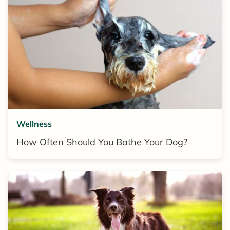
Wellness
How Often Should You Bathe Your Dog?