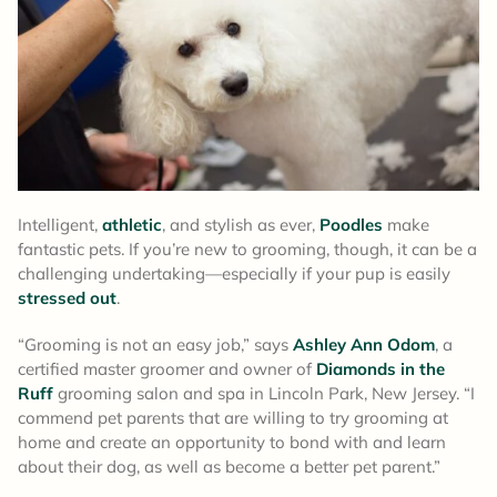
Intelligent,
athletic
, and stylish as ever,
Poodles
make
fantastic pets. If you’re new to grooming, though, it can be a
challenging undertaking—especially if your pup is easily
stressed out
.
“Grooming is not an easy job,” says
Ashley Ann Odom
, a
certified master groomer and owner of
Diamonds in the
Ruff
grooming salon and spa in Lincoln Park, New Jersey. “I
commend pet parents that are willing to try grooming at
home and create an opportunity to bond with and learn
about their dog, as well as become a better pet parent.”