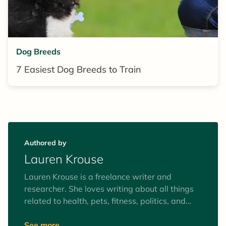
Dog Breeds
7 Easiest Dog Breeds to Train
Authored by
Lauren Krouse
Lauren Krouse is a freelance writer and
researcher. She loves writing about all things
related to health, pets, fitness, politics, and
activism. In her downtime, she enjoys
meditating, weightlifting, and playing soccer.
See more