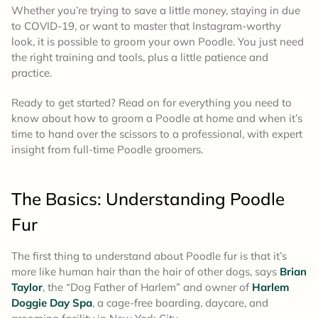
Whether you’re trying to save a little money, staying in due
to COVID-19, or want to master that Instagram-worthy
look, it is possible to groom your own Poodle. You just need
the right training and tools, plus a little patience and
practice.
Ready to get started? Read on for everything you need to
know about how to groom a Poodle at home and when it’s
time to hand over the scissors to a professional, with expert
insight from full-time Poodle groomers.
The Basics:
Understanding Poodle
Fur
The first thing to understand about Poodle fur is that it’s
more like human hair than the hair of other dogs, says
Brian
Taylor
, the “Dog Father of Harlem” and owner of
Harlem
Doggie Day Spa
, a cage-free boarding, daycare, and