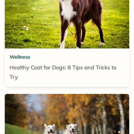
Wellness
Healthy Coat for Dogs: 8 Tips and Tricks to
Try