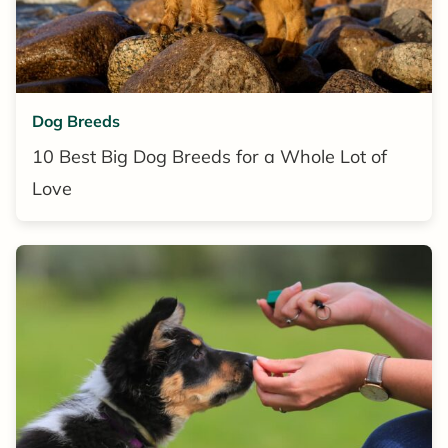
Dog Breeds
10 Best Big Dog Breeds for a Whole Lot of
Love