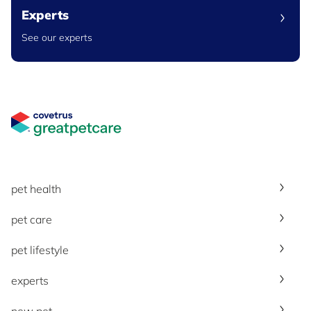
Experts
See our experts
Great Pet Care Logo
pet health
pet care
pet lifestyle
experts
new pet