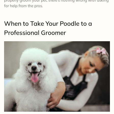
properly groom your pet, there’s nothing wrong with asking
for help from the pros.
When to Take Your Poodle to a
Professional Groomer