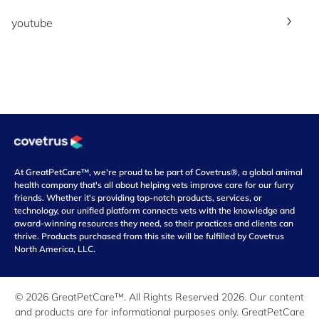
youtube
At GreatPetCare™, we're proud to be part of Covetrus®, a global animal
health company that's all about helping vets improve care for our furry
friends. Whether it's providing top-notch products, services, or
technology, our unified platform connects vets with the knowledge and
award-winning resources they need, so their practices and clients can
thrive. Products purchased from this site will be fulfilled by Covetrus
North America, LLC.
© 2026 GreatPetCare™. All Rights Reserved 2026. Our content
and products are for informational purposes only. GreatPetCare