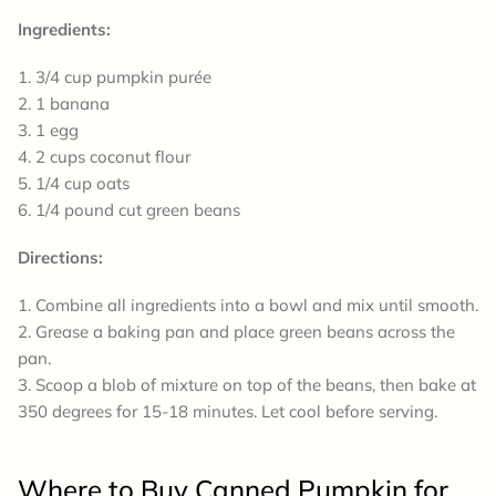
Ingredients:
3/4 cup pumpkin purée
1 banana
1 egg
2 cups coconut flour
1/4 cup oats
1/4 pound cut green beans
Directions:
Combine all ingredients into a bowl and mix until smooth.
Grease a baking pan and place green beans across the
pan.
Scoop a blob of mixture on top of the beans, then bake at
350 degrees for 15-18 minutes. Let cool before serving.
Where to Buy Canned Pumpkin for