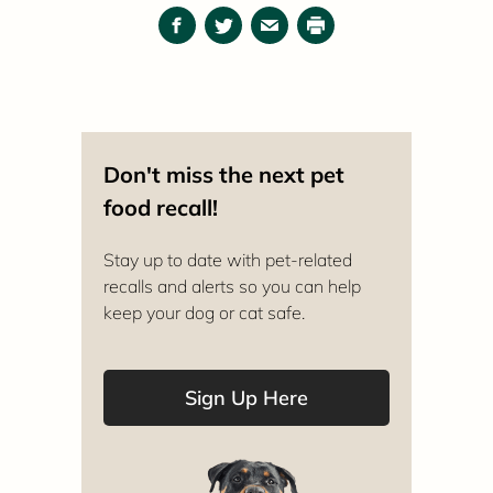
Facebook
Twitter
Email
Print
Don't miss the next pet
food recall!
Stay up to date with pet-related
recalls and alerts so you can help
keep your dog or cat safe.
Sign Up Here