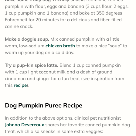
pumpkin with flour, eggs and banana (3 cups flour, 2 eggs,
1 cup pumpkin and 1 banana) and bake at 350 degrees
Fahrenheit for 20 minutes for a delicious and fiber-filled
canine snack.
Make a doggie soup.
Mix canned pumpkin with a little
warm, low-sodium
chicken broth
to make a nice “soup” to
warm up your dog on a cold day.
Try a pup-kin spice latte.
Blend 1 cup canned pumpkin
with 1 cup light coconut milk and a dash of ground
cinnamon and ginger for a fun treat (see inspiration from
this
recipe
).
Dog Pumpkin Puree Recipe
In addition to the above options, clinical pet nutritionist
Johnna Devereaux
shares her favorite canned pumpkin dog
treat, which also sneaks in some extra veggies: