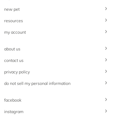
new pet
resources
my account
about us
contact us
privacy policy
do not sell my personal information
facebook
instagram