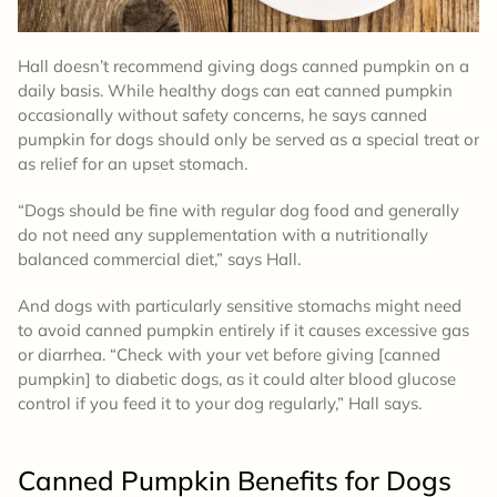
Hall doesn’t recommend giving dogs canned pumpkin on a
daily basis. While healthy dogs can eat canned pumpkin
occasionally without safety concerns, he says canned
pumpkin for dogs should only be served as a special treat or
as relief for an upset stomach.
“Dogs should be fine with regular dog food and generally
do not need any supplementation with a nutritionally
balanced commercial diet,” says Hall.
And dogs with particularly sensitive stomachs might need
to avoid canned pumpkin entirely if it causes excessive gas
or diarrhea. “Check with your vet before giving [canned
pumpkin] to diabetic dogs, as it could alter blood glucose
control if you feed it to your dog regularly,” Hall says.
Canned Pumpkin Benefits for Dogs