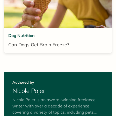
Dog Nutrition
Can Dogs Get Brain Freeze?
Authored by
Nicole Pajer
Nicole Pajer is an award-winning freelance
writer with over a decade of experience
covering a variety of topics, including pets,