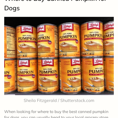
Dogs
Sheila Fitzgerald / Shutterstock.com
When looking for where to buy the best canned pumpkin
for dogs, you can usually head to your local grocery store.