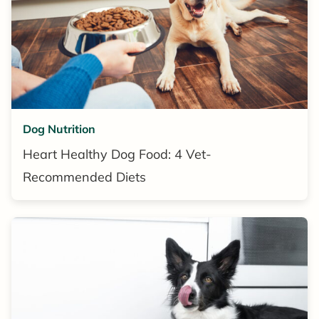
Dog Nutrition
Heart Healthy Dog Food: 4 Vet-
Recommended Diets