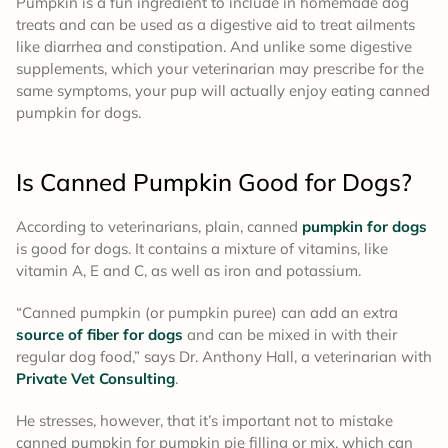
Pumpkin is a fun ingredient to include in homemade dog
treats and can be used as a digestive aid to treat ailments
like diarrhea and constipation. And unlike some digestive
supplements, which your veterinarian may prescribe for the
same symptoms, your pup will actually enjoy eating canned
pumpkin for dogs.
Is Canned Pumpkin Good for Dogs?
According to veterinarians, plain, canned
pumpkin for dogs
is good for dogs. It contains a mixture of vitamins, like
vitamin A, E and C, as well as iron and potassium.
“Canned pumpkin (or pumpkin puree) can add an extra
source of fiber for dogs
and can be mixed in with their
regular dog food,” says Dr. Anthony Hall, a veterinarian with
Private Vet Consulting
.
He stresses, however, that it’s important not to mistake
canned pumpkin for pumpkin pie filling or mix, which can