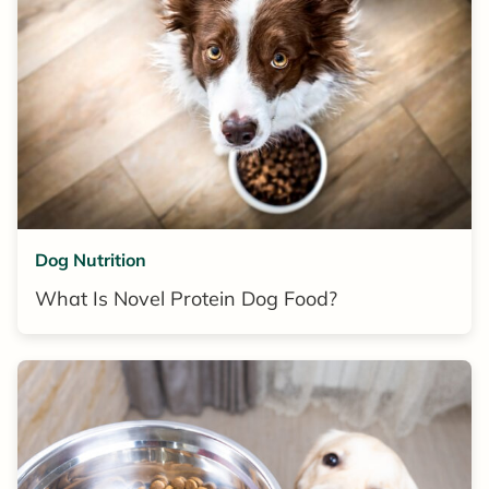
Dog Nutrition
What Is Novel Protein Dog Food?