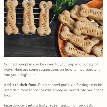
Canned pumpkin can be given to your pup in a variety of
ways. Here are some suggestions on how to incorporate it
into your dog’s diet:
Add it to their food. P
lain canned pumpkin for dogs can be
used as a food topper or can simply be mixed into your pet’s
food.
Incorporate it into a tasty frozen treat.
Hall suggests