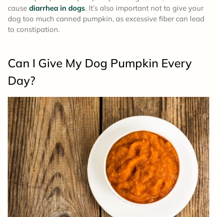
cause
diarrhea in dogs
. It’s also important not to give your
dog too much canned pumpkin, as excessive fiber can lead
to constipation.
Can I Give My Dog Pumpkin Every
Day?