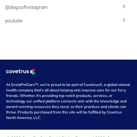
@dogsofinstagram
youtube
At GreatPetCare™, we're proud to be part of Covetrus®, a global animal
health company that's all about helping vets improve care for our furry
friends. Whether it's providing top-notch products, services, or
technology, our unified platform connects vets with the knowledge and
award-winning resources they need, so their practices and clients can
thrive. Products purchased from this site will be fulfilled by Covetrus
North America, LLC.