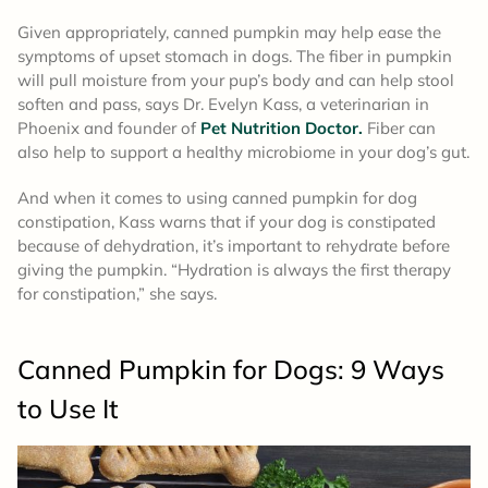
Given appropriately, canned pumpkin may help ease the
symptoms of upset stomach in dogs. The fiber in pumpkin
will pull moisture from your pup’s body and can help stool
soften and pass, says Dr. Evelyn Kass, a veterinarian in
Phoenix and founder of
Pet Nutrition Doctor.
Fiber can
also help to support a healthy microbiome in your dog’s gut.
And when it comes to using canned pumpkin for dog
constipation, Kass warns that if your dog is constipated
because of dehydration, it’s important to rehydrate before
giving the pumpkin. “Hydration is always the first therapy
for constipation,” she says.
Canned Pumpkin for Dogs: 9 Ways
to Use It