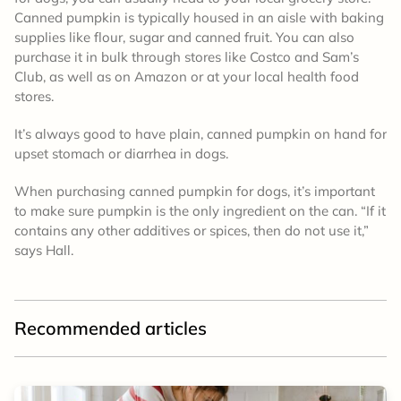
Canned pumpkin is typically housed in an aisle with baking
supplies like flour, sugar and canned fruit. You can also
purchase it in bulk through stores like Costco and Sam’s
Club, as well as on Amazon or at your local health food
stores.
It’s always good to have plain, canned pumpkin on hand for
upset stomach or diarrhea in dogs.
When purchasing canned pumpkin for dogs, it’s important
to make sure pumpkin is the only ingredient on the can. “If it
contains any other additives or spices, then do not use it,”
says Hall.
Recommended articles