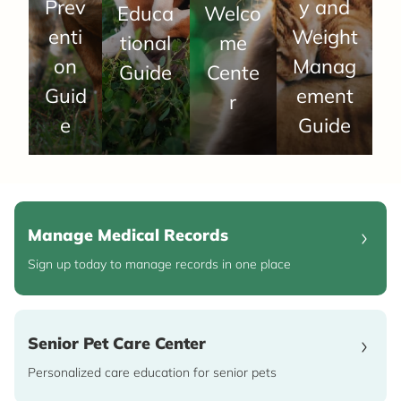
Prev
y and
Educa
Welco
enti
Weight
tional
me
on
Manag
Guide
Cente
Guid
ement
r
e
Guide
Manage Medical Records
Sign up today to manage records in one place
Senior Pet Care Center
Personalized care education for senior pets