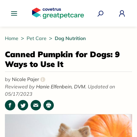
Great Pet Care Logo
Home
Pet Care
Dog Nutrition
Canned Pumpkin for Dogs: 9
Ways to Use It
by
Nicole Pajer
i
Reviewed by
Hanie Elfenbein, DVM.
Updated on
05/17/2023
Facebook
Twitter
Email
Print