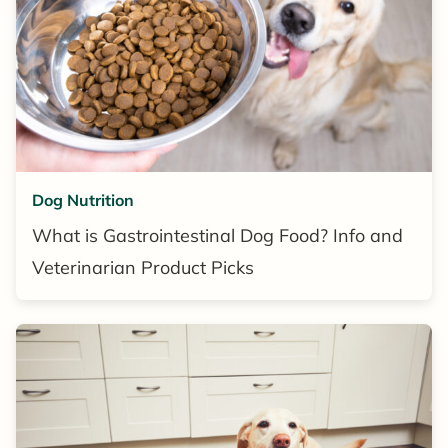
Dog Nutrition
What is Gastrointestinal Dog Food? Info and
Veterinarian Product Picks