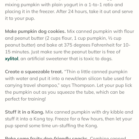
mixing pumpkin
with plain yogurt in a 1-to-1 ratio and
placing it in the freezer. After 24 hours, take it out and serve
it to your pup.
Make pumpkin dog cookies.
Mix canned pumpkin with flour
and peanut butter (2 cups flour, 1 cup pumpkin, ½ cup
peanut butter) and bake at 375 degrees Fahrenheit for 10-
15 minutes. Just make sure the peanut butter is free of
xylitol
, an artificial sweetener that is toxic to dogs.
Create a squeezable treat.
“Thin a little canned pumpkin
with water and put it into a new/clean silicon tube used for
carrying travel shampoo,” says Thompson. Let your pup lick
the pumpkin out as you squeeze the tube, which can be
perfect for training!
Stuff it in a Kong.
Mix canned pumpkin with dry kibble and
stuff it into a Kong toy. Freeze for a few hours, then let your
pup spend some time un-stuffing the Kong.
Bake some fruity dog-friendly snacks.
Combine canned