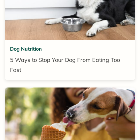
Dog Nutrition
5 Ways to Stop Your Dog From Eating Too
Fast