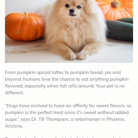
From pumpkin spiced lattes to pumpkin bread, pie and
beyond, humans love the chance to eat anything pumpkin
flavored, especially when fall rolls around. Your pet is no
different.
“Dogs have evolved to have an affinity for sweet flavors, so
pumpkin is the perfect treat since it’s sweet without added
sugar,” says Dr. TB Thompson, a veterinarian in Phoenix,
Arizona.