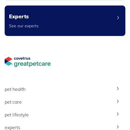
Experts
See our experts
Great Pet Care Logo
pet health
pet care
pet lifestyle
experts