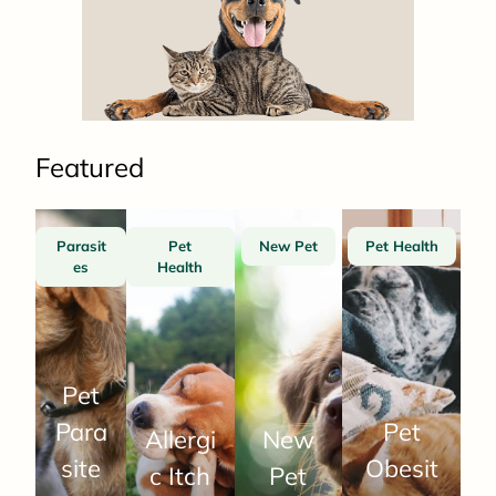
Featured
Parasit
Pet
New Pet
Pet Health
es
Health
Pet
Para
Pet
Allergi
New
site
Obesit
c Itch
Pet