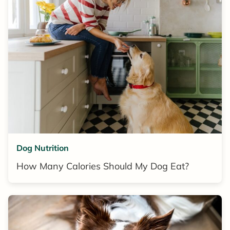
Dog Nutrition
How Many Calories Should My Dog Eat?