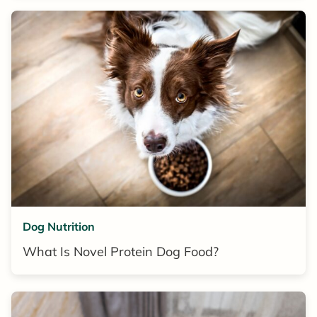
Dog Nutrition
What Is Novel Protein Dog Food?