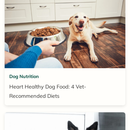
Dog Nutrition
Heart Healthy Dog Food: 4 Vet-
Recommended Diets