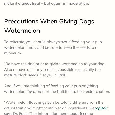
make it a great treat – but again, in moderation.”
Precautions When Giving Dogs
Watermelon
To reiterate, you should always avoid feeding your pup
watermelon rinds, and be sure to keep the seeds to a
minimum.
“Remove the rind prior to giving watermelon to your dog.
Also remove as many seeds as possible (especially the
mature black seeds),” says Dr. Fadl.
And if you are thinking of feeding your pup anything
watermelon
flavored
(not the fruit itself), take extra caution.
“Watermelon flavorings can be totally different from the
actual fruit and might contain toxic ingredients like
xylitol
,”
says Dr. Fadl. “The information here about feeding