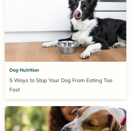
Dog Nutrition
5 Ways to Stop Your Dog From Eating Too
Fast