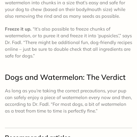
watermelon into chunks in a size that’s easy and safe for
your dog to chew (based on their body/mouth size) while
also removing the rind and as many seeds as possible.
Freeze it up.
“It’s also possible to freeze chunks of
watermelon, or to puree it and freeze it into ‘pupsicles’,” says
Dr. Fadl. “There might be additional fun, dog-friendly recipes
online – just be sure to double check that all ingredients are
safe for dogs.”
Dogs and Watermelon: The Verdict
As long as you’re taking the correct precautions, your pup
can safely enjoy a piece of watermelon every now and then,
according to Dr. Fadl. “For most dogs, a bit of watermelon
as a treat from time to time is perfectly fine.”