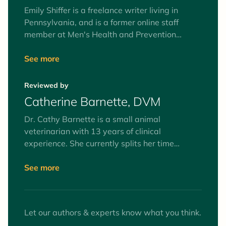
Emily Shiffer is a freelance writer living in
Pennsylvania, and is a former online staff
member at Men's Health and Prevention
magazines. She writes for a multitude of
publications, including Women's Health,
See more
Parade, SHAPE, and more. Emily loves all
things antiques, cilantro and American history.
Reviewed by
She grew up with two dachshunds and aspires
Catherine Barnette, DVM
to one day be a doxie mom.
Dr. Cathy Barnette is a small animal
veterinarian with 13 years of clinical
experience. She currently splits her time
between part-time clinical practice and
freelance writing, as well as serving on her
See more
county Board of Health. Her primary medical
interests are preventive medicine and client
education. She lives with her husband,
Let our authors & experts know what you think.
daughter, three cats, one dog, and a pet dove.