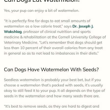
Yes, your pup can enjoy a bit of watermelon.
“It is perfectly fine for dogs to eat small amounts of
watermelon as a low calorie treat,” says
Dr. Joseph J.
Wakshlag
, professor of clinical nutrition and sports
medicine & rehabilitation at the Cornell University College of
Veterinary Medicine. “Let’s remember that dogs should get
less than 10 percent of their overall calories from any treat
in general so as to not lead to imbalances in their diets.”
Can Dogs Have Watermelon With Seeds?
Seedless watermelon is probably your best bet, but if you
choose a watermelon that’s packed with seeds, it’s usually
okay to still feed it to your pup. It all depends on the type of
seeds in the watermelon and how many seeds there are.
“It’s best to remove seeds, as they are hard to digest and