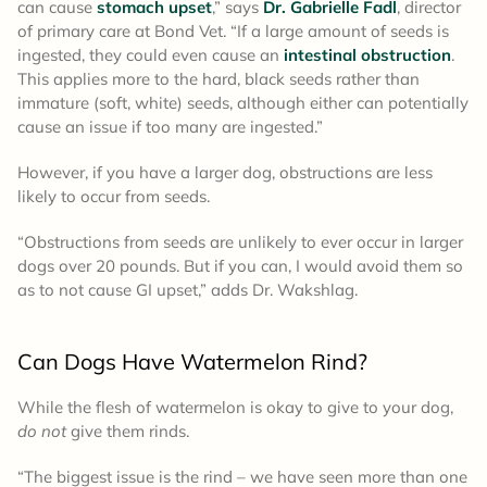
can cause
stomach upset
,” says
Dr. Gabrielle Fadl
, director
of primary care at Bond Vet. “If a large amount of seeds is
ingested, they could even cause an
intestinal obstruction
.
This applies more to the hard, black seeds rather than
immature (soft, white) seeds, although either can potentially
cause an issue if too many are ingested.”
However, if you have a larger dog, obstructions are less
likely to occur from seeds.
“Obstructions from seeds are unlikely to ever occur in larger
dogs over 20 pounds. But if you can, I would avoid them so
as to not cause GI upset,” adds Dr. Wakshlag.
Can Dogs Have Watermelon Rind?
While the flesh of watermelon is okay to give to your dog,
do not
give them rinds.
“The biggest issue is the rind – we have seen more than one