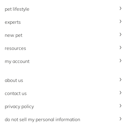
pet lifestyle
experts
new pet
resources
my account
about us
contact us
privacy policy
do not sell my personal information