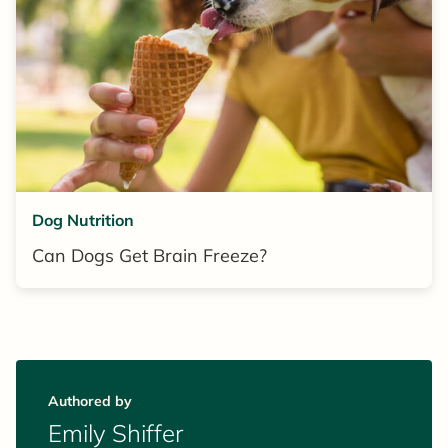
Dog Nutrition
Can Dogs Get Brain Freeze?
Authored by
Emily Shiffer