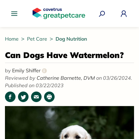
Great Pet Care Logo
Home
Pet Care
Dog Nutrition
Can Dogs Have Watermelon?
by
Emily Shiffer
i
Reviewed by
Catherine Barnette, DVM
on 03/26/2024.
Published on 03/22/2023
Facebook
Twitter
Email
Print