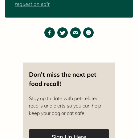
When she's not working or caring for animals,
request an edit
she can be found enjoying the outdoors or
reading a good book.
Facebook
Twitter
Email
Print
Don't miss the next pet
food recall!
Stay up to date with pet-related
recalls and alerts so you can help
keep your dog or cat safe.
Sign Up Here