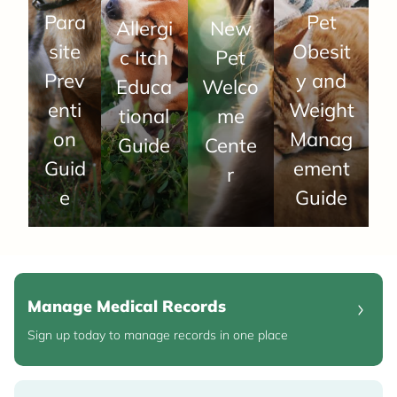
Para
Pet
Allergi
New
site
Obesit
c Itch
Pet
Prev
y and
Educa
Welco
enti
Weight
tional
me
on
Manag
Guide
Cente
Guid
ement
r
e
Guide
Manage Medical Records
Sign up today to manage records in one place