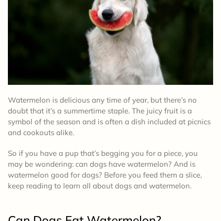
Watermelon is delicious any time of year, but there’s no
doubt that it’s a summertime staple. The juicy fruit is a
symbol of the season and is often a dish included at picnics
and cookouts alike.
So if you have a pup that’s begging you for a piece, you
may be wondering: can dogs have watermelon? And is
watermelon good for dogs? Before you feed them a slice,
keep reading to learn all about dogs and watermelon.
Can Dogs Eat Watermelon?