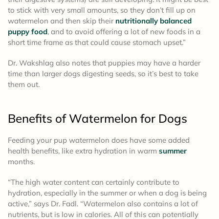
to stick with very small amounts, so they don’t fill up on
watermelon and then skip their
nutritionally balanced
puppy food
, and to avoid offering a lot of new foods in a
short time frame as that could cause stomach upset.”
Dr. Wakshlag also notes that puppies may have a harder
time than larger dogs digesting seeds, so it’s best to take
them out.
Benefits of Watermelon for Dogs
Feeding your pup watermelon does have some added
health benefits, like extra hydration in warm
summer
months.
“The high water content can certainly contribute to
hydration, especially in the summer or when a dog is being
active,” says Dr. Fadl. “Watermelon also contains a lot of
nutrients, but is low in calories. All of this can potentially