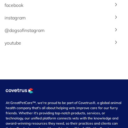
facebook
instagram
@dogsofinstagram
youtube
At GreatPetCare™, we're proud to be part of Covetrus®, a global animal
health company that's all about helping vets improve care for our furry
friends. Whether it's providing top-notch products, services, or
technology, our unified platform connects vets with the knowledge and
award-winning resources they need, so their practices and clients can