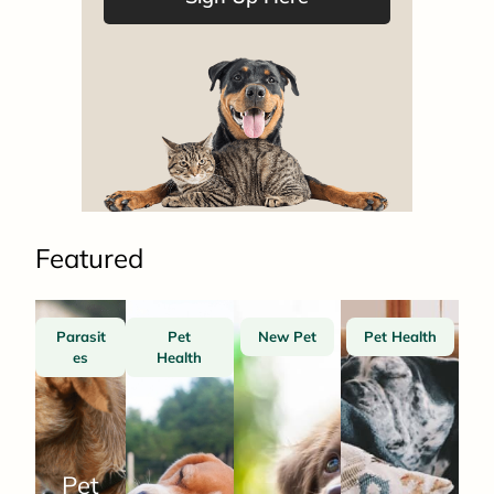
Featured
Parasit
Pet
New Pet
Pet Health
es
Health
Pet