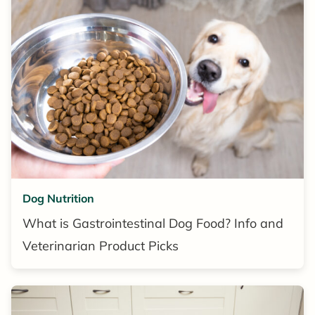
Dog Nutrition
What is Gastrointestinal Dog Food? Info and
Veterinarian Product Picks