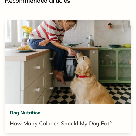
Recommended articles
Dog Nutrition
How Many Calories Should My Dog Eat?