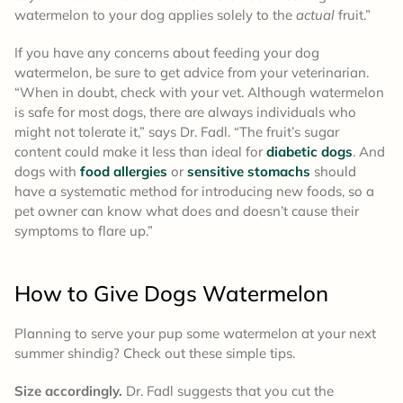
watermelon to your dog applies solely to the
actual
fruit.”
If you have any concerns about feeding your dog
watermelon, be sure to get advice from your veterinarian.
“When in doubt, check with your vet. Although watermelon
is safe for most dogs, there are always individuals who
might not tolerate it,” says Dr. Fadl. “The fruit’s sugar
content could make it less than ideal for
diabetic dogs
. And
dogs with
food allergies
or
sensitive stomachs
should
have a systematic method for introducing new foods, so a
pet owner can know what does and doesn’t cause their
symptoms to flare up.”
How to Give Dogs Watermelon
Planning to serve your pup some watermelon at your next
summer shindig? Check out these simple tips.
Size accordingly.
Dr. Fadl suggests that you
cut the