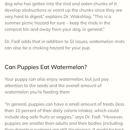
dog who has gotten into the rind and eaten chunks of it
develop obstructions or vomit up the chunks since they are
very hard to digest,” explains Dr. Wakshlag. “This is a
summer picnic hazard for sure – keep the rinds in the
compost bin and away from your dog, in general.”
Dr. Fadl adds that in addition to GI issues, watermelon rinds
can also be a choking hazard for your pup.
Can Puppies Eat Watermelon?
Your puppy can also enjoy watermelon, but just pay
attention to the seeds and the overall amount of
watermelon you’re feeding them
“In general, puppies can have a small amount of treats (less
than 10 percent of their daily calorie intake), which could
include dog-safe fruits or veggies,” says Dr. Fadl. “However,
puppies are smaller than adults and their bodies (including
their digestive systems) are still developing. It might be best