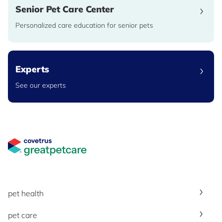
Senior Pet Care Center
Personalized care education for senior pets
Experts
See our experts
Great Pet Care Logo
pet health
pet care