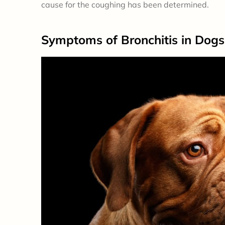
cause for the coughing has been determined.
Symptoms
of Bronchitis in Dogs