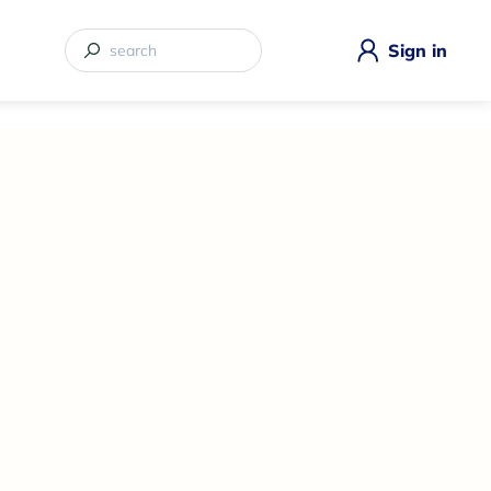
Sign in