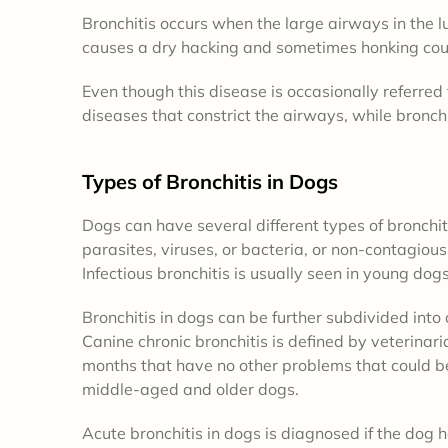
Bronchitis occurs when the large airways in the 
causes a dry hacking and sometimes honking co
Even though this disease is occasionally referred 
diseases that constrict the airways, while bronch
Types of Bronchitis in Dogs
Dogs can have several different types of bronchit
parasites, viruses, or bacteria, or non-contagiou
Infectious bronchitis is usually seen in young dog
Bronchitis in dogs can be further subdivided into a
Canine chronic bronchitis is defined by veterinar
months that have no other problems that could be 
middle-aged and older dogs.
Acute bronchitis in dogs is diagnosed if the dog