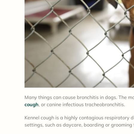
Many things can cause bronchitis in dogs. The m
cough
, or canine infectious tracheobronchitis.
Kennel cough is a highly contagious respiratory 
settings, such as daycare, boarding or grooming fa