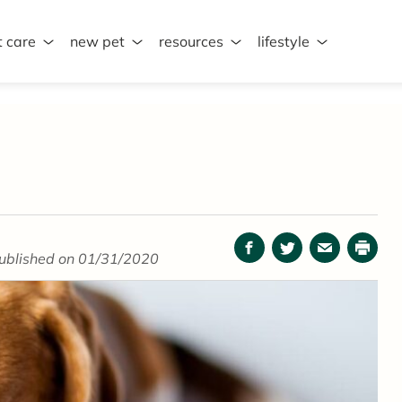
t care
new pet
resources
lifestyle
Facebook
Twitter
Email
Print
ublished on 01/31/2020