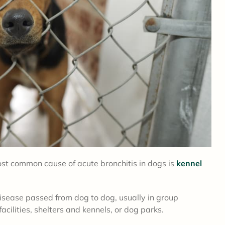
ost common cause of acute bronchitis in dogs is
kennel
disease passed from dog to dog, usually in group
cilities, shelters and kennels, or dog parks.