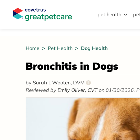
pet health
pe
Great Pet Care Logo
Home
Pet Health
Dog Health
Bronchitis in Dogs
by
Sarah J. Wooten, DVM
i
Reviewed by
Emily Oliver, CVT
on 01/30/2026. P