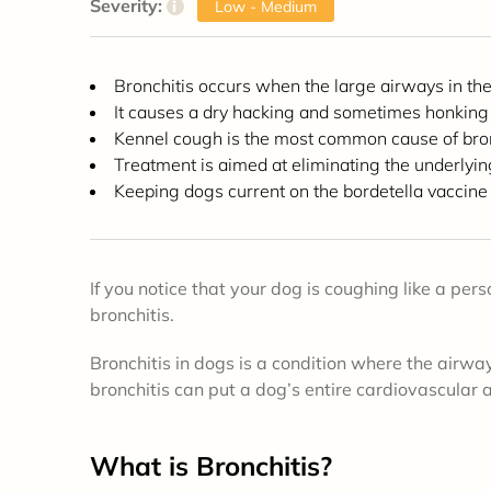
Severity:
i
Low - Medium
Bronchitis occurs when the large airways in th
It causes a dry hacking and sometimes honking
Kennel cough is the most common cause of bron
Treatment is aimed at eliminating the underly
Keeping dogs current on the bordetella vaccine
If you notice that your dog is coughing like a per
bronchitis.
Bronchitis in dogs is a condition where the airway
bronchitis can put a dog’s entire cardiovascular 
What is Bronchitis?