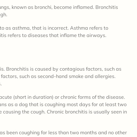
lungs, known as bronchi, become inflamed. Bronchitis
ugh.
to as asthma, that is incorrect. Asthma refers to
itis refers to diseases that inflame the airways.
is. Bronchitis is caused by contagious factors, such as
s factors, such as second-hand smoke and allergies.
s.
cute (short in duration) or chronic forms of the disease.
ians as a dog that is coughing most days for at least two
causing the cough. Chronic bronchitis is usually seen in
 has been coughing for less than two months and no other