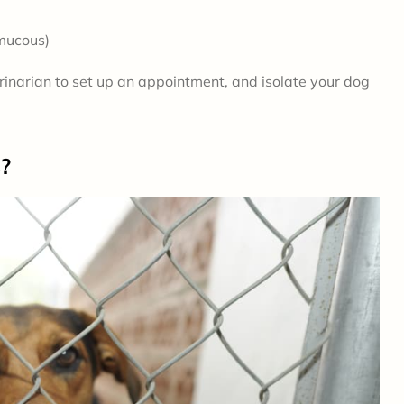
 mucous)
terinarian to set up an appointment, and isolate your dog
s?