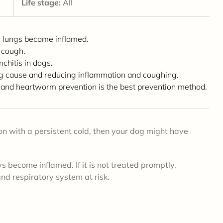
Life stage:
All
e lungs become inflamed.
 cough.
chitis in dogs.
ing cause and reducing inflammation and coughing.
 and heartworm prevention is the best prevention method.
son with a persistent cold, then your dog might have
s become inflamed. If it is not treated promptly,
and respiratory system at risk.