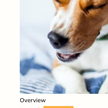
Overview