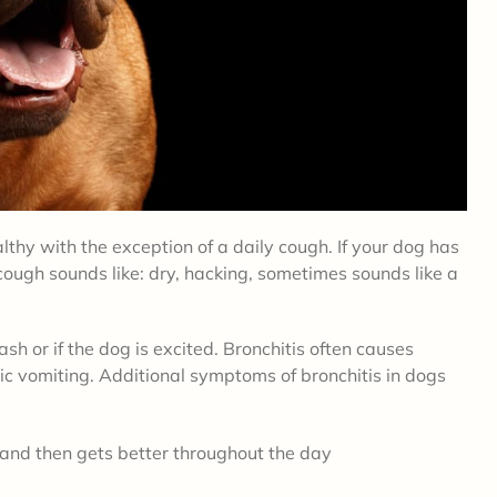
thy with the exception of a daily cough. If your dog has
ough sounds like: dry, hacking, sometimes sounds like a
sh or if the dog is excited. Bronchitis often causes
ic vomiting. Additional symptoms of bronchitis in dogs
and then gets better throughout the day