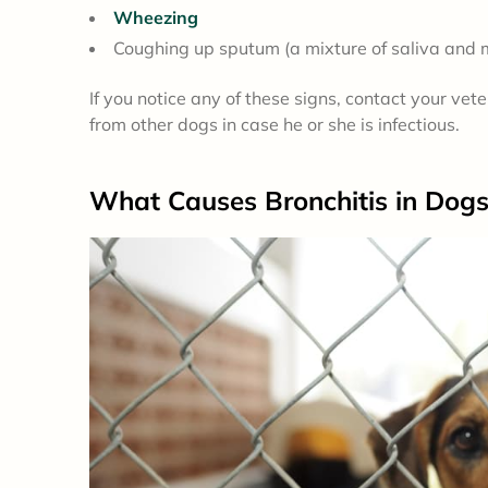
Wheezing
Coughing up sputum (a mixture of saliva and
If you notice any of these signs, contact your ve
from other dogs in case he or she is infectious.
What
Causes
Bronchitis in Dog