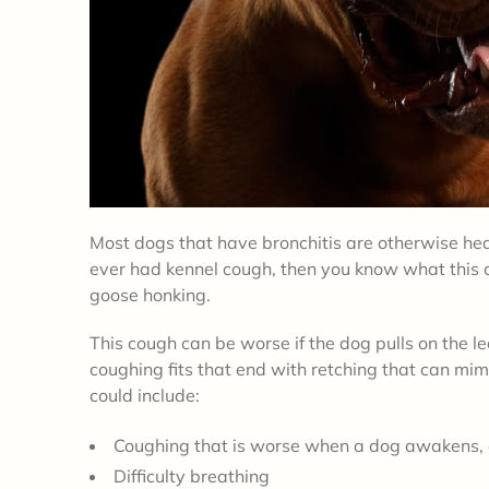
Most dogs that have bronchitis are otherwise heal
ever had kennel cough, then you know what this c
goose honking.
This cough can be worse if the dog pulls on the lea
coughing fits that end with retching that can mim
could include:
Coughing that is worse when a dog awakens, 
Difficulty breathing