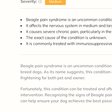
Severity:
i
Medium
Beagle pain syndrome is an uncommon conditi
It affects the nervous system in medium and la
It causes severe chronic pain, particularly in the
The exact cause of the condition is unknown.
It is commonly treated with immunosuppressive 
Beagle pain syndrome is an uncommon condition 
breed dogs. As its name suggests, this condition 
frightening for both pet and owner.
Fortunately, this condition can be treated and of
intervention. Recognizing the signs of Beagle p
can help ensure your dog achieves the best poss