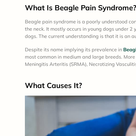
What Is Beagle Pain Syndrome
Beagle pain syndrome is a poorly understood condi
the neck. It mostly occurs in young dogs under 2 
dogs. The current understanding is that it is an
Despite its name implying its prevalence in
Beag
most common in medium and large breeds. More re
Meningitis Arteritis (SRMA), Necrotizing Vasculit
What
Causes
It?