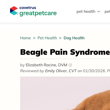
pet health
pe
Great Pet Care Logo
Home
Pet Health
Dog Health
Beagle Pain Syndrome
by
Elizabeth Racine, DVM
i
Reviewed by
Emily Oliver, CVT
on 01/30/2026. P