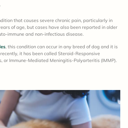
?
tion that causes severe chronic pain, particularly in
years of age, but cases have also been reported in older
 auto-immune and non-infectious disease.
les
, this condition can occur in any breed of dog and it is
cently, it has been called Steroid-Responsive
is, or Immune-Mediated Meningitis-Polyarteritis (IMMP).