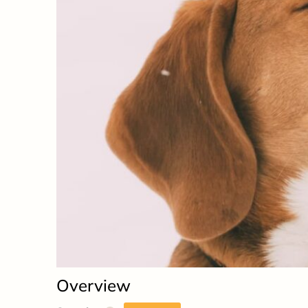
Overview