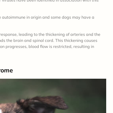
 be autoimmune in origin and some dogs may have a
esponse, leading to the thickening of arteries and the
s the brain and spinal cord. This thickening causes
 progresses, blood flow is restricted, resulting in
rome