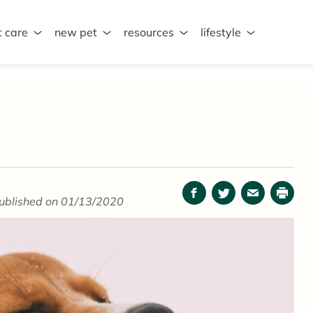
t care
new pet
resources
lifestyle
Facebook
Twitter
Email
Print
ublished on 01/13/2020