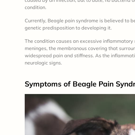
condition.
Currently, Beagle pain syndrome is believed to
genetic predisposition to developing it.
The condition causes an excessive inflammatory r
meninges, the membranous covering that surround
widespread pain and stiffness. As the inflammation
neurologic signs.
Symptoms
of Beagle Pain Synd