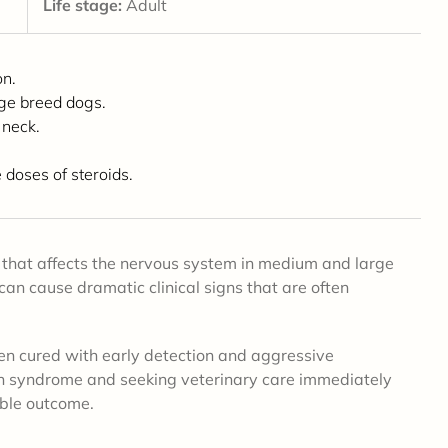
Life stage:
Adult
on.
rge breed dogs.
 neck.
doses of steroids.
that affects the nervous system in medium and large
can cause dramatic clinical signs that are often
ten cured with early detection and aggressive
ain syndrome and seeking veterinary care immediately
ible outcome.