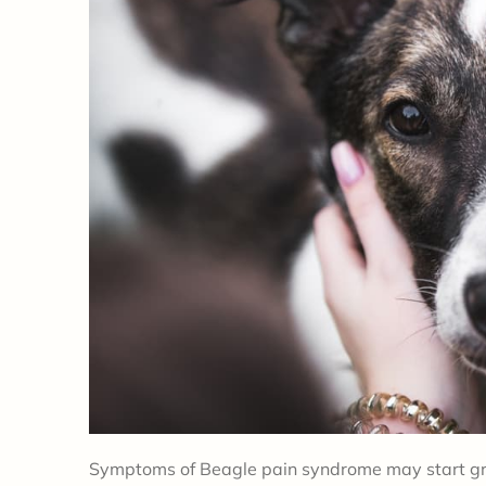
Symptoms of Beagle pain syndrome may start gra