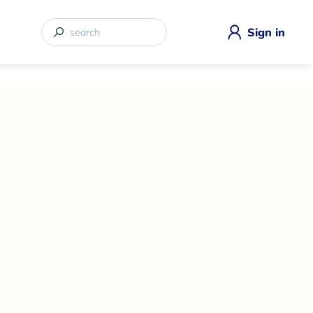
Sign in