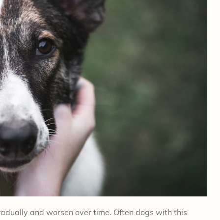
dually and worsen over time. Often dogs with this