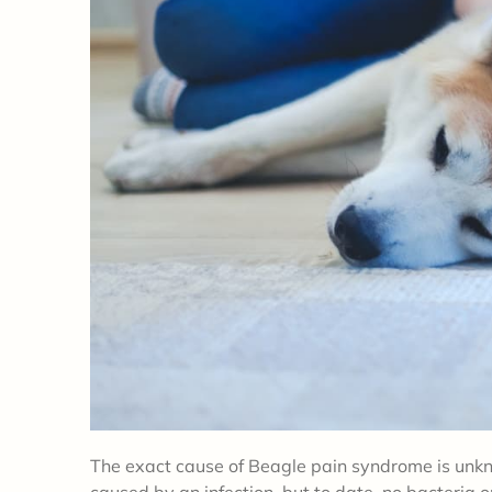
The exact cause of Beagle pain syndrome is unkn
caused by an infection, but to date, no bacteria o