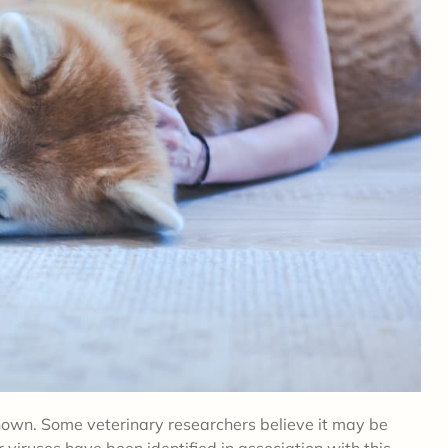
own. Some veterinary researchers believe it may be
r viruses have been identified in association with this