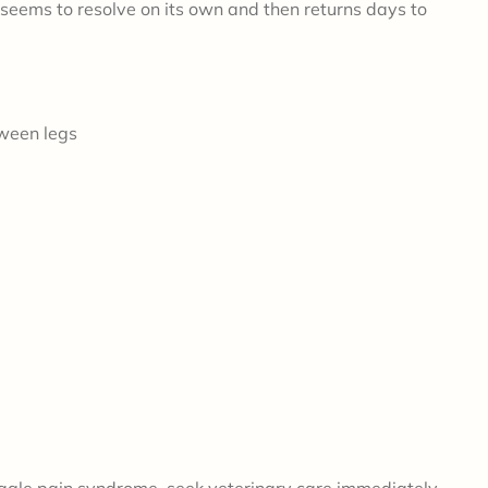
 seems to resolve on its own and then returns days to
tween legs