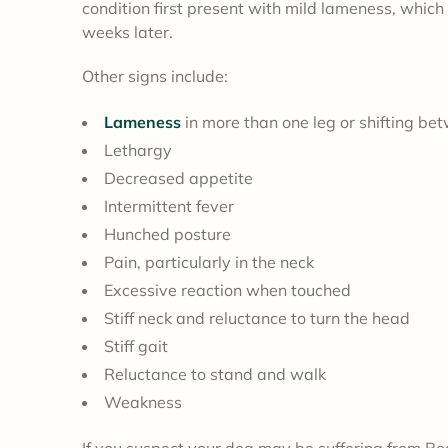
condition first present with mild lameness, which
weeks later.
Other signs include:
Lameness
in more than one leg or shifting be
Lethargy
Decreased appetite
Intermittent fever
Hunched posture
Pain, particularly in the neck
Excessive reaction when touched
Stiff neck and reluctance to turn the head
Stiff gait
Reluctance to stand and walk
Weakness