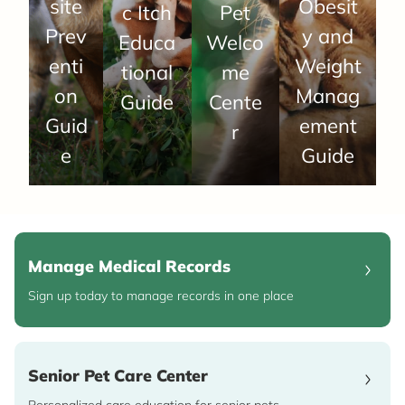
site
Obesit
c Itch
Pet
Prev
y and
Educa
Welco
enti
Weight
tional
me
on
Manag
Guide
Cente
Guid
ement
r
e
Guide
Manage Medical Records
Sign up today to manage records in one place
Senior Pet Care Center