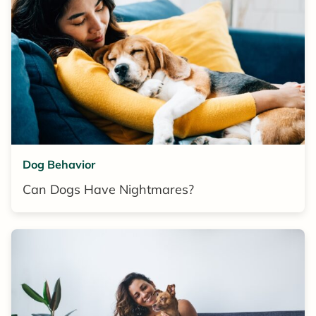
Dog Behavior
Can Dogs Have Nightmares?