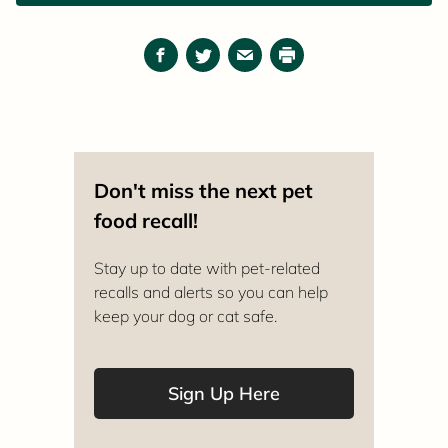
Facebook
Twitter
Email
Print
Don't miss the next pet
food recall!
Stay up to date with pet-related
recalls and alerts so you can help
keep your dog or cat safe.
Sign Up Here