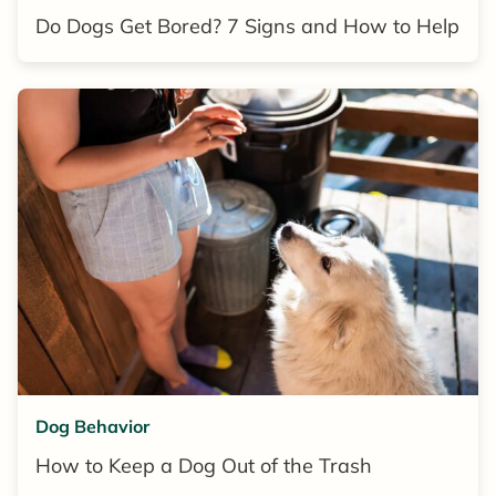
Do Dogs Get Bored? 7 Signs and How to Help
Dog Behavior
How to Keep a Dog Out of the Trash