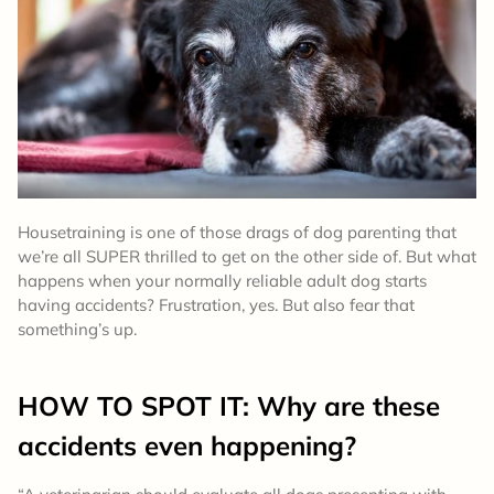
Housetraining is one of those drags of dog parenting that
we’re all SUPER thrilled to get on the other side of. But what
happens when your normally reliable adult dog starts
having accidents? Frustration, yes. But also fear that
something’s up.
HOW TO SPOT IT: Why are these
accidents even happening?