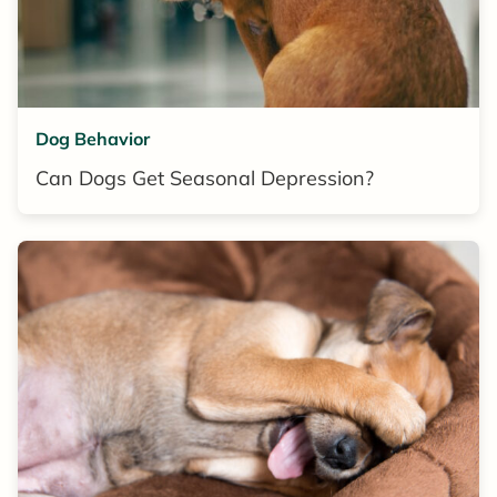
Dog Behavior
Can Dogs Get Seasonal Depression?