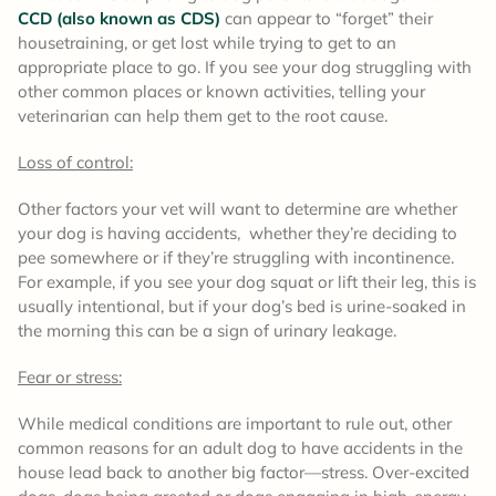
CCD (also known as CDS)
can appear to “forget” their
housetraining, or get lost while trying to get to an
appropriate place to go. If you see your dog struggling with
other common places or known activities, telling your
veterinarian can help them get to the root cause.
Loss of control:
Other factors your vet will want to determine are whether
your dog is having accidents, whether they’re deciding to
pee somewhere or if they’re struggling with incontinence.
For example, if you see your dog squat or lift their leg, this is
usually intentional, but if your dog’s bed is urine-soaked in
the morning this can be a sign of urinary leakage.
Fear or stress:
While medical conditions are important to rule out, other
common reasons for an adult dog to have accidents in the
house lead back to another big factor—stress. Over-excited