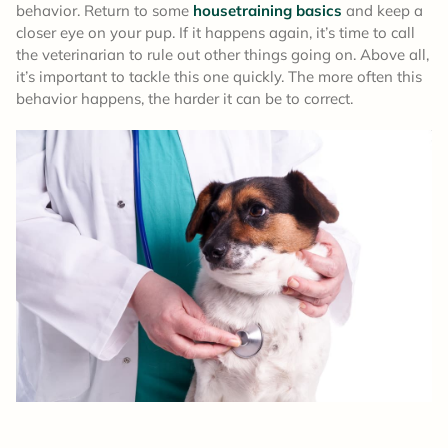
behavior. Return to some
housetraining basics
and keep a
closer eye on your pup. If it happens again, it’s time to call
the veterinarian to rule out other things going on. Above all,
it’s important to tackle this one quickly. The more often this
behavior happens, the harder it can be to correct.