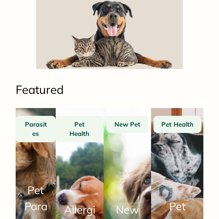
Featured
Parasit
Pet
New Pet
Pet Health
es
Health
Pet
Para
Pet
Allergi
New