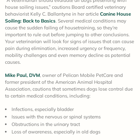
“A veterinarian should evaluate all dogs presenting with
house soiling issues,” cautions Board certified veterinary
behaviorist Kelly C. Ballantyne in her article
Canine House
Soiling: Back to Basics
. Several medical conditions may
cause the sudden failing of housetraining, so they’re
important to rule out before jumping to other conclusions.
Your veterinarian will look for signs of issues that can cause
pain during elimination, increased urgency or frequency,
mobility challenges and even memory decline as potential
causes.
Mike Paul, DVM
, owner of Pelican Mobile PetCare and
former president of the American Animal Hospital
Association, cautions that sometimes dogs lose control due
to certain medical conditions, including:
Infections, especially bladder
Issues with the nervous or spinal systems
Obstructions in the urinary tract
Loss of awareness, especially in old dogs