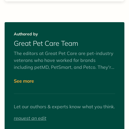
Authored by
Great Pet Care Team
The editors at Great Pet Care are pet-industry
veterans who have worked for brands
including petMD, PetSmart, and Petco. They're
obsessed with improving the health,
happiness, and well-being of pets everywhere.
See more
To fulfill this mission, they are dedicated to
providing pet parents with practical,
medically-sound pet health information,
Let our authors & experts know what you think.
delivered with clarity and kindness.
request an edit