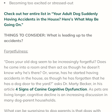
Becoming too excited or stressed-out
Check out her entire list in “Your Adult Dog Suddenly
Having Accidents in the House? Here’s What May Be
Going On.”
THINGS TO CONSIDER: What is leading up to the
accidents?
Forgetfulness:
“Does your old dog seem to be increasingly forgetful? Does
he come into a room and then act as though he doesn’t
know why he’s there? Or, worse, has he started having
accidents in the house, as though he has forgotten that he
has a dog door to the yard?” asks Dr. Marty Becker, in his
article
4 Signs of Canine Cognitive Dysfunction
. As pets are
living longer, cognitive decline is an increasing discussion in
many dog-parent households.
What can be surprising to dog parents is that dogs with