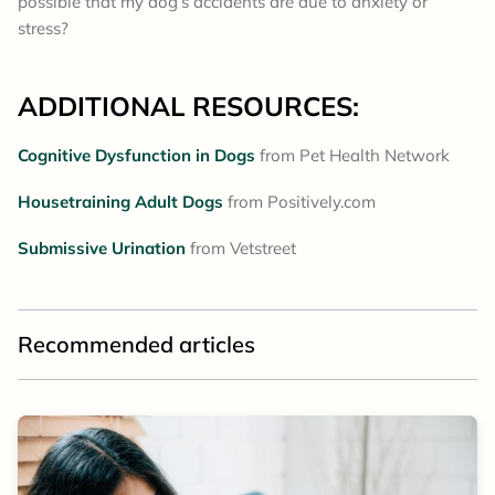
possible that my dog’s accidents are due to anxiety or
stress?
ADDITIONAL RESOURCES:
Cognitive Dysfunction in Dogs
from Pet Health Network
Housetraining Adult Dogs
from Positively.com
Submissive Urination
from Vetstreet
Recommended articles