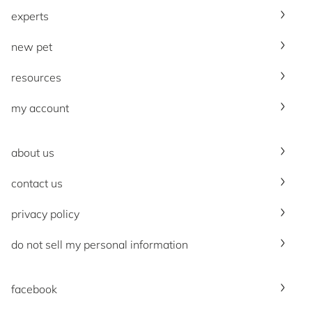
experts
new pet
resources
my account
about us
contact us
privacy policy
do not sell my personal information
facebook