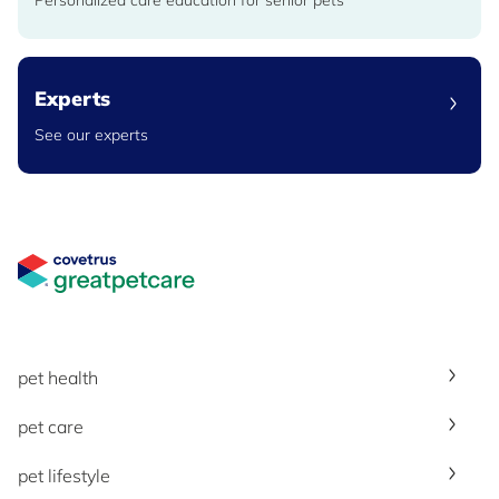
Personalized care education for senior pets
Experts
See our experts
Great Pet Care Logo
pet health
pet care
pet lifestyle