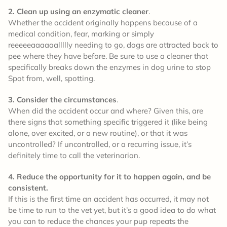
2. Clean up using an enzymatic cleaner
.
Whether the accident originally happens because of a
medical condition, fear, marking or simply
reeeeeaaaaaallllly needing to go, dogs are attracted back to
pee where they have before. Be sure to use a cleaner that
specifically breaks down the enzymes in dog urine to stop
Spot from, well, spotting.
3. Consider the circumstances
.
When did the accident occur and where? Given this, are
there signs that something specific triggered it (like being
alone, over excited, or a new routine), or that it was
uncontrolled? If uncontrolled, or a recurring issue, it’s
definitely time to call the veterinarian.
4. Reduce the opportunity for it to happen again, and be
consistent.
If this is the first time an accident has occurred, it may not
be time to run to the vet yet, but it’s a good idea to do what
you can to reduce the chances your pup repeats the