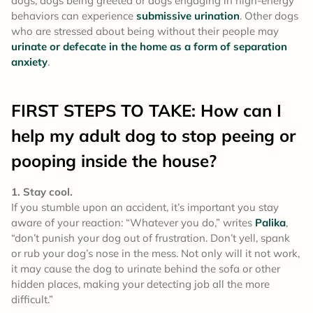
dogs, dogs being greeted or dogs engaging in high-energy
behaviors can experience
submissive urination
. Other dogs
who are stressed about being without their people may
urinate or defecate in the home as a form of separation
anxiety
.
FIRST STEPS TO TAKE: How can I
help my adult dog to stop peeing or
pooping inside the house?
1. Stay cool.
If you stumble upon an accident, it’s important you stay
aware of your reaction: “Whatever you do,” writes
Palika
,
“don’t punish your dog out of frustration. Don’t yell, spank
or rub your dog’s nose in the mess. Not only will it not work,
it may cause the dog to urinate behind the sofa or other
hidden places, making your detecting job all the more
difficult.”