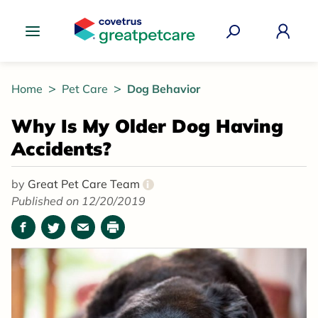
Great Pet Care Logo
Home
Pet Care
Dog Behavior
Why Is My Older Dog Having
Accidents?
by
Great Pet Care Team
i
Published on 12/20/2019
Facebook
Twitter
Email
Print