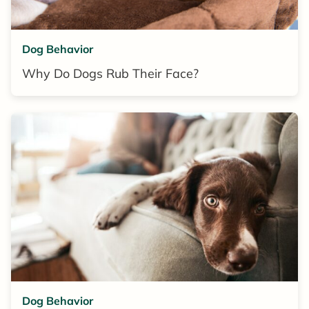
Dog Behavior
Why Do Dogs Rub Their Face?
Dog Behavior