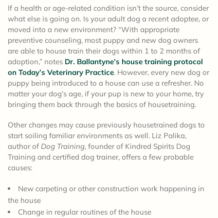
If a health or age-related condition isn’t the source, consider
what else is going on. Is your adult dog a recent adoptee, or
moved into a new environment? “With appropriate
preventive counseling, most puppy and new dog owners
are able to house train their dogs within 1 to 2 months of
adoption,” notes
Dr. Ballantyne’s house training protocol
on Today’s Veterinary Practice
. However, every new dog or
puppy being introduced to a house can use a refresher. No
matter your dog’s age, if your pup is new to your home, try
bringing them back through the basics of housetraining.
Other changes may cause previously housetrained dogs to
start soiling familiar environments as well. Liz Palika,
author of
Dog Training
, founder of Kindred Spirits Dog
Training and certified dog trainer, offers a few probable
causes:
New carpeting or other construction work happening in
the house
Change in regular routines of the house