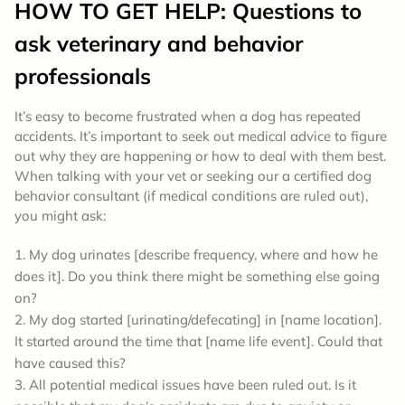
HOW TO GET HELP: Questions to
ask veterinary and behavior
professionals
It’s easy to become frustrated when a dog has repeated
accidents. It’s important to seek out medical advice to figure
out why they are happening or how to deal with them best.
When talking with your vet or seeking our a certified dog
behavior consultant (if medical conditions are ruled out),
you might ask:
My dog urinates [describe frequency, where and how he
does it]. Do you think there might be something else going
on?
My dog started [urinating/defecating] in [name location].
It started around the time that [name life event]. Could that
have caused this?
All potential medical issues have been ruled out. Is it