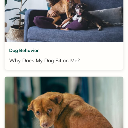
Dog Behavior
Why Does My Dog Sit on Me?