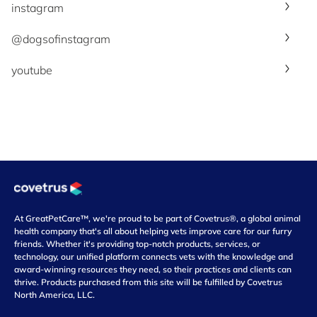
instagram
@dogsofinstagram
youtube
At GreatPetCare™, we're proud to be part of Covetrus®, a global animal
health company that's all about helping vets improve care for our furry
friends. Whether it's providing top-notch products, services, or
technology, our unified platform connects vets with the knowledge and
award-winning resources they need, so their practices and clients can
thrive. Products purchased from this site will be fulfilled by Covetrus
North America, LLC.