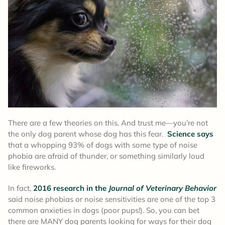
There are a few theories on this. And trust me—you’re not
the only dog parent whose dog has this fear.
Science says
that a whopping 93% of dogs with some type of noise
phobia are afraid of thunder, or something similarly loud
like fireworks.
In fact,
2016 research in the
Journal of Veterinary Behavior
said noise phobias or noise sensitivities are one of the top 3
common anxieties in dogs (poor pups!). So, you can bet
there are MANY dog parents looking for ways for their dog