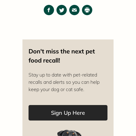
Facebook
Twitter
Email
Print
Don't miss the next pet
food recall!
Stay up to date with pet-related
recalls and alerts so you can help
keep your dog or cat safe.
Sign Up Here