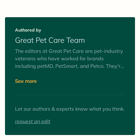
Authored by
Great Pet Care Team
The editors at Great Pet Care are pet-industry
veterans who have worked for brands
including petMD, PetSmart, and Petco. They're
obsessed with improving the health,
happiness, and well-being of pets everywhere.
See more
To fulfill this mission, they are dedicated to
providing pet parents with practical,
medically-sound pet health information,
Let our authors & experts know what you think.
delivered with clarity and kindness.
request an edit