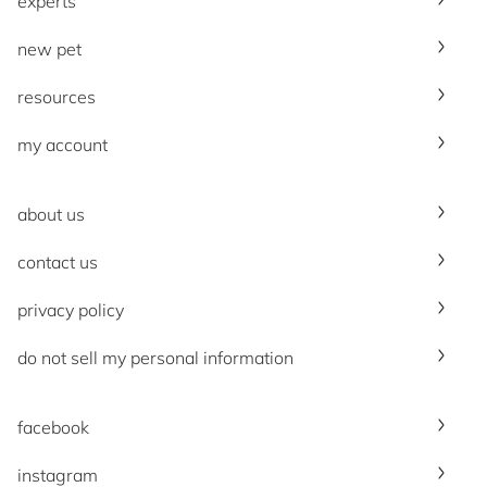
experts
new pet
resources
my account
about us
contact us
privacy policy
do not sell my personal information
facebook
instagram