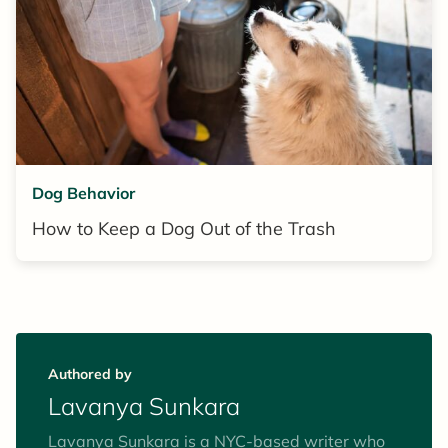
Dog Behavior
How to Keep a Dog Out of the Trash
Authored by
Lavanya Sunkara
Lavanya Sunkara is a NYC-based writer who