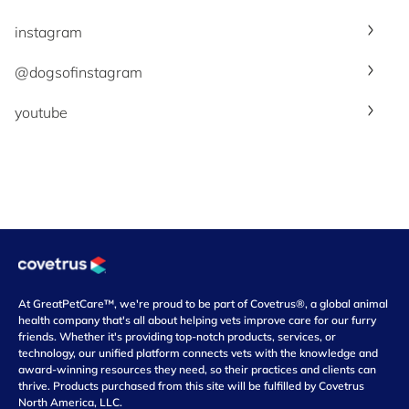
instagram
@dogsofinstagram
youtube
At GreatPetCare™, we're proud to be part of Covetrus®, a global animal
health company that's all about helping vets improve care for our furry
friends. Whether it's providing top-notch products, services, or
technology, our unified platform connects vets with the knowledge and
award-winning resources they need, so their practices and clients can
thrive. Products purchased from this site will be fulfilled by Covetrus
North America, LLC.