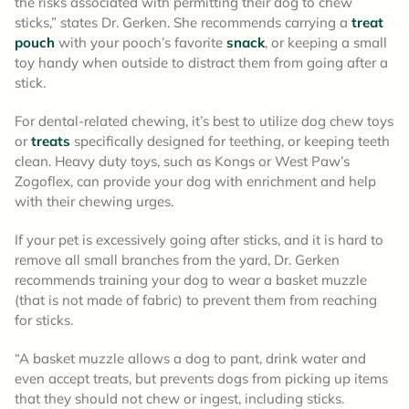
the risks associated with permitting their dog to chew
sticks,” states Dr. Gerken. She recommends carrying a
treat
pouch
with your pooch’s favorite
snack
, or keeping a small
toy handy when outside to distract them from going after a
stick.
For dental-related chewing, it’s best to utilize dog chew toys
or
treats
specifically designed for teething, or keeping teeth
clean. Heavy duty toys, such as Kongs or West Paw’s
Zogoflex, can provide your dog with enrichment and help
with their chewing urges.
If your pet is excessively going after sticks, and it is hard to
remove all small branches from the yard, Dr. Gerken
recommends training your dog to wear a basket muzzle
(that is not made of fabric) to prevent them from reaching
for sticks.
“A basket muzzle allows a dog to pant, drink water and
even accept treats, but prevents dogs from picking up items
that they should not chew or ingest, including sticks.