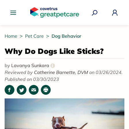
Great Pet Care Logo
Home
Pet Care
Dog Behavior
Why Do Dogs Like Sticks?
by
Lavanya Sunkara
i
Reviewed by
Catherine Barnette, DVM
on 03/26/2024.
Published on 03/30/2023
Facebook
Twitter
Email
Print