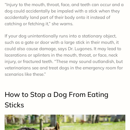
“Injury to the mouth, throat, face, and teeth can occur and a
dog could accidentally be impaled with a stick when they
accidentally land part of their body onto it instead of
catching or fetching it,” she warns.
If your dog unintentionally runs into a stationary object,
such as a gate or door with a large stick in their mouth, it
could also cause damage, says Dr. Lugones. It may lead to
lacerations or splinters in the mouth, throat, or face, neck
injury, or fractured teeth. “These may sound outlandish, but
veterinarians see and treat dogs in the emergency room for
scenarios like these.”
How to Stop a Dog From Eating
Sticks