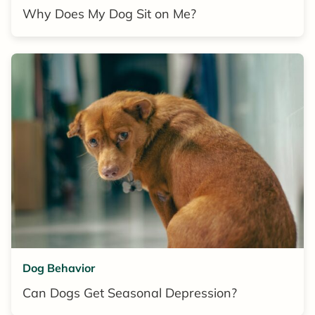
Why Does My Dog Sit on Me?
Dog Behavior
Can Dogs Get Seasonal Depression?