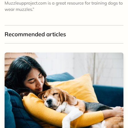
Muzzleupproject.com is a great resource for training dogs to
wear muzzles.”
Recommended articles