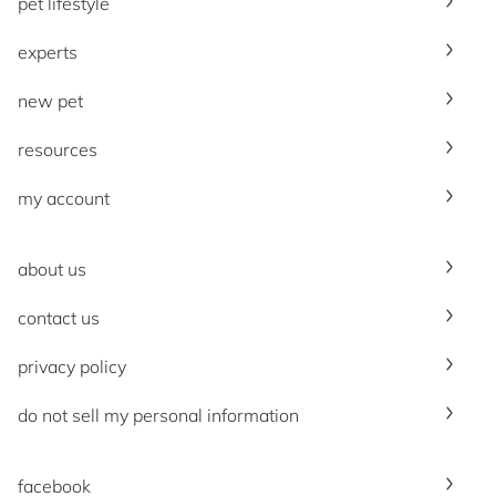
pet lifestyle
experts
new pet
resources
my account
about us
contact us
privacy policy
do not sell my personal information
facebook