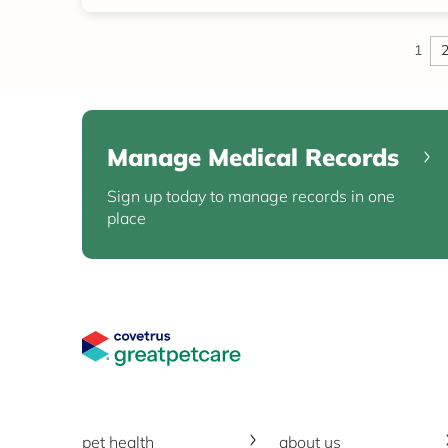
1
Manage Medical Records
Sign up today to manage records in one
place
Great Pet Care Logo
pet health
about us