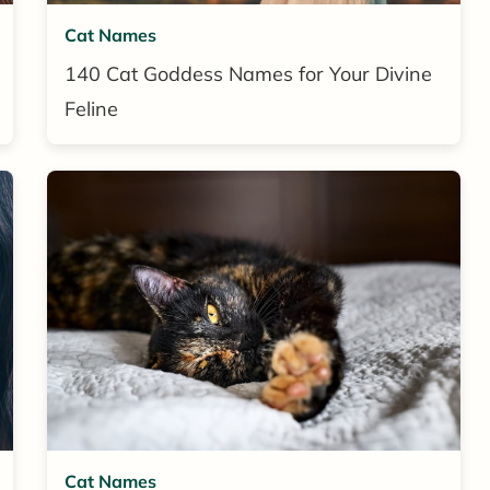
Cat Names
140 Cat Goddess Names for Your Divine
Feline
Cat Names