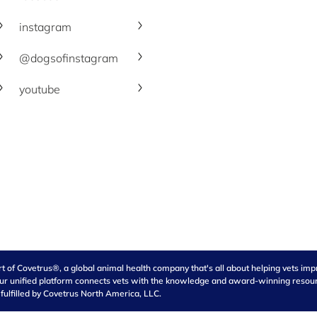
instagram
@dogsofinstagram
youtube
of Covetrus®, a global animal health company that's all about helping vets impro
our unified platform connects vets with the knowledge and award-winning resource
 fulfilled by Covetrus North America, LLC.