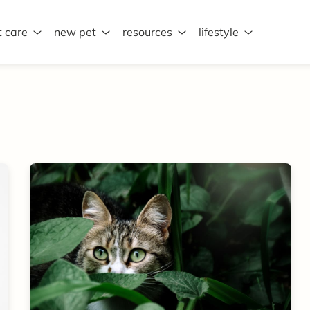
t care
new pet
resources
lifestyle