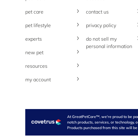
pet care
contact us
pet lifestyle
privacy policy
experts
do not sell my
personal information
new pet
resources
my account
At GreatPetCare™, we're proud to be part 
notch products, services, or technology, 
Products purchased from this site will be