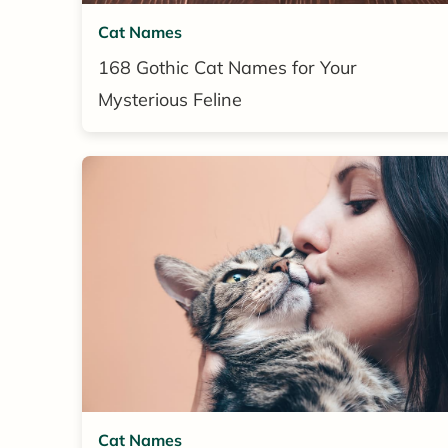
Cat Names
168 Gothic Cat Names for Your
Mysterious Feline
Cat Names