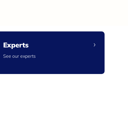
Experts
See our experts