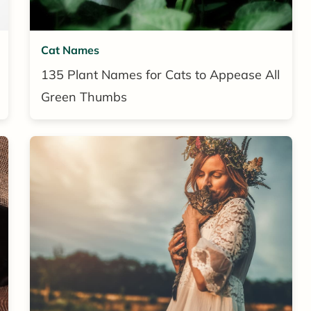
Cat Names
135 Plant Names for Cats to Appease All
Green Thumbs