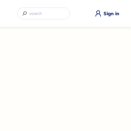
Sign in