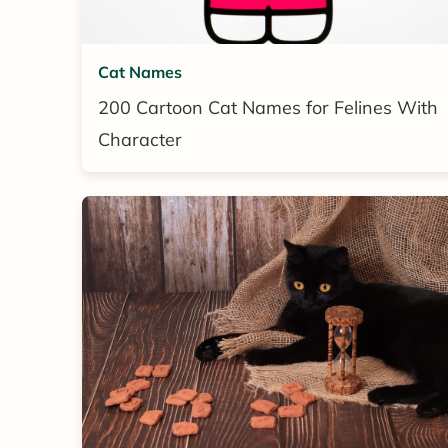
Cat Names
200 Cartoon Cat Names for Felines With
Character