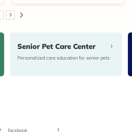
2
3
Senior Pet Care Center
Personalized care education for senior pets
facebook