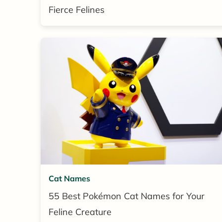
Fierce Felines
Cat Names
55 Best Pokémon Cat Names for Your
Feline Creature