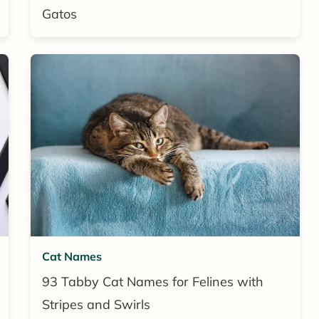
Gatos
Cat Names
93 Tabby Cat Names for Felines with
Stripes and Swirls