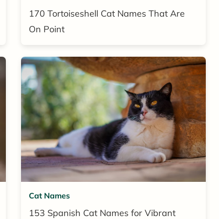
170 Tortoiseshell Cat Names That Are
On Point
Cat Names
153 Spanish Cat Names for Vibrant