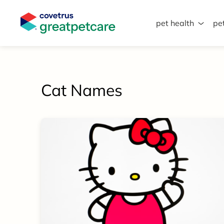
pet health
pe
Great Pet Care Logo
Cat Names