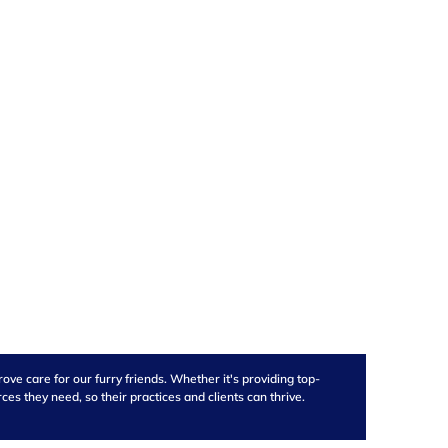
ve care for our furry friends. Whether it's providing top-
s they need, so their practices and clients can thrive.