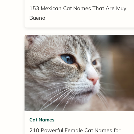
153 Mexican Cat Names That Are Muy
Bueno
Cat Names
210 Powerful Female Cat Names for