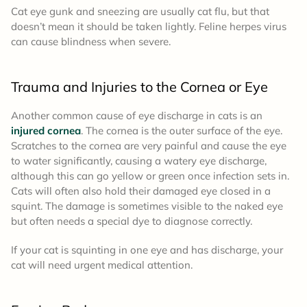
Cat eye gunk and sneezing are usually cat flu, but that
doesn’t mean it should be taken lightly. Feline herpes virus
can cause blindness when severe.
Trauma and Injuries to the Cornea or Eye
Another common cause of eye discharge in cats is an
injured cornea
. The cornea is the outer surface of the eye.
Scratches to the cornea are very painful and cause the eye
to water significantly, causing a watery eye discharge,
although this can go yellow or green once infection sets in.
Cats will often also hold their damaged eye closed in a
squint. The damage is sometimes visible to the naked eye
but often needs a special dye to diagnose correctly.
If your cat is squinting in one eye and has discharge, your
cat will need urgent medical attention.