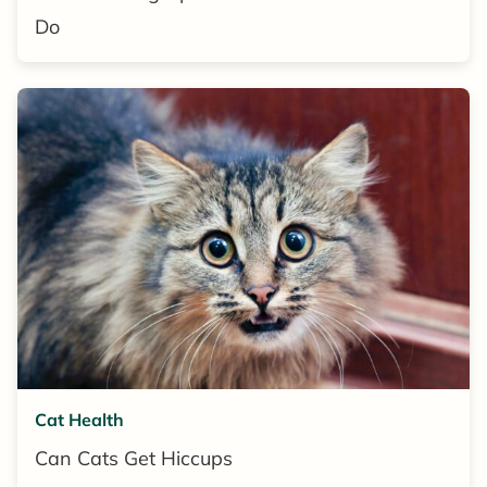
Do
Cat Health
Can Cats Get Hiccups