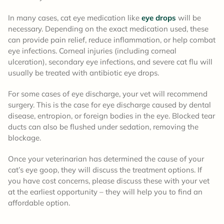
In many cases, cat eye medication like
eye drops
will be
necessary. Depending on the exact medication used, these
can provide pain relief, reduce inflammation, or help combat
eye infections. Corneal injuries (including corneal
ulceration), secondary eye infections, and severe cat flu will
usually be treated with antibiotic eye drops.
For some cases of eye discharge, your vet will recommend
surgery. This is the case for eye discharge caused by dental
disease, entropion, or foreign bodies in the eye. Blocked tear
ducts can also be flushed under sedation, removing the
blockage.
Once your veterinarian has determined the cause of your
cat’s eye goop, they will discuss the treatment options. If
you have cost concerns, please discuss these with your vet
at the earliest opportunity – they will help you to find an
affordable option.