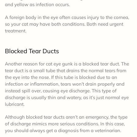
and yellow as infection occurs.
A foreign body in the eye often causes injury to the cornea,
so your cat may have both conditions. Both need urgent
treatment.
Blocked Tear Ducts
Another reason for cat eye gunk is a blocked tear duct. The
tear duct is a small tube that drains the normal tears from
the eye into the nose. If this tube is blocked due to an
infection or inflammation, tears won’t drain properly and
instead spill over, causing eye discharge. This type of
discharge is usually thin and watery, as it’s just normal eye
lubricant.
Although blocked tear ducts aren’t an emergency, the type
of discharge mimics more serious conditions. In this case,
you should always get a diagnosis from a veterinarian.