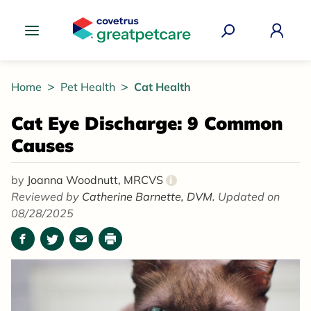
Great Pet Care Logo
Home
Pet Health
Cat Health
Cat Eye Discharge: 9 Common
Causes
by
Joanna Woodnutt, MRCVS
i
Reviewed by
Catherine Barnette, DVM.
Updated on
08/28/2025
Facebook
Twitter
Email
Print