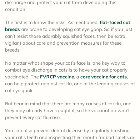
discharge and protect your cat from developing this
condition.
The first is to know the risks. As mentioned,
flat-faced cat
breeds
are prone to developing cat eye goop. So if you just
can’t resist those adorably squished faces, then be extra
vigilant about care and prevention measures for these
breeds.
No matter what shape your cat’s face is, one key way to
combat eye discharge in cats is to have your cat properly
vaccinated. The
FVRCP vaccine
, a
core vaccine for cats
,
can help protect against cat flu, one of the leading causes of
cat eye gunk.
But bear in mind that there are many causes of cat flu, and
they may already have caught it, so the vaccination won’t
prevent every cat flu case.
You can also prevent dental disease by regularly brushing
your cat’s teeth and inspecting their mouth for bad smells or