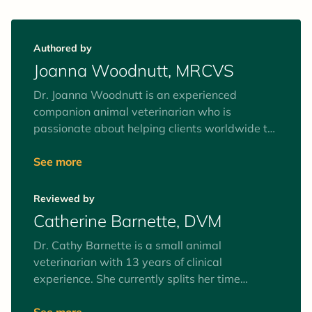
Authored by
Joanna Woodnutt, MRCVS
Dr. Joanna Woodnutt is an experienced
companion animal veterinarian who is
passionate about helping clients worldwide to
understand their pets. She’s fascinated by the
human-animal bond and believes the best way
See more
to help your pets is by helping you to
understand them from the inside out. She
Reviewed by
recently moved back home to an island of
Catherine Barnette, DVM
2,000 people with her partner Ian and their
rescue terrier Pixie.
Dr. Cathy Barnette is a small animal
veterinarian with 13 years of clinical
experience. She currently splits her time
between part-time clinical practice and
freelance writing, as well as serving on her
See more