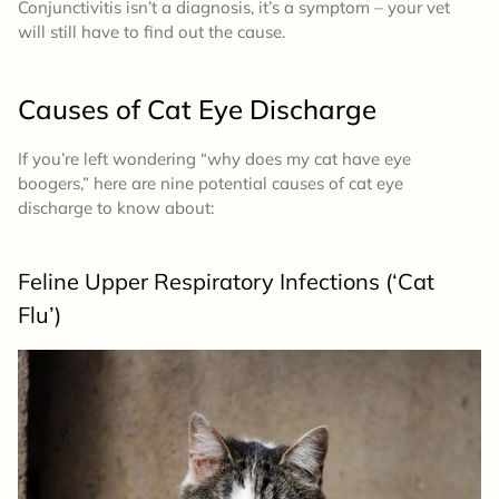
Conjunctivitis isn’t a diagnosis, it’s a symptom – your vet
will still have to find out the cause.
Causes of Cat Eye Discharge
If you’re left wondering “why does my cat have eye
boogers,” here are nine potential causes of cat eye
discharge to know about:
Feline Upper Respiratory Infections (‘Cat
Flu’)