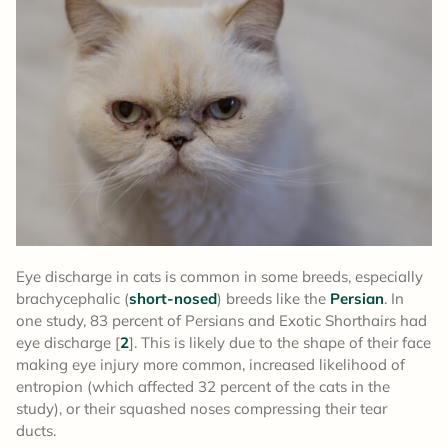
Eye discharge in cats is common in some breeds, especially
brachycephalic (
short-nosed
) breeds like the
Persian
. In
one study, 83 percent of Persians and Exotic Shorthairs had
eye discharge [
2
]. This is likely due to the shape of their face
making eye injury more common, increased likelihood of
entropion (which affected 32 percent of the cats in the
study), or their squashed noses compressing their tear
ducts.