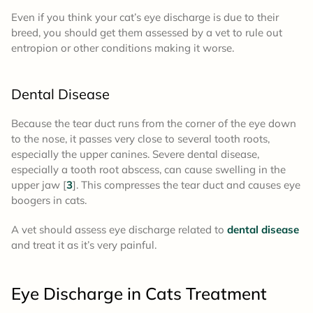
Even if you think your cat’s eye discharge is due to their
breed, you should get them assessed by a vet to rule out
entropion or other conditions making it worse.
Dental Disease
Because the tear duct runs from the corner of the eye down
to the nose, it passes very close to several tooth roots,
especially the upper canines. Severe dental disease,
especially a tooth root abscess, can cause swelling in the
upper jaw [
3
]. This compresses the tear duct and causes eye
boogers in cats.
A vet should assess eye discharge related to
dental disease
and treat it as it’s very painful.
Eye Discharge in Cats Treatment