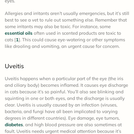
eyes.
Allergies and irritants aren’t usually emergencies, but it’s still
best to see a vet to rule out something else. Remember that
some irritants may also be toxic. For instance, some
essential oils
often used in scented products are toxic to
cats [
1
]. This could cause eye-watering or other symptoms
like drooling and vomiting, an urgent cause for concern.
Uveitis
Uveitis happens when a particular part of the eye (the iris
and ciliary body) becomes inflamed. It causes eye discharge
in cats because it’s so painful. You’ll also see blinking and
squinting in one or both eyes, and the discharge is usually
clear. Uveitis is usually caused by an infection (viruses,
bacteria, and fungi have all been implicated to varying
degrees in different countries). Eye damage, eye tumors,
diabetes
, and high blood pressure are also sometimes at
fault. Uveitis needs urgent medical attention because it’s