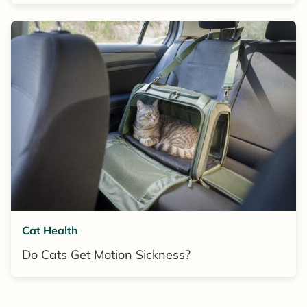
Cat Health
Do Cats Get Motion Sickness?