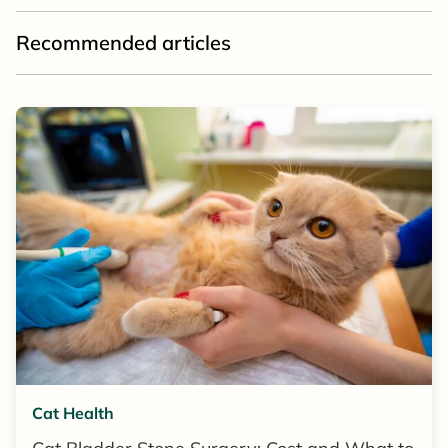
Recommended articles
Cat Health