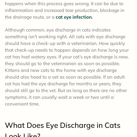
happens when this process goes wrong. It can be due to
inflammation and increased tear production, blockage in
the drainage route, or a
cat eye infection.
Although common, eye discharge in cats indicates
something isn’t working right. All cats with eye discharge
should have a check-up with a veterinarian. How quickly
that check-up needs to happen depends on how long your
cat has had watery eyes. If your cat’s eye discharge is new,
they should go to the veterinarian as soon as possible.
Kittens and new cats to the home with eye discharge
should also head to a vet as soon as possible. If an adult
cat has had the eye discharge for months or years, they
should still go to the vet. But as long as there are no other
symptoms, it can usually wait a week or two until a
convenient time.
What Does Eye Discharge in Cats
Look Like?