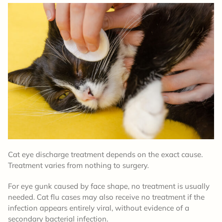
Cat eye discharge treatment depends on the exact cause.
Treatment varies from nothing to surgery.
For eye gunk caused by face shape, no treatment is usually
needed. Cat flu cases may also receive no treatment if the
infection appears entirely viral, without evidence of a
secondary bacterial infection.