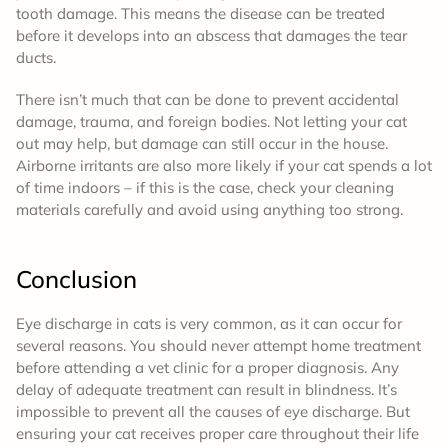
tooth damage. This means the disease can be treated
before it develops into an abscess that damages the tear
ducts.
There isn’t much that can be done to prevent accidental
damage, trauma, and foreign bodies. Not letting your cat
out may help, but damage can still occur in the house.
Airborne irritants are also more likely if your cat spends a lot
of time indoors – if this is the case, check your cleaning
materials carefully and avoid using anything too strong.
Conclusion
Eye discharge in cats is very common, as it can occur for
several reasons. You should never attempt home treatment
before attending a vet clinic for a proper diagnosis. Any
delay of adequate treatment can result in blindness. It’s
impossible to prevent all the causes of eye discharge. But
ensuring your cat receives proper care throughout their life