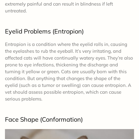
extremely painful and can result in blindness if left
untreated.
Eyelid Problems (Entropion)
Entropion is a condition where the eyelid rolls in, causing
the eyelashes to rub the eyeball. It’s very irritating, and
affected cats will have continually watery eyes. They’re also
prone to eye infections, thickening the discharge and
turning it yellow or green. Cats are usually born with this
condition. But anything that changes the shape of the
eyelid (such as a tumor or swelling) can cause entropion. A
vet should assess possible entropion, which can cause
serious problems.
Face Shape (Conformation)