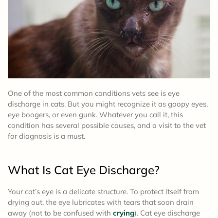
One of the most common conditions vets see is eye
discharge in cats. But you might recognize it as goopy eyes,
eye boogers, or even gunk. Whatever you call it, this
condition has several possible causes, and a visit to the vet
for diagnosis is a must.
What Is Cat Eye Discharge?
Your cat’s eye is a delicate structure. To protect itself from
drying out, the eye lubricates with tears that soon drain
away (not to be confused with
crying
). Cat eye discharge