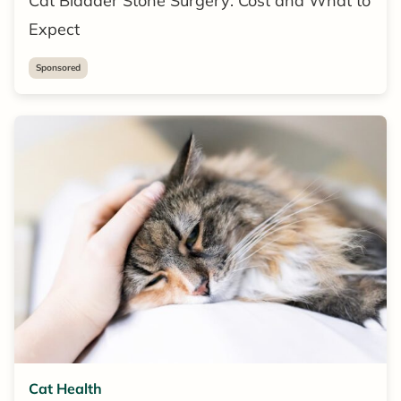
Cat Bladder Stone Surgery: Cost and What to
Expect
Sponsored
Cat Health