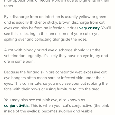
may appear pink or reddish-brown due to pigments in their
tears.
Eye discharge from an infection is usually yellow or green
and is usually thicker or sticky. Brown discharge from cat
eyes can also be from an infection. It dries
very crusty
. You’ll
see this collecting in the inner corner of your cat’s eye,
spilling over and collecting alongside the nose.
A cat with bloody or red eye discharge should visit the
veterinarian urgently. It’s likely they have an eye injury and
are in some pain.
Because the fur and skin are constantly wet, excessive cat
eye boogers often mean sore or infected skin under their
eyes. This can irritate, so you may see your cat rubbing their
face with their paws or using furniture to itch the area.
You may also see cat pink eye, also known as
conjunctivitis
. This is when your cat’s conjunctiva (the pink
inside of the eyelids) becomes swollen and visible.