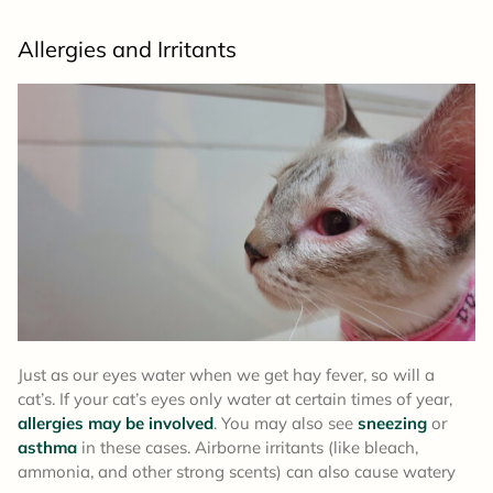
Allergies and Irritants
Just as our eyes water when we get hay fever, so will a
cat’s. If your cat’s eyes only water at certain times of year,
allergies may be involved
. You may also see
sneezing
or
asthma
in these cases. Airborne irritants (like bleach,
ammonia, and other strong scents) can also cause watery