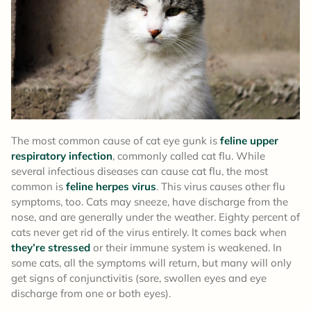
The most common cause of cat eye gunk is
feline upper
respiratory infection
, commonly called cat flu. While
several infectious diseases can cause cat flu, the most
common is
feline herpes virus
. This virus causes other flu
symptoms, too. Cats may sneeze, have discharge from the
nose, and are generally under the weather. Eighty percent of
cats never get rid of the virus entirely. It comes back when
they’re stressed
or their immune system is weakened. In
some cats, all the symptoms will return, but many will only
get signs of conjunctivitis (sore, swollen eyes and eye
discharge from one or both eyes).