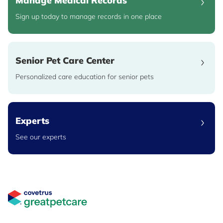
Manage Medical Records
Sign up today to manage records in one place
Senior Pet Care Center
Personalized care education for senior pets
Experts
See our experts
Great Pet Care Logo