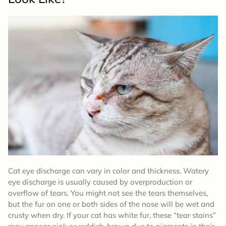
Cat eye discharge can vary in color and thickness. Watery
eye discharge is usually caused by overproduction or
overflow of tears. You might not see the tears themselves,
but the fur on one or both sides of the nose will be wet and
crusty when dry. If your cat has white fur, these “tear stains”