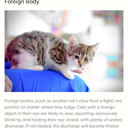
Foreign Body
Foreign bodies (such as another cat’s claw from a fight) are
painful, no matter where they lodge. Cats with a foreign
object in their eye are likely to seen squinting, excessively
blinking, and holding their eye closed, with plenty of watery
discharge. If not treated, the discharge will become thicker