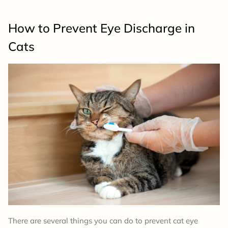
How to Prevent Eye Discharge in
Cats
There are several things you can do to prevent cat eye