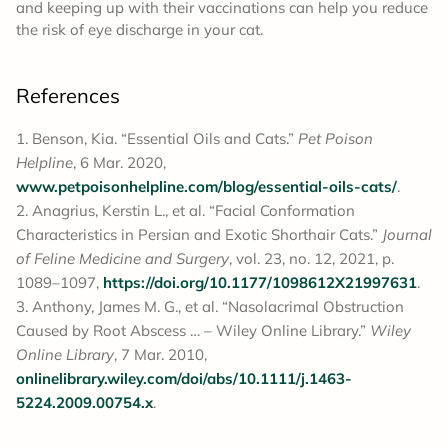
and keeping up with their vaccinations can help you reduce
the risk of eye discharge in your cat.
References
Benson, Kia. “Essential Oils and Cats.”
Pet Poison
Helpline
, 6 Mar. 2020,
www.petpoisonhelpline.com/blog/essential-oils-cats/
.
Anagrius, Kerstin L., et al. “Facial Conformation
Characteristics in Persian and Exotic Shorthair Cats.”
Journal
of Feline Medicine and Surgery
, vol. 23, no. 12, 2021, p.
1089–1097,
https://doi.org/10.1177/1098612X21997631
.
Anthony, James M. G., et al. “Nasolacrimal Obstruction
Caused by Root Abscess … – Wiley Online Library.”
Wiley
Online Library
, 7 Mar. 2010,
onlinelibrary.wiley.com/doi/abs/10.1111/j.1463-
5224.2009.00754.x
.