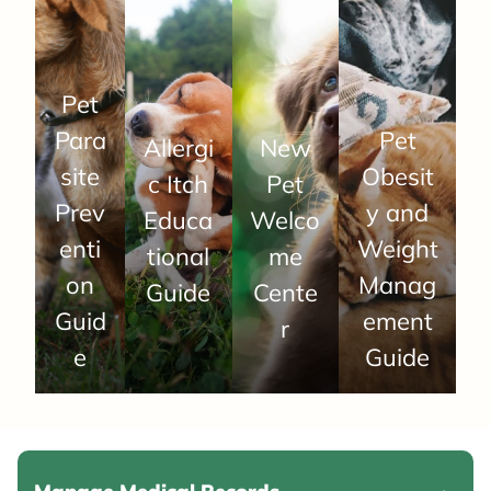
Pet
Para
Pet
Allergi
New
site
Obesit
c Itch
Pet
Prev
y and
Educa
Welco
enti
Weight
tional
me
on
Manag
Guide
Cente
Guid
ement
r
e
Guide