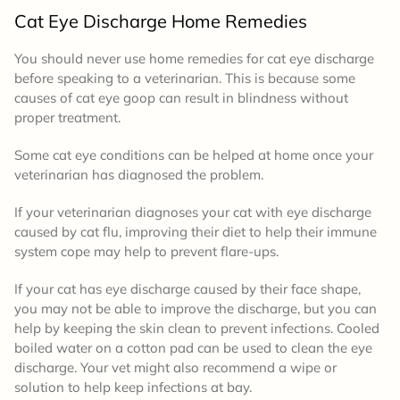
Cat Eye Discharge Home Remedies
You should never use home remedies for cat eye discharge
before speaking to a veterinarian. This is because some
causes of cat eye goop can result in blindness without
proper treatment.
Some cat eye conditions can be helped at home once your
veterinarian has diagnosed the problem.
If your veterinarian diagnoses your cat with eye discharge
caused by cat flu, improving their diet to help their immune
system cope may help to prevent flare-ups.
If your cat has eye discharge caused by their face shape,
you may not be able to improve the discharge, but you can
help by keeping the skin clean to prevent infections. Cooled
boiled water on a cotton pad can be used to clean the eye
discharge. Your vet might also recommend a wipe or
solution to help keep infections at bay.