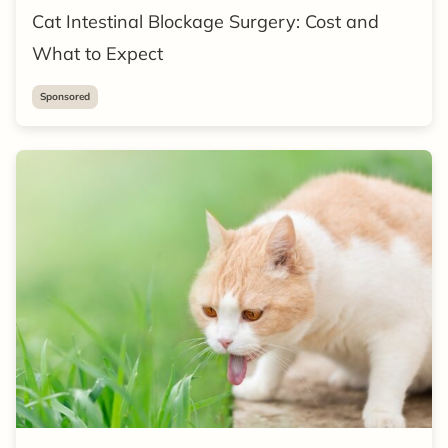
Cat Intestinal Blockage Surgery: Cost and
What to Expect
Sponsored