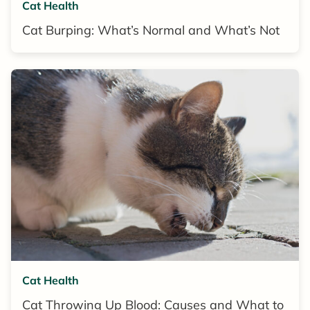
Cat Health
Cat Burping: What’s Normal and What’s Not
Cat Health
Cat Throwing Up Blood: Causes and What to