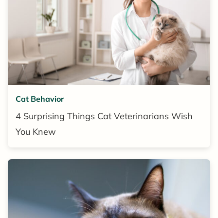
Cat Behavior
4 Surprising Things Cat Veterinarians Wish
You Knew