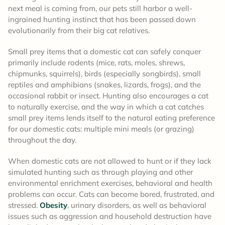
next meal is coming from, our pets still harbor a well-
ingrained hunting instinct that has been passed down
evolutionarily from their big cat relatives.
Small prey items that a domestic cat can safely conquer
primarily include rodents (mice, rats, moles, shrews,
chipmunks, squirrels), birds (especially songbirds), small
reptiles and amphibians (snakes, lizards, frogs), and the
occasional rabbit or insect. Hunting also encourages a cat
to naturally exercise, and the way in which a cat catches
small prey items lends itself to the natural eating preference
for our domestic cats: multiple mini meals (or grazing)
throughout the day.
When domestic cats are not allowed to hunt or if they lack
simulated hunting such as through playing and other
environmental enrichment exercises, behavioral and health
problems can occur. Cats can become bored, frustrated, and
stressed.
Obesity
, urinary disorders, as well as behavioral
issues such as aggression and household destruction have