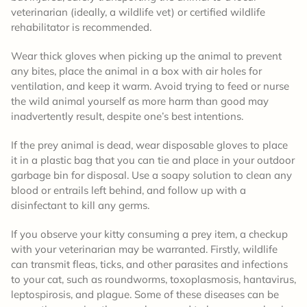
veterinarian (ideally, a wildlife vet) or certified wildlife
rehabilitator is recommended.
Wear thick gloves when picking up the animal to prevent
any bites, place the animal in a box with air holes for
ventilation, and keep it warm. Avoid trying to feed or nurse
the wild animal yourself as more harm than good may
inadvertently result, despite one’s best intentions.
If the prey animal is dead, wear disposable gloves to place
it in a plastic bag that you can tie and place in your outdoor
garbage bin for disposal. Use a soapy solution to clean any
blood or entrails left behind, and follow up with a
disinfectant to kill any germs.
If you observe your kitty consuming a prey item, a checkup
with your veterinarian may be warranted. Firstly, wildlife
can transmit fleas, ticks, and other parasites and infections
to your cat, such as roundworms, toxoplasmosis, hantavirus,
leptospirosis, and plague. Some of these diseases can be