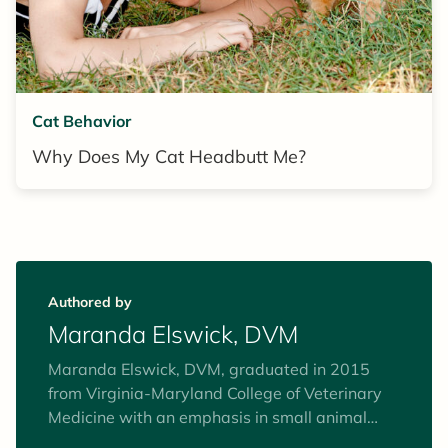
Cat Behavior
Why Does My Cat Headbutt Me?
Authored by
Maranda Elswick, DVM
Maranda Elswick, DVM, graduated in 2015
from Virginia-Maryland College of Veterinary
Medicine with an emphasis in small animal
general practice and special interests in