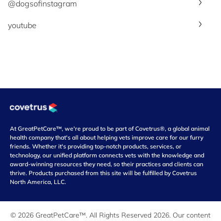
@dogsofinstagram
youtube
At GreatPetCare™, we're proud to be part of Covetrus®, a global animal
health company that's all about helping vets improve care for our furry
friends. Whether it's providing top-notch products, services, or
technology, our unified platform connects vets with the knowledge and
award-winning resources they need, so their practices and clients can
thrive. Products purchased from this site will be fulfilled by Covetrus
North America, LLC.
© 2026 GreatPetCare™. All Rights Reserved 2026. Our content