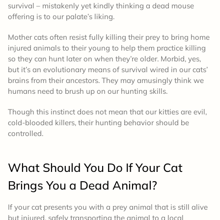
survival – mistakenly yet kindly thinking a dead mouse
offering is to our palate’s liking.
Mother cats often resist fully killing their prey to bring home
injured animals to their young to help them practice killing
so they can hunt later on when they’re older. Morbid, yes,
but it’s an evolutionary means of survival wired in our cats’
brains from their ancestors. They may amusingly think we
humans need to brush up on our hunting skills.
Though this instinct does not mean that our kitties are evil,
cold-blooded killers, their hunting behavior should be
controlled.
What Should You Do If Your Cat
Brings You a Dead Animal?
If your cat presents you with a prey animal that is still alive
but injured, safely transporting the animal to a local