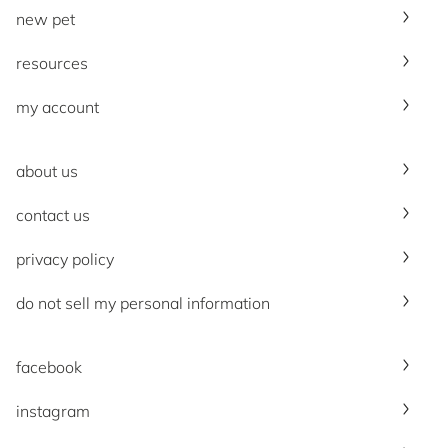
new pet
resources
my account
about us
contact us
privacy policy
do not sell my personal information
facebook
instagram