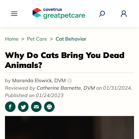
Great Pet Care Logo
Home
Pet Care
Cat Behavior
Why Do Cats Bring You Dead
Animals?
by
Maranda Elswick, DVM
i
Reviewed by
Catherine Barnette, DVM
on 01/31/2024.
Published on 01/24/2023
Facebook
Twitter
Email
Print