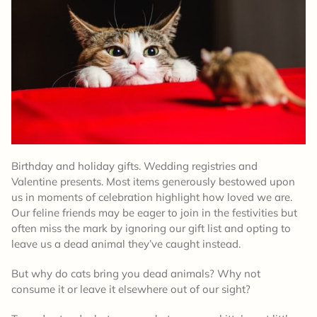
Birthday and holiday gifts. Wedding registries and
Valentine presents. Most items generously bestowed upon
us in moments of celebration highlight how loved we are.
Our feline friends may be eager to join in the festivities but
often miss the mark by ignoring our gift list and opting to
leave us a dead animal they’ve caught instead.
But why do cats bring you dead animals? Why not
consume it or leave it elsewhere out of our sight?