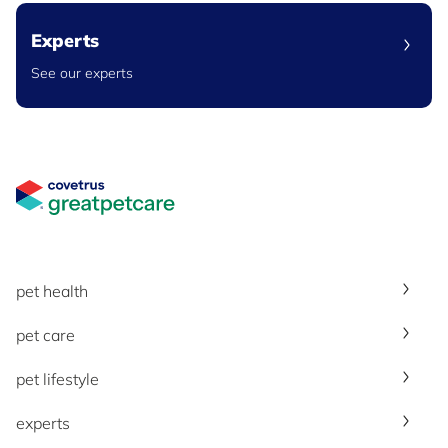
Experts
See our experts
Great Pet Care Logo
pet health
pet care
pet lifestyle
experts