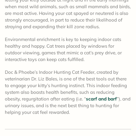
when most wild animals, such as small mammals and birds,
are most active. Having your cat spayed or neutered is also
strongly encouraged, in part to reduce their likelihood of
straying and expanding their kill zone radius.
Environmental enrichment is key to keeping indoor cats
healthy and happy. Cat trees placed by windows for
outdoor viewing, games that mimic a cat’s prey drive, or
interactive toys can keep cats fulfilled.
Doc & Phoebe’s Indoor Hunting Cat Feeder, created by
veterinarian Dr. Liz Bales, is one of the best tools out there
to engage your kitty’s hunting instinct. This indoor feeding
system also boasts health benefits, such as reducing
obesity, regurgitation after eating (i.e. “
scarf and barf
”), and
urinary issues, and is the next best thing to hunting for
helping your cat feel rewarded.