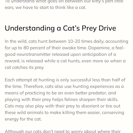
To understand what goes on between our kitty’s pert little
ears, we have to start to think like a cat.
Understanding a Cat’s Prey Drive
In the wild, cats hunt between 10-20 times daily, accounting
for up to 80 percent of their awake time. Dopamine, a feel-
good neurotransmitter released upon anticipation of a
reward, is released while a cat hunts, even more so when a
cat catches its prey.
Each attempt at hunting is only successful less than half of
the time. Therefore, cats also use hunting experiences as a
means of practicing to be an even better predator, and
playing with their prey helps felines sharpen their skills.
Cats may also play with their prey to disorient or tire out
these wild animals to make killing them easier, conserving
energy for the cat.
Although our cats don’t need to worry about where their