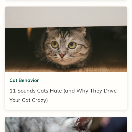
Cat Behavior
11 Sounds Cats Hate (and Why They Drive
Your Cat Crazy)