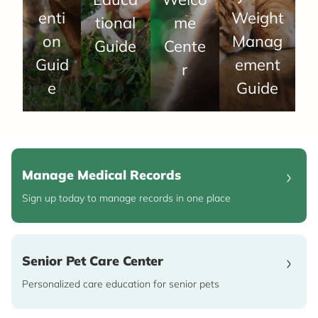
enti
Weight
tional
me
on
Manag
Guide
Cente
Guid
ement
r
e
Guide
Manage Medical Records
Sign up today to manage records in one place
Senior Pet Care Center
Personalized care education for senior pets