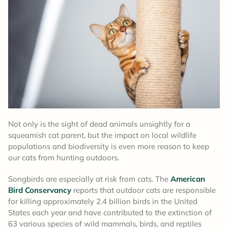
Not only is the sight of dead animals unsightly for a
squeamish cat parent, but the impact on local wildlife
populations and biodiversity is even more reason to keep
our cats from hunting outdoors.
Songbirds are especially at risk from cats. The
American
Bird Conservancy
reports that outdoor cats are responsible
for killing approximately 2.4 billion birds in the United
States each year and have contributed to the extinction of
63 various species of wild mammals, birds, and reptiles