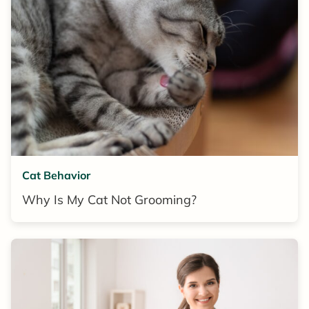
Cat Behavior
Why Is My Cat Not Grooming?