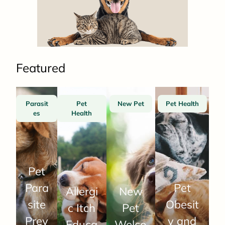
Featured
Parasit
Pet
New Pet
Pet Health
es
Health
Pet
Para
Pet
Allergi
New
site
Obesit
c Itch
Pet
Prev
y and
Educa
Welco