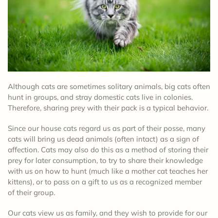
Although cats are sometimes solitary animals, big cats often
hunt in groups, and stray domestic cats live in colonies.
Therefore, sharing prey with their pack is a typical behavior.
Since our house cats regard us as part of their posse, many
cats will bring us dead animals (often intact) as a sign of
affection. Cats may also do this as a method of storing their
prey for later consumption, to try to share their knowledge
with us on how to hunt (much like a mother cat teaches her
kittens), or to pass on a gift to us as a recognized member
of their group.
Our cats view us as family, and they wish to provide for our