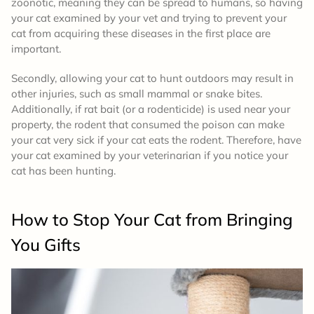
zoonotic, meaning they can be spread to humans, so having
your cat examined by your vet and trying to prevent your
cat from acquiring these diseases in the first place are
important.
Secondly, allowing your cat to hunt outdoors may result in
other injuries, such as small mammal or snake bites.
Additionally, if rat bait (or a rodenticide) is used near your
property, the rodent that consumed the poison can make
your cat very sick if your cat eats the rodent. Therefore, have
your cat examined by your veterinarian if you notice your
cat has been hunting.
How to Stop Your Cat from Bringing
You Gifts