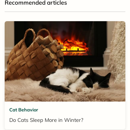
Recommended articles
Cat Behavior
Do Cats Sleep More in Winter?