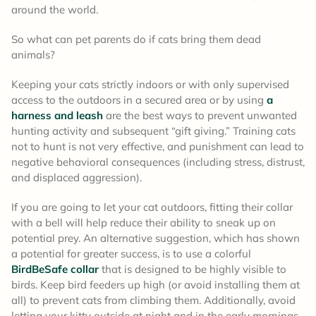
around the world.
So what can pet parents do if cats bring them dead
animals?
Keeping your cats strictly indoors or with only supervised
access to the outdoors in a secured area or by using
a
harness and leash
are the best ways to prevent unwanted
hunting activity and subsequent “gift giving.” Training cats
not to hunt is not very effective, and punishment can lead to
negative behavioral consequences (including stress, distrust,
and displaced aggression).
If you are going to let your cat outdoors, fitting their collar
with a bell will help reduce their ability to sneak up on
potential prey. An alternative suggestion, which has shown
a potential for greater success, is to use a colorful
BirdBeSafe collar
that is designed to be highly visible to
birds. Keep bird feeders up high (or avoid installing them at
all) to prevent cats from climbing them. Additionally, avoid
letting your kitty outside at night and in the early mornings