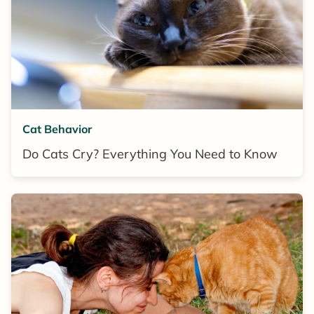
Cat Behavior
Do Cats Cry? Everything You Need to Know