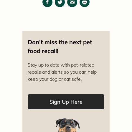
Facebook
Twitter
Email
Print
Don't miss the next pet
food recall!
Stay up to date with pet-related
recalls and alerts so you can help
keep your dog or cat safe.
Sign Up Here