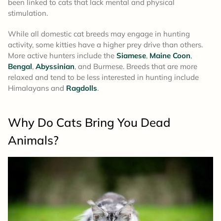
been linked to cats that lack mental and physical
stimulation.
While all domestic cat breeds may engage in hunting
activity, some kitties have a higher prey drive than others.
More active hunters include the
Siamese
,
Maine Coon
,
Bengal
,
Abyssinian
, and Burmese. Breeds that are more
relaxed and tend to be less interested in hunting include
Himalayans and
Ragdolls
.
Why Do Cats Bring You Dead
Animals?