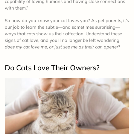
capability of loving humans and having close connections
with them.”
So how do you know your cat loves you? As pet parents, it’s
our job to learn the subtle—and sometimes surprising—
ways that cats show us their affection. Understand these
signs of cat love, and you’ll no longer be left wondering
does my cat love me, or just see me as their can opener
?
Do Cats Love Their Owners?