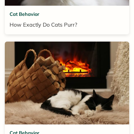
Cat Behavior
How Exactly Do Cats Purr?
Cat Behavior