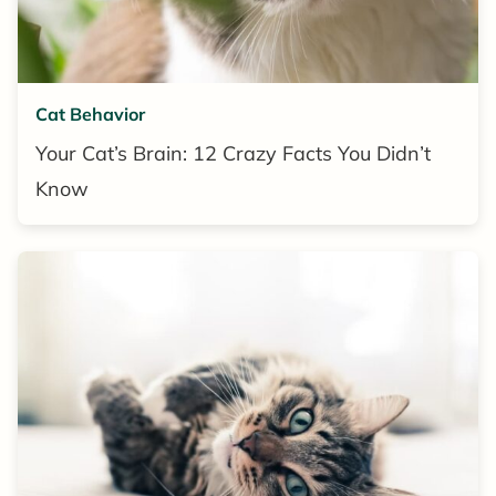
Cat Behavior
Your Cat’s Brain: 12 Crazy Facts You Didn’t
Know