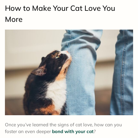
How to Make Your Cat Love You
More
Once you’ve learned the signs of cat love, how can you
foster an even deeper
bond with your cat
?