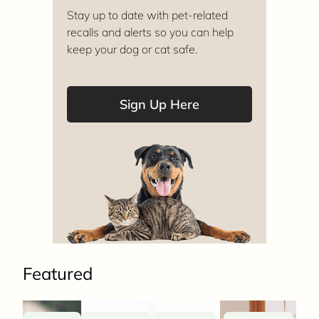
Stay up to date with pet-related
recalls and alerts so you can help
keep your dog or cat safe.
Sign Up Here
Featured