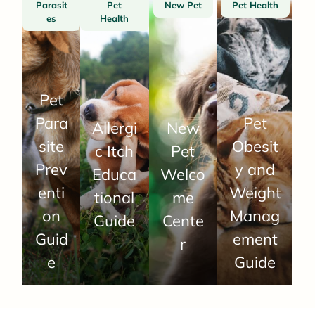
Parasit
Pet
New Pet
Pet Health
es
Health
Pet
Para
Pet
Allergi
New
site
Obesit
c Itch
Pet
Prev
y and
Educa
Welco
enti
Weight
tional
me
on
Manag
Guide
Cente
Guid
ement
r
e
Guide