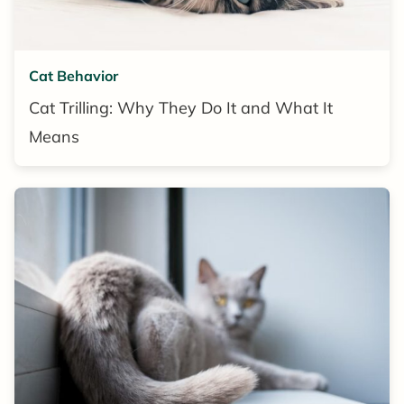
Cat Behavior
Cat Trilling: Why They Do It and What It
Means