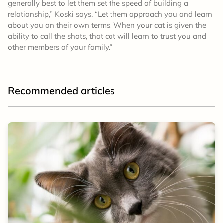
generally best to let them set the speed of building a
relationship,” Koski says. “Let them approach you and learn
about you on their own terms. When your cat is given the
ability to call the shots, that cat will learn to trust you and
other members of your family.”
Recommended articles