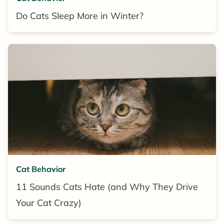
Do Cats Sleep More in Winter?
Cat Behavior
11 Sounds Cats Hate (and Why They Drive
Your Cat Crazy)