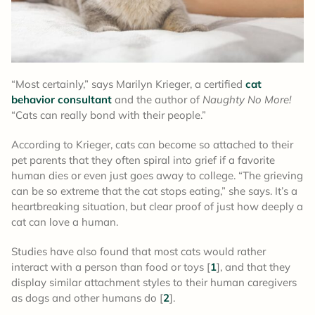
“Most certainly,” says Marilyn Krieger, a certified
cat
behavior consultant
and the author of
Naughty No More!
“Cats can really bond with their people.”
According to Krieger, cats can become so attached to their
pet parents that they often spiral into grief if a favorite
human dies or even just goes away to college. “The grieving
can be so extreme that the cat stops eating,” she says. It’s a
heartbreaking situation, but clear proof of just how deeply a
cat can love a human.
Studies have also found that most cats would rather
interact with a person than food or toys [
1
], and that they
display similar attachment styles to their human caregivers
as dogs and other humans do [
2
].