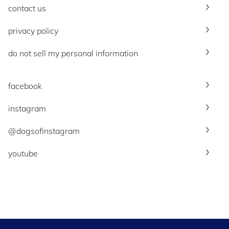
contact us
privacy policy
do not sell my personal information
facebook
instagram
@dogsofinstagram
youtube