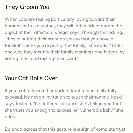
They Groom You
When cats are feeling particularly loving toward their
humans or to each other, they will often lick or groom the
object of their affection, Krieger says. Through this licking,
“they’re putting their scent on you so that you have a
familial scent—you’re part of the family,” she adds. “That’s
one way they identify their family members and kittens: by
licking them and mixing their scent.”
Your Cat Rolls Over
If your cat rolls onto her back in front of you, belly fully
exposed, it’s not an invitation to touch their tummy, Koski
says. Instead, “be flattered, because she’s telling you that
she trusts you enough to expose her vulnerable belly,” she
adds.
Bulanda agrees that this gesture is a sign of complete trust