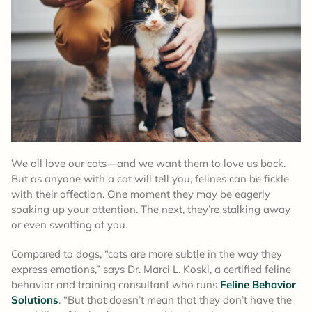
We all love our cats—and we want them to love us back.
But as anyone with a cat will tell you, felines can be fickle
with their affection. One moment they may be eagerly
soaking up your attention. The next, they’re stalking away
or even swatting at you.
Compared to dogs, “cats are more subtle in the way they
express emotions,” says Dr. Marci L. Koski, a certified feline
behavior and training consultant who runs
Feline Behavior
Solutions
. “But that doesn’t mean that they don’t have the