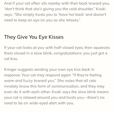
And if your cat often sits nearby with their back toward you,
“don’t think that she’s giving you the cold shoulder,” Koski
says. “She simply trusts you to ‘have her back’ and doesn’t
need to keep an eye on you as she relaxes.”
They Give You Eye Kisses
If your cat looks at you with half-closed eyes, then squeezes
them closed in a slow blink, congratulations: you just got a
cat kiss.
Krieger suggests sending your own eye kiss back in
response. Your cat may respond again “if they’re feeling
warm and fuzzy toward you.” She notes that all cats
innately know this form of communication, and they may
even do it with each other. Koski says the slow blink means
your cat is relaxed around you and trusts you—there’s no
need to be on wide-eyed alert with you.