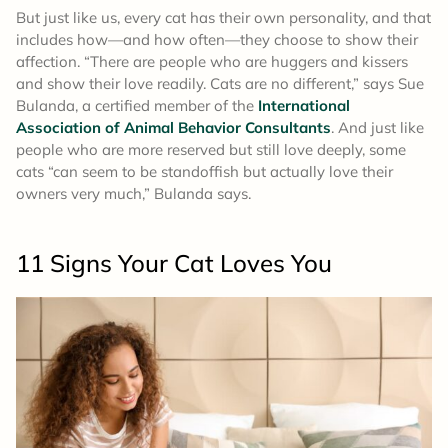
But just like us, every cat has their own personality, and that
includes how—and how often—they choose to show their
affection. “There are people who are huggers and kissers
and show their love readily. Cats are no different,” says Sue
Bulanda, a certified member of the
International
Association of Animal Behavior Consultants
. And just like
people who are more reserved but still love deeply, some
cats “can seem to be standoffish but actually love their
owners very much,” Bulanda says.
11 Signs Your Cat Loves You