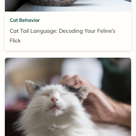
Cat Behavior
Cat Tail Language: Decoding Your Feline’s
Flick