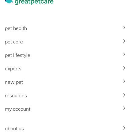
pet health
pet care
pet lifestyle
experts
new pet
resources
my account
about us