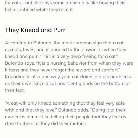
for cats—but she says some do actually like having their
bellies rubbed while they’re at it.
They Knead and Purr
According to Bulanda, the most common sign that a cat
accepts, loves, and is bonded to their owner is when they
knead and purr. “This is a very deep feeling for a cat,”
Bulanda says. “It is a nursing behavior from when they were
kittens and they never forgot the reward and comfort.”
Kneading is also one way your cat claims people or objects
as their own, since a cat has scent glands on the bottom of
their feet.
“A cat will only knead something that they feel very safe
with and that they love,” Bulanda adds. “Doing it to their
owners is almost like telling their people that they feel as
close to them as they did their mother.”