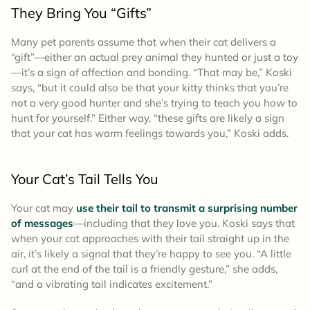
They Bring You “Gifts”
Many pet parents assume that when their cat delivers a
“gift”—either an actual prey animal they hunted or just a toy
—it’s a sign of affection and bonding. “That may be,” Koski
says, “but it could also be that your kitty thinks that you’re
not a very good hunter and she’s trying to teach you how to
hunt for yourself.” Either way, “these gifts are likely a sign
that your cat has warm feelings towards you,” Koski adds.
Your Cat’s Tail Tells You
Your cat may
use their tail to transmit a surprising number
of messages
—including that they love you. Koski says that
when your cat approaches with their tail straight up in the
air, it’s likely a signal that they’re happy to see you. “A little
curl at the end of the tail is a friendly gesture,” she adds,
“and a vibrating tail indicates excitement.”