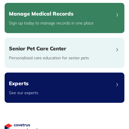
Manage Medical Records
Sign up today to manage records in one place
Senior Pet Care Center
Personalized care education for senior pets
Experts
See our experts
Great Pet Care Logo