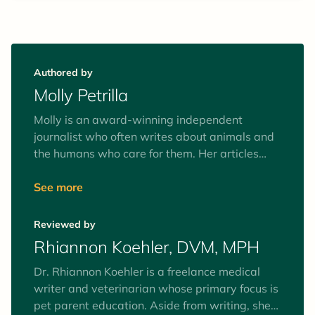
Authored by
Molly Petrilla
Molly is an award-winning independent
journalist who often writes about animals and
the humans who care for them. Her articles
have told the story behind a complex dolphin
surgery, taken readers inside a top center for
See more
training detection dogs, and explored the
alpaca farm boom. Her story on a New Jersey
Reviewed by
farm that raises water buffalo won a "Best
Rhiannon Koehler, DVM, MPH
Single Article" Eddie Award for excellence in
magazine writing.
Dr. Rhiannon Koehler is a freelance medical
writer and veterinarian whose primary focus is
pet parent education. Aside from writing, she