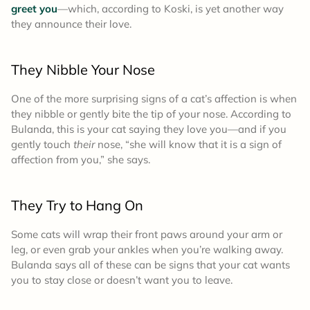
greet you
—which, according to Koski, is yet another way
they announce their love.
They Nibble Your Nose
One of the more surprising signs of a cat’s affection is when
they nibble or gently bite the tip of your nose. According to
Bulanda, this is your cat saying they love you—and if you
gently touch
their
nose, “she will know that it is a sign of
affection from you,” she says.
They Try to Hang On
Some cats will wrap their front paws around your arm or
leg, or even grab your ankles when you’re walking away.
Bulanda says all of these can be signs that your cat wants
you to stay close or doesn’t want you to leave.