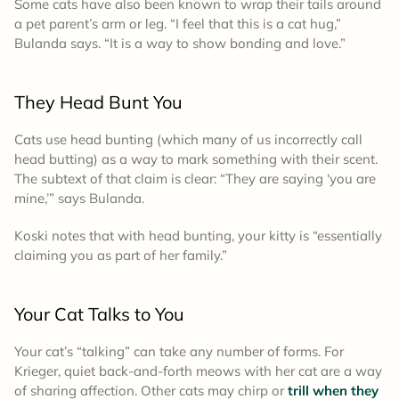
Some cats have also been known to wrap their tails around
a pet parent’s arm or leg. “I feel that this is a cat hug,”
Bulanda says. “It is a way to show bonding and love.”
They Head Bunt You
Cats use head bunting (which many of us incorrectly call
head butting) as a way to mark something with their scent.
The subtext of that claim is clear: “They are saying ‘you are
mine,’” says Bulanda.
Koski notes that with head bunting, your kitty is “essentially
claiming you as part of her family.”
Your Cat Talks to You
Your cat’s “talking” can take any number of forms. For
Krieger, quiet back-and-forth meows with her cat are a way
of sharing affection. Other cats may chirp or
trill when they