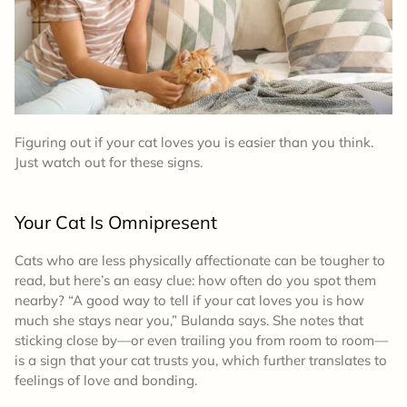
Figuring out if your cat loves you is easier than you think.
Just watch out for these signs.
Your Cat Is Omnipresent
Cats who are less physically affectionate can be tougher to
read, but here’s an easy clue: how often do you spot them
nearby? “A good way to tell if your cat loves you is how
much she stays near you,” Bulanda says. She notes that
sticking close by—or even trailing you from room to room—
is a sign that your cat trusts you, which further translates to
feelings of love and bonding.