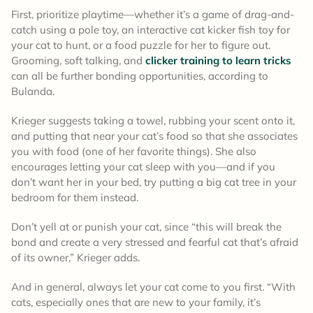
First, prioritize playtime—whether it’s a game of drag-and-
catch using a pole toy, an interactive cat kicker fish toy for
your cat to hunt, or a food puzzle for her to figure out.
Grooming, soft talking, and
clicker training to learn tricks
can all be further bonding opportunities, according to
Bulanda.
Krieger suggests taking a towel, rubbing your scent onto it,
and putting that near your cat’s food so that she associates
you with food (one of her favorite things). She also
encourages letting your cat sleep with you—and if you
don’t want her in your bed, try putting a big cat tree in your
bedroom for them instead.
Don’t yell at or punish your cat, since “this will break the
bond and create a very stressed and fearful cat that’s afraid
of its owner,” Krieger adds.
And in general, always let your cat come to you first. “With
cats, especially ones that are new to your family, it’s