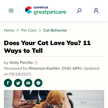
Great Pet Care Logo
Home
Pet Care
Cat Behavior
Does Your Cat Love You? 11
Ways to Tell
by
Molly Petrilla
i
Reviewed by
Rhiannon Koehler, DVM, MPH.
Updated
on 05/19/2023
Facebook
Twitter
Email
Print