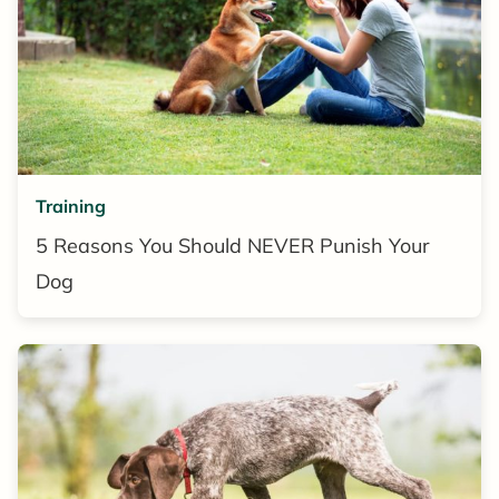
Training
5 Reasons You Should NEVER Punish Your
Dog