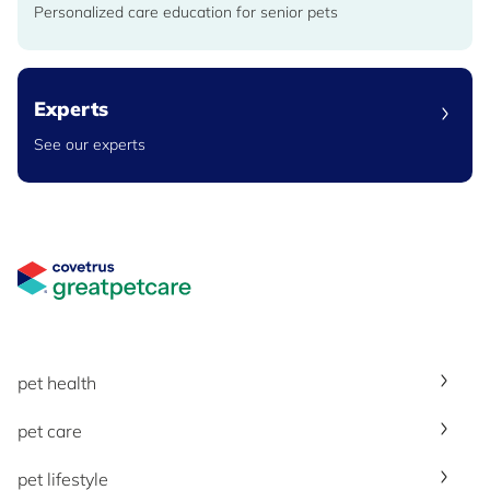
Personalized care education for senior pets
Experts
See our experts
Great Pet Care Logo
pet health
pet care
pet lifestyle