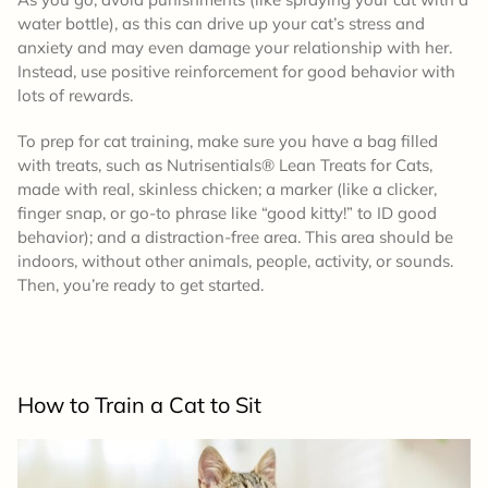
water bottle), as this can drive up your cat’s stress and
anxiety and may even damage your relationship with her.
Instead, use positive reinforcement for good behavior with
lots of rewards.
To prep for cat training, make sure you have a bag filled
with treats, such as Nutrisentials® Lean Treats for Cats,
made with real, skinless chicken; a marker (like a clicker,
finger snap, or go-to phrase like “good kitty!” to ID good
behavior); and a distraction-free area. This area should be
indoors, without other animals, people, activity, or sounds.
Then, you’re ready to get started.
How to
Train a Cat to Sit