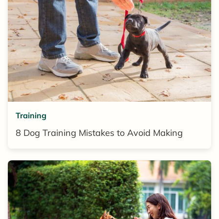
Training
8 Dog Training Mistakes to Avoid Making