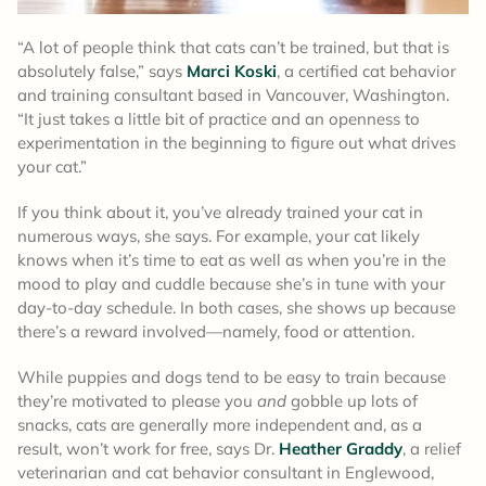
“A lot of people think that cats can’t be trained, but that is
absolutely false,” says
Marci Koski
, a certified cat behavior
and training consultant based in Vancouver, Washington.
“It just takes a little bit of practice and an openness to
experimentation in the beginning to figure out what drives
your cat.”
If you think about it, you’ve already trained your cat in
numerous ways, she says. For example, your cat likely
knows when it’s time to eat as well as when you’re in the
mood to play and cuddle because she’s in tune with your
day-to-day schedule. In both cases, she shows up because
there’s a reward involved—namely, food or attention.
While puppies and dogs tend to be easy to train because
they’re motivated to please you
and
gobble up lots of
snacks, cats are generally more independent and, as a
result, won’t work for free, says Dr.
Heather Graddy
, a relief
veterinarian and cat behavior consultant in Englewood,