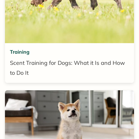
Training
Scent Training for Dogs: What it Is and How
to Do It