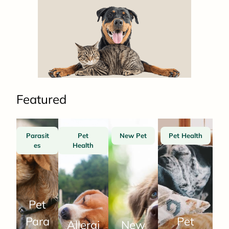
Featured
Parasit
Pet
New Pet
Pet Health
es
Health
Pet
Para
Pet
Allergi
New