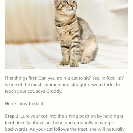
First things first: Can you train a cat to sit? Yep! In fact, “sit”
is one of the most common and straightforward tricks to
teach your cat, says Graddy.
Here’s how to do it:
Step 1
: Lure your cat into the sitting position by holding a
treat directly above her head and gradually moving it
backwards. As your cat follows the treat, she will naturally