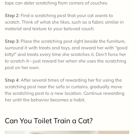
tape can deter scratching from corners of couches.
Step 2
: Find a scratching post that your cat
wants
to
scratch. Think of what she likes, such as a fabric similar in
material and texture to your beloved couch.
Step 3
: Place the scratching post right beside the furniture,
surround it with treats and toys, and reward her with “good
kitty!” and treats every time she scratches it. Don’t force her
to scratch it—just reward her when she uses the scratching
post on her own.
Step 4
: After several times of rewarding her for using the
scratching post near the sofa or curtains, gradually move
the scratching post to a new location. Continue rewarding
her until the behavior becomes a habit.
Can You Toilet Train a Cat?