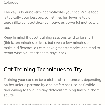
Colorado.
The key is to discover what motivates your cat. While food
is typically your best bet, sometimes her favorite toy or
touch (like ear scratches) can serve as powerful motivators,
too.
Keep in mind that cat training sessions tend to be short
(think: ten minutes or less), but even a few minutes can
make a difference, as cats have great memories and tend to
retain what you teach them, says Koski.
Cat Training Techniques to Try
Training your cat can be a trial-and-error process depending
on her unique personality and preferences, so be flexible
and willing to try out many different training times in short
spurts.
As you go, avoid punishments (like spraying your cat with a