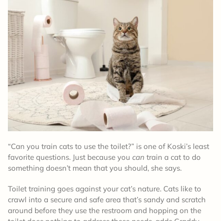
“Can you train cats to use the toilet?” is one of Koski’s least
favorite questions. Just because you
can
train a cat to do
something doesn’t mean that you should, she says.
Toilet training goes against your cat’s nature. Cats like to
crawl into a secure and safe area that’s sandy and scratch
around before they use the restroom and hopping on the