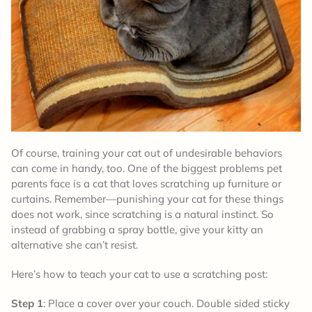
Of course, training your cat out of undesirable behaviors
can come in handy, too. One of the biggest problems pet
parents face is a cat that loves scratching up furniture or
curtains. Remember—punishing your cat for these things
does not work, since scratching is a natural instinct. So
instead of grabbing a spray bottle, give your kitty an
alternative she can’t resist.
Here’s how to teach your cat to use a scratching post:
Step 1
: Place a cover over your couch. Double sided sticky