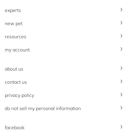
experts
new pet
resources
my account
about us
contact us
privacy policy
do not sell my personal information
facebook