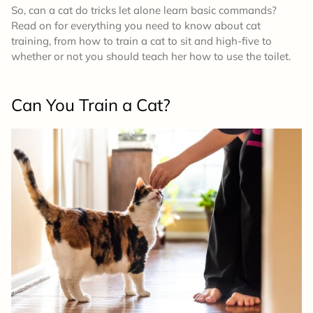
So, can a cat do tricks let alone learn basic commands?
Read on for everything you need to know about cat
training, from how to train a cat to sit and high-five to
whether or not you should teach her how to use the toilet.
Can You Train a Cat?