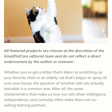
All featured products are chosen at the discretion of the
GreatPetCare editorial team and do not reflect a direct
endorsement by the author or reviewer.
Whether you’ve got a kitten that’s taken to scratching up
your favorite chair or an elderly cat that’s begun to spray all
over your house, the question of whether cats are
actually
trainable is a common one. After all, the same
characteristics that make us love our cats (their intelligence,
independence, and curiosity) often make them not-so-
willing training partners.