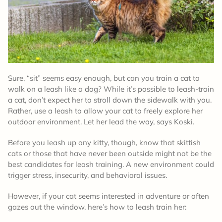
Sure, “sit” seems easy enough, but can you train a cat to
walk on a leash like a dog? While it’s possible to leash-train
a cat, don’t expect her to stroll down the sidewalk with you.
Rather, use a leash to allow your cat to freely explore her
outdoor environment. Let her lead the way, says Koski.
Before you leash up any kitty, though, know that skittish
cats or those that have never been outside might not be the
best candidates for leash training. A new environment could
trigger stress, insecurity, and behavioral issues.
However, if your cat seems interested in adventure or often
gazes out the window, here’s how to leash train her: