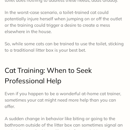
toilet does nothing to address these needs, adds Graddy.
In the worst-case scenario, a toilet-trained cat could
potentially injure herself when jumping on or off the outlet
or the training could trigger a desire to create a mess
elsewhere in the house.
So, while some cats can be trained to use the toilet, sticking
to a traditional litter box is your best bet.
Cat Training:
When to Seek
Professional Help
Even if you happen to be a wonderful at-home cat trainer,
sometimes your cat might need more help than you can
offer.
A sudden change in behavior like biting or going to the
bathroom outside of the litter box can sometimes signal an