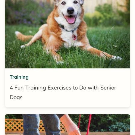
Training
4 Fun Training Exercises to Do with Senior
Dogs