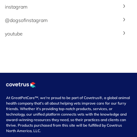
instagram
@dogsofinstagram
youtube
At GreatPetCare™, we're proud to be part of Covetrus®, a global animal
health company that's all about helping vets improve care for our furry
friends. Whether it's providing top-notch products, services, or
technology, our unified platform connects vets with the knowledge and
award-winning resources they need, so their practices and clients can
thrive. Products purchased from this site will be fulfilled by Covetrus
North America, LLC.