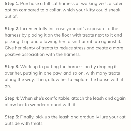
Step 1
: Purchase a full cat harness or walking vest, a safer
option compared to a collar, which your kitty could sneak
out of.
Step 2
: Incrementally increase your cat’s exposure to the
harness by placing it on the floor with treats next to it and
picking it up and allowing her to sniff or rub up against it.
Give her plenty of treats to reduce stress and create a more
positive association with the harness.
Step 3
: Work up to putting the harness on by draping it
over her, putting in one paw, and so on, with many treats
along the way. Then, allow her to explore the house with it
on.
Step 4
: When she’s comfortable, attach the leash and again
allow her to wander around with it.
Step 5
: Finally, pick up the leash and gradually lure your cat
outside with treats.