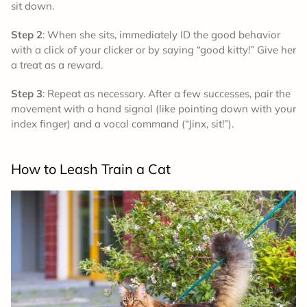
sit down.
Step 2
: When she sits, immediately ID the good behavior
with a click of your clicker or by saying “good kitty!” Give her
a treat as a reward.
Step 3
: Repeat as necessary. After a few successes, pair the
movement with a hand signal (like pointing down with your
index finger) and a vocal command (“Jinx, sit!”).
How to
Leash Train a Cat