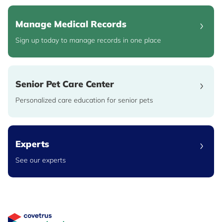
Manage Medical Records
Sign up today to manage records in one place
Senior Pet Care Center
Personalized care education for senior pets
Experts
See our experts
Great Pet Care Logo