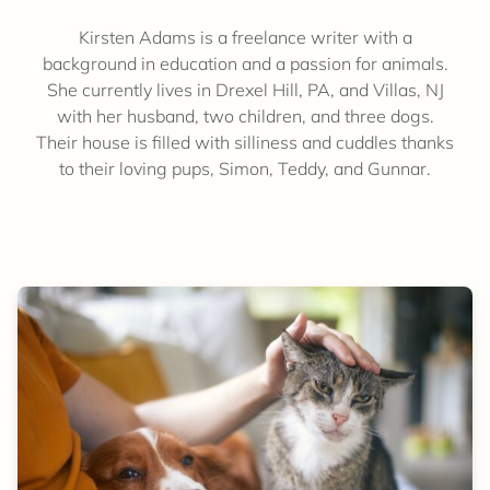
Kirsten Adams is a freelance writer with a
background in education and a passion for animals.
She currently lives in Drexel Hill, PA, and Villas, NJ
with her husband, two children, and three dogs.
Their house is filled with silliness and cuddles thanks
to their loving pups, Simon, Teddy, and Gunnar.