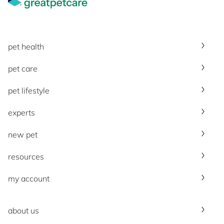
pet health
pet care
pet lifestyle
experts
new pet
resources
my account
about us