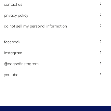
contact us
privacy policy
do not sell my personal information
facebook
instagram
@dogsofinstagram
youtube