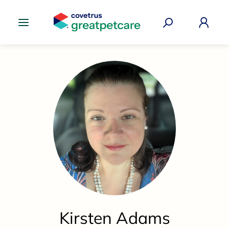
Great Pet Care Logo
Kirsten Adams