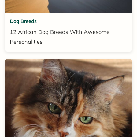
Dog Breeds
12 African Dog Breeds With Awesome
Personalities