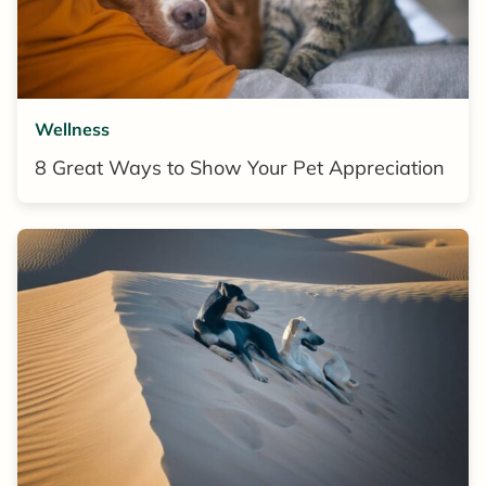
Wellness
8 Great Ways to Show Your Pet Appreciation