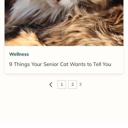
Wellness
9 Things Your Senior Cat Wants to Tell You
1
2
3