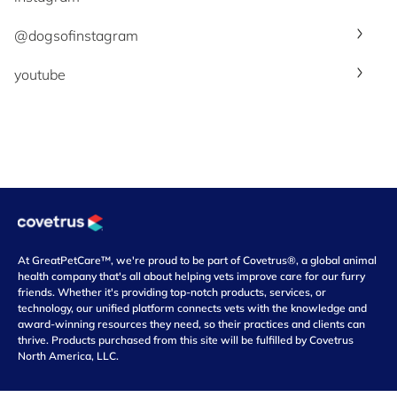
@dogsofinstagram
youtube
At GreatPetCare™, we're proud to be part of Covetrus®, a global animal
health company that's all about helping vets improve care for our furry
friends. Whether it's providing top-notch products, services, or
technology, our unified platform connects vets with the knowledge and
award-winning resources they need, so their practices and clients can
thrive. Products purchased from this site will be fulfilled by Covetrus
North America, LLC.