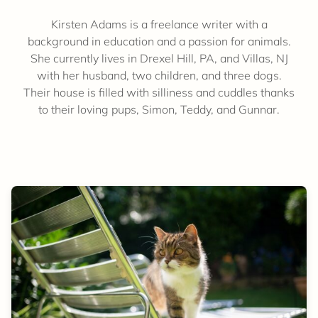
Kirsten Adams is a freelance writer with a
background in education and a passion for animals.
She currently lives in Drexel Hill, PA, and Villas, NJ
with her husband, two children, and three dogs.
Their house is filled with silliness and cuddles thanks
to their loving pups, Simon, Teddy, and Gunnar.