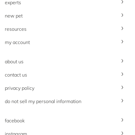
experts
new pet
resources
my account
about us
contact us
privacy policy
do not sell my personal information
facebook
instagram