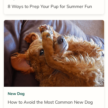
8 Ways to Prep Your Pup for Summer Fun
New Dog
How to Avoid the Most Common New Dog