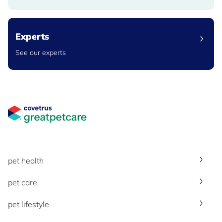
Experts
See our experts
Great Pet Care Logo
pet health
pet care
pet lifestyle