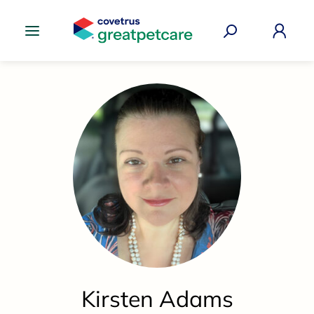
Great Pet Care Logo
Kirsten Adams