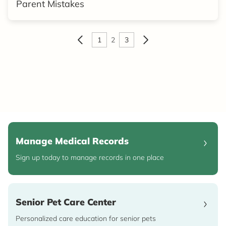
Parent Mistakes
1
2
3
Manage Medical Records
Sign up today to manage records in one place
Senior Pet Care Center
Personalized care education for senior pets