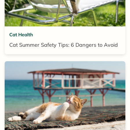
Cat Health
Cat Summer Safety Tips: 6 Dangers to Avoid