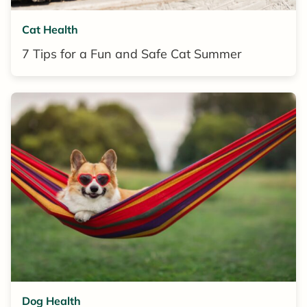
Cat Health
7 Tips for a Fun and Safe Cat Summer
Dog Health