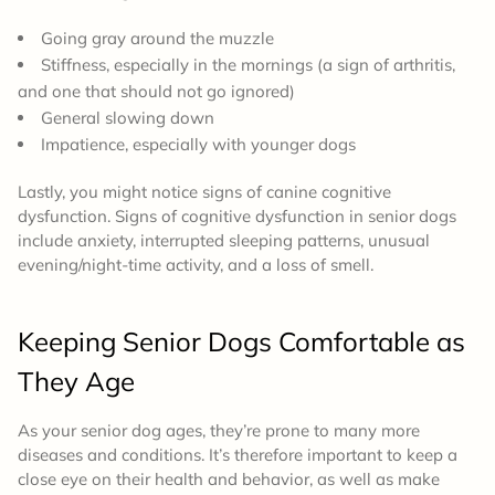
Going gray around the muzzle
Stiffness, especially in the mornings (a sign of arthritis,
and one that should not go ignored)
General slowing down
Impatience, especially with younger dogs
Lastly, you might notice signs of canine cognitive
dysfunction. Signs of cognitive dysfunction in senior dogs
include anxiety, interrupted sleeping patterns, unusual
evening/night-time activity, and a loss of smell.
Keeping Senior Dogs Comfortable as
They Age
As your senior dog ages, they’re prone to many more
diseases and conditions. It’s therefore important to keep a
close eye on their health and behavior, as well as make