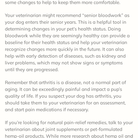
some changes to help to keep them more comfortable.
Your veterinarian might recommend “senior bloodwork” as
your dog enters their senior years. This is a helpful tool in
determining changes in your pet’s health status. Doing
bloodwork while they are seemingly healthy can provide a
baseline for their health status and help your veterinarian
recognize changes more quickly in the future. It can also
help with early detection of diseases, such as kidney and
liver problems, which may not show signs or symptoms
until they are progressed.
Remember that arthritis is a disease, not a normal part of
aging. It can be exceedingly painful and impact a pup’s
quality of life. If you suspect your dog has arthritis, you
should take them to your veterinarian for an assessment,
and start pain medications if necessary.
If you’re looking for natural pain-relief remedies, talk to your
veterinarian about joint supplements or pet-formulated
hemp-oil products. While more research about hemp oil and