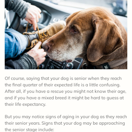
Of course, saying that your dog is senior when they reach
the final quarter of their expected life is a little confusing.
After all, if you have a rescue you might not know their age,
and if you have a mixed breed it might be hard to guess at
their life expectancy.
But you may notice signs of aging in your dog as they reach
their senior years. Signs that your dog may be approaching
the senior stage include: