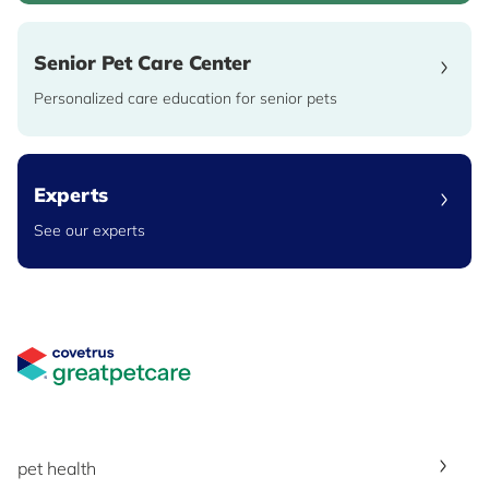
Senior Pet Care Center
Personalized care education for senior pets
Experts
See our experts
Great Pet Care Logo
pet health