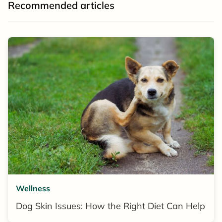
Recommended articles
Wellness
Dog Skin Issues: How the Right Diet Can Help