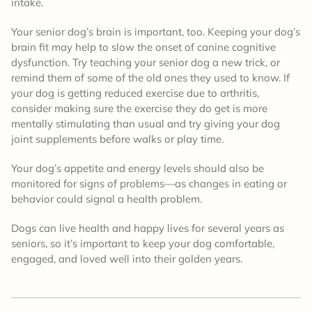
intake.
Your senior dog’s brain is important, too. Keeping your dog’s
brain fit may help to slow the onset of canine cognitive
dysfunction. Try teaching your senior dog a new trick, or
remind them of some of the old ones they used to know. If
your dog is getting reduced exercise due to arthritis,
consider making sure the exercise they do get is more
mentally stimulating than usual and try giving your dog
joint supplements before walks or play time.
Your dog’s appetite and energy levels should also be
monitored for signs of problems—as changes in eating or
behavior could signal a health problem.
Dogs can live health and happy lives for several years as
seniors, so it’s important to keep your dog comfortable,
engaged, and loved well into their golden years.