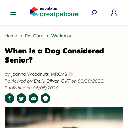
Great Pet Care Logo
Home
Pet Care
Wellness
When Is a Dog Considered
Senior?
by
Joanna Woodnutt, MRCVS
i
Reviewed by
Emily Oliver, CVT
on 06/30/2026.
Published on 06/05/2020
Facebook
Twitter
Email
Print