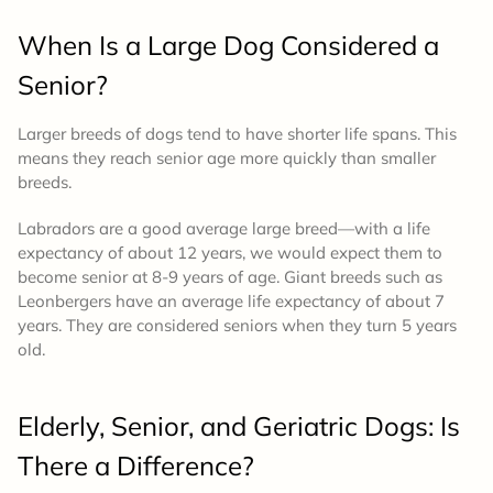
When Is a Large Dog Considered a
Senior?
Larger breeds of dogs tend to have shorter life spans. This
means they reach senior age more quickly than smaller
breeds.
Labradors are a good average large breed—with a life
expectancy of about 12 years, we would expect them to
become senior at 8-9 years of age. Giant breeds such as
Leonbergers have an average life expectancy of about 7
years. They are considered seniors when they turn 5 years
old.
Elderly, Senior, and Geriatric Dogs: Is
There a Difference?