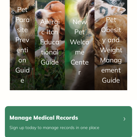
Pet
Para
Pet
Allergi
New
site
Obesit
c Itch
Pet
Prev
y and
Educa
Welco
enti
Weight
tional
me
on
Manag
Guide
Cente
Guid
ement
r
e
Guide
Manage Medical Records
Sign up today to manage records in one place