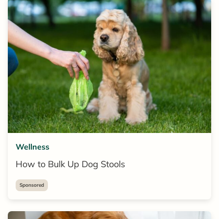
Wellness
How to Bulk Up Dog Stools
Sponsored