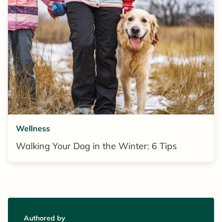
Wellness
Walking Your Dog in the Winter: 6 Tips
Authored by