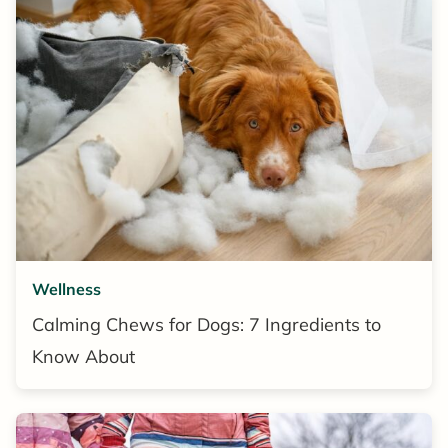
Wellness
Calming Chews for Dogs: 7 Ingredients to
Know About