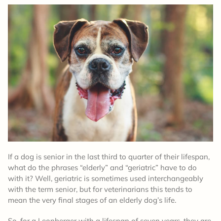
If a dog is senior in the last third to quarter of their lifespan,
what do the phrases “elderly” and “geriatric” have to do
with it? Well, geriatric is sometimes used interchangeably
with the term senior, but for veterinarians this tends to
mean the very final stages of an elderly dog’s life.
So, for a Leonberger with a lifespan of seven years, they are