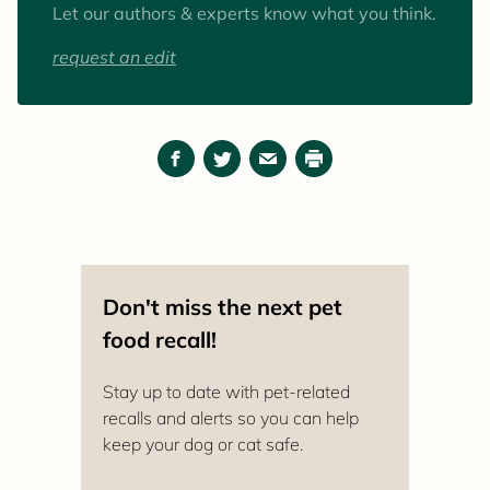
Let our authors & experts know what you think.
request an edit
Facebook
Twitter
Email
Print
Don't miss the next pet
food recall!
Stay up to date with pet-related
recalls and alerts so you can help
keep your dog or cat safe.