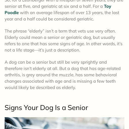
senior at five, and geriatric at six and a half. For a
Toy
Poodle
with an average lifespan of over 13 years, the last
year and a half could be considered geriatric.
The phrase “elderly” isn’t a term that vets use very often.
Elderly could mean a senior or geriatric dog, but usually
refers to one that has some signs of age. In other words, it’s
not a life stage—it’s just a description.
A dog can be a senior but still be very sprightly and
therefore isn’t elderly at all. But a dog that has age-related
arthritis, is grey around the muzzle, has some behavioral
changes associated with age and is missing a few teeth
would likely be described as elderly.
Signs Your Dog Is a Senior