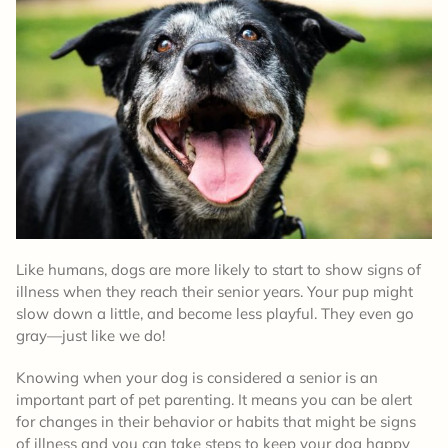
Like humans, dogs are more likely to start to show signs of
illness when they reach their senior years. Your pup might
slow down a little, and become less playful. They even go
gray—just like we do!
Knowing when your dog is considered a senior is an
important part of pet parenting. It means you can be alert
for changes in their behavior or habits that might be signs
of illness and you can take steps to keep your dog happy