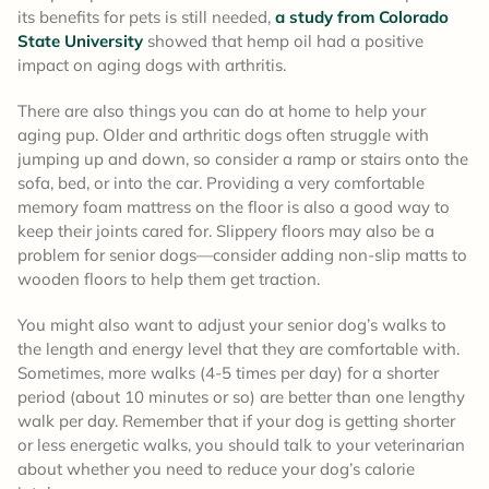
its benefits for pets is still needed,
a study from Colorado
State University
showed that hemp oil had a positive
impact on aging dogs with arthritis.
There are also things you can do at home to help your
aging pup. Older and arthritic dogs often struggle with
jumping up and down, so consider a ramp or stairs onto the
sofa, bed, or into the car. Providing a very comfortable
memory foam mattress on the floor is also a good way to
keep their joints cared for. Slippery floors may also be a
problem for senior dogs—consider adding non-slip matts to
wooden floors to help them get traction.
You might also want to adjust your senior dog’s walks to
the length and energy level that they are comfortable with.
Sometimes, more walks (4-5 times per day) for a shorter
period (about 10 minutes or so) are better than one lengthy
walk per day. Remember that if your dog is getting shorter
or less energetic walks, you should talk to your veterinarian
about whether you need to reduce your dog’s calorie