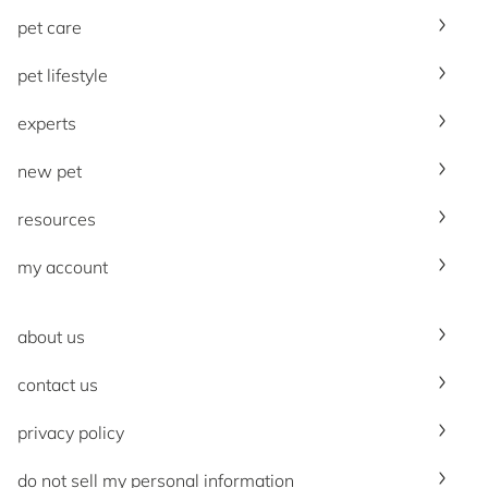
pet care
pet lifestyle
experts
new pet
resources
my account
about us
contact us
privacy policy
do not sell my personal information