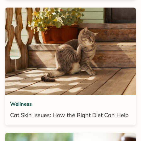
Wellness
Cat Skin Issues: How the Right Diet Can Help