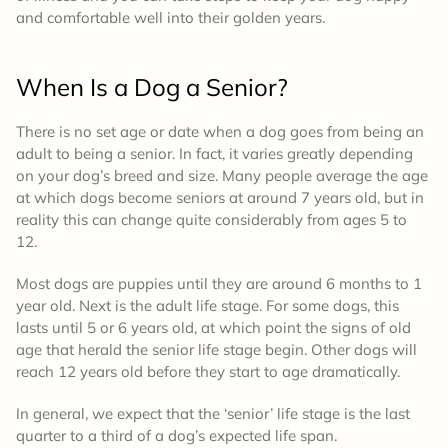
and comfortable well into their golden years.
When Is a Dog a Senior?
There is no set age or date when a dog goes from being an
adult to being a senior. In fact, it varies greatly depending
on your dog’s breed and size. Many people average the age
at which dogs become seniors at around 7 years old, but in
reality this can change quite considerably from ages 5 to
12.
Most dogs are puppies until they are around 6 months to 1
year old. Next is the adult life stage. For some dogs, this
lasts until 5 or 6 years old, at which point the signs of old
age that herald the senior life stage begin. Other dogs will
reach 12 years old before they start to age dramatically.
In general, we expect that the ‘senior’ life stage is the last
quarter to a third of a dog’s expected life span.