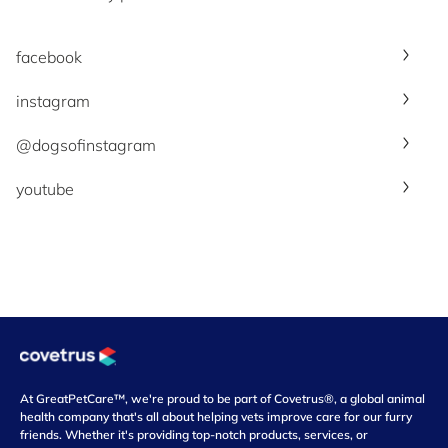
facebook
instagram
@dogsofinstagram
youtube
At GreatPetCare™, we're proud to be part of Covetrus®, a global animal
health company that's all about helping vets improve care for our furry
friends. Whether it's providing top-notch products, services, or