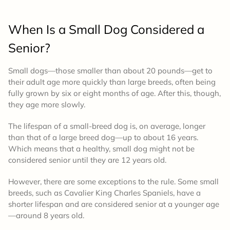
When Is a Small Dog Considered a
Senior?
Small dogs—those smaller than about 20 pounds—get to
their adult age more quickly than large breeds, often being
fully grown by six or eight months of age. After this, though,
they age more slowly.
The lifespan of a small-breed dog is, on average, longer
than that of a large breed dog—up to about 16 years.
Which means that a healthy, small dog might not be
considered senior until they are 12 years old.
However, there are some exceptions to the rule. Some small
breeds, such as Cavalier King Charles Spaniels, have a
shorter lifespan and are considered senior at a younger age
—around 8 years old.