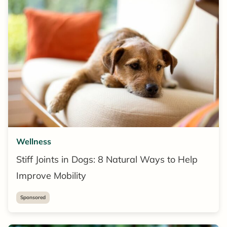
Wellness
Stiff Joints in Dogs: 8 Natural Ways to Help
Improve Mobility
Sponsored