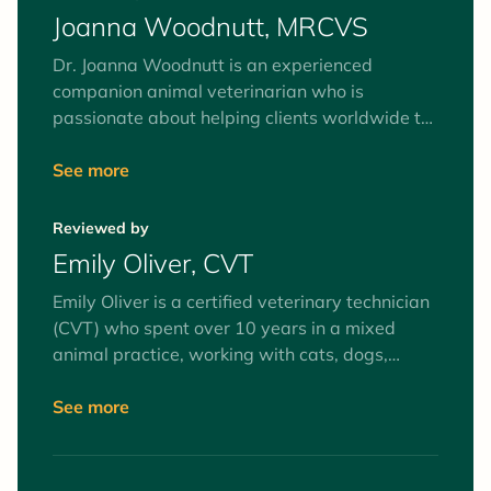
Joanna Woodnutt, MRCVS
Dr. Joanna Woodnutt is an experienced
companion animal veterinarian who is
passionate about helping clients worldwide to
understand their pets. She’s fascinated by the
human-animal bond and believes the best way
See more
to help your pets is by helping you to
understand them from the inside out. She
Reviewed by
recently moved back home to an island of
Emily Oliver, CVT
2,000 people with her partner Ian and their
rescue terrier Pixie.
Emily Oliver is a certified veterinary technician
(CVT) who spent over 10 years in a mixed
animal practice, working with cats, dogs,
equines, and farm animals. Interests include
surgery and anesthesia, mentoring veterinary
See more
technician students, and client education. Her
favorite animals to work with (as patients and
pets) are goats.