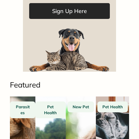
Sign Up Here
Featured
Parasit
Pet
New Pet
Pet Health
es
Health