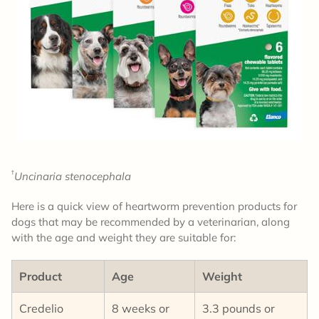
†
Uncinaria stenocephala
Here is a quick view of heartworm prevention products for
dogs that may be recommended by a veterinarian, along
with the age and weight they are suitable for:
Product
Age
Weight
Credelio
8 weeks or
3.3 pounds or