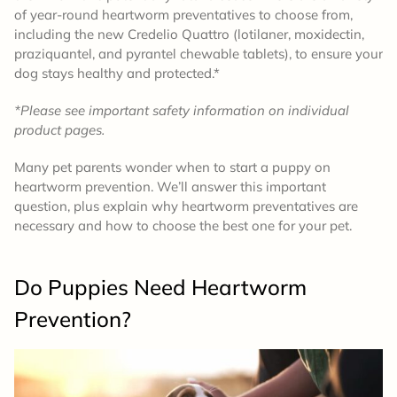
of year-round heartworm preventatives to choose from,
including the new Credelio Quattro (lotilaner, moxidectin,
praziquantel, and pyrantel chewable tablets), to ensure your
dog stays healthy and protected.*
*Please see important safety information on individual
product pages.
Many pet parents wonder when to start a puppy on
heartworm prevention. We’ll answer this important
question, plus explain why heartworm preventatives are
necessary and how to choose the best one for your pet.
Do Puppies Need Heartworm
Prevention?