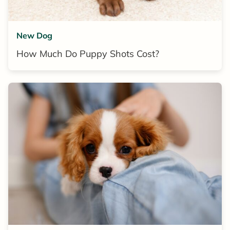
New Dog
How Much Do Puppy Shots Cost?