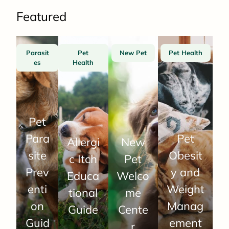
Featured
Parasit
Pet
New Pet
Pet Health
es
Health
Pet
Para
Pet
Allergi
New
site
Obesit
c Itch
Pet
Prev
y and
Educa
Welco
enti
Weight
tional
me
on
Manag
Guide
Cente
Guid
ement
r