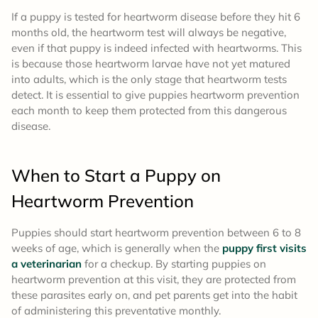
If a puppy is tested for heartworm disease before they hit 6
months old, the heartworm test will always be negative,
even if that puppy is indeed infected with heartworms. This
is because those heartworm larvae have not yet matured
into adults, which is the only stage that heartworm tests
detect. It is essential to give puppies heartworm prevention
each month to keep them protected from this dangerous
disease.
When to Start a Puppy on
Heartworm Prevention
Puppies should start heartworm prevention between 6 to 8
weeks of age, which is generally when the
puppy first visits
a veterinarian
for a checkup. By starting puppies on
heartworm prevention at this visit, they are protected from
these parasites early on, and pet parents get into the habit
of administering this preventative monthly.