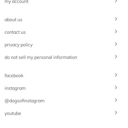
my account
about us
contact us
privacy policy
do not sell my personal information
facebook
instagram
@dogsofinstagram
youtube