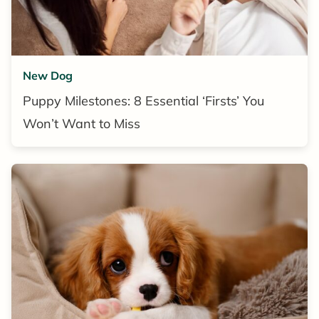
New Dog
Puppy Milestones: 8 Essential ‘Firsts’ You
Won’t Want to Miss