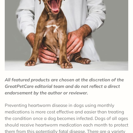
All featured products are chosen at the discretion of the
GreatPetCare editorial team and do not reflect a direct
endorsement by the author or reviewer.
Preventing heartworm disease in dogs using monthly
medications is more cost effective and easier than treating
the condition once a dog becomes infected. Dogs of all ages
should receive heartworm medication each month to protect
them from this potentially fatal disease. There are a variety