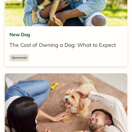
New Dog
The Cost of Owning a Dog: What to Expect
Sponsored