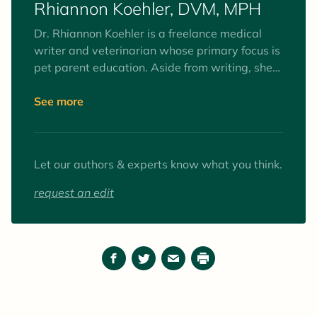
Rhiannon Koehler, DVM, MPH
small animal practice since graduating
veterinary school and is a member of the
Dr. Rhiannon Koehler is a freelance medical
American Veterinary Medical Association.
writer and veterinarian whose primary focus is
pet parent education. Aside from writing, she
practices medicine in animal shelters and
wellness clinics. Dr. Koehler's writing helps pet
See more
parents stay well-informed, which prepares
them to make better health decisions for their
pets.
Let our authors & experts know what you think.
request an edit
Facebook
Twitter
Email
Print