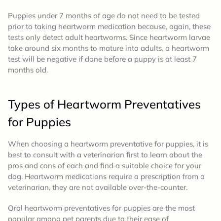
Puppies under 7 months of age do not need to be tested
prior to taking heartworm medication because, again, these
tests only detect adult heartworms. Since heartworm larvae
take around six months to mature into adults, a heartworm
test will be negative if done before a puppy is at least 7
months old.
Types of Heartworm Preventatives
for Puppies
When choosing a heartworm preventative for puppies, it is
best to consult with a veterinarian first to learn about the
pros and cons of each and find a suitable choice for your
dog. Heartworm medications require a prescription from a
veterinarian, they are not available over-the-counter.
Oral heartworm preventatives for puppies are the most
popular among pet parents due to their ease of