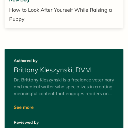
How to Look After Yourself While Raising a
Puppy
Authored by
Brittany Kleszynski, DVM
Dr. Brittany Kleszynski is a freelance veterinary
and medical writer who specializes in creating
meaningful content that engages readers and
speaks directly to the intended audiences. She
writes and edits educational articles for pet
See more
parents and creates continuing education and
online learning modules for healthcare
Reviewed by
professionals. She has worked in research and