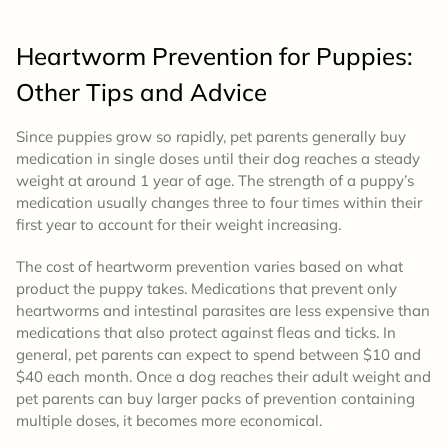
Heartworm Prevention for Puppies:
Other Tips and Advice
Since puppies grow so rapidly, pet parents generally buy
medication in single doses until their dog reaches a steady
weight at around 1 year of age. The strength of a puppy’s
medication usually changes three to four times within their
first year to account for their weight increasing.
The cost of heartworm prevention varies based on what
product the puppy takes. Medications that prevent only
heartworms and intestinal parasites are less expensive than
medications that also protect against fleas and ticks. In
general, pet parents can expect to spend between $10 and
$40 each month. Once a dog reaches their adult weight and
pet parents can buy larger packs of prevention containing
multiple doses, it becomes more economical.