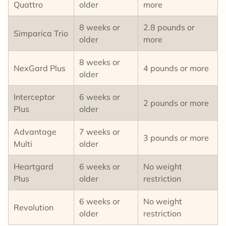
Quattro
older
more
8 weeks or
2.8 pounds or
Simparica Trio
older
more
8 weeks or
NexGard Plus
4 pounds or more
older
Interceptor
6 weeks or
2 pounds or more
Plus
older
Advantage
7 weeks or
3 pounds or more
Multi
older
Heartgard
6 weeks or
No weight
Plus
older
restriction
6 weeks or
No weight
Revolution
older
restriction