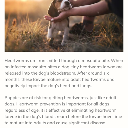
Heartworms are transmitted through a mosquito bite. When
an infected mosquito bites a dog, tiny heartworm larvae are
released into the dog’s bloodstream. After around six
months, these larvae mature into adult heartworms and
negatively impact the dog’s heart and lungs.
Puppies are at risk for getting heartworms, just like adult
dogs. Heartworm prevention is important for all dogs
regardless of age. It is effective at eliminating heartworm
larvae in the dog’s bloodstream before the larvae have time
to mature into adults and cause significant disease.