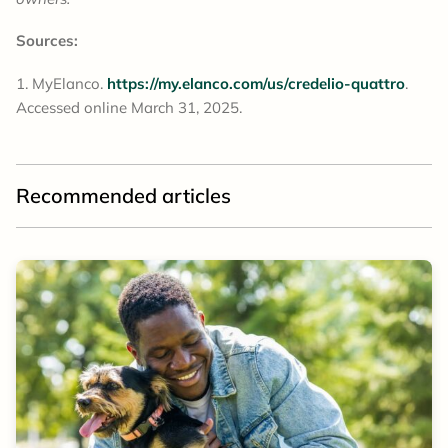
Sources:
MyElanco.
https://my.elanco.com/us/credelio-quattro
.
Accessed online March 31, 2025.
Recommended articles