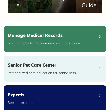
e
Guide
Manage Medical Records
Sign up today to manage records in one place
Senior Pet Care Center
Personalized care education for senior pets
Experts
See our experts