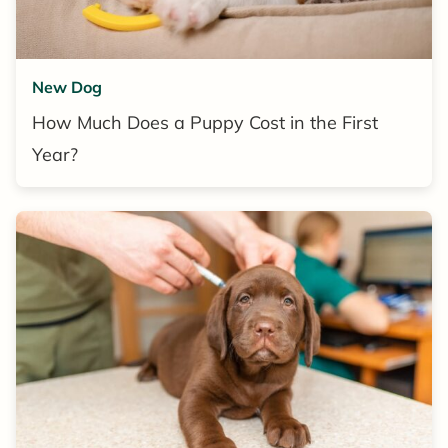
New Dog
How Much Does a Puppy Cost in the First
Year?