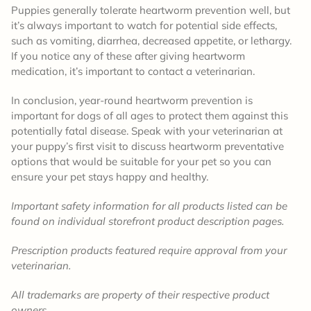
Puppies generally tolerate heartworm prevention well, but
it’s always important to watch for potential side effects,
such as vomiting, diarrhea, decreased appetite, or lethargy.
If you notice any of these after giving heartworm
medication, it’s important to contact a veterinarian.
In conclusion, year-round heartworm prevention is
important for dogs of all ages to protect them against this
potentially fatal disease. Speak with your veterinarian at
your puppy’s first visit to discuss heartworm preventative
options that would be suitable for your pet so you can
ensure your pet stays happy and healthy.
Important safety information for all products listed can be
found on individual storefront product description pages.
Prescription products featured require approval from your
veterinarian.
All trademarks are property of their respective product
owners.