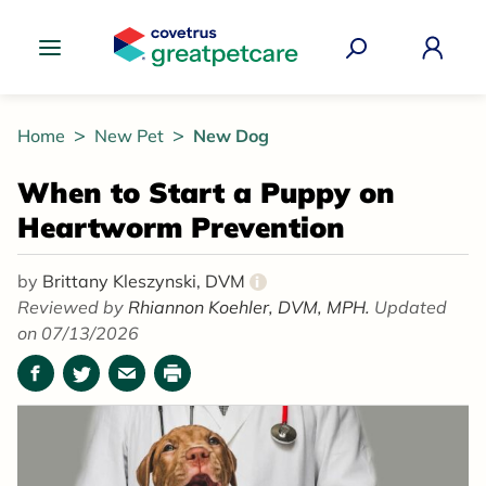
Great Pet Care Logo
Home
New Pet
New Dog
When to Start a Puppy on
Heartworm Prevention
by
Brittany Kleszynski, DVM
i
Reviewed by
Rhiannon Koehler, DVM, MPH.
Updated
on 07/13/2026
Facebook
Twitter
Email
Print