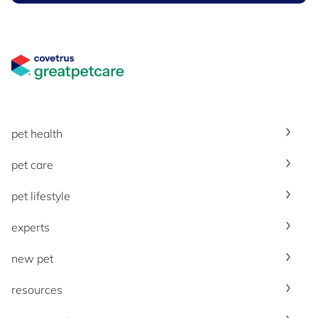
Great Pet Care Logo
pet health
pet care
pet lifestyle
experts
new pet
resources