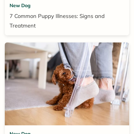
New Dog
7 Common Puppy Illnesses: Signs and
Treatment
New Dog