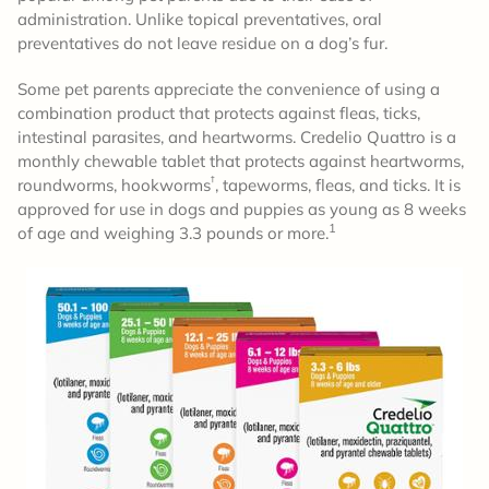
administration. Unlike topical preventatives, oral
preventatives do not leave residue on a dog’s fur.
Some pet parents appreciate the convenience of using a
combination product that protects against fleas, ticks,
intestinal parasites, and heartworms. Credelio Quattro is a
monthly chewable tablet that protects against heartworms,
†
roundworms, hookworms
, tapeworms, fleas, and ticks. It is
approved for use in dogs and puppies as young as 8 weeks
1
of age and weighing 3.3 pounds or more.