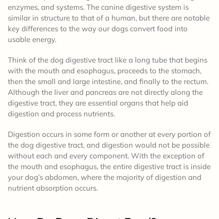
enzymes, and systems. The canine digestive system is
similar in structure to that of a human, but there are notable
key differences to the way our dogs convert food into
usable energy.
Think of the dog digestive tract like a long tube that begins
with the mouth and esophagus, proceeds to the stomach,
then the small and large intestine, and finally to the rectum.
Although the liver and pancreas are not directly along the
digestive tract, they are essential organs that help aid
digestion and process nutrients.
Digestion occurs in some form or another at every portion of
the dog digestive tract, and digestion would not be possible
without each and every component. With the exception of
the mouth and esophagus, the entire digestive tract is inside
your dog’s abdomen, where the majority of digestion and
nutrient absorption occurs.