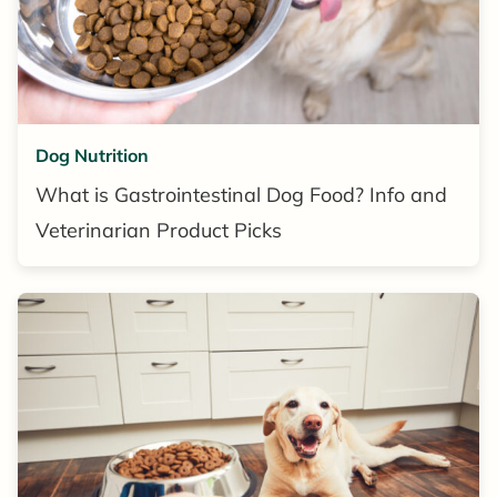
Dog Nutrition
What is Gastrointestinal Dog Food? Info and
Veterinarian Product Picks