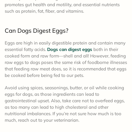
promotes gut health and motility, and essential nutrients
such as protein, fat, fiber, and vitamins.
Can Dogs Digest Eggs?
Eggs are high in easily digestible protein and contain many
essential fatty acids.
Dogs can digest eggs
both in their
cooked form and raw form—shell and all! However, feeding
raw eggs to dogs poses the same risk of foodborne illnesses
that feeding raw meat does, so it is recommended that eggs
be cooked before being fed to our pets.
Avoid using spices, seasonings, butter, or oil while cooking
eggs for dogs, as those ingredients can lead to
gastrointestinal upset. Also, take care not to overfeed eggs,
as too many can lead to high cholesterol and other
nutritional imbalances. If you’re not sure how much is too
much, reach out to your veterinarian.