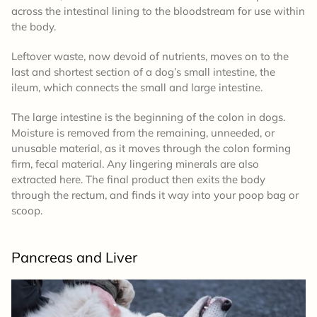
across the intestinal lining to the bloodstream for use within
the body.
Leftover waste, now devoid of nutrients, moves on to the
last and shortest section of a dog’s small intestine, the
ileum, which connects the small and large intestine.
The large intestine is the beginning of the colon in dogs.
Moisture is removed from the remaining, unneeded, or
unusable material, as it moves through the colon forming
firm, fecal material. Any lingering minerals are also
extracted here. The final product then exits the body
through the rectum, and finds it way into your poop bag or
scoop.
Pancreas and Liver