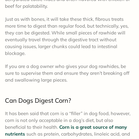
beef for palatability.
Just as with bones, it will take these thick, fibrous treats
more time to digest than regular food, but technically, yes,
they can be digested. While small pieces of rawhide will
eventually travel through the digestive tract without
causing issues, larger chunks could lead to intestinal
blockage.
If you are a dog owner who gives your dog rawhides, be
sure to supervise them and ensure they aren’t breaking off
and swallowing large pieces.
Can Dogs Digest Corn?
It has been said that corn is a “filler” in dog food, however,
corn is not only acceptable in a dog’s diet, but also
beneficial to their health.
Corn is a great source of many
nutrients
such as protein, carbohydrates, linoleic acid, and