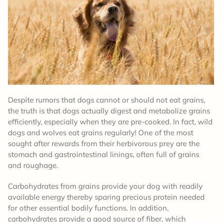
Despite rumors that dogs cannot or should not eat grains,
the truth is that dogs actually digest and metabolize grains
efficiently, especially when they are pre-cooked. In fact, wild
dogs and wolves eat grains regularly! One of the most
sought after rewards from their herbivorous prey are the
stomach and gastrointestinal linings, often full of grains
and roughage.
Carbohydrates from grains provide your dog with readily
available energy thereby sparing precious protein needed
for other essential bodily functions. In addition,
carbohydrates provide a good source of fiber, which