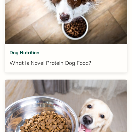
Dog Nutrition
What Is Novel Protein Dog Food?