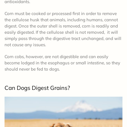
antioxidants.
Corn must be cooked or processed first in order to remove
the cellulose husk that animals, including humans, cannot
digest. Once the outer shell is removed, corn is readily and
easily digested. If the cellulose shell is not removed, it will
simply pass through the digestive tract unchanged, and will
not cause any issues.
Corn cobs, however, are not digestible and can easily
become lodged in the esophagus or small intestine, so they
should never be fed to dogs.
Can Dogs Digest Grains?