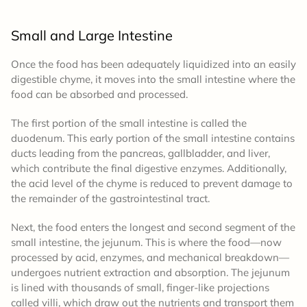
Small and Large Intestine
Once the food has been adequately liquidized into an easily
digestible chyme, it moves into the small intestine where the
food can be absorbed and processed.
The first portion of the small intestine is called the
duodenum. This early portion of the small intestine contains
ducts leading from the pancreas, gallbladder, and liver,
which contribute the final digestive enzymes. Additionally,
the acid level of the chyme is reduced to prevent damage to
the remainder of the gastrointestinal tract.
Next, the food enters the longest and second segment of the
small intestine, the jejunum. This is where the food—now
processed by acid, enzymes, and mechanical breakdown—
undergoes nutrient extraction and absorption. The jejunum
is lined with thousands of small, finger-like projections
called villi, which draw out the nutrients and transport them