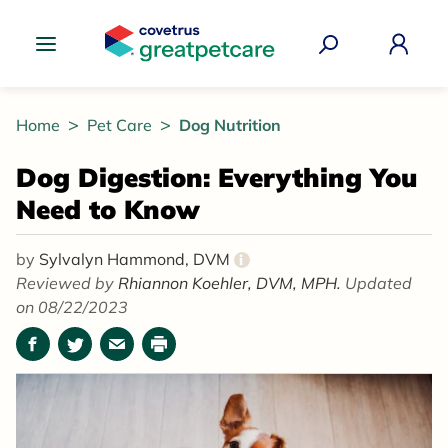
Great Pet Care Logo
Home
Pet Care
Dog Nutrition
Dog Digestion: Everything You
Need to Know
by
Sylvalyn Hammond, DVM
i
Reviewed by
Rhiannon Koehler, DVM, MPH.
Updated
on 08/22/2023
Facebook
Twitter
Email
Print