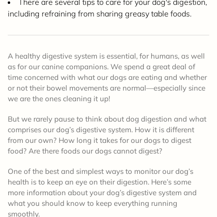
There are several tips to care for your dog's digestion,
including refraining from sharing greasy table foods.
A healthy digestive system is essential, for humans, as well
as for our canine companions. We spend a great deal of
time concerned with what our dogs are eating and whether
or not their bowel movements are normal—especially since
we are the ones cleaning it up!
But we rarely pause to think about dog digestion and what
comprises our dog’s digestive system. How it is different
from our own? How long it takes for our dogs to digest
food? Are there foods our dogs cannot digest?
One of the best and simplest ways to monitor our dog’s
health is to keep an eye on their digestion. Here’s some
more information about your dog’s digestive system and
what you should know to keep everything running
smoothly.