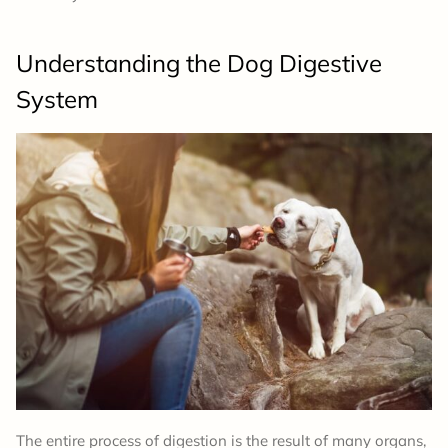
Understanding the Dog Digestive
System
The entire process of digestion is the result of many organs,