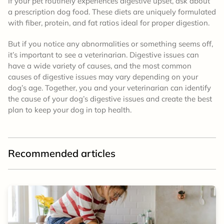
If your pet routinely experiences digestive upset, ask about
a prescription dog food. These diets are uniquely formulated
with fiber, protein, and fat ratios ideal for proper digestion.
But if you notice any abnormalities or something seems off,
it’s important to see a veterinarian. Digestive issues can
have a wide variety of causes, and the most common
causes of digestive issues may vary depending on your
dog’s age. Together, you and your veterinarian can identify
the cause of your dog’s digestive issues and create the best
plan to keep your dog in top health.
Recommended articles