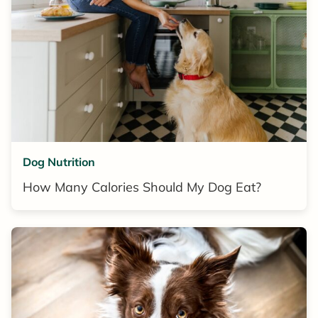
Dog Nutrition
How Many Calories Should My Dog Eat?