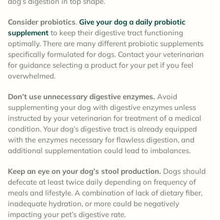
dog’s digestion in top shape.
Consider probiotics
.
Give your dog a daily probiotic
supplement
to keep their digestive tract functioning
optimally. There are many different probiotic supplements
specifically formulated for dogs. Contact your veterinarian
for guidance selecting a product for your pet if you feel
overwhelmed.
Don’t use unnecessary digestive enzymes.
Avoid
supplementing your dog with digestive enzymes unless
instructed by your veterinarian for treatment of a medical
condition. Your dog’s digestive tract is already equipped
with the enzymes necessary for flawless digestion, and
additional supplementation could lead to imbalances.
Keep an eye on your dog’s stool production.
Dogs should
defecate at least twice daily depending on frequency of
meals and lifestyle. A combination of lack of dietary fiber,
inadequate hydration, or more could be negatively
impacting your pet’s digestive rate.