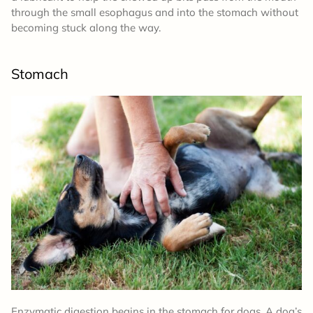
through the small esophagus and into the stomach without
becoming stuck along the way.
Stomach
Enzymatic digestion begins in the stomach for dogs. A dog’s