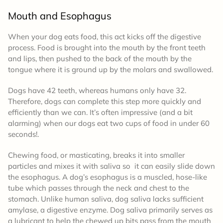
Mouth and Esophagus
When your dog eats food, this act kicks off the digestive
process. Food is brought into the mouth by the front teeth
and lips, then pushed to the back of the mouth by the
tongue where it is ground up by the molars and swallowed.
Dogs have 42 teeth, whereas humans only have 32.
Therefore, dogs can complete this step more quickly and
efficiently than we can. It’s often impressive (and a bit
alarming) when our dogs eat two cups of food in under 60
seconds!.
Chewing food, or masticating, breaks it into smaller
particles and mixes it with saliva so it can easily slide down
the esophagus. A dog’s esophagus is a muscled, hose-like
tube which passes through the neck and chest to the
stomach. Unlike human saliva, dog saliva lacks sufficient
amylase, a digestive enzyme. Dog saliva primarily serves as
a lubricant to help the chewed up bits pass from the mouth