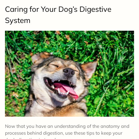
Caring for Your Dog’s Digestive
System
Now that you have an understanding of the anatomy and
processes behind digestion, use these tips to keep your