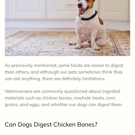
As previously mentioned, some foods are easier to digest
than others, and although our pets sometimes think they
can eat anything, there are definitely limitations.
Veterinarians are commonly questioned about ingested
materials such as chicken bones, rawhide treats, corn,
grains, and eggs, and whether our dogs can digest them.
Can Dogs Digest Chicken Bones?