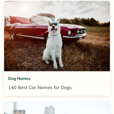
Dog Names
140 Best Car Names for Dogs