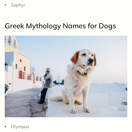
Zephyr
Greek Mythology Names for Dogs
Olympus