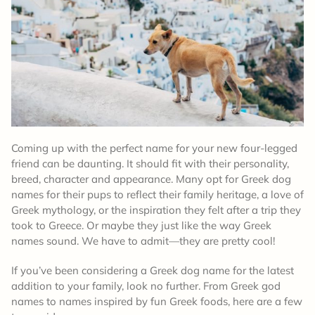
Coming up with the perfect name for your new four-legged
friend can be daunting. It should fit with their personality,
breed, character and appearance. Many opt for Greek dog
names for their pups to reflect their family heritage, a love of
Greek mythology, or the inspiration they felt after a trip they
took to Greece. Or maybe they just like the way Greek
names sound. We have to admit—they are pretty cool!
If you’ve been considering a Greek dog name for the latest
addition to your family, look no further. From Greek god
names to names inspired by fun Greek foods, here are a few