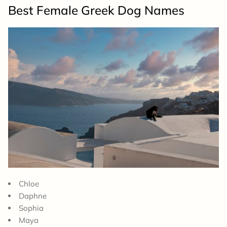
Best Female Greek Dog Names
Chloe
Daphne
Sophia
Maya