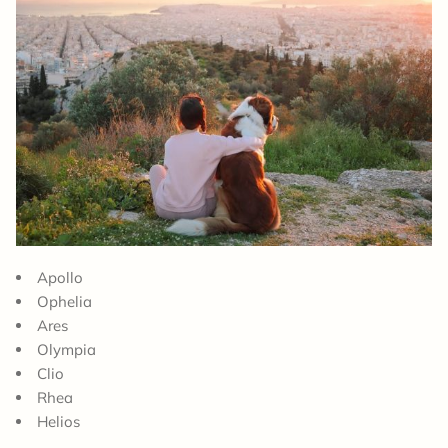
Apollo
Ophelia
Ares
Olympia
Clio
Rhea
Helios