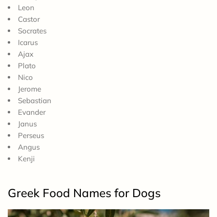
Leon
Castor
Socrates
Icarus
Ajax
Plato
Nico
Jerome
Sebastian
Evander
Janus
Perseus
Angus
Kenji
Greek Food Names for Dogs