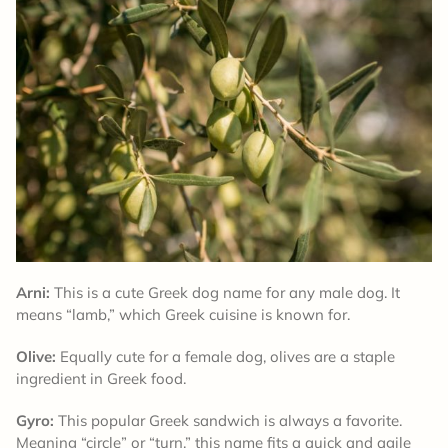
Arni:
This is a cute Greek dog name for any male dog. It
means “lamb,” which Greek cuisine is known for.
Olive:
Equally cute for a female dog, olives are a staple
ingredient in Greek food.
Gyro:
This popular Greek sandwich is always a favorite.
Meaning “circle” or “turn,” this name fits a quick and agile