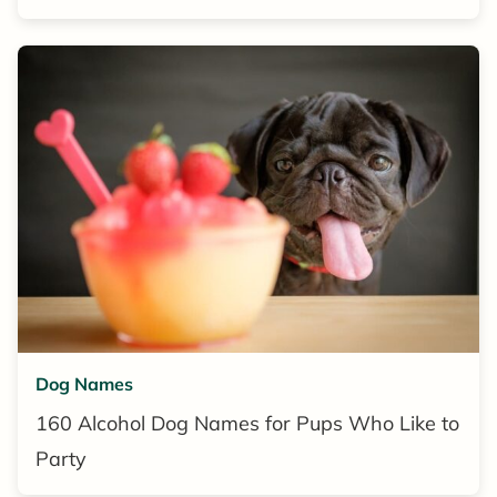
Dog Names
160 Alcohol Dog Names for Pups Who Like to
Party