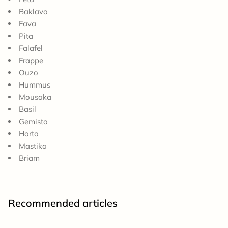
Baklava
Fava
Pita
Falafel
Frappe
Ouzo
Hummus
Mousaka
Basil
Gemista
Horta
Mastika
Briam
Recommended articles