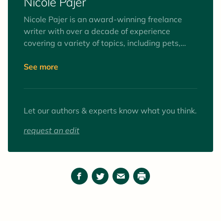
Nicole Pajer
Nicole Pajer is an award-winning freelance
writer with over a decade of experience
covering a variety of topics, including pets,
health, wellness, culture, lifestyle, and
entertainment. When she’s not writing, she
See more
spends her time checking exotic travel
destinations off her bucket list, attempting to
wear out her 71-pound Doberman’s boundless
Let our authors & experts know what you think.
energy, or perfecting her Rat Terrier’s
breakdancing skills..
request an edit
Facebook
Twitter
Email
Print