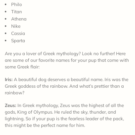
Philo
Titan
Athena
Nike
Cassia
Sparta
Are you a lover of Greek mythology? Look no further! Here
are some of our favorite names for your pup that come with
some Greek flair:
Iris:
A beautiful dog deserves a beautiful name. Iris was the
Greek goddess of the rainbow. And what’s prettier than a
rainbow?
Zeus:
In Greek mythology, Zeus was the highest of all the
gods, King of Olympus. He ruled the sky, thunder, and
lightning. So if your pup is the fearless leader of the pack,
this might be the perfect name for him.