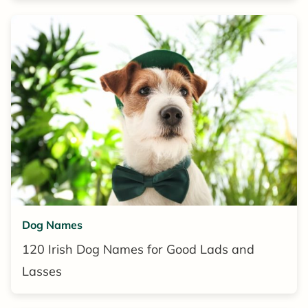
Dog Names
120 Irish Dog Names for Good Lads and
Lasses