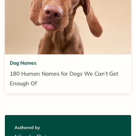
Dog Names
180 Human Names for Dogs We Can’t Get
Enough Of
Authored by