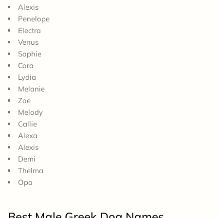
Alexis
Penelope
Electra
Venus
Sophie
Cora
Lydia
Melanie
Zoe
Melody
Callie
Alexa
Alexis
Demi
Thelma
Opa
Best Male Greek Dog Names