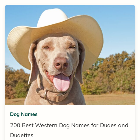
Dog Names
200 Best Western Dog Names for Dudes and
Dudettes