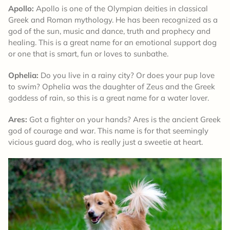
Apollo:
Apollo is one of the Olympian deities in classical
Greek and Roman mythology. He has been recognized as a
god of the sun, music and dance, truth and prophecy and
healing. This is a great name for an emotional support dog
or one that is smart, fun or loves to sunbathe.
Ophelia:
Do you live in a rainy city? Or does your pup love
to swim? Ophelia was the daughter of Zeus and the Greek
goddess of rain, so this is a great name for a water lover.
Ares:
Got a fighter on your hands? Ares is the ancient Greek
god of courage and war. This name is for that seemingly
vicious guard dog, who is really just a sweetie at heart.