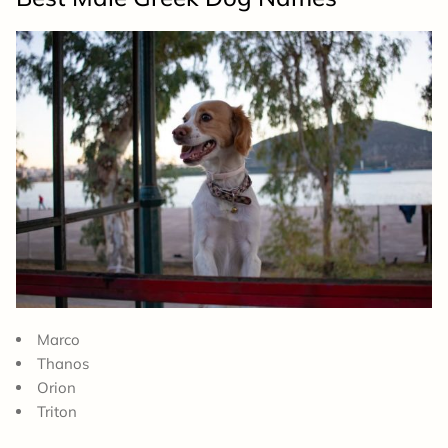
Marco
Thanos
Orion
Triton