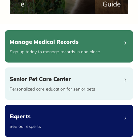
e
Guide
Manage Medical Records
Sign up today to manage records in one place
Senior Pet Care Center
Personalized care education for senior pets
Experts
See our experts