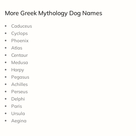
More Greek Mythology Dog Names
Caduceus
Cyclops
Phoenix
Atlas
Centaur
Medusa
Harpy
Pegasus
Achilles
Perseus
Delphi
Paris
Ursula
Aegina