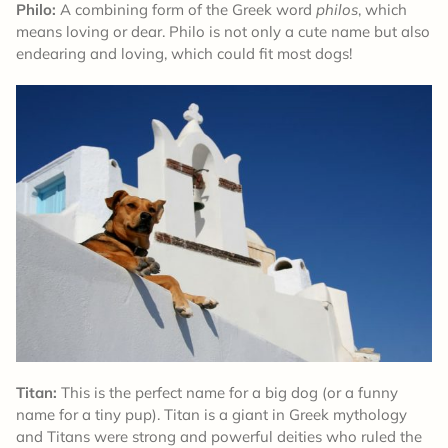
Philo:
A combining form of the Greek word
philos
, which
means loving or dear. Philo is not only a cute name but also
endearing and loving, which could fit most dogs!
Titan:
This is the perfect name for a big dog (or a funny
name for a tiny pup). Titan is a giant in Greek mythology
and Titans were strong and powerful deities who ruled the