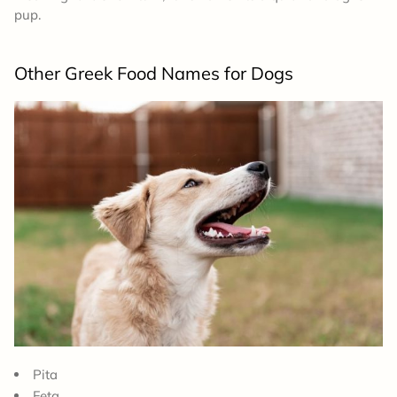
pup.
Other Greek Food Names for Dogs
Pita
Feta