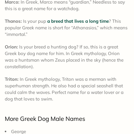
Marco:
In Greek, Marco means “guardian,” Needless to say
this is a great name for a watchdog.
Thanos:
Is your pup
a breed that lives a long time
? This
popular Greek name is short for “Athanasios,” which means
“immortal.”
Orion:
Is your breed a hunting dog? If so, this is a great
Greek boy dog name for him. In Greek mythology, Orion
was a huntsman whom Zeus placed in the sky (hence the
constellation).
Triton:
In Greek mythology, Triton was a merman with
superhuman strength. He also had a special seashell that
could calm the waves. Perfect name for a water lover or a
dog that loves to swim.
More Greek Dog Male Names
George