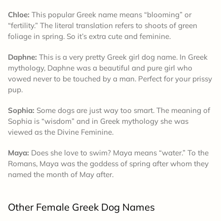
Chloe:
This popular Greek name means “blooming” or
“fertility.” The literal translation refers to shoots of green
foliage in spring. So it’s extra cute and feminine.
Daphne:
This is a very pretty Greek girl dog name. In Greek
mythology, Daphne was a beautiful and pure girl who
vowed never to be touched by a man. Perfect for your prissy
pup.
Sophia:
Some dogs are just way too smart. The meaning of
Sophia is “wisdom” and in Greek mythology she was
viewed as the Divine Feminine.
Maya:
Does she love to swim? Maya means “water.” To the
Romans, Maya was the goddess of spring after whom they
named the month of May after.
Other Female Greek Dog Names