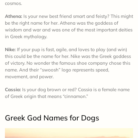
cosmos.
Athena:
Is your new best friend smart and feisty? This might
be the right name for her. Athena was the goddess of
wisdom and war and was one of the most important deities
in Greek mythology.
Nike:
If your pup is fast, agile, and loves to play (and win)
this could be the name for her. Nike was the Greek goddess
of victory. No wonder the famous shoe company chose this
name. And their “swoosh” logo represents speed,
movement, and power.
Cassia:
Is your dog brown or red? Cassia is a female name
of Greek origin that means “cinnamon.”
Greek God Names for Dogs