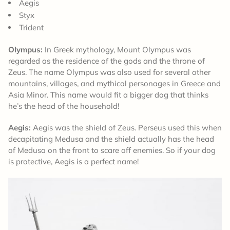
Aegis
Styx
Trident
Olympus:
In Greek mythology, Mount Olympus was
regarded as the residence of the gods and the throne of
Zeus. The name Olympus was also used for several other
mountains, villages, and mythical personages in Greece and
Asia Minor. This name would fit a bigger dog that thinks
he’s the head of the household!
Aegis:
Aegis was the shield of Zeus. Perseus used this when
decapitating Medusa and the shield actually has the head
of Medusa on the front to scare off enemies. So if your dog
is protective, Aegis is a perfect name!