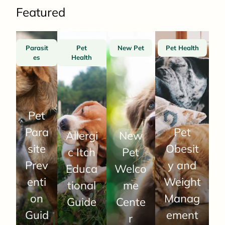
Featured
Parasit
Pet
New Pet
Pet Health
es
Health
Pet
Para
Pet
Allergi
New
site
Obesit
c Itch
Pet
Prev
y and
Educa
Welco
enti
Weight
tional
me
on
Manag
Guide
Cente
Guid
ement
r