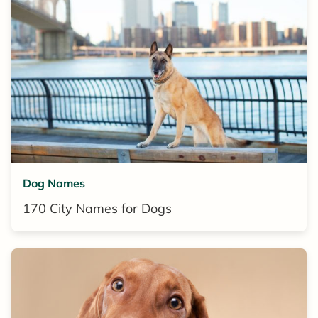
Dog Names
170 City Names for Dogs