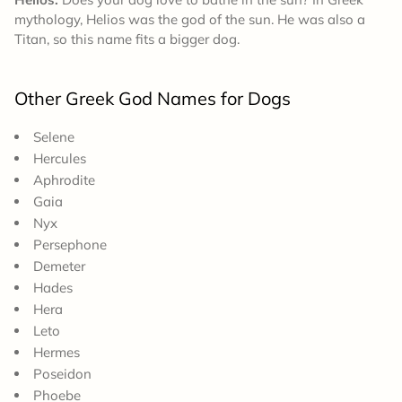
mythology, Helios was the god of the sun. He was also a
Titan, so this name fits a bigger dog.
Other Greek God Names for Dogs
Selene
Hercules
Aphrodite
Gaia
Nyx
Persephone
Demeter
Hades
Hera
Leto
Hermes
Poseidon
Phoebe