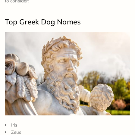
to consider:
Top Greek Dog Names
Iris
Zeus