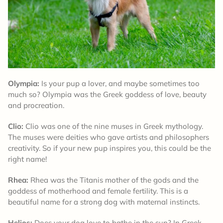
Olympia:
Is your pup a lover, and maybe sometimes too
much so? Olympia was the Greek goddess of love, beauty
and procreation.
Clio:
Clio was one of the nine muses in Greek mythology.
The muses were deities who gave artists and philosophers
creativity. So if your new pup inspires you, this could be the
right name!
Rhea:
Rhea was the Titanis mother of the gods and the
goddess of motherhood and female fertility. This is a
beautiful name for a strong dog with maternal instincts.
Helios:
Does your dog love to bathe in the sun? In Greek