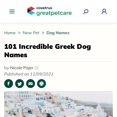
Great Pet Care Logo
Home
New Pet
Dog Names
101 Incredible Greek Dog
Names
by
Nicole Pajer
i
Published on 11/09/2021
Facebook
Twitter
Email
Print