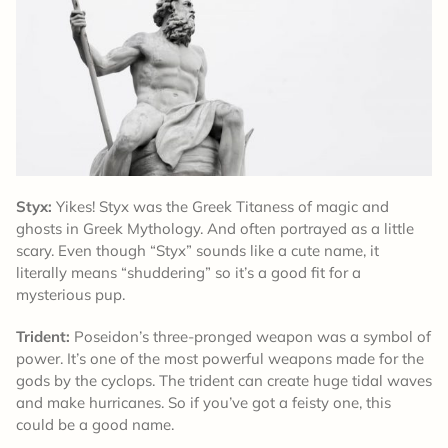
Styx:
Yikes! Styx was the Greek Titaness of magic and
ghosts in Greek Mythology. And often portrayed as a little
scary. Even though “Styx” sounds like a cute name, it
literally means “shuddering” so it’s a good fit for a
mysterious pup.
Trident:
Poseidon’s three-pronged weapon was a symbol of
power. It’s one of the most powerful weapons made for the
gods by the cyclops. The trident can create huge tidal waves
and make hurricanes. So if you’ve got a feisty one, this
could be a good name.