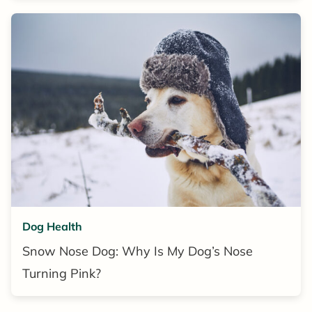
Dog Health
Snow Nose Dog: Why Is My Dog’s Nose
Turning Pink?