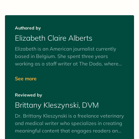
Authored by
Elizabeth Claire Alberts
Elizabeth is an American journalist currently
based in Belgium. She spent three years
working as a staff writer at The Dodo, where
she covered stories on pet rescues, pet health,
animal rights, and the human-animal
See more
connection. She now works as a senior staff
writer at Mongabay, covering ocean, climate
Reviewed by
and wildlife issues, and does freelance writing
Brittany Kleszynski, DVM
for various media outlets.
Dr. Brittany Kleszynski is a freelance veterinary
and medical writer who specializes in creating
meaningful content that engages readers and
speaks directly to the intended audiences. She