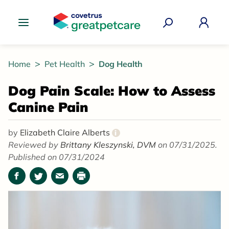
Great Pet Care Logo
Home
Pet Health
Dog Health
Dog Pain Scale: How to Assess
Canine Pain
by
Elizabeth Claire Alberts
i
Reviewed by
Brittany Kleszynski, DVM
on 07/31/2025.
Published on 07/31/2024
Facebook
Twitter
Email
Print