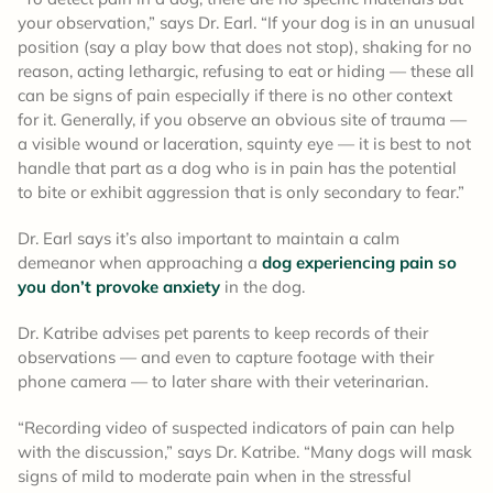
your observation,” says Dr. Earl. “If your dog is in an unusual
position (say a play bow that does not stop), shaking for no
reason, acting lethargic, refusing to eat or hiding — these all
can be signs of pain especially if there is no other context
for it. Generally, if you observe an obvious site of trauma —
a visible wound or laceration, squinty eye — it is best to not
handle that part as a dog who is in pain has the potential
to bite or exhibit aggression that is only secondary to fear.”
Dr. Earl says it’s also important to maintain a calm
demeanor when approaching a
dog experiencing pain so
you don’t provoke anxiety
in the dog.
Dr. Katribe advises pet parents to keep records of their
observations — and even to capture footage with their
phone camera — to later share with their veterinarian.
“Recording video of suspected indicators of pain can help
with the discussion,” says Dr. Katribe. “Many dogs will mask
signs of mild to moderate pain when in the stressful