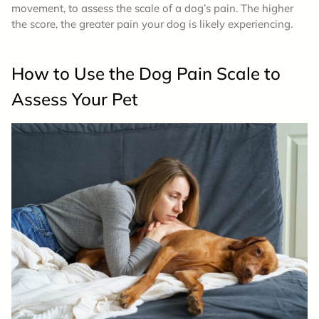
movement, to assess the scale of a dog’s pain. The higher
the score, the greater pain your dog is likely experiencing.
How to Use the Dog Pain Scale to
Assess Your Pet