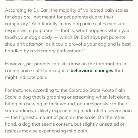
According to Dr. Earl, the majority of validated pain scales
for dogs are “not meant for pet parents due to their
complexity.” Additionally, many dog pain scales measure
responses to palpation — that is, what happens when you
touch your dog’s body — which Dr. Earl says pet parents
shouldn’t attempt “as it could provoke your dog and is best
handled by a veterinary professional.”
However, pet parents can still draw on the information in
canine pain scale to recognize
behavioral changes
that
might indicate pain.
For instance, according to the Colorado State Acute Pain
Scale, a dog that is groaning or screaming when left alone,
biting or chewing at their wound, or unresponsive to their
surroundings, is likely experiencing moderate to severe pain
— the highest amount of pain on the scale. On the other
hand, a dog that seems content, but slightly unsettled or
restless may be experiencing mild pain.