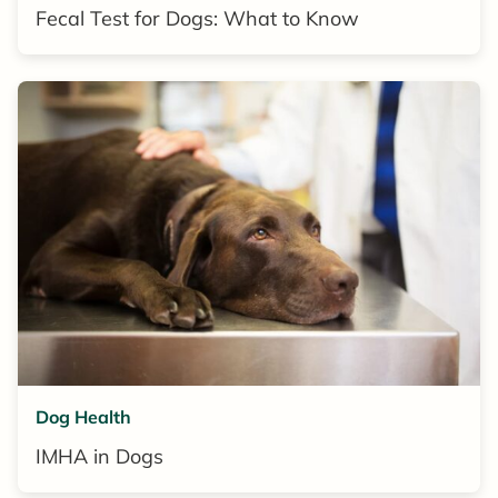
Fecal Test for Dogs: What to Know
Dog Health
IMHA in Dogs