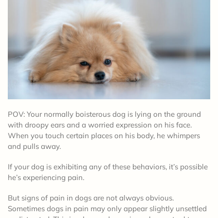
POV: Your normally boisterous dog is lying on the ground
with droopy ears and a worried expression on his face.
When you touch certain places on his body, he whimpers
and pulls away.
If your dog is exhibiting any of these behaviors, it’s possible
he’s experiencing pain.
But signs of pain in dogs are not always obvious.
Sometimes dogs in pain may only appear slightly unsettled