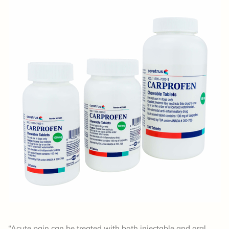
“Acute pain can be treated with both injectable and oral