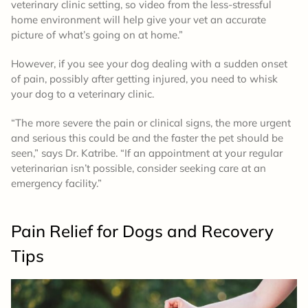
veterinary clinic setting, so video from the less-stressful
home environment will help give your vet an accurate
picture of what’s going on at home.”
However, if you see your dog dealing with a sudden onset
of pain, possibly after getting injured, you need to whisk
your dog to a veterinary clinic.
“The more severe the pain or clinical signs, the more urgent
and serious this could be and the faster the pet should be
seen,” says Dr. Katribe. “If an appointment at your regular
veterinarian isn’t possible, consider seeking care at an
emergency facility.”
Pain Relief for Dogs and Recovery
Tips