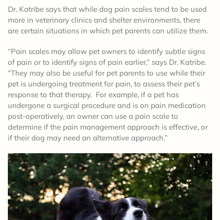
Dr. Katribe says that while dog pain scales tend to be used
more in veterinary clinics and shelter environments, there
are certain situations in which pet parents can utilize them.
“Pain scales may allow pet owners to identify subtle signs
of pain or to identify signs of pain earlier,” says Dr. Katribe.
“They may also be useful for pet parents to use while their
pet is undergoing treatment for pain, to assess their pet’s
response to that therapy. For example, if a pet has
undergone a surgical procedure and is on pain medication
post-operatively, an owner can use a pain scale to
determine if the pain management approach is effective, or
if their dog may need an alternative approach.”