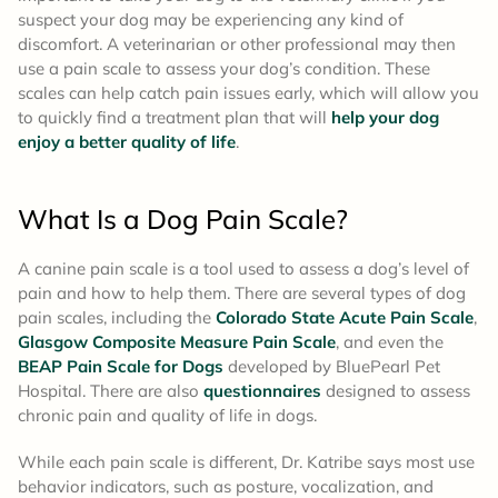
suspect your dog may be experiencing any kind of
discomfort. A veterinarian or other professional may then
use a pain scale to assess your dog’s condition. These
scales can help catch pain issues early, which will allow you
to quickly find a treatment plan that will
help your dog
enjoy a better quality of life
.
What Is a Dog Pain Scale?
A canine pain scale is a tool used to assess a dog’s level of
pain and how to help them. There are several types of dog
pain scales, including the
Colorado State Acute Pain Scale
,
Glasgow Composite Measure Pain Scale
, and even the
BEAP Pain Scale for Dogs
developed by BluePearl Pet
Hospital. There are also
questionnaires
designed to assess
chronic pain and quality of life in dogs.
While each pain scale is different, Dr. Katribe says most use
behavior indicators, such as posture, vocalization, and