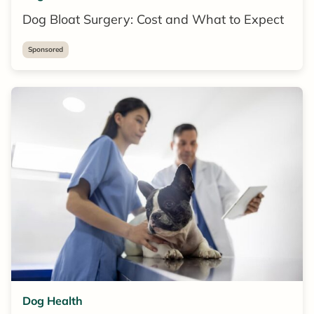
Dog Bloat Surgery: Cost and What to Expect
Sponsored
Dog Health