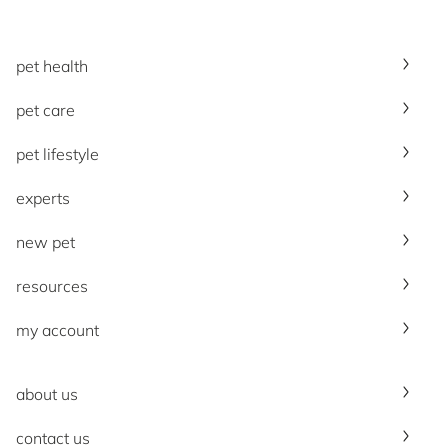
pet health
pet care
pet lifestyle
experts
new pet
resources
my account
about us
contact us