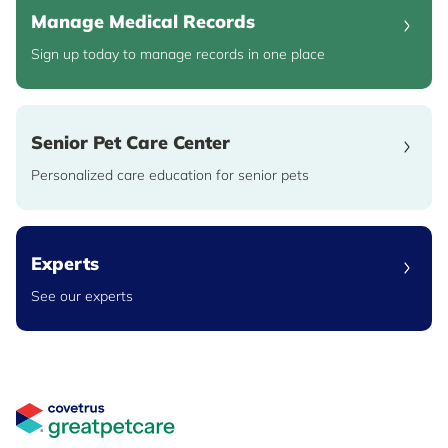
Manage Medical Records
Sign up today to manage records in one place
Senior Pet Care Center
Personalized care education for senior pets
Experts
See our experts
Great Pet Care Logo