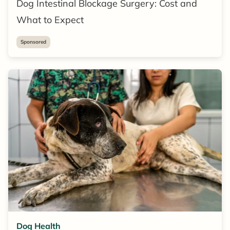
Dog Intestinal Blockage Surgery: Cost and
What to Expect
Sponsored
Dog Health