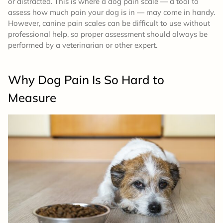
or distracted. This is where a dog pain scale — a tool to
assess how much pain your dog is in — may come in handy.
However, canine pain scales can be difficult to use without
professional help, so proper assessment should always be
performed by a veterinarian or other expert.
Why Dog Pain Is So Hard to
Measure