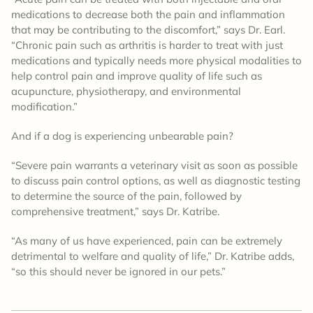
medications to decrease both the pain and inflammation
that may be contributing to the discomfort,” says Dr. Earl.
“Chronic pain such as arthritis is harder to treat with just
medications and typically needs more physical modalities to
help control pain and improve quality of life such as
acupuncture, physiotherapy, and environmental
modification.”
And if a dog is experiencing unbearable pain?
“Severe pain warrants a veterinary visit as soon as possible
to discuss pain control options, as well as diagnostic testing
to determine the source of the pain, followed by
comprehensive treatment,” says Dr. Katribe.
“As many of us have experienced, pain can be extremely
detrimental to welfare and quality of life,” Dr. Katribe adds,
“so this should never be ignored in our pets.”