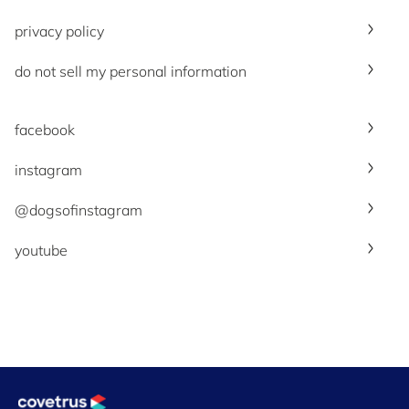
privacy policy
do not sell my personal information
facebook
instagram
@dogsofinstagram
youtube