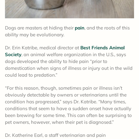
Dogs are masters at hiding their
pain
, and the roots of this
ability may be evolutionary.
Dr. Erin Katribe, medical director at
Best Friends Animal
Society
, an animal welfare organization in the U.S., says
dogs developed the ability to hide pain “prior to
domestication when signs of illness or injury out in the wild
could lead to predation.”
“For this reason, though, sometimes pain or illness isn’t
obviously detectable by owners or veterinarians until the
condition has progressed,” says Dr. Katribe. “Many times,
conditions that seem to have a sudden onset have actually
been brewing for some time. This can often be surprising to
pet owners, however, when their pet is diagnosed.”
Dr. Katherine Earl, a staff veterinarian and pain