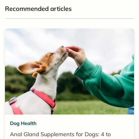
Recommended articles
Dog Health
Anal Gland Supplements for Dogs: 4 to