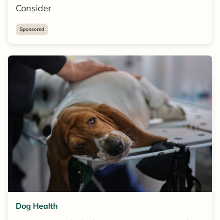
Consider
Sponsored
Dog Health