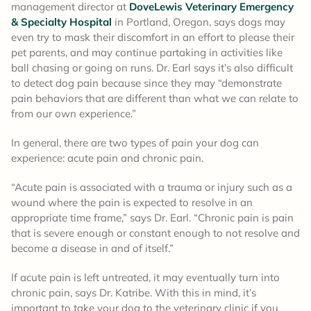
management director at
DoveLewis Veterinary Emergency
& Specialty Hospital
in Portland, Oregon, says dogs may
even try to mask their discomfort in an effort to please their
pet parents, and may continue partaking in activities like
ball chasing or going on runs. Dr. Earl says it’s also difficult
to detect dog pain because since they may “demonstrate
pain behaviors that are different than what we can relate to
from our own experience.”
In general, there are two types of pain your dog can
experience: acute pain and chronic pain.
“Acute pain is associated with a trauma or injury such as a
wound where the pain is expected to resolve in an
appropriate time frame,” says Dr. Earl. “Chronic pain is pain
that is severe enough or constant enough to not resolve and
become a disease in and of itself.”
If acute pain is left untreated, it may eventually turn into
chronic pain, says Dr. Katribe. With this in mind, it’s
important to take your dog to the veterinary clinic if you