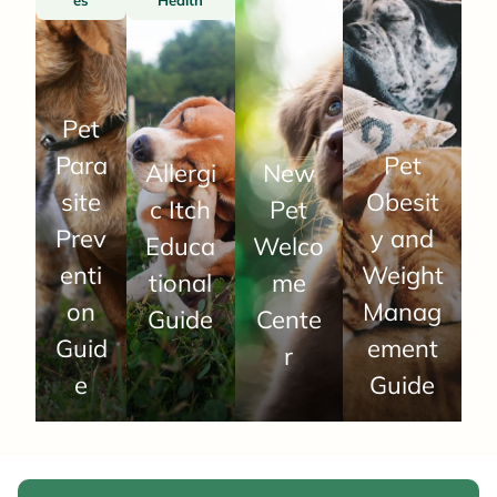
Pet
Para
Pet
Allergi
New
site
Obesit
c Itch
Pet
Prev
y and
Educa
Welco
enti
Weight
tional
me
on
Manag
Guide
Cente
Guid
ement
r
e
Guide