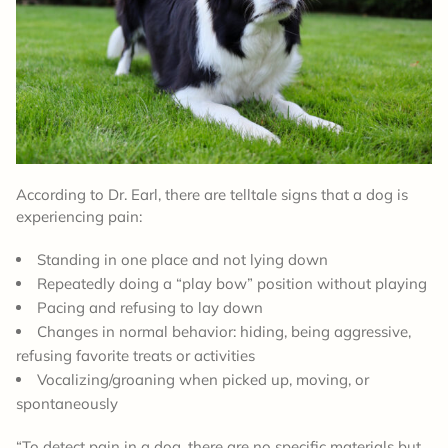
According to Dr. Earl, there are telltale signs that a dog is
experiencing pain:
Standing in one place and not lying down
Repeatedly doing a “play bow” position without playing
Pacing and refusing to lay down
Changes in normal behavior: hiding, being aggressive,
refusing favorite treats or activities
Vocalizing/groaning when picked up, moving, or
spontaneously
“To detect pain in a dog, there are no specific materials but