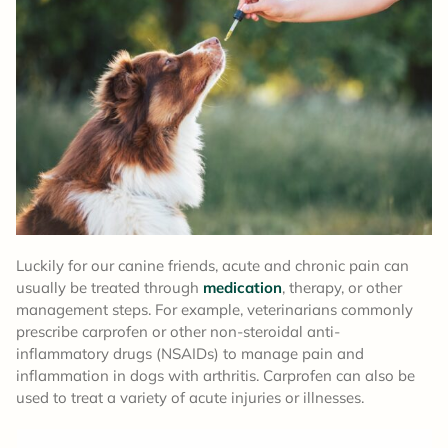
Luckily for our canine friends, acute and chronic pain can
usually be treated through
medication
, therapy, or other
management steps. For example, veterinarians commonly
prescribe carprofen or other non-steroidal anti-
inflammatory drugs (NSAIDs) to manage pain and
inflammation in dogs with arthritis. Carprofen can also be
used to treat a variety of acute injuries or illnesses.