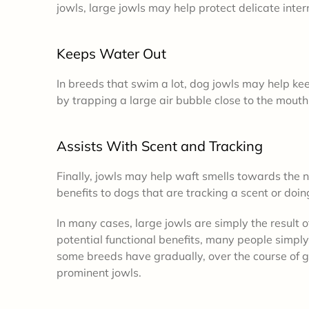
jowls, large jowls may help protect delicate inter
Keeps Water Out
In breeds that swim a lot, dog jowls may help k
by trapping a large air bubble close to the mouth
Assists With Scent and Tracking
Finally, jowls may help waft smells towards the no
benefits to dogs that are tracking a scent or doi
In many cases, large jowls are simply the result
potential functional benefits, many people simply 
some breeds have gradually, over the course of g
prominent jowls.