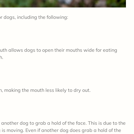
r dogs, including the following:
mouth allows dogs to open their mouths wide for eating
th.
, making the mouth less likely to dry out.
 another dog to grab a hold of the face. This is due to the
is moving. Even if another dog does grab a hold of the