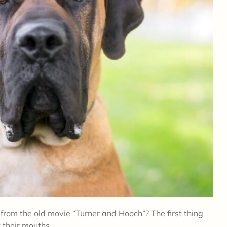
from the old movie “Turner and Hooch”? The first thing
t their mouths.