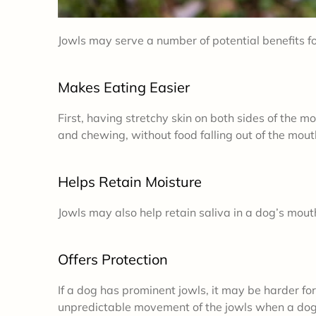
Jowls may serve a number of potential benefits fo
Makes Eating Easier
First, having stretchy skin on both sides of the 
and chewing, without food falling out of the mou
Helps Retain Moisture
Jowls may also help retain saliva in a dog’s mouth
Offers Protection
If a dog has prominent jowls, it may be harder for
unpredictable movement of the jowls when a dog 