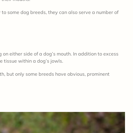
y to some dog breeds, they can also serve a number of
g on either side of a dog’s mouth. In addition to excess
ve tissue within a dog’s jowls.
uth, but only some breeds have obvious, prominent