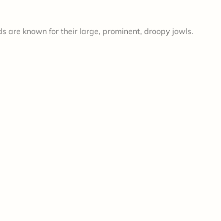
s are known for their large, prominent, droopy jowls.