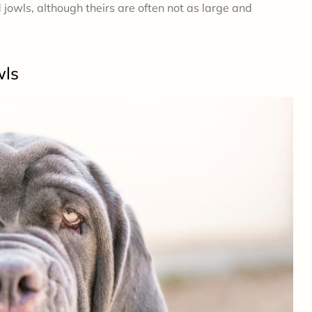
owls, although theirs are often not as large and
wls