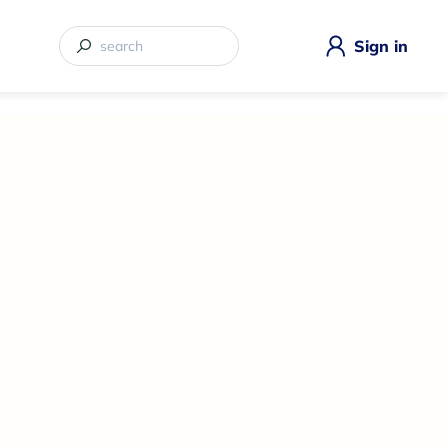
Sign in