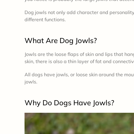
Dog jowls not only add character and personalit
different functions.
What Are Dog Jowls?
Jowls are the loose flaps of skin and lips that han
skin, there is also a thin layer of fat and connecti
All dogs have jowls, or loose skin around the mo
jowls.
Why Do Dogs Have Jowls?