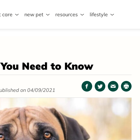
t care
new pet
resources
lifestyle
g You Need to Know
Facebook
Twitter
Email
Print
ublished on 04/09/2021