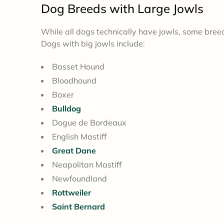
Dog
Breeds with Large Jowls
While all dogs technically have jowls, some breed
Dogs with big jowls include:
Basset Hound
Bloodhound
Boxer
Bulldog
Dogue de Bordeaux
English Mastiff
Great Dane
Neapolitan Mastiff
Newfoundland
Rottweiler
Saint Bernard