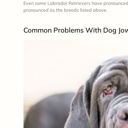
Even some Labrador Retrievers have pronounced j
pronounced as the breeds listed above.
Common Problems
With Dog Jo