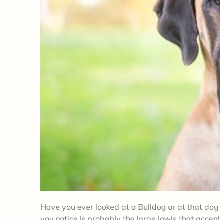
Have you ever looked at a Bulldog or at that dog 
you notice is probably the large jowls that accen