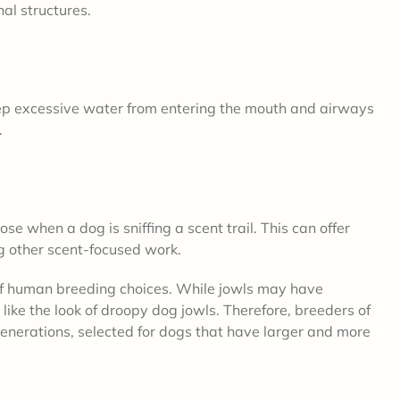
nal structures.
eep excessive water from entering the mouth and airways
.
se when a dog is sniffing a scent trail. This can offer
ng other scent-focused work.
 of human breeding choices. While jowls may have
like the look of droopy dog jowls. Therefore, breeders of
enerations, selected for dogs that have larger and more