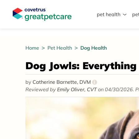
pet health
pe
Great Pet Care Logo
Home
Pet Health
Dog Health
Dog Jowls: Everythin
by
Catherine Barnette, DVM
i
Reviewed by
Emily Oliver, CVT
on 04/30/2026. P