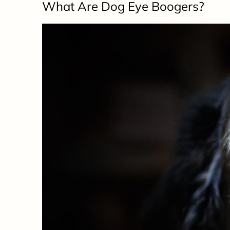
What Are Dog Eye Boogers?