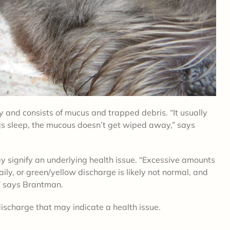
ey and
consists of mucus and trapped debris
. “It usually
s sleep, the mucous doesn’t get wiped away,” says
y signify an underlying health issue.
“
Excessive amounts
ly, or green/yellow discharge is likely not normal, and
,” says Brantman.
 discharge that may indicate a health issue.