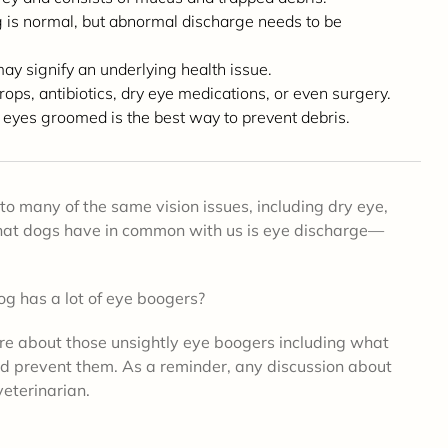
 is normal, but abnormal discharge needs to be
may signify an underlying health issue.
ps, antibiotics, dry eye medications, or even surgery.
 eyes groomed is the best way to prevent debris.
to many of the same vision issues, including dry eye,
 that dogs have in common with us is eye discharge—
og has a lot of eye boogers?
re about those unsightly eye boogers including what
nd prevent them. As a reminder,
any discussion about
veterinarian.