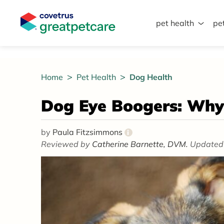
pet health
pe
Great Pet Care Logo
Home
Pet Health
Dog Health
Dog Eye Boogers: Wh
by
Paula Fitzsimmons
i
Reviewed by
Catherine Barnette, DVM.
Updated