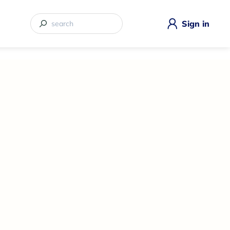
Sign in