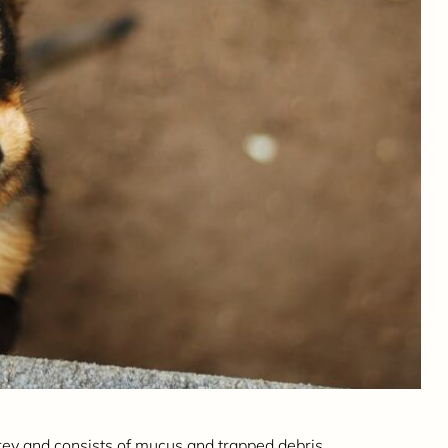
rey and consists of mucus and trapped debris.