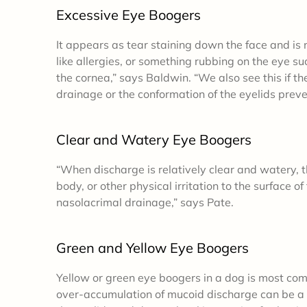
Excessive Eye Boogers
It appears as tear staining down the face and is no
like allergies, or something rubbing on the eye su
the cornea,” says Baldwin. “We also see this if t
drainage or the conformation of the eyelids preve
Clear and Watery Eye Boogers
“When discharge is relatively clear and watery, th
body, or other physical irritation to the surface o
nasolacrimal drainage,” says Pate.
Green and Yellow Eye Boogers
Yellow or green eye boogers in a dog
is most com
over-accumulation of mucoid discharge can be a s