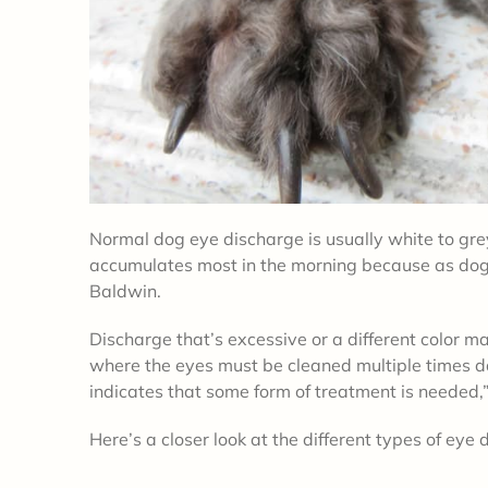
Normal dog eye discharge is usually white to gr
accumulates most in the morning because as dog
Baldwin.
Discharge that’s excessive or a different color ma
where the eyes must be cleaned multiple times dai
indicates that some form of treatment is needed
Here’s a closer look at the different types of eye