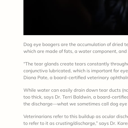
Dog eye boogers are the accumulation of dried te
which are made of fats, a water component, and m
“The tear glands create tears constantly through
conjunctiva lubricated, which is important for eye
Diana Pate, a board-certified veterinary ophthalm
While water can easily drain down tear ducts (na
too thick, says Dr. Terri Baldwin, a board-certifi
the discharge—what we sometimes call dog eye b
Veterinarians refer to this buildup as ocular disc
to refer to it as crusting/discharge,” says Dr. Ka