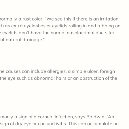
rmally a rust color. “We see this if there is an irritation
ch as extra eyelashes or eyelids rolling in and rubbing on
he eyelids don’t have the normal nasolacrimal ducts for
nt natural drainage.”
e causes can include allergies, a simple ulcer, foreign
f the eye such as abnormal hairs or an obstruction of the
monly a sign of a corneal infection, says Baldwin. “An
ign of dry eye or conjunctivitis. This can accumulate on