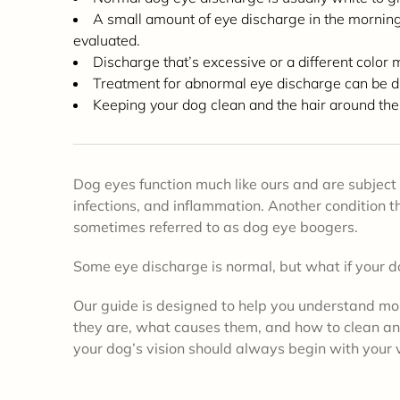
A small amount of eye discharge in the morning
evaluated.
Discharge that’s excessive or a different color 
Treatment for abnormal eye discharge can be dro
Keeping your dog clean and the hair around the
Dog eyes function much like ours and are subject 
infections, and inflammation. Another condition
sometimes referred to as dog eye boogers.
Some eye discharge is normal, but what if your d
Our guide is designed to help you understand mo
they are, what causes them, and how to clean a
your dog’s vision should always begin with your 