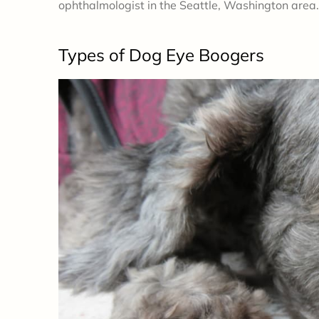
ophthalmologist in the Seattle, Washington area.
Types
of Dog Eye Boogers