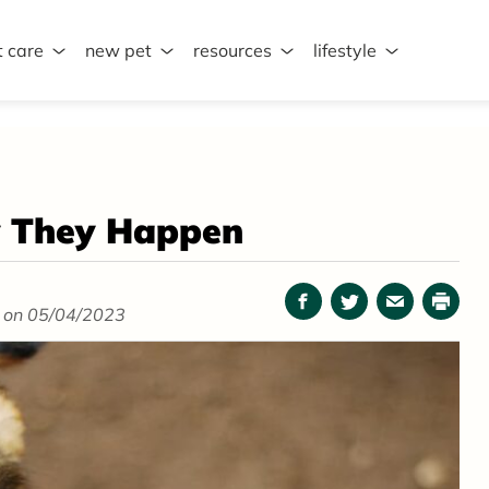
t care
new pet
resources
lifestyle
y They Happen
Facebook
Twitter
Email
Print
 on 05/04/2023