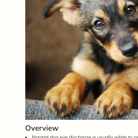
Overview
Normal dog eye discharge is usually white to g