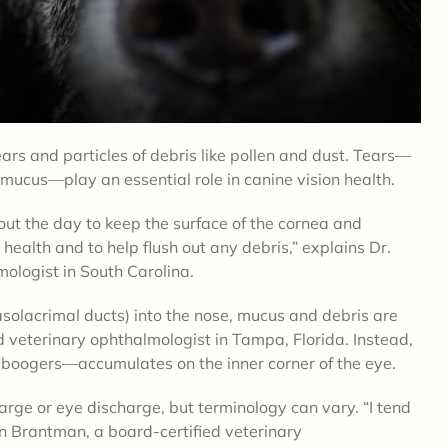
ars and particles of debris like pollen and dust. Tears—
ucus—play an essential role in canine vision health.
out the day to keep the surface of the cornea and
 health and to help flush out any debris,” explains Dr.
ologist in South Carolina.
solacrimal ducts) into the nose, mucus and debris are
ed veterinary ophthalmologist in Tampa, Florida. Instead,
oogers—accumulates on the inner corner of the eye.
harge or eye discharge, but terminology can vary. “I tend
ren Brantman, a board-certified veterinary