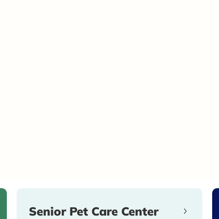
Senior Pet Care Center