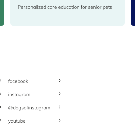
Personalized care education for senior pets
facebook
instagram
@dogsofinstagram
youtube