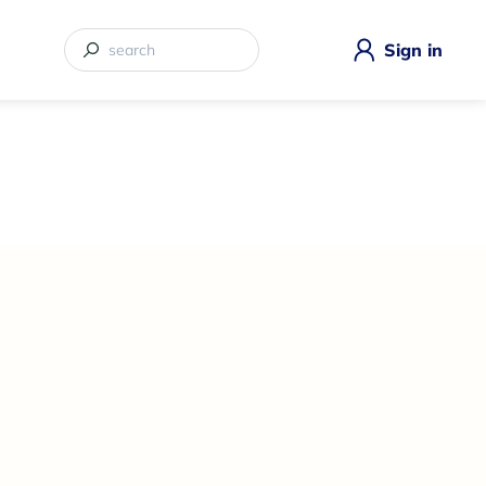
Sign in