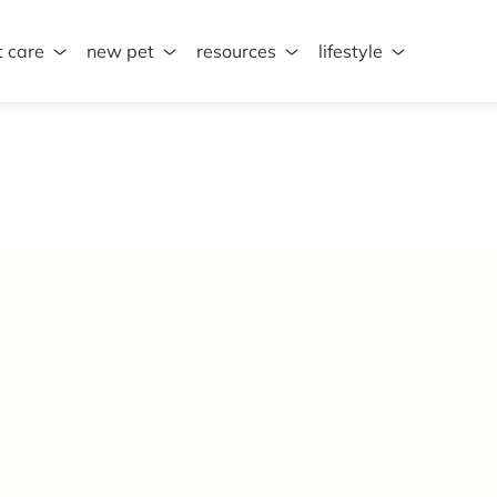
t care
new pet
resources
lifestyle