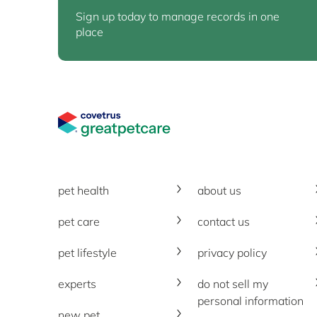
Sign up today to manage records in one
place
Great Pet Care Logo
pet health
about us
pet care
contact us
pet lifestyle
privacy policy
experts
do not sell my
personal information
new pet