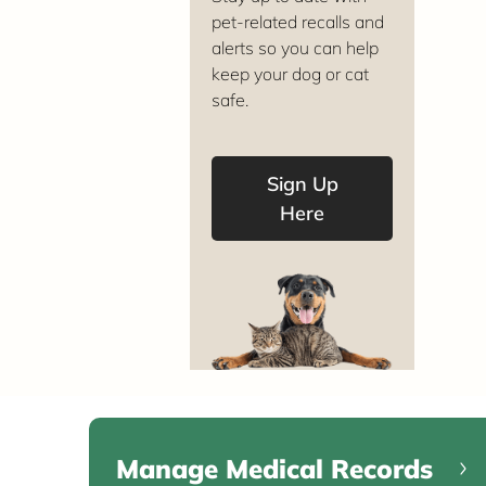
pet-related recalls and
alerts so you can help
keep your dog or cat
safe.
Sign Up
Here
Manage Medical Records