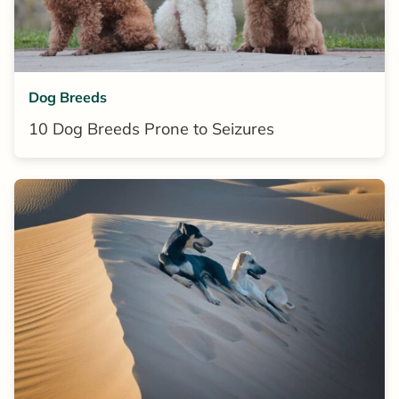
Dog Breeds
10 Dog Breeds Prone to Seizures