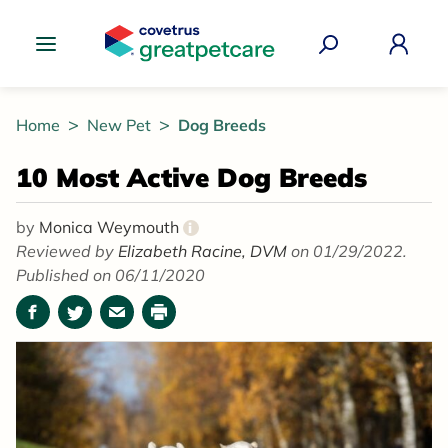
Great Pet Care Logo
Home
New Pet
Dog Breeds
10 Most Active Dog Breeds
by
Monica Weymouth
i
Reviewed by
Elizabeth Racine, DVM
on 01/29/2022.
Published on 06/11/2020
Facebook
Twitter
Email
Print