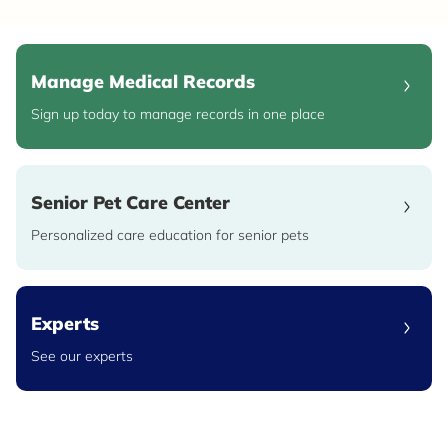
Manage Medical Records
Sign up today to manage records in one place
Senior Pet Care Center
Personalized care education for senior pets
Experts
See our experts