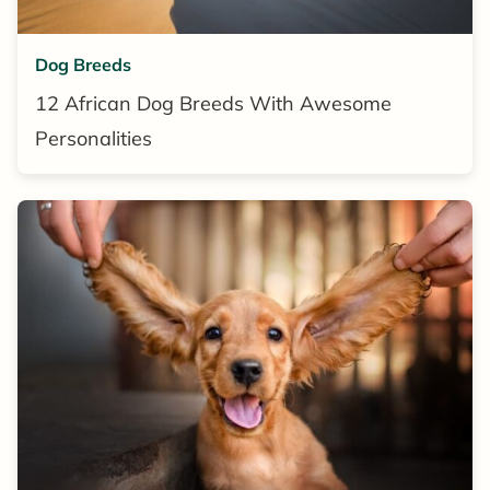
Dog Breeds
12 African Dog Breeds With Awesome
Personalities