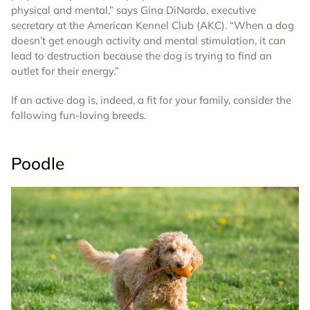
physical and mental,” says Gina DiNardo, executive
secretary at the American Kennel Club (AKC). “When a dog
doesn’t get enough activity and mental stimulation, it can
lead to destruction because the dog is trying to find an
outlet for their energy.”
If an active dog is, indeed, a fit for your family, consider the
following fun-loving breeds.
Poodle