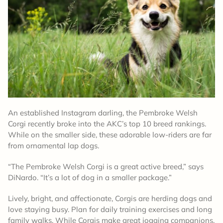
An established Instagram darling, the Pembroke Welsh
Corgi recently broke into the AKC’s top 10 breed rankings.
While on the smaller side, these adorable low-riders are far
from ornamental lap dogs.
“The Pembroke Welsh Corgi is a great active breed,” says
DiNardo. “It’s a lot of dog in a smaller package.”
Lively, bright, and affectionate, Corgis are herding dogs and
love staying busy. Plan for daily training exercises and long
family walks. While Corgis make great jogging companions,