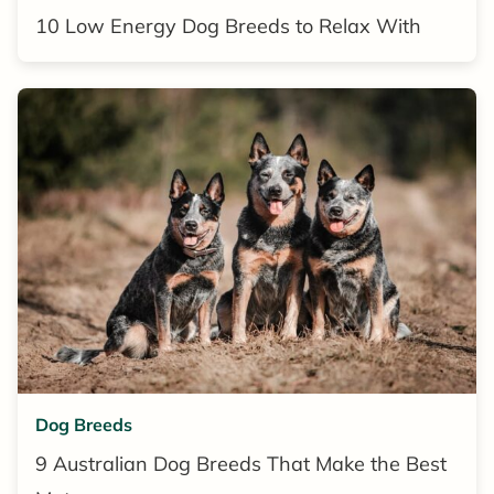
10 Low Energy Dog Breeds to Relax With
Dog Breeds
9 Australian Dog Breeds That Make the Best