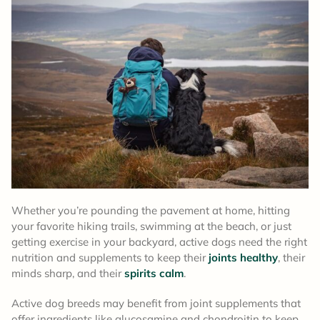
Whether you’re pounding the pavement at home, hitting
your favorite hiking trails, swimming at the beach, or just
getting exercise in your backyard, active dogs need the right
nutrition and supplements to keep their
joints healthy
, their
minds sharp, and their
spirits calm
.
Active dog breeds may benefit from joint supplements that
offer ingredients like glucosamine and chondroitin to keep