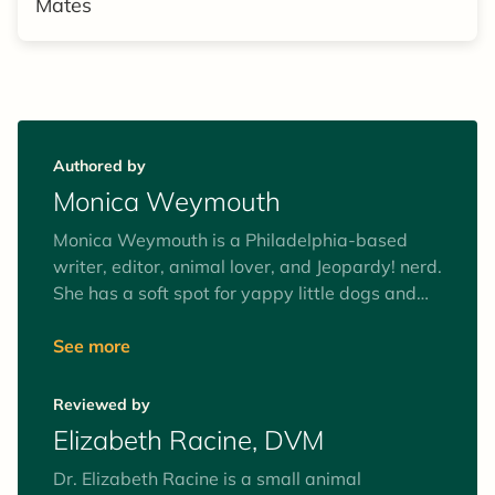
Mates
Authored by
Monica Weymouth
Monica Weymouth is a Philadelphia-based
writer, editor, animal lover, and Jeopardy! nerd.
She has a soft spot for yappy little dogs and
big lazy cats.
See more
Reviewed by
Elizabeth Racine, DVM
Dr. Elizabeth Racine is a small animal