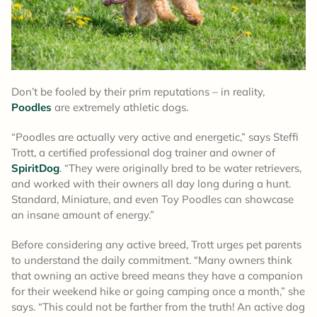
Don’t be fooled by their prim reputations – in reality,
Poodles
are extremely athletic dogs.
“Poodles are actually very active and energetic,” says Steffi
Trott, a certified professional dog trainer and owner of
SpiritDog
. “They were originally bred to be water retrievers,
and worked with their owners all day long during a hunt.
Standard, Miniature, and even Toy Poodles can showcase
an insane amount of energy.”
Before considering any active breed, Trott urges pet parents
to understand the daily commitment. “Many owners think
that owning an active breed means they have a companion
for their weekend hike or going camping once a month,” she
says. “This could not be farther from the truth! An active dog