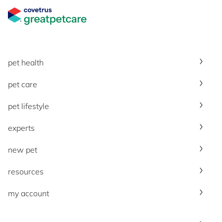
Great Pet Care Logo
pet health
pet care
pet lifestyle
experts
new pet
resources
my account