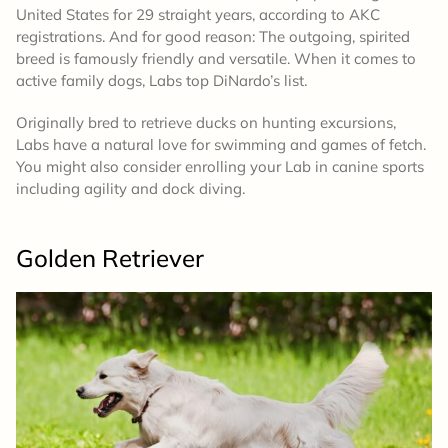
United States for 29 straight years, according to AKC
registrations. And for good reason: The outgoing, spirited
breed is famously friendly and versatile. When it comes to
active family dogs, Labs top DiNardo’s list.
Originally bred to retrieve ducks on hunting excursions,
Labs have a natural love for swimming and games of fetch.
You might also consider enrolling your Lab in canine sports
including agility and dock diving.
Golden Retriever