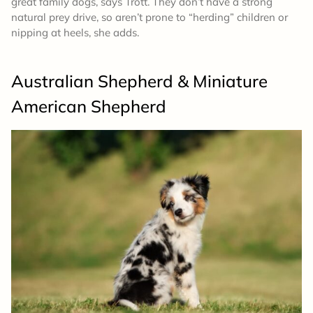
great family dogs, says Trott. They don’t have a strong
natural prey drive, so aren’t prone to “herding” children or
nipping at heels, she adds.
Australian Shepherd & Miniature
American Shepherd