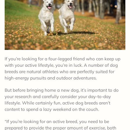
If you’re looking for a four-legged friend who can keep up
with your active lifestyle, you’re in luck. A number of dog
breeds are natural athletes who are perfectly suited for
high-energy pursuits and outdoor adventures.
But before bringing home a new dog, it’s important to do
your research and carefully consider your day-to-day
lifestyle. While certainly fun, active dog breeds aren’t
content to spend a lazy weekend on the couch.
“If you’re looking for an active breed, you need to be
prepared to provide the proper amount of exercise, both