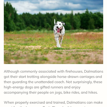
Although commonly associated with firehouses, Dalmatians
got their start trotting alongside horse-drawn carriages and
then guarding the unattended coach. Not surprisingly, these
high-energy dogs are gifted runners and enjoy
accompanying their people on jogs, bike rides, and hikes.
When properly exercised and trained, Dalmatians can make