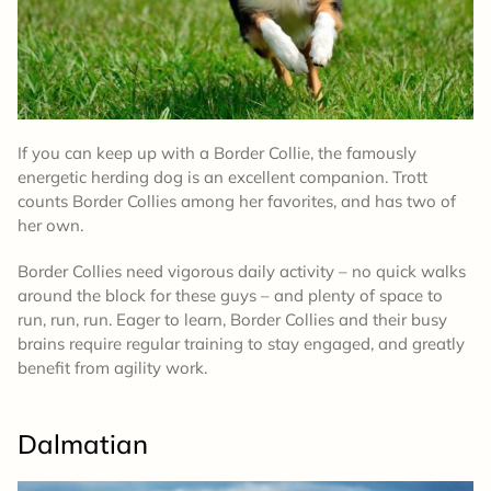
If you can keep up with a Border Collie, the famously
energetic herding dog is an excellent companion. Trott
counts Border Collies among her favorites, and has two of
her own.
Border Collies need vigorous daily activity – no quick walks
around the block for these guys – and plenty of space to
run, run, run. Eager to learn, Border Collies and their busy
brains require regular training to stay engaged, and greatly
benefit from agility work.
Dalmatian