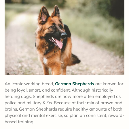
An iconic working breed,
German Shepherds
are known for
being loyal, smart, and confident. Although historically
herding dogs, Shepherds are now more often employed as
police and military K-9s. Because of their mix of brawn and
brains, German Shepherds require healthy amounts of both
physical and mental exercise, so plan on consistent, reward-
based training.