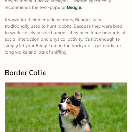
breeds that suit active lifestyles. DiNardo specifically
recommends the ever-popular
Beagle
.
Known for their merry demeanors, Beagles were
traditionally used to hunt rabbits. Because they were bred
to work closely beside humans, they need large amounts of
social interaction and physical activity. It’s not enough to
simply let your Beagle out in the backyard – get ready for
long walks and lots of sniffing.
Border Collie