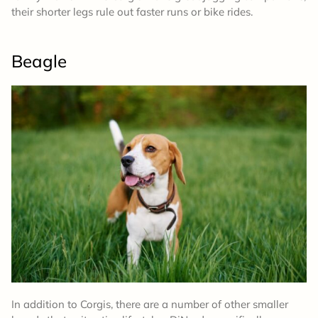
their shorter legs rule out faster runs or bike rides.
Beagle
In addition to Corgis, there are a number of other smaller