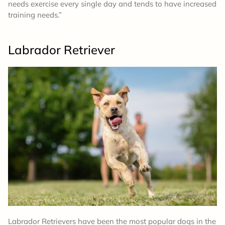
needs exercise every single day and tends to have increased
training needs.”
Labrador Retriever
Labrador Retrievers have been the most popular dogs in the