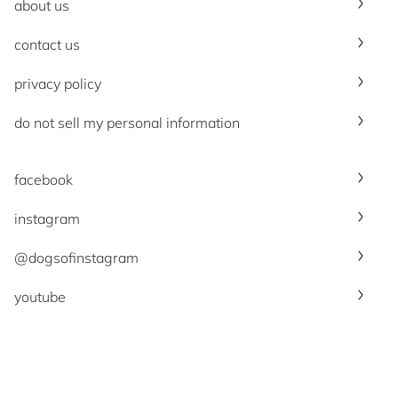
about us
contact us
privacy policy
do not sell my personal information
facebook
instagram
@dogsofinstagram
youtube