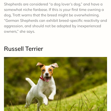
Shepherds are considered “a dog lover’s dog,” and have a
somewhat niche fanbase. If this is your first time owning a
dog, Trott warns that the breed might be overwhelming.
“German Shepherds can exhibit breed-specific reactivity and
aggression, and should not be adopted by inexperienced
owners,” she says.
Russell Terrier