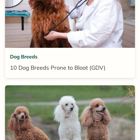
Dog Breeds
10 Dog Breeds Prone to Bloat (GDV)