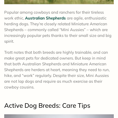
Popular among cowboys and ranchers for their tireless
work ethic,
Australian Shepherds
are agile, enthusiastic
herding dogs. They’re closely related Miniature American
Shepherds – commonly called “Mini Aussies” – which are
increasingly popular pets thanks to their small size and big
spirit.
Trott notes that both breeds are highly trainable, and can
make great pets for dedicated owners. But keep in mind
that both Australian Shepherds and Miniature American
Shepherds are herders at heart, meaning they need to run,
hike, and “work” regularly. Despite their size, Mini Aussies
are not lap dogs and require as much exercise as their
cowboy cousins.
Active Dog Breeds: Care Tips