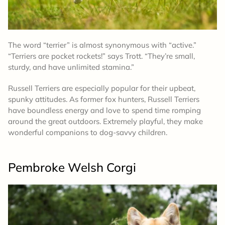
The word “terrier” is almost synonymous with “active.”
“Terriers are pocket rockets!” says Trott. “They’re small,
sturdy, and have unlimited stamina.”
Russell Terriers are especially popular for their upbeat,
spunky attitudes. As former fox hunters, Russell Terriers
have boundless energy and love to spend time romping
around the great outdoors. Extremely playful, they make
wonderful companions to dog-savvy children.
Pembroke Welsh Corgi