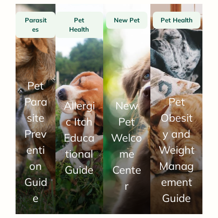
Parasit
Pet
New Pet
Pet Health
es
Health
Pet
Para
Pet
Allergi
New
site
Obesit
c Itch
Pet
Prev
y and
Educa
Welco
enti
Weight
tional
me
on
Manag
Guide
Cente
Guid
ement
r
e
Guide