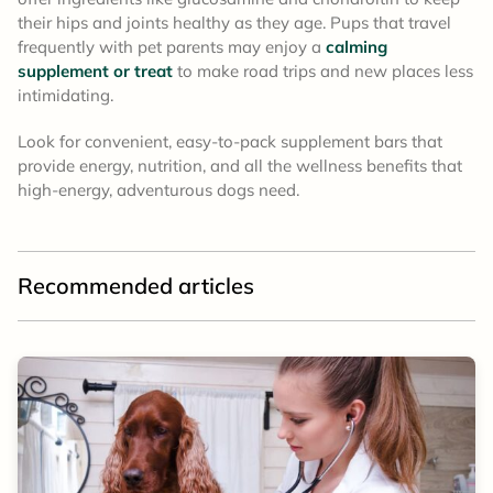
their hips and joints healthy as they age. Pups that travel
frequently with pet parents may enjoy a
calming
supplement or treat
to make road trips and new places less
intimidating.
Look for convenient, easy-to-pack supplement bars that
provide energy, nutrition, and all the wellness benefits that
high-energy, adventurous dogs need.
Recommended articles