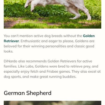
You can’t mention active dog breeds without the
Golden
Retriever
. Enthusiastic and eager to please, Goldens are
beloved for their winning personalities and classic good
looks.
DiNardo also recommends Golden Retrievers for active
families. Like Labs, Goldens were bred to retrieve prey, and
especially enjoy fetch and Frisbee games. They also excel at
dog sports, and make great running buddies.
German Shepherd