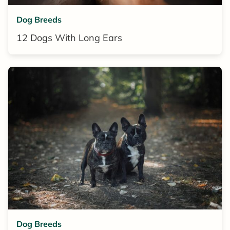
Dog Breeds
12 Dogs With Long Ears
Dog Breeds