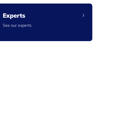
Experts
See our experts