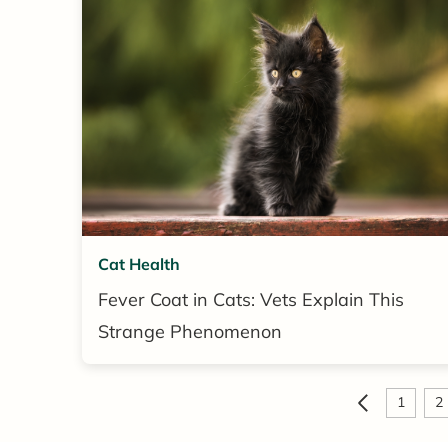
Cat Health
Fever Coat in Cats: Vets Explain This
Strange Phenomenon
1
2