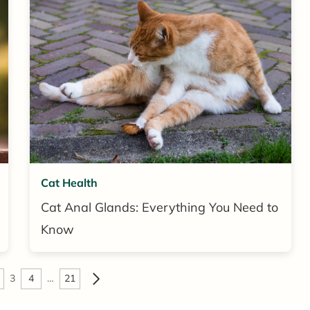
Cat Health
Cat Anal Glands: Everything You Need to
Know
3
4
…
21