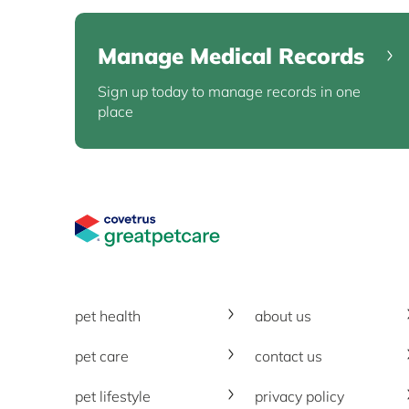
Manage Medical Records
Sign up today to manage records in one
place
Great Pet Care Logo
pet health
about us
pet care
contact us
pet lifestyle
privacy policy