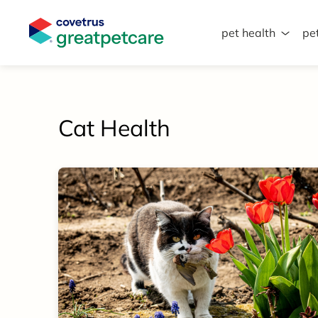
pet health
pe
Great Pet Care Logo
Cat Health