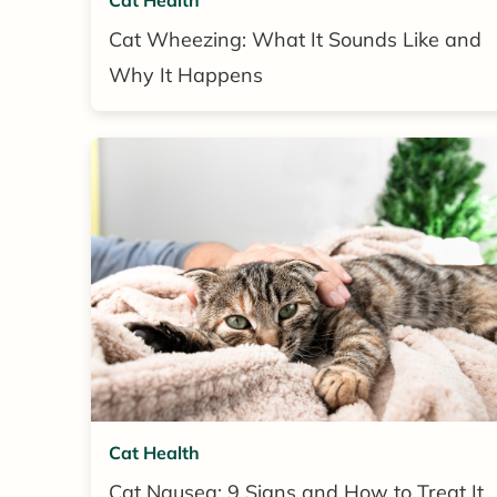
Cat Wheezing: What It Sounds Like and
Why It Happens
Cat Health
Cat Nausea: 9 Signs and How to Treat It