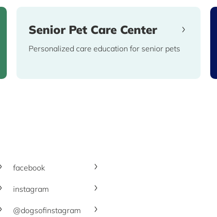
Senior Pet Care Center
Personalized care education for senior pets
facebook
instagram
@dogsofinstagram