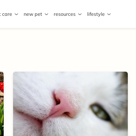
t care
new pet
resources
lifestyle