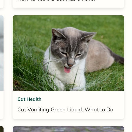
Cat Health
Cat Vomiting Green Liquid: What to Do