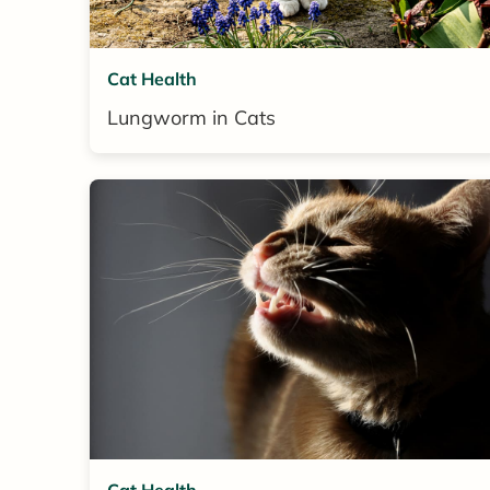
Cat Health
Lungworm in Cats
Cat Health