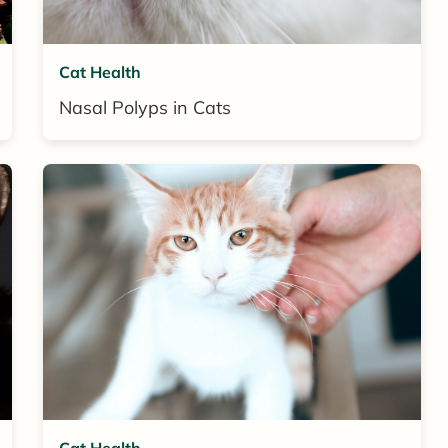
Cat Health
Nasal Polyps in Cats
Cat Health