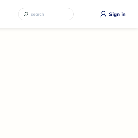
Sign in