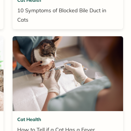
10 Symptoms of Blocked Bile Duct in
Cats
Cat Health
How to Tell if a Cat Has a Fever