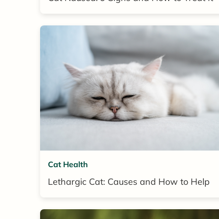
Cat Health
Lethargic Cat: Causes and How to Help