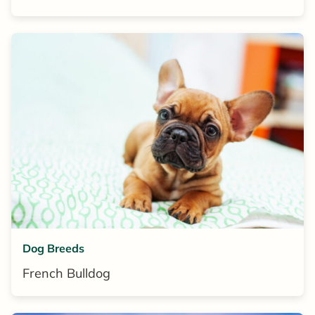
Dog Breeds
French Bulldog