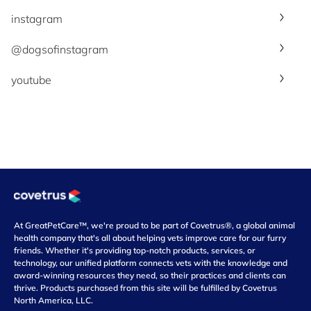
instagram
@dogsofinstagram
youtube
At GreatPetCare™, we're proud to be part of Covetrus®, a global animal
health company that's all about helping vets improve care for our furry
friends. Whether it's providing top-notch products, services, or
technology, our unified platform connects vets with the knowledge and
award-winning resources they need, so their practices and clients can
thrive. Products purchased from this site will be fulfilled by Covetrus
North America, LLC.