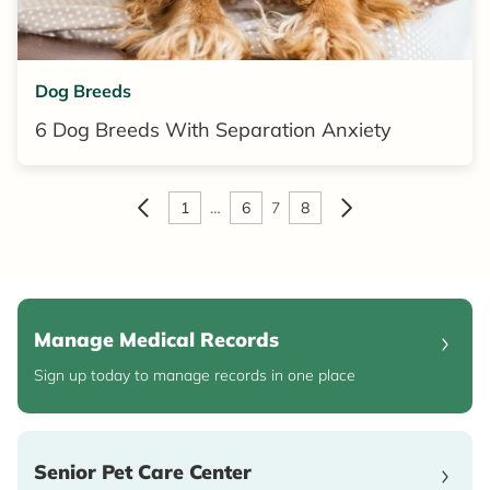
Dog Breeds
6 Dog Breeds With Separation Anxiety
1
…
6
7
8
Manage Medical Records
Sign up today to manage records in one place
Senior Pet Care Center