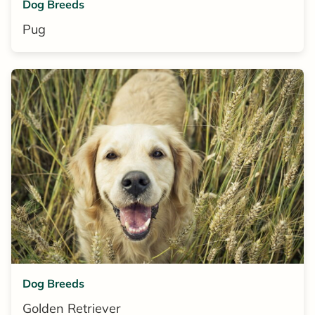
Dog Breeds
Pug
Dog Breeds
Golden Retriever