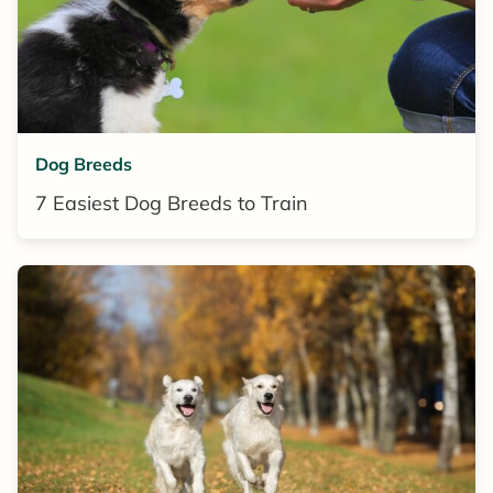
Dog Breeds
7 Easiest Dog Breeds to Train