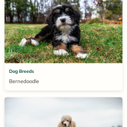
Dog Breeds
Bernedoodle