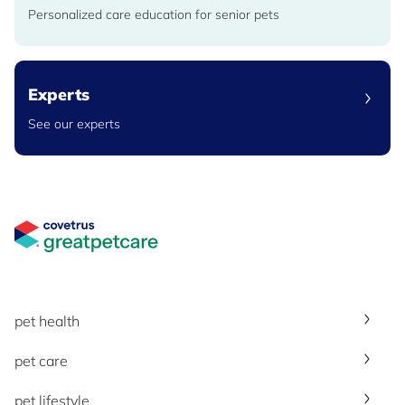
Personalized care education for senior pets
Experts
See our experts
Great Pet Care Logo
pet health
pet care
pet lifestyle