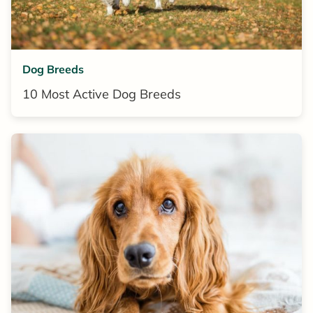
Dog Breeds
10 Most Active Dog Breeds