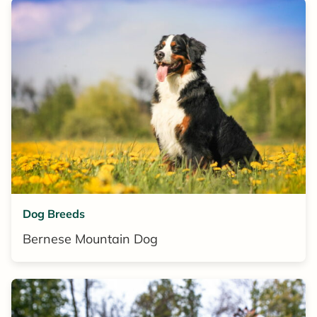
Dog Breeds
Bernese Mountain Dog