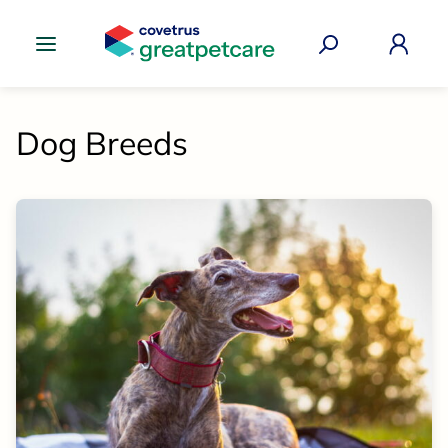
Great Pet Care Logo
Dog Breeds