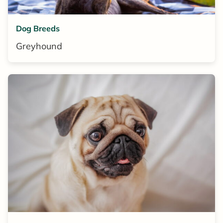
Dog Breeds
Greyhound