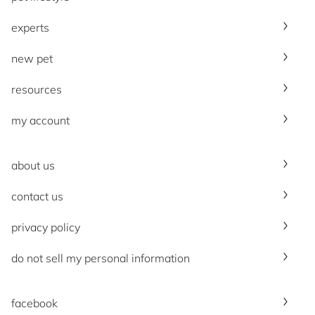
experts
new pet
resources
my account
about us
contact us
privacy policy
do not sell my personal information
facebook