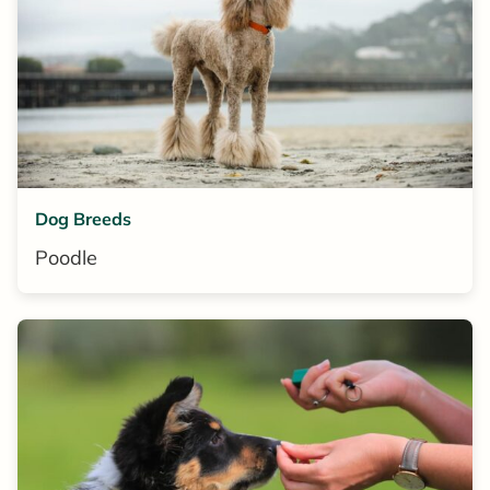
Dog Breeds
Poodle