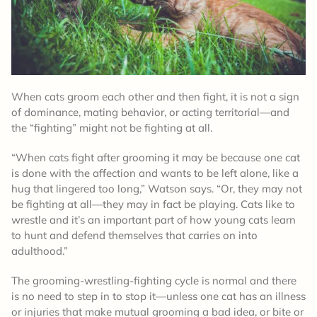
When cats groom each other and then fight, it is not a sign
of dominance, mating behavior, or acting territorial—and
the “fighting” might not be fighting at all.
“When cats fight after grooming it may be because one cat
is done with the affection and wants to be left alone, like a
hug that lingered too long,” Watson says. “Or, they may not
be fighting at all—they may in fact be playing. Cats like to
wrestle and it’s an important part of how young cats learn
to hunt and defend themselves that carries on into
adulthood.”
The grooming-wrestling-fighting cycle is normal and there
is no need to step in to stop it—unless one cat has an illness
or injuries that make mutual grooming a bad idea, or bite or