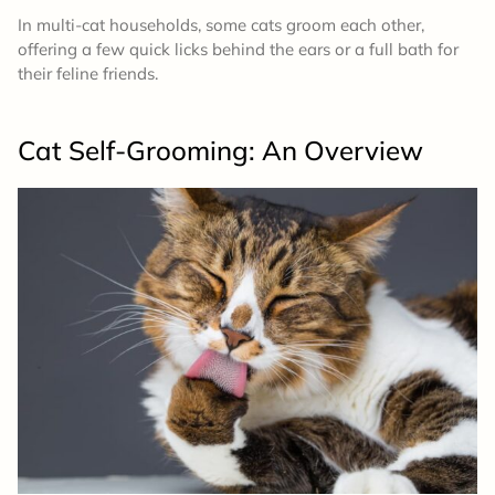
In multi-cat households, some cats groom each other,
offering a few quick licks behind the ears or a full bath for
their feline friends.
Cat Self-Grooming: An Overview