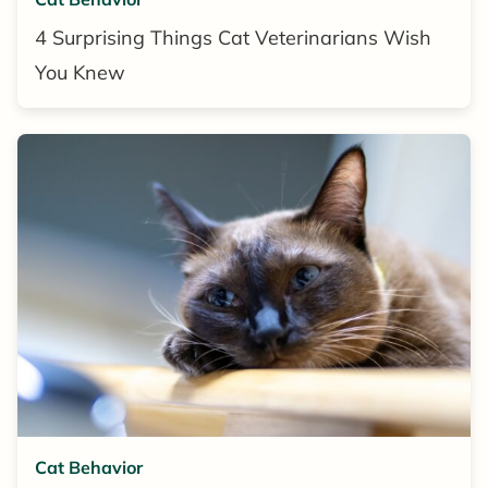
4 Surprising Things Cat Veterinarians Wish
You Knew
Cat Behavior