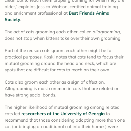
clean but to teach them proper grooming for when they are
older,” explains Jessica Watson, certified animal training
and enrichment professional at
Best Friends Animal
Society
.
The act of cats grooming each other, called
allogrooming
,
does not stop when kittens take over their own grooming.
Part of the reason cats groom each other might be for
practical purposes. Koski notes that cats tend to focus their
mutual grooming around the head and neck, which are
spots that are difficult for cats to reach on their own.
Cats also groom each other as a sign of affection.
Allogrooming is most common in cats that are related or
have strong social bonds.
The higher likelihood of mutual grooming among related
cats led
researchers at the University of Georgia
to
recommend that those considering adopting more than one
cat (or bringing an additional cat into their homes) were