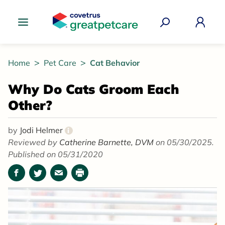
Great Pet Care Logo
Home
Pet Care
Cat Behavior
Why Do Cats Groom Each
Other?
by
Jodi Helmer
i
Reviewed by
Catherine Barnette, DVM
on 05/30/2025.
Published on 05/31/2020
Facebook
Twitter
Email
Print