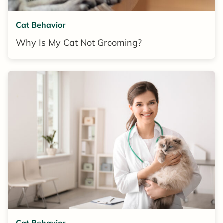
Cat Behavior
Why Is My Cat Not Grooming?
Cat Behavior