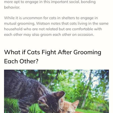
more apt to engage in this important social, bonding
behavior.
While it is uncommon for cats in shelters to engage in
mutual grooming, Watson notes that cats living in the same
household who are not related but are comfortable with
each other may also groom each other on occasion.
What if Cats Fight After Grooming
Each Other?