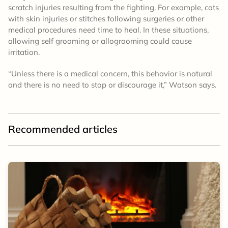
scratch injuries resulting from the fighting. For example, cats
with skin injuries or stitches following surgeries or other
medical procedures need time to heal. In these situations,
allowing self grooming or allogrooming could cause
irritation.
“Unless there is a medical concern, this behavior is natural
and there is no need to stop or discourage it,” Watson says.
Recommended articles