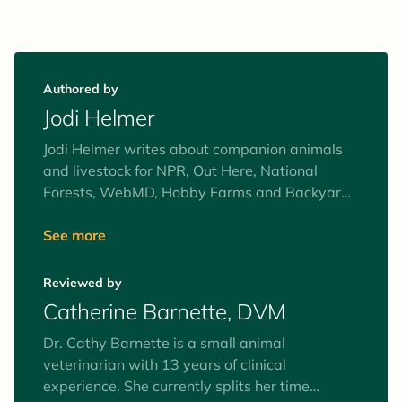
Authored by
Jodi Helmer
Jodi Helmer writes about companion animals
and livestock for NPR, Out Here, National
Forests, WebMD, Hobby Farms and Backyard
Poultry. She shares her North Carolina home
with a pack of elderly rescue dogs that like to
See more
bark at the donkey, goats and chickens.
Reviewed by
Catherine Barnette, DVM
Dr. Cathy Barnette is a small animal
veterinarian with 13 years of clinical
experience. She currently splits her time