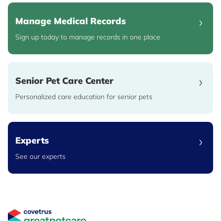
Manage Medical Records
Sign up today to manage records in one place
Senior Pet Care Center
Personalized care education for senior pets
Experts
See our experts
Great Pet Care Logo