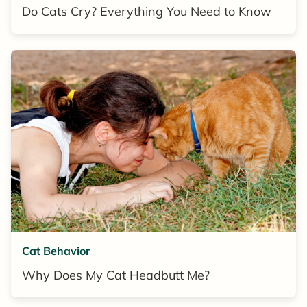
Do Cats Cry? Everything You Need to Know
Cat Behavior
Why Does My Cat Headbutt Me?