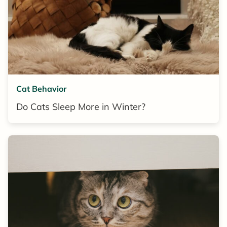
Cat Behavior
Do Cats Sleep More in Winter?