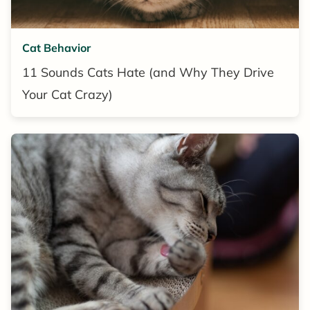
Cat Behavior
11 Sounds Cats Hate (and Why They Drive
Your Cat Crazy)