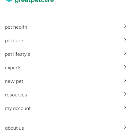
pet health
pet care
pet lifestyle
experts
new pet
resources
my account
about us