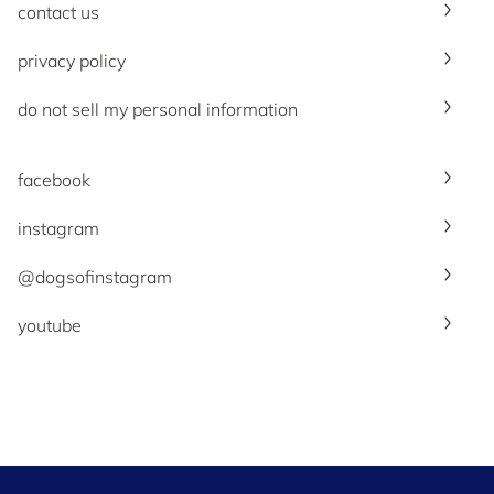
contact us
privacy policy
do not sell my personal information
facebook
instagram
@dogsofinstagram
youtube