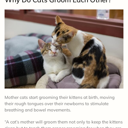
Mother cats start grooming their kittens at birth, moving
their rough tongues over their newborns to stimulate
breathing and bowel movements.
“A cat’s mother will groom them not only to keep the kittens