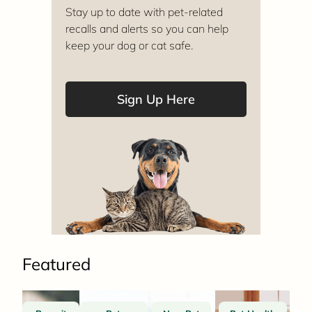
Stay up to date with pet-related
recalls and alerts so you can help
keep your dog or cat safe.
Sign Up Here
Featured