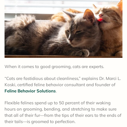
When it comes to good grooming, cats are experts.
“Cats are fastidious about cleanliness,” explains Dr. Marci L.
Koski, certified feline behavior consultant and founder of
Feline Behavior Solutions
.
Flexible felines spend up to 50 percent of their waking
hours on grooming, bending, and stretching to make sure
that all of their fur—from the tips of their ears to the ends of
their tails—is groomed to perfection.