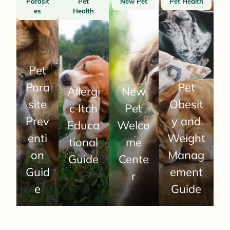
Parasit
Pet
New Pet
Pet Health
es
Health
Pet
Para
Pet
Allergi
New
site
Obesit
c Itch
Pet
Prev
y and
Educa
Welco
enti
Weight
tional
me
on
Manag
Guide
Cente
Guid
ement
r
e
Guide