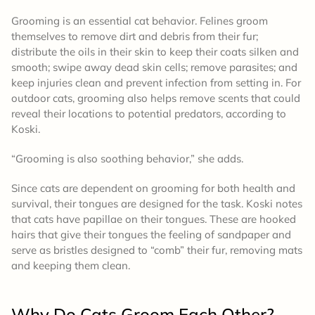
Grooming is an essential cat behavior. Felines groom
themselves to remove dirt and debris from their fur;
distribute the oils in their skin to keep their coats silken and
smooth; swipe away dead skin cells; remove parasites; and
keep injuries clean and prevent infection from setting in. For
outdoor cats, grooming also helps remove scents that could
reveal their locations to potential predators, according to
Koski.
“Grooming is also soothing behavior,” she adds.
Since cats are dependent on grooming for both health and
survival, their tongues are designed for the task. Koski notes
that cats have papillae on their tongues. These are hooked
hairs that give their tongues the feeling of sandpaper and
serve as bristles designed to “comb” their fur, removing mats
and keeping them clean.
Why Do Cats Groom Each Other?