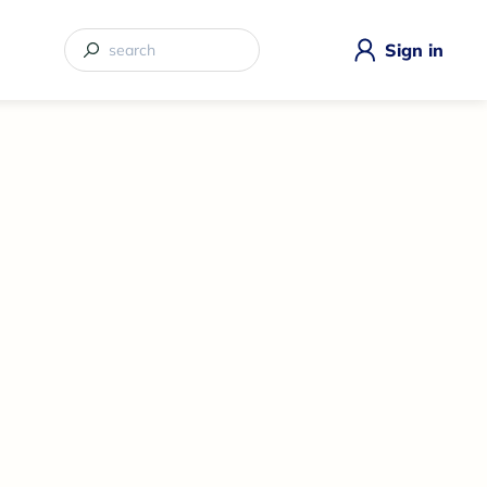
Sign in