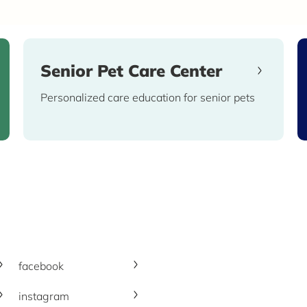
Senior Pet Care Center
Personalized care education for senior pets
facebook
instagram