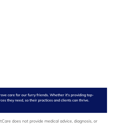
ve care for our furry friends. Whether it's providing top-
s they need, so their practices and clients can thrive.
Care does not provide medical advice, diagnosis, or