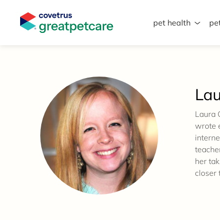
pet health
pe
Great Pet Care Logo
Lau
Laura 
wrote e
interne
teache
her tak
closer 