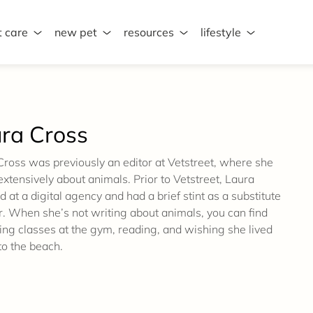
t care
new pet
resources
lifestyle
ra Cross
Cross was previously an editor at Vetstreet, where she
xtensively about animals. Prior to Vetstreet, Laura
d at a digital agency and had a brief stint as a substitute
r. When she’s not writing about animals, you can find
ing classes at the gym, reading, and wishing she lived
to the beach.