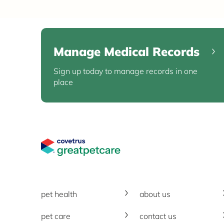
Manage Medical Records
Sign up today to manage records in one
place
Great Pet Care Logo
pet health
about us
pet care
contact us