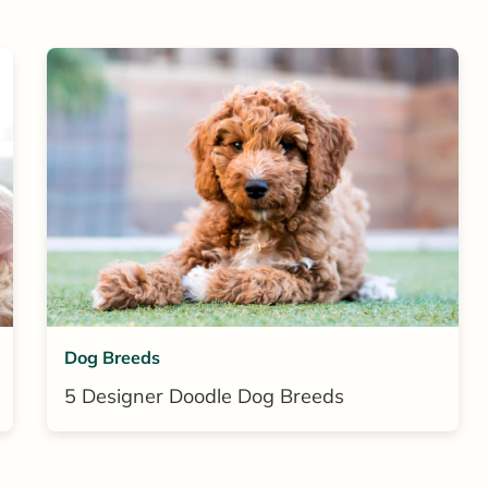
Dog Breeds
5 Designer Doodle Dog Breeds