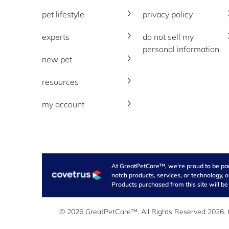
pet lifestyle
privacy policy
experts
do not sell my
personal information
new pet
resources
my account
At GreatPetCare™, we're proud to be part 
notch products, services, or technology, 
Products purchased from this site will be
© 2026 GreatPetCare™. All Rights Reserved 2026. Ou