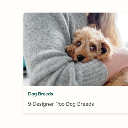
Dog Breeds
9 Designer Poo Dog Breeds