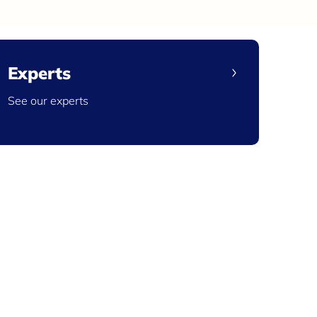
Experts
See our experts