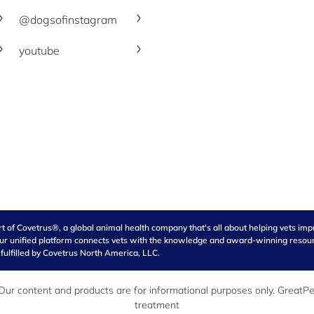
@dogsofinstagram
youtube
of Covetrus®, a global animal health company that's all about helping vets impro
our unified platform connects vets with the knowledge and award-winning resource
 fulfilled by Covetrus North America, LLC.
r content and products are for informational purposes only. GreatPet
treatment