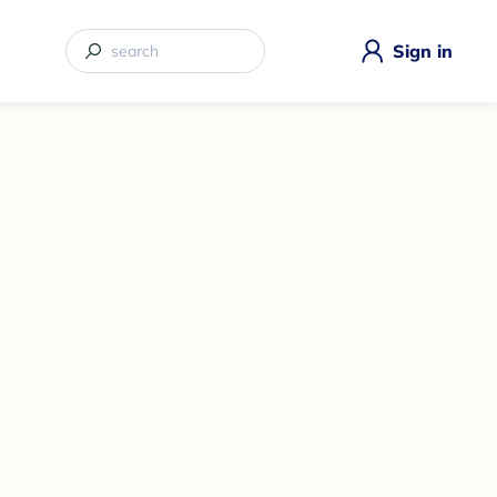
Sign in