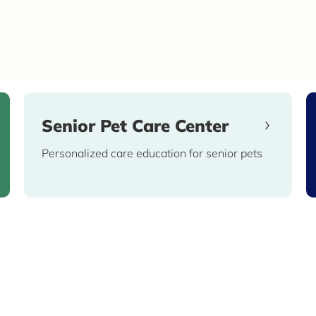
Senior Pet Care Center
Personalized care education for senior pets