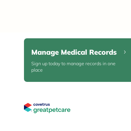
Manage Medical Records
Sign up today to manage records in one
place
Great Pet Care Logo