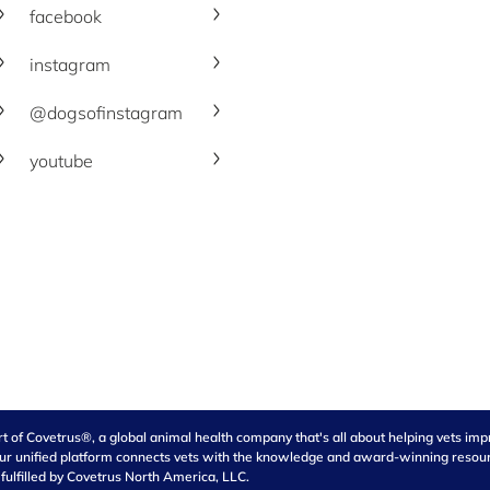
facebook
instagram
@dogsofinstagram
youtube
of Covetrus®, a global animal health company that's all about helping vets impro
our unified platform connects vets with the knowledge and award-winning resource
 fulfilled by Covetrus North America, LLC.