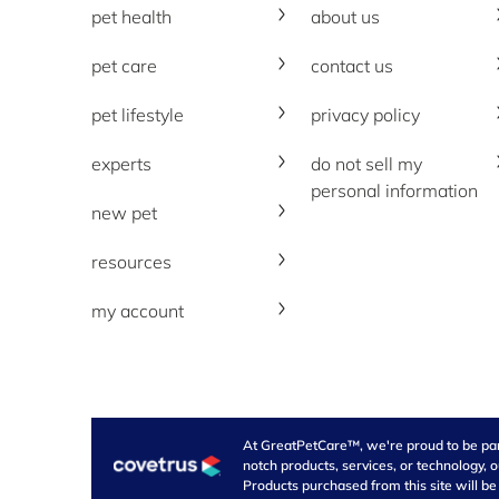
pet health
about us
pet care
contact us
pet lifestyle
privacy policy
experts
do not sell my
personal information
new pet
resources
my account
At GreatPetCare™, we're proud to be part 
notch products, services, or technology, 
Products purchased from this site will be