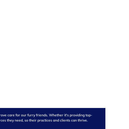
ve care for our furry friends. Whether it's providing top-
s they need, so their practices and clients can thrive.