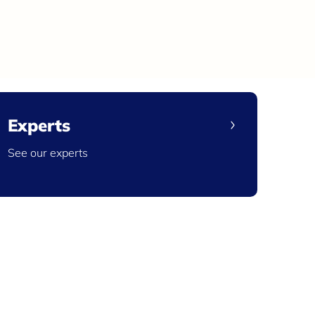
Experts
See our experts