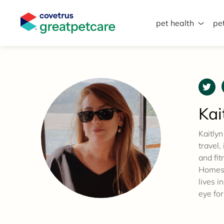
pet health
pe
Great Pet Care Logo
Kai
Kaitlyn
travel,
and fit
Homes,
lives i
eye for