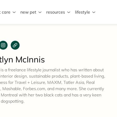
t care
new pet
resources
lifestyle
tlyn McInnis
 is a freelance lifestyle journalist who has written about
 interior design, sustainable products, plant-based living,
ness for Travel + Leisure, MAXIM, Tatler Asia, Real
 Mashable, Forbes.com, and many more. She currently
n Montreal with her two black cats and has a very keen
 dogspotting.