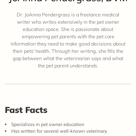
Dr. JoAnna Pendergrass is a freelance medical
writer who writes extensively in the pet owner
education space. She is passionate about
empowering pet parents with the pet care
information they need to make good decisions about
their pets' health. Through her writing, she fills the
gap between what the veterinarian says and what
the pet parent understands.
Fast Facts
Specializes in pet owner education
Has written for several well-known veterinary