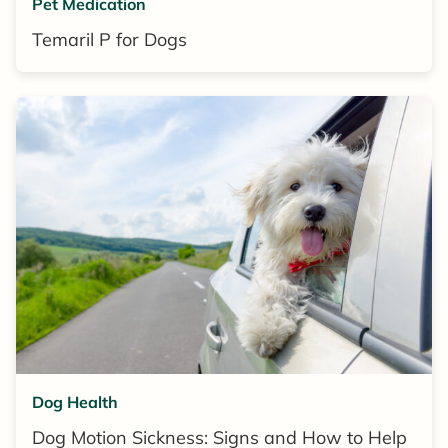
Pet Medication
Temaril P for Dogs
Dog Health
Dog Motion Sickness: Signs and How to Help