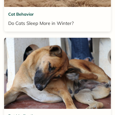
Cat Behavior
Do Cats Sleep More in Winter?