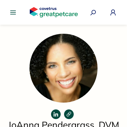
Great Pet Care Logo
JoAnna Pendergrass, DVM