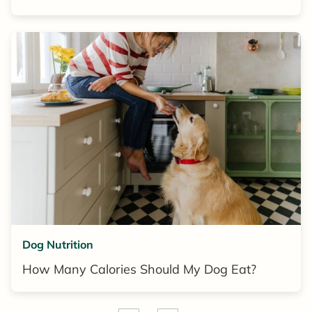
Dog Nutrition
How Many Calories Should My Dog Eat?