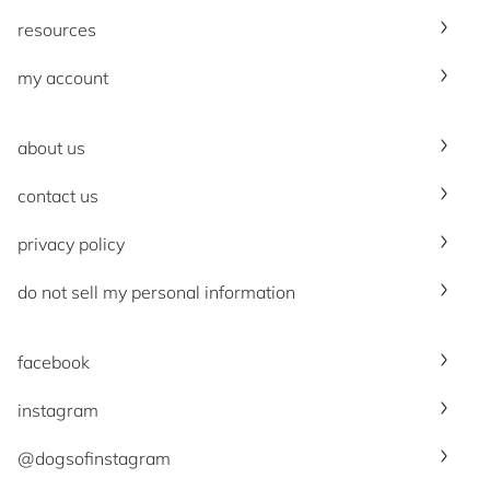
resources
my account
about us
contact us
privacy policy
do not sell my personal information
facebook
instagram
@dogsofinstagram