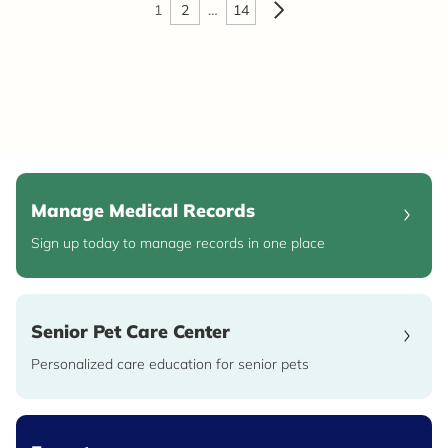
1
2
…
14
Manage Medical Records
Sign up today to manage records in one place
Senior Pet Care Center
Personalized care education for senior pets