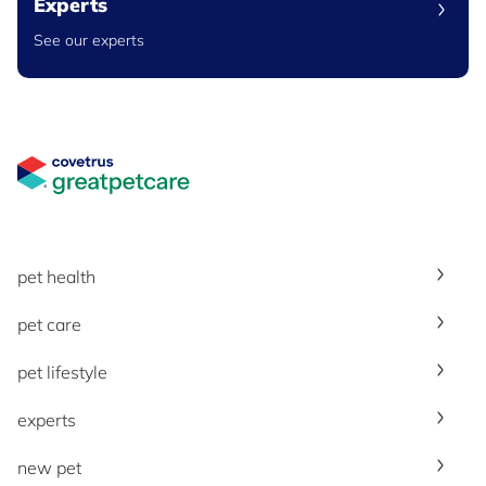
Experts
See our experts
Great Pet Care Logo
pet health
pet care
pet lifestyle
experts
new pet