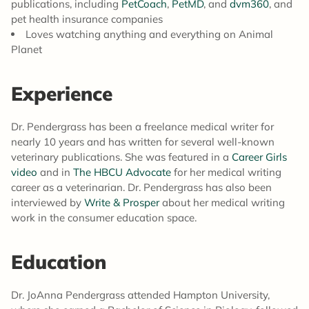
publications, including
PetCoach
,
PetMD
, and
dvm360
, and
pet health insurance companies
Loves watching anything and everything on Animal
Planet
Experience
Dr. Pendergrass has been a freelance medical writer for
nearly 10 years and has written for several well-known
veterinary publications. She was featured in a
Career Girls
video
and in
The HBCU Advocate
for her medical writing
career as a veterinarian. Dr. Pendergrass has also been
interviewed by
Write & Prosper
about her medical writing
work in the consumer education space.
Education
Dr. JoAnna Pendergrass attended Hampton University,