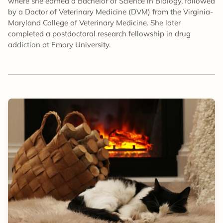
where she earned a Bachelor of Science in Biology, followed
by a Doctor of Veterinary Medicine (DVM) from the Virginia-
Maryland College of Veterinary Medicine. She later
completed a postdoctoral research fellowship in drug
addiction at Emory University.