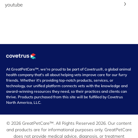
youtube
At GreatPetCare™, we're proud to be part of Covetrus®, a global animal
health company that's all about helping vets improve care for our furry
friends. Whether it's providing top-notch products, services, or
technology, our unified platform connects vets with the knowledge and
award-winning resources they need, so their practices and clients can
thrive. Products purchased from this site will be fulfilled by Covetrus
North America, LLC.
© 2026 GreatPetCare™. All Rights Reserved 2026. Our content
and products are for informational purposes only. GreatPetCare
does not provide medical advice, diagnosis, or treatment